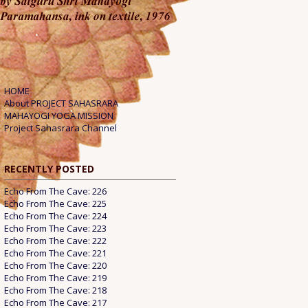
HOME
About PROJECT SAHASRARA
MAHAYOGI YOGA MISSION
Project Sahasrara Channel
RECENTLY POSTED
Echo From The Cave: 226
Echo From The Cave: 225
Echo From The Cave: 224
Echo From The Cave: 223
Echo From The Cave: 222
Echo From The Cave: 221
Echo From The Cave: 220
Echo From The Cave: 219
Echo From The Cave: 218
Echo From The Cave: 217