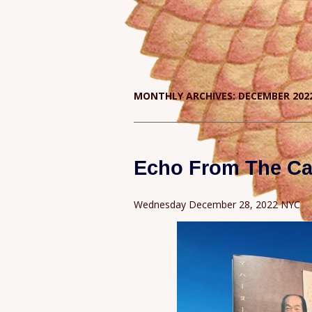
MONTHLY ARCHIVES:
DECEMBER 202
Echo From The Ca
Wednesday December 28, 2022 NYC