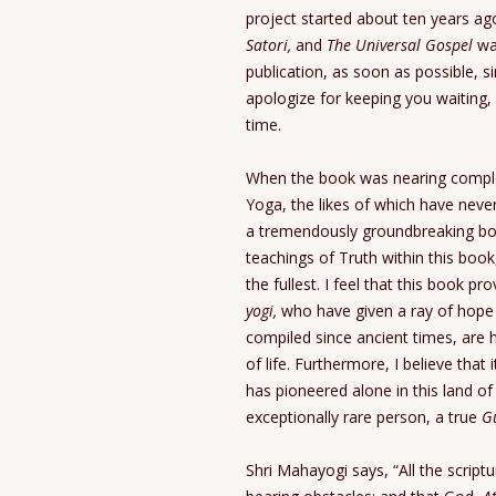
project started about ten years ago
Satori,
and
The Universal Gospel
was
publication, as soon as possible, s
apologize for keeping you waiting,
time.
When the book was nearing completi
Yoga, the likes of which have never
a tremendously groundbreaking boo
teachings of Truth within this book
the fullest. I feel that this book p
yogi,
who have given a ray of hope t
compiled since ancient times, are
of life. Furthermore, I believe tha
has pioneered alone in this land o
exceptionally rare person, a true
G
Shri Mahayogi says, “All the scrip