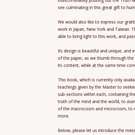
indiscriminately pouring out the Truth w
see culminating in this great gift to hum
We would also like to express our gratit
work in Japan, New York and Taiwan. T
able to bring light to this work, and pas
Its design is beautiful and unique, and 
of the paper, as we thumb through the 
its content, while at the same time co
This book, which is currently only avail
teachings given by the Master to seek
sub-sections within each, containing th
truth of the mind and the world, to
asa
of the macrocosm and microcosm, to re
more.
Below, please let us introduce the mes