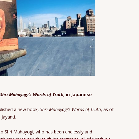
Shri Mahayogi’s Words of Truth
, in Japanese
blished a new book,
Shri Mahayogi’s Words of Truth
, as of
Jayanti.
 to Shri Mahayogi, who has been endlessly and