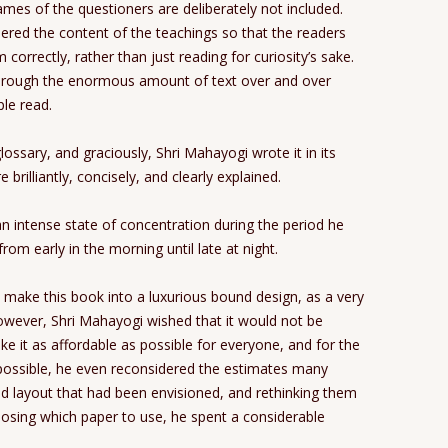
ames of the questioners are deliberately not included.
dered the content of the teachings so that the readers
correctly, rather than just reading for curiosity’s sake.
through the enormous amount of text over and over
le read.
lossary, and graciously, Shri Mahayogi wrote it in its
 brilliantly, concisely, and clearly explained.
an intense state of concentration during the period he
rom early in the morning until late at night.
o make this book into a luxurious bound design, as a very
wever, Shri Mahayogi wished that it would not be
 it as affordable as possible for everyone, and for the
ossible, he even reconsidered the estimates many
and layout that had been envisioned, and rethinking them
osing which paper to use, he spent a considerable