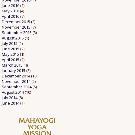
November 2016
(1)
June 2016
(1)
May 2016
(4)
April 2016
(7)
December 2015
(2)
November 2015
(7)
September 2015
(3)
August 2015
(1)
July 2015
(1)
June 2015
(2)
May 2015
(1)
April 2015
(2)
March 2015
(4)
January 2015
(3)
December 2014
(10)
November 2014
(2)
September 2014
(5)
August 2014
(10)
July 2014
(8)
June 2014
(1)