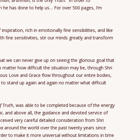
tman
,
Brahman
, is the only Truth.” In order to
 he has done to help us… For over 500 pages, I’m
nspiration, rich in emotionally fine sensibilities, and like
h fine sensitivities, stir our minds greatly and transform
that we can never give up on seeing the glorious goal that
 matter how difficult the situation may be, through Shri
ous Love and Grace flow throughout our entire bodies,
r to stand up again and again no matter what difficult
f Truth
, was able to be completed because of the energy
ai
, and above all, the guidance and devoted service of
ceived very careful detailed consideration from Shri
ha
around the world over the past twenty years since
der to make it more universal without limitations in time