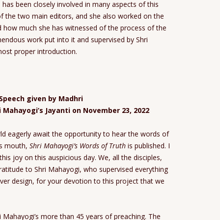
has been closely involved in many aspects of this
of the two main editors, and she also worked on the
d how much she has witnessed of the process of the
emendous work put into it and supervised by Shri
ost proper introduction.
Speech given by Madhri
ri Mahayogi’s Jayanti on November 23, 2022
d eagerly await the opportunity to hear the words of
i’s mouth,
Shri Mahayogi’s Words of Truth
is published. I
this joy on this auspicious day. We, all the disciples,
gratitude to Shri Mahayogi, who supervised everything
ver design, for your devotion to this project that we
ri Mahayogi’s more than 45 years of preaching. The