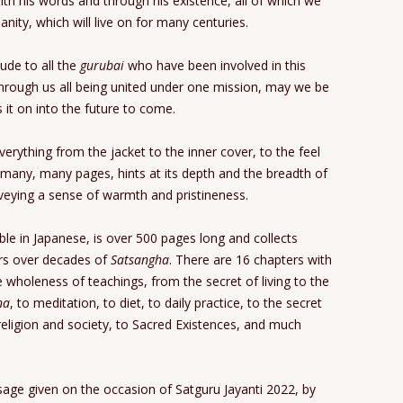
ith his words and through his existence, all of which we
anity, which will live on for many centuries.
ude to all the
gurubai
who have been involved in this
hrough us all being united under one mission, may we be
s it on into the future to come.
everything from the jacket to the inner cover, to the feel
many, many pages, hints at its depth and the breadth of
nveying a sense of warmth and pristineness.
able in Japanese, is over 500 pages long and collects
ers over decades of
Satsangha
. There are 16 chapters with
e wholeness of teachings, from the secret of living to the
na
, to meditation, to diet, to daily practice, to the secret
ligion and society, to Sacred Existences, and much
sage given on the occasion of Satguru Jayanti 2022, by