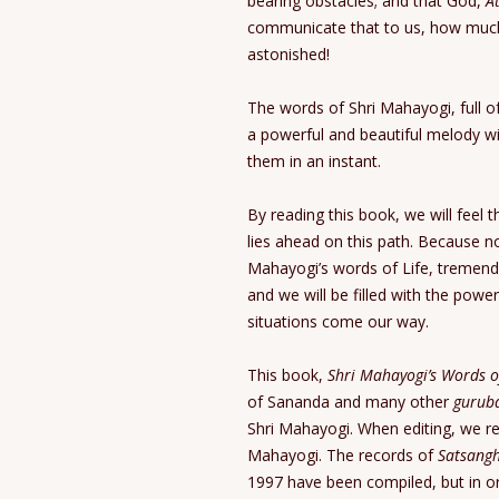
bearing obstacles; and that God,
A
communicate that to us, how much
astonished!
The words of Shri Mahayogi, full of i
a powerful and beautiful melody wit
them in an instant.
By reading this book, we will feel 
lies ahead on this path. Because no
Mahayogi’s words of Life, tremend
and we will be filled with the powe
situations come our way.
This book,
Shri Mahayogi’s Words o
of Sananda and many other
gurub
Shri Mahayogi. When editing, we re
Mahayogi. The records of
Satsang
1997 have been compiled, but in or