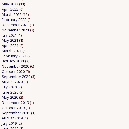
May 2022
(11)
April 2022
(6)
March 2022
(12)
February 2022
(2)
December 2021
(1)
November 2021
(2)
July 2021
(1)
May 2021
(1)
April 2021
(2)
March 2021
(3)
February 2021
(2)
January 2021
(3)
November 2020
(6)
October 2020
(5)
September 2020
(3)
August 2020
(3)
July 2020
(2)
June 2020
(2)
May 2020
(2)
December 2019
(1)
October 2019
(1)
September 2019
(1)
August 2019
(1)
July 2019
(2)
June 2019
(3)