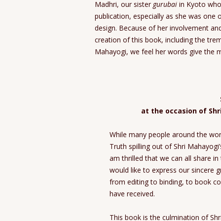
Madhri, our sister
gurubai
in Kyoto who 
publication, especially as she was one 
design. Because of her involvement an
creation of this book, including the tr
Mahayogi, we feel her words give the m
at the occasion of Sh
While many people around the worl
Truth spilling out of Shri Mahayog
am thrilled that we can all share in 
would like to express our sincere 
from editing to binding, to book co
have received.
This book is the culmination of Sh