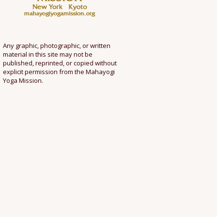
Any graphic, photographic, or written
material in this site may not be
published, reprinted, or copied without
explicit permission from the Mahayogi
Yoga Mission.