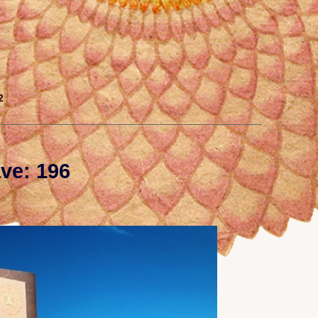
2
ve: 196