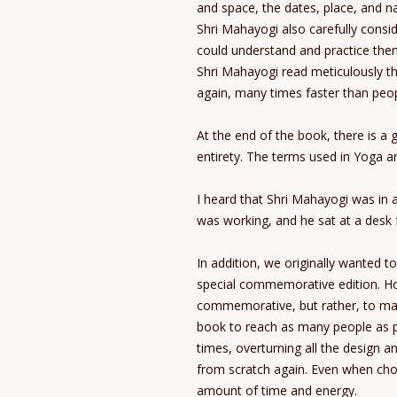
and space, the dates, place, and n
Shri Mahayogi also carefully consi
could understand and practice them 
Shri Mahayogi read meticulously 
again, many times faster than peop
At the end of the book, there is a g
entirety. The terms used in Yoga are
I heard that Shri Mahayogi was in 
was working, and he sat at a desk f
In addition, we originally wanted t
special commemorative edition. Ho
commemorative, but rather, to make
book to reach as many people as p
times, overturning all the design 
from scratch again. Even when cho
amount of time and energy.