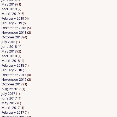
May 2019
(1)
April 2019
(2)
March 2019
(6)
February 2019
(4)
January 2019
(6)
December 2018
(5)
November 2018
(2)
October 2018
(4)
July 2018
(1)
June 2018
(4)
May 2018
(2)
April 2018
(1)
March 2018
(4)
February 2018
(1)
January 2018
(3)
December 2017
(4)
November 2017
(2)
October 2017
(1)
August 2017
(1)
July 2017
(1)
June 2017
(1)
May 2017
(6)
March 2017
(1)
February 2017
(1)