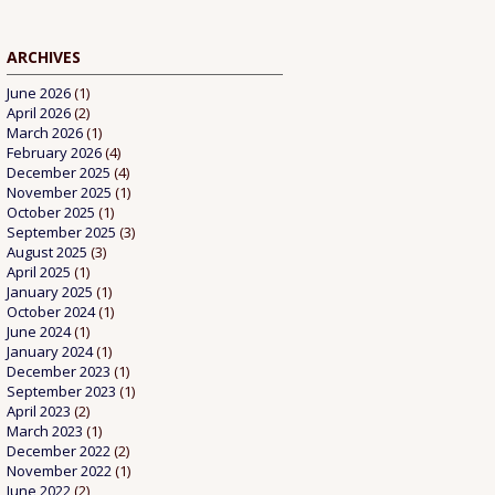
ARCHIVES
June 2026
(1)
April 2026
(2)
March 2026
(1)
February 2026
(4)
December 2025
(4)
November 2025
(1)
October 2025
(1)
September 2025
(3)
August 2025
(3)
April 2025
(1)
January 2025
(1)
October 2024
(1)
June 2024
(1)
January 2024
(1)
December 2023
(1)
September 2023
(1)
April 2023
(2)
March 2023
(1)
December 2022
(2)
November 2022
(1)
June 2022
(2)