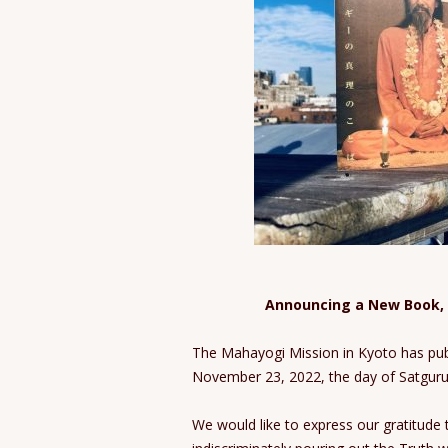
Announcing a New Book,
The Mahayogi Mission in Kyoto has pu
November 23, 2022, the day of Satguru 
We would like to express our gratitude