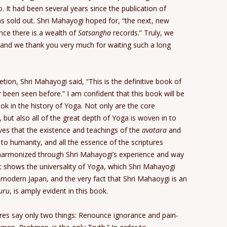
. It had been several years since the publication of
 sold out. Shri Mahayogi hoped for, “the next, new
ince there is a wealth of
Satsangha
records.” Truly, we
 and we thank you very much for waiting such a long
on, Shri Mahayogi said, “This is the definitive book of
 been seen before.” I am confident that this book will be
k in the history of Yoga. Not only are the core
, but also all of the great depth of Yoga is woven in to
roves that the existence and teachings of the
avatara
and
o humanity, and all the essence of the scriptures
 harmonized through Shri Mahayogi’s experience and way
t it shows the universality of Yoga, which Shri Mahayogi
f modern Japan, and the very fact that Shri Mahaoygi is an
uru
, is amply evident in this book.
tures say only two things: Renounce ignorance and pain-