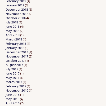
February 2019
(4)
January 2019
(6)
December 2018
(5)
November 2018
(2)
October 2018
(4)
July 2018
(1)
June 2018
(4)
May 2018
(2)
April 2018
(1)
March 2018
(4)
February 2018
(1)
January 2018
(3)
December 2017
(4)
November 2017
(2)
October 2017
(1)
August 2017
(1)
July 2017
(1)
June 2017
(1)
May 2017
(6)
March 2017
(1)
February 2017
(1)
November 2016
(1)
June 2016
(1)
May 2016
(4)
April 2016
(7)