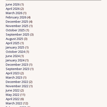
June 2026
(1)
April 2026
(2)
March 2026
(1)
February 2026
(4)
December 2025
(4)
November 2025
(1)
October 2025
(1)
September 2025
(3)
August 2025
(3)
April 2025
(1)
January 2025
(1)
October 2024
(1)
June 2024
(1)
January 2024
(1)
December 2023
(1)
September 2023
(1)
April 2023
(2)
March 2023
(1)
December 2022
(2)
November 2022
(1)
June 2022
(2)
May 2022
(11)
April 2022
(6)
March 2022
(12)