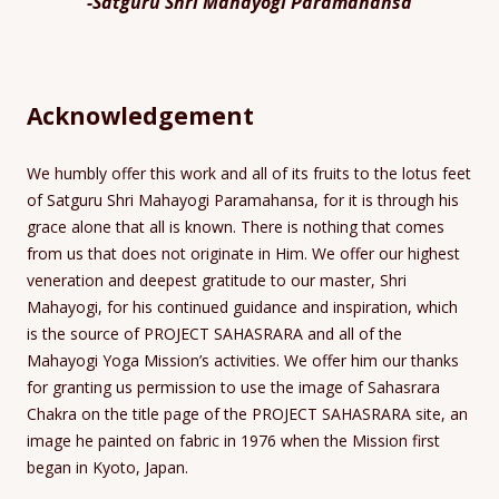
-Satguru Shri Mahayogi Paramahansa
Acknowledgement
We humbly offer this work and all of its fruits to the lotus feet
of Satguru Shri Mahayogi Paramahansa, for it is through his
grace alone that all is known. There is nothing that comes
from us that does not originate in Him. We offer our highest
veneration and deepest gratitude to our master, Shri
Mahayogi, for his continued guidance and inspiration, which
is the source of PROJECT SAHASRARA and all of the
Mahayogi Yoga Mission’s activities. We offer him our thanks
for granting us permission to use the image of Sahasrara
Chakra on the title page of the PROJECT SAHASRARA site, an
image he painted on fabric in 1976 when the Mission first
began in Kyoto, Japan.