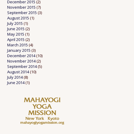
December 2015
(2)
November 2015
(7)
September 2015
(3)
August 2015
(1)
July 2015
(1)
June 2015
(2)
May 2015
(1)
April 2015
(2)
March 2015
(4)
January 2015
(3)
December 2014
(10)
November 2014
(2)
September 2014
(5)
August 2014
(10)
July 2014
(8)
June 2014
(1)