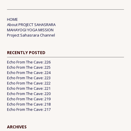
HOME
About PROJECT SAHASRARA
MAHAYOGI YOGA MISSION
Project Sahasrara Channel
RECENTLY POSTED
Echo From The Cave: 226
Echo From The Cave: 225
Echo From The Cave: 224
Echo From The Cave: 223
Echo From The Cave: 222
Echo From The Cave: 221
Echo From The Cave: 220
Echo From The Cave: 219
Echo From The Cave: 218
Echo From The Cave: 217
ARCHIVES