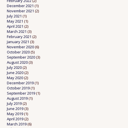
February 2022
(2)
December 2021
(1)
November 2021
(2)
July 2021
(1)
May 2021
(1)
April 2021
(2)
March 2021
(3)
February 2021
(2)
January 2021
(3)
November 2020
(6)
October 2020
(5)
September 2020
(3)
August 2020
(3)
July 2020
(2)
June 2020
(2)
May 2020
(2)
December 2019
(1)
October 2019
(1)
September 2019
(1)
August 2019
(1)
July 2019
(2)
June 2019
(3)
May 2019
(1)
April 2019
(2)
March 2019
(6)