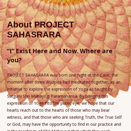
About PROJECT
SAHASRARA
“I” Exist Here and Now. Where are
you?
PROJECT SAHASRARA was born one night at the Cave, the
moment after three disciples had meditated together, as an
initiative to explore the expression of Yoga as taught by
Satguru Shri Mahayogi Paramahansa. By bringing this
expression of Yoga into the public eye, we hope that our
hearts reach out to the hearts of those who may bear
witness, and that those who are seeking Truth, the True Self
or God, may have the opportunity to find in our practice and