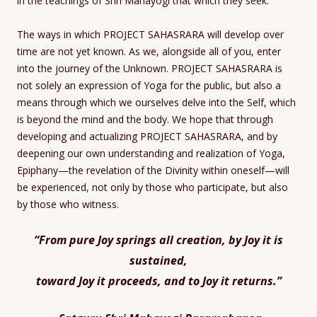
in the teachings of Shri Mahayogi that which they seek.
The ways in which PROJECT SAHASRARA will develop over
time are not yet known. As we, alongside all of you, enter
into the journey of the Unknown. PROJECT SAHASRARA is
not solely an expression of Yoga for the public, but also a
means through which we ourselves delve into the Self, which
is beyond the mind and the body. We hope that through
developing and actualizing PROJECT SAHASRARA, and by
deepening our own understanding and realization of Yoga,
Epiphany—the revelation of the Divinity within oneself—will
be experienced, not only by those who participate, but also
by those who witness.
“From pure Joy springs all creation, by Joy it is
sustained,
toward Joy it proceeds, and to Joy it returns.”