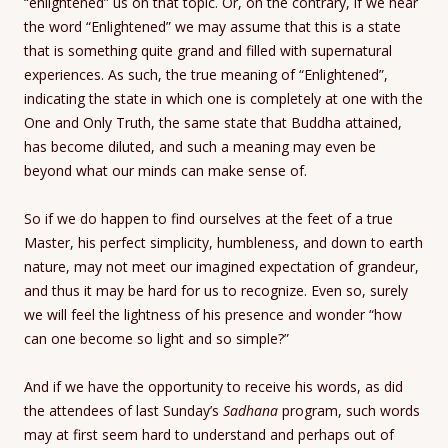
“enlightened” us on that topic. Or, on the contrary, if we hear
the word “Enlightened” we may assume that this is a state
that is something quite grand and filled with supernatural
experiences. As such, the true meaning of “Enlightened”,
indicating the state in which one is completely at one with the
One and Only Truth, the same state that Buddha attained,
has become diluted, and such a meaning may even be
beyond what our minds can make sense of.
So if we do happen to find ourselves at the feet of a true
Master, his perfect simplicity, humbleness, and down to earth
nature, may not meet our imagined expectation of grandeur,
and thus it may be hard for us to recognize. Even so, surely
we will feel the lightness of his presence and wonder “how
can one become so light and so simple?”
And if we have the opportunity to receive his words, as did
the attendees of last Sunday’s
Sadhana
program, such words
may at first seem hard to understand and perhaps out of