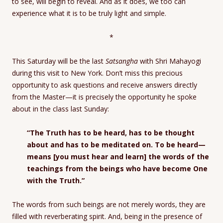
to see, will begin to reveal. And as it does, we too can
experience what it is to be truly light and simple.
*
This Saturday will be the last
Satsangha
with Shri Mahayogi
during this visit to New York. Don’t miss this precious
opportunity to ask questions and receive answers directly
from the Master—it is precisely the opportunity he spoke
about in the class last Sunday:
“The Truth has to be heard, has to be thought
about and has to be meditated on. To be heard—
means [you must hear and learn] the words of the
teachings from the beings who have become One
with the Truth.”
The words from such beings are not merely words, they are
filled with reverberating spirit. And, being in the presence of