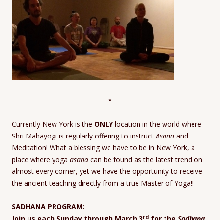
*
Currently New York is the
ONLY
location in the world where
Shri Mahayogi is regularly offering to instruct
Asana
and
Meditation! What a blessing we have to be in New York, a
place where yoga
asana
can be found as the latest trend on
almost every corner, yet we have the opportunity to receive
the ancient teaching directly from a true Master of Yoga!!
SADHANA PROGRAM:
rd
Join us each Sunday through March 3
for the
Sadhana