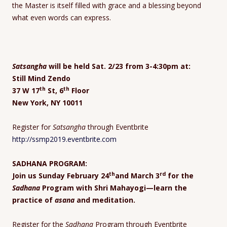
the Master is itself filled with grace and a blessing beyond
what even words can express.
Satsangha
will be held Sat. 2/23 from 3-4:30pm at:
Still Mind Zendo
th
th
37 W 17
St, 6
Floor
New York, NY 10011
Register for
Satsangha
through Eventbrite
http://ssmp2019.eventbrite.com
SADHANA PROGRAM:
th
rd
Join us Sunday February 24
and March 3
for the
Sadhana
Program with Shri Mahayogi—learn the
practice of
asana
and meditation.
Register for the
Sadhana
Program through Eventbrite