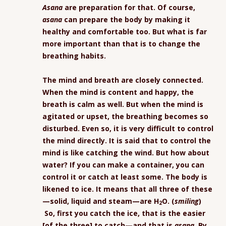
Asana
are preparation for that. Of course,
asana
can prepare the body by making it
healthy and comfortable too. But what is far
more important than that is to change the
breathing habits.
The mind and breath are closely connected.
When the mind is content and happy, the
breath is calm as well. But when the mind is
agitated or upset, the breathing becomes so
disturbed. Even so, it is very difficult to control
the mind directly. It is said that to control the
mind is like catching the wind. But how about
water? If you can make a container, you can
control it or catch at least some. The body is
likened to ice. It means that all three of these
—solid, liquid and steam—are
H
O
. (
smiling
)
2
So, first you catch the ice, that is the easier
[of the three] to catch—and that is
asana
. By