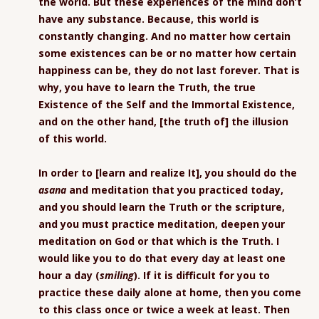
the world. But these experiences of the mind don’t
have any substance. Because, this world is
constantly changing. And no matter how certain
some existences can be or no matter how certain
happiness can be, they do not last forever. That is
why, you have to learn the Truth, the true
Existence of the Self and the Immortal Existence,
and on the other hand, [the truth of] the illusion
of this world.
In order to [learn and realize It], you should do the
asana
and meditation that you practiced today,
and you should learn the Truth or the scripture,
and you must practice meditation, deepen your
meditation on God or that which is the Truth. I
would like you to do that every day at least one
hour a day (
smiling
). If it is difficult for you to
practice these daily alone at home, then you come
to this class once or twice a week at least. Then