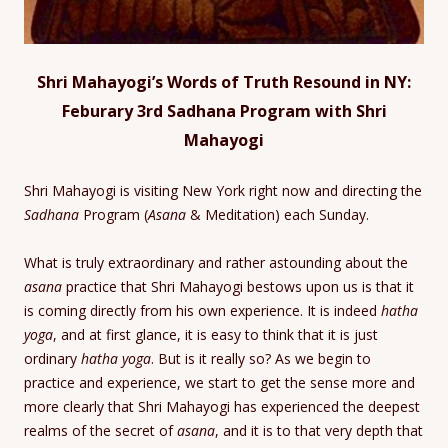
Shri Mahayogi’s Words of Truth Resound in NY:
Feburary 3rd Sadhana Program with Shri
Mahayogi
Shri Mahayogi is visiting New York right now and directing the
Sadhana
Program (
Asana
& Meditation) each Sunday.
What is truly extraordinary and rather astounding about the
asana
practice that Shri Mahayogi bestows upon us is that it
is coming directly from his own experience. It is indeed
hatha
yoga
, and at first glance, it is easy to think that it is just
ordinary
hatha yoga
. But is it really so? As we begin to
practice and experience, we start to get the sense more and
more clearly that Shri Mahayogi has experienced the deepest
realms of the secret of
asana
, and it is to that very depth that