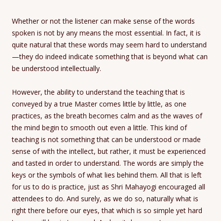
Whether or not the listener can make sense of the words
spoken is not by any means the most essential. In fact, it is
quite natural that these words may seem hard to understand
—they do indeed indicate something that is beyond what can
be understood intellectually.
However, the ability to understand the teaching that is
conveyed by a true Master comes little by little, as one
practices, as the breath becomes calm and as the waves of
the mind begin to smooth out even a little. This kind of
teaching is not something that can be understood or made
sense of with the intellect, but rather, it must be experienced
and tasted in order to understand. The words are simply the
keys or the symbols of what lies behind them. All that is left
for us to do is practice, just as Shri Mahayogi encouraged all
attendees to do. And surely, as we do so, naturally what is
right there before our eyes, that which is so simple yet hard