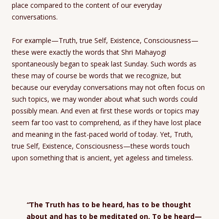
place compared to the content of our everyday
conversations.
For example—Truth, true Self, Existence, Consciousness—
these were exactly the words that Shri Mahayogi
spontaneously began to speak last Sunday. Such words as
these may of course be words that we recognize, but
because our everyday conversations may not often focus on
such topics, we may wonder about what such words could
possibly mean. And even at first these words or topics may
seem far too vast to comprehend, as if they have lost place
and meaning in the fast-paced world of today. Yet, Truth,
true Self, Existence, Consciousness—these words touch
upon something that is ancient, yet ageless and timeless.
“
The Truth has to be heard, has to be thought
about and has to be meditated on. To be heard—