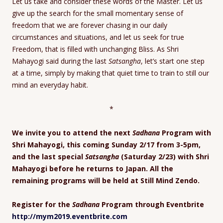
Let us take and consider these words of the Master. Let us
give up the search for the small momentary sense of
freedom that we are forever chasing in our daily
circumstances and situations, and let us seek for true
Freedom, that is filled with unchanging Bliss. As Shri
Mahayogi said during the last
Satsangha
, let’s start one step
at a time, simply by making that quiet time to train to still our
mind an everyday habit.
*
We invite you to attend the next
Sadhana
Program with
Shri Mahayogi, this coming Sunday 2/17 from 3-5pm,
and the last special
Satsangha
(Saturday 2/23) with Shri
Mahayogi before he returns to Japan. All the
remaining programs will be held at Still Mind Zendo.
Register for the
Sadhana
Program through Eventbrite
http://mym2019.eventbrite.com