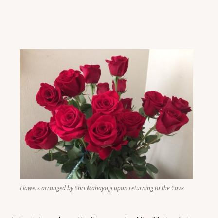
Flowers arranged by Shri Mahayogi upon returning to the Cave