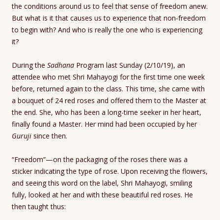
the conditions around us to feel that sense of freedom anew.
But what is it that causes us to experience that non-freedom
to begin with? And who is really the one who is experiencing
it?
During the
Sadhana
Program last Sunday (2/10/19), an
attendee who met Shri Mahayogi for the first time one week
before, returned again to the class. This time, she came with
a bouquet of 24 red roses and offered them to the Master at
the end. She, who has been a long-time seeker in her heart,
finally found a Master. Her mind had been occupied by her
Guruji
since then.
“Freedom”—on the packaging of the roses there was a
sticker indicating the type of rose. Upon receiving the flowers,
and seeing this word on the label, Shri Mahayogi, smiling
fully, looked at her and with these beautiful red roses. He
then taught thus: