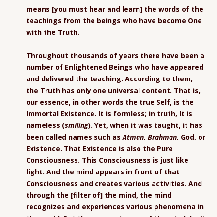
means [you must hear and learn] the words of the
teachings from the beings who have become One
with the Truth.
Throughout thousands of years there have been a
number of Enlightened Beings who have appeared
and delivered the teaching. According to them,
the Truth has only one universal content. That is,
our essence, in other words the true Self, is the
Immortal Existence. It is formless; in truth, It is
nameless (
smiling
). Yet, when it was taught, it has
been called names such as
Atman
,
Brahman
, God, or
Existence. That Existence is also the Pure
Consciousness. This Consciousness is just like
light. And the mind appears in front of that
Consciousness and creates various activities. And
through the [filter of] the mind, the mind
recognizes and experiences various phenomena in