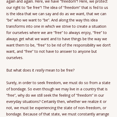
again and again. Here, we have “freedom”! Here, we protect
our right to “be free”! The idea of “freedom” that is fed to us
is the idea that we can say and do as we want, that we can
“be” who we want to “be”. And along the way this idea
transforms into one in which we strive to create a situation
for ourselves where we are “free” to always enjoy, “free” to
always get what we want and to have things be the way we
want them to be, “free” to be rid of the responsibility we don’t
want, and “free” to not have to answer to anyone but
ourselves.
But what does it
really
mean to be free?
Surely, in order to seek freedom, we must do so from a state
of bondage. So even though we may live in a country that is
“free”, why do we still seek the feeling of “freedom” in our
everyday situations? Certainly then, whether we realize it or
not, we must be experiencing the state of non-freedom, or
bondage. Because of that state, we must constantly arrange