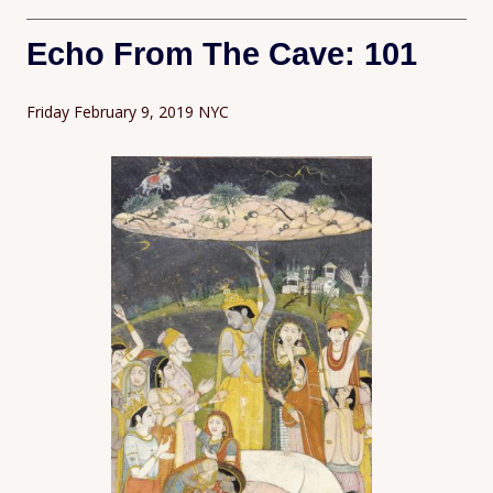
Echo From The Cave: 101
Friday February 9, 2019 NYC