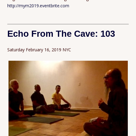
http://mym2019.eventbrite.com
Echo From The Cave: 103
Saturday February 16, 2019 NYC