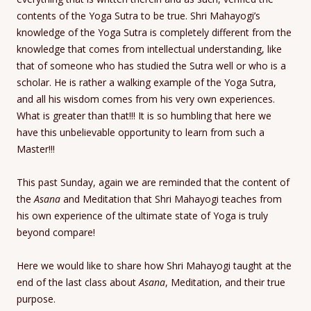
contents of the Yoga Sutra to be true. Shri Mahayogi’s
knowledge of the Yoga Sutra is completely different from the
knowledge that comes from intellectual understanding, like
that of someone who has studied the Sutra well or who is a
scholar. He is rather a walking example of the Yoga Sutra,
and all his wisdom comes from his very own experiences.
What is greater than that!!! It is so humbling that here we
have this unbelievable opportunity to learn from such a
Master!!!
This past Sunday, again we are reminded that the content of
the
Asana
and Meditation that Shri Mahayogi teaches from
his own experience of the ultimate state of Yoga is truly
beyond compare!
Here we would like to share how Shri Mahayogi taught at the
end of the last class about
Asana
, Meditation, and their true
purpose.