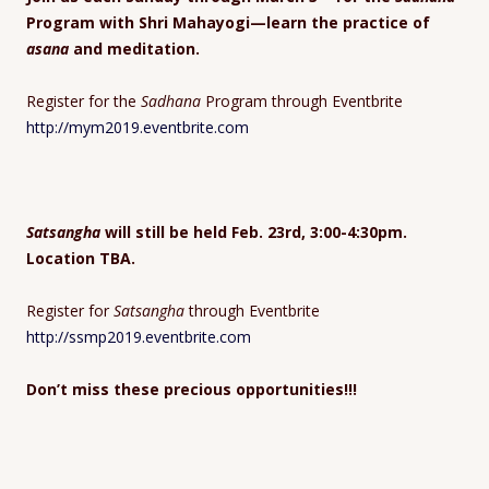
Program with Shri Mahayogi—learn the practice of
asana
and meditation.
Register for the
Sadhana
Program through Eventbrite
http://mym2019.eventbrite.com
Satsangha
will still be held Feb. 23rd, 3:00-4:30pm.
Location TBA.
Register for
Satsangha
through Eventbrite
http://ssmp2019.eventbrite.com
Don’t miss these precious opportunities!!!