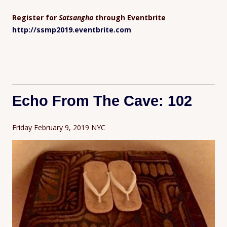
Register for
Satsangha
through Eventbrite
http://ssmp2019.eventbrite.com
Echo From The Cave: 102
Friday February 9, 2019 NYC