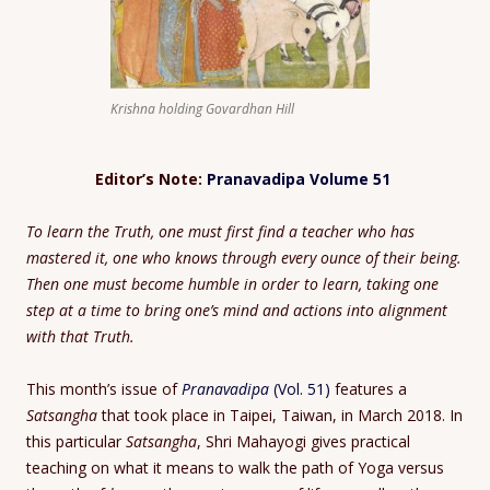
Krishna holding Govardhan Hill
Editor’s Note:
Pranavadipa Volume 51
To learn the Truth, one must first find a teacher who has
mastered it, one who knows through every ounce of their being.
Then one must become humble in order to learn, taking one
step at a time to bring one’s mind and actions into alignment
with that Truth.
This month’s issue of
Pranavadipa
(Vol. 51)
features a
Satsangha
that took place in Taipei, Taiwan, in March 2018. In
this particular
Satsangha
, Shri Mahayogi gives practical
teaching on what it means to walk the path of Yoga versus