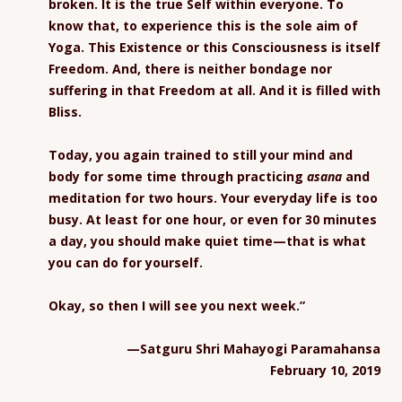
broken. It is the true Self within everyone. To
know that, to experience this is the sole aim of
Yoga. This Existence or this Consciousness is itself
Freedom. And, there is neither bondage nor
suffering in that Freedom at all. And it is filled with
Bliss.
Today, you again trained to still your mind and
body for some time through practicing
asana
and
meditation for two hours. Your everyday life is too
busy. At least for one hour, or even for 30 minutes
a day, you should make quiet time—that is what
you can do for yourself.
Okay, so then I will see you next week.”
—Satguru Shri Mahayogi Paramahansa
February 10, 2019