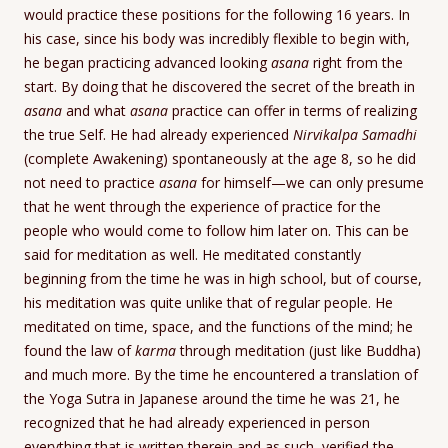
would practice these positions for the following 16 years. In
his case, since his body was incredibly flexible to begin with,
he began practicing advanced looking
asana
right from the
start. By doing that he discovered the secret of the breath in
asana
and what
asana
practice can offer in terms of realizing
the true Self. He had already experienced
Nirvikalpa Samadhi
(complete Awakening) spontaneously at the age 8, so he did
not need to practice
asana
for himself—we can only presume
that he went through the experience of practice for the
people who would come to follow him later on. This can be
said for meditation as well. He meditated constantly
beginning from the time he was in high school, but of course,
his meditation was quite unlike that of regular people. He
meditated on time, space, and the functions of the mind; he
found the law of
karma
through meditation (just like Buddha)
and much more. By the time he encountered a translation of
the Yoga Sutra in Japanese around the time he was 21, he
recognized that he had already experienced in person
everything that is written therein and as such, verified the