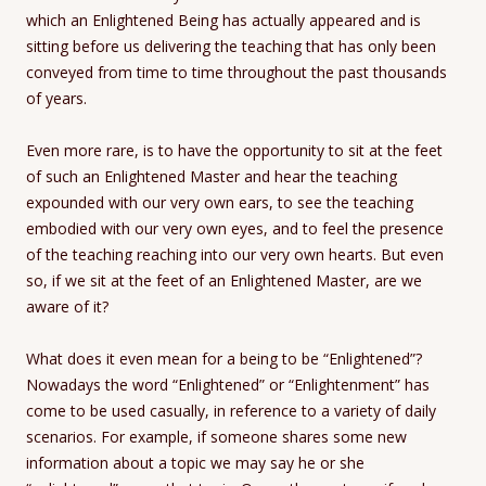
which an Enlightened Being has actually appeared and is
sitting before us delivering the teaching that has only been
conveyed from time to time throughout the past thousands
of years.
Even more rare, is to have the opportunity to sit at the feet
of such an Enlightened Master and hear the teaching
expounded with our very own ears, to see the teaching
embodied with our very own eyes, and to feel the presence
of the teaching reaching into our very own hearts. But even
so, if we sit at the feet of an Enlightened Master, are we
aware of it?
What does it even mean for a being to be “Enlightened”?
Nowadays the word “Enlightened” or “Enlightenment” has
come to be used casually, in reference to a variety of daily
scenarios. For example, if someone shares some new
information about a topic we may say he or she