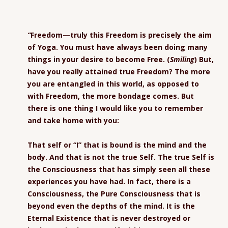
“
Freedom—truly this Freedom is precisely the aim
of Yoga. You must have always been doing many
things in your desire to become Free. (
Smiling
) But,
have you really attained true Freedom? The more
you are entangled in this world, as opposed to
with Freedom, the more bondage comes. But
there is one thing I would like you to remember
and take home with you:
That self or “I” that is bound is the mind and the
body. And that is not the true Self. The true Self is
the Consciousness that has simply seen all these
experiences you have had. In fact, there is a
Consciousness, the Pure Consciousness that is
beyond even the depths of the mind. It is the
Eternal Existence that is never destroyed or