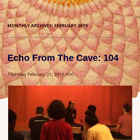
MONTHLY ARCHIVES:
FEBRUARY 2019
Echo From The Cave: 104
Thursday February 21, 2019 NYC