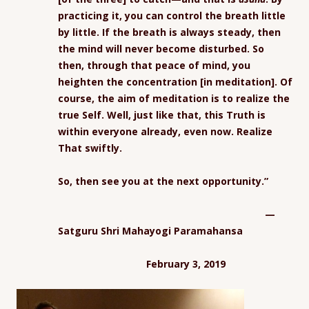
practicing it, you can control the breath little
by little. If the breath is always steady, then
the mind will never become disturbed. So
then, through that peace of mind, you
heighten the concentration [in meditation]. Of
course, the aim of meditation is to realize the
true Self. Well, just like that, this Truth is
within everyone already, even now. Realize
That swiftly.
So, then see you at the next opportunity.”
—
Satguru Shri Mahayogi Paramahansa
February 3, 2019