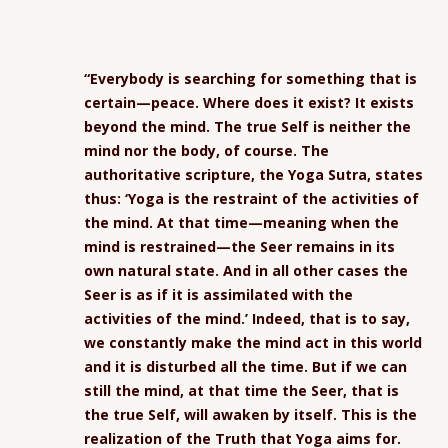
“Everybody is searching for something that is
certain—peace. Where does it exist? It exists
beyond the mind. The true Self is neither the
mind nor the body, of course. The
authoritative scripture, the Yoga Sutra, states
thus: ‘Yoga is the restraint of the activities of
the mind. At that time—meaning when the
mind is restrained—the Seer remains in its
own natural state. And in all other cases the
Seer is as if it is assimilated with the
activities of the mind.’ Indeed, that is to say,
we constantly make the mind act in this world
and it is disturbed all the time. But if we can
still the mind, at that time the Seer, that is
the true Self, will awaken by itself. This is the
realization of the Truth that Yoga aims for.