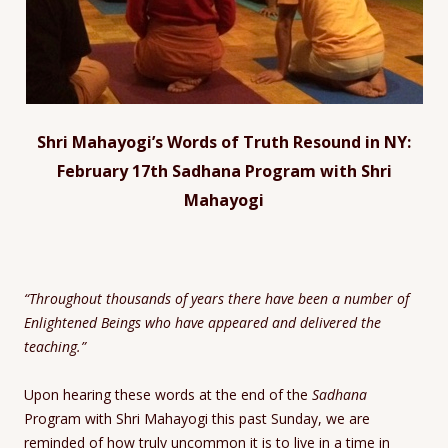
Shri Mahayogi’s Words of Truth Resound in NY:
February 17th Sadhana Program with Shri
Mahayogi
“Throughout thousands of years there have been a number of
Enlightened Beings who have appeared and delivered the
teaching.”
Upon hearing these words at the end of the
Sadhana
Program with Shri Mahayogi this past Sunday, we are
reminded of how truly uncommon it is to live in a time in