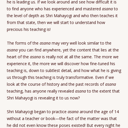
he is leading us. If we look around and see how difficult it is
to find anyone who has experienced and mastered
asana
to
the level of depth as Shri Mahayogi and who then teaches it
from that state, then we will start to understand how
precious his teaching is!
The forms of the
asana
may very well look similar to the
asana
you can find anywhere, yet the content that lies at the
heart of the
asana
is really not at all the same. The more we
experience it, the more we will discover how fine-tuned his
teaching is, down to subtlest detail, and how what he is giving
us through this teaching is truly transformative. Even if we
look at the course of history and the past records of
asana
teaching, has anyone really revealed
asana
to the extent that
Shri Mahayogi is revealing it to us now?
Shri Mahayogi began to practice
asana
around the age of 14
without a teacher or book—the fact of the matter was that
he did not even know these poses existed! But every night he