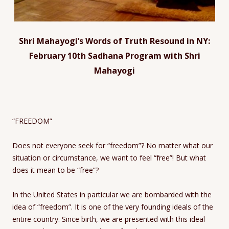
Shri Mahayogi’s Words of Truth Resound in NY:
February 10th Sadhana Program with Shri
Mahayogi
“FREEDOM”
Does not everyone seek for “freedom”? No matter what our
situation or circumstance, we want to feel “free”! But what
does it mean to be “free”?
In the United States in particular we are bombarded with the
idea of “freedom”. It is one of the very founding ideals of the
entire country. Since birth, we are presented with this ideal