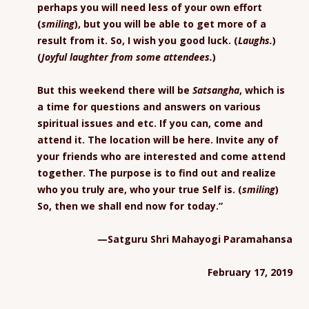
perhaps you will need less of your own effort
(
smiling
), but you will be able to get more of a
result from it. So, I wish you good luck. (
Laughs.
)
(
Joyful laughter from some attendees.
)
But this weekend there will be
Satsangha
, which is
a time for questions and answers on various
spiritual issues and etc. If you can, come and
attend it. The location will be here. Invite any of
your friends who are interested and come attend
together. The purpose is to find out and realize
who you truly are, who your true Self is. (
smiling
)
So, then we shall end now for today.”
—Satguru Shri Mahayogi Paramahansa
February 17, 2019