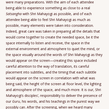
were many preparations. With the aim of each attendee
being able to experience something as close to a real
Satsangha
with Shri Mahayogi as possible, and of each
attendee being able to feel Shri Mahayogi as much as
possible, many elements were taken into consideration.
Indeed, great care was taken in preparing all the details that
would come together to create the needed space, be it the
space internally to listen and receive, the space in the
external environment and atmosphere to quiet the mind, or
the space visually around the words of Shri Mahayogi as they
would appear on the screen—creating this space included
careful attention to the way of translation, its careful
placement into subtitles, and the timing that each subtitle
would appear on the screen in correlation with what was
being said, the height of the screen at floor level, the lighting
and atmosphere of the space, and much more. It is our, Shri
Mahayogi’s disciples’, responsibility to deliver the presence of
our
Guru
, his words, and his teachings in the purest way we
possibly can. After the screening, when we heard many