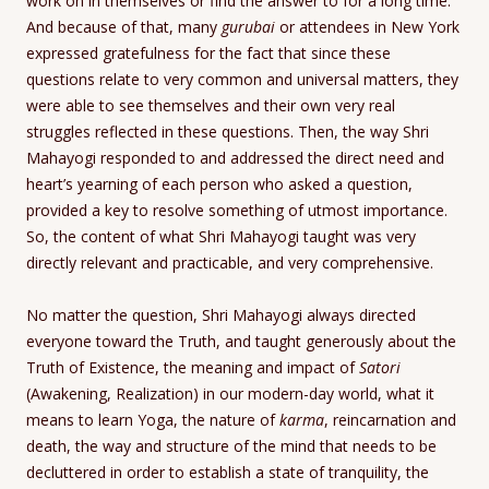
work on in themselves or find the answer to for a long time.
And because of that, many
gurubai
or attendees in New York
expressed gratefulness for the fact that since these
questions relate to very common and universal matters, they
were able to see themselves and their own very real
struggles reflected in these questions. Then, the way Shri
Mahayogi responded to and addressed the direct need and
heart’s yearning of each person who asked a question,
provided a key to resolve something of utmost importance.
So, the content of what Shri Mahayogi taught was very
directly relevant and practicable, and very comprehensive.
No matter the question, Shri Mahayogi always directed
everyone toward the Truth, and taught generously about the
Truth of Existence, the meaning and impact of
Satori
(Awakening, Realization) in our modern-day world, what it
means to learn Yoga, the nature of
karma
, reincarnation and
death, the way and structure of the mind that needs to be
decluttered in order to establish a state of tranquility, the