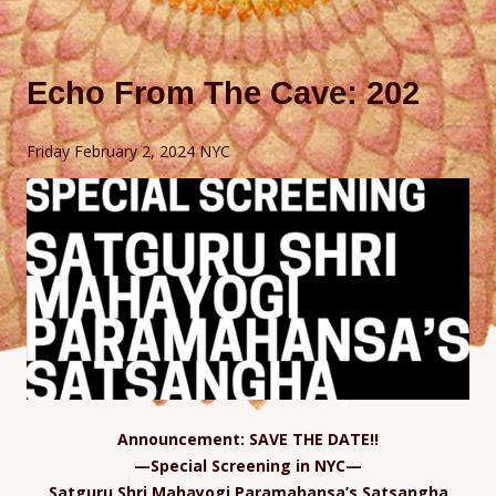
Echo From The Cave: 202
Friday February 2, 2024 NYC
Announcement: SAVE THE DATE!!
—Special Screening in NYC—
Satguru Shri Mahayogi Paramahansa’s Satsangha