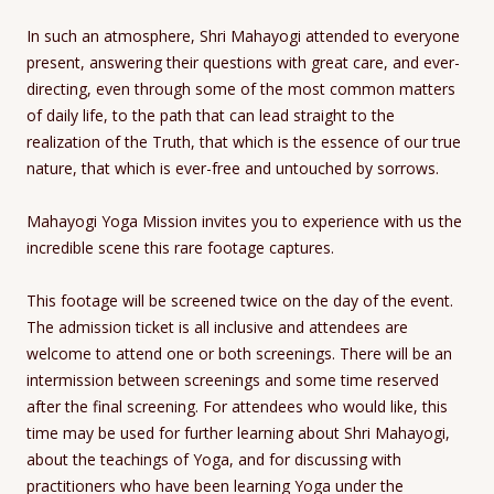
In such an atmosphere, Shri Mahayogi attended to everyone
present, answering their questions with great care, and ever-
directing, even through some of the most common matters
of daily life, to the path that can lead straight to the
realization of the Truth, that which is the essence of our true
nature, that which is ever-free and untouched by sorrows.
Mahayogi Yoga Mission invites you to experience with us the
incredible scene this rare footage captures.
This footage will be screened twice on the day of the event.
The admission ticket is all inclusive and attendees are
welcome to attend one or both screenings. There will be an
intermission between screenings and some time reserved
after the final screening. For attendees who would like, this
time may be used for further learning about Shri Mahayogi,
about the teachings of Yoga, and for discussing with
practitioners who have been learning Yoga under the