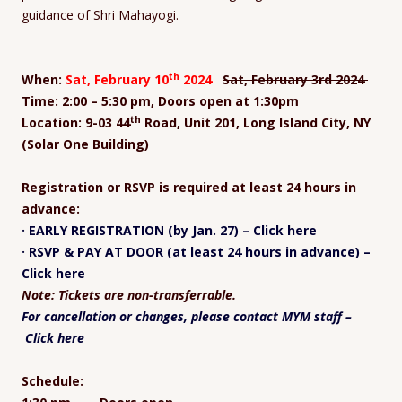
guidance of Shri Mahayogi.
th
When:
Sat, February 10
2024
Sat, February 3
rd
2024
Time: 2:00 – 5:30 pm, Doors open at 1:30pm
th
Location: 9-03 44
Road, Unit 201, Long Island City, NY
(Solar One Building)
Registration or RSVP is required at least 24 hours in
advance:
· EARLY REGISTRATION (by Jan. 27) – Click here
· RSVP & PAY AT DOOR (at least 24 hours in advance) –
Click here
Note: Tickets are non-transferrable.
For cancellation or changes, please contact MYM staff –
Click here
Schedule: