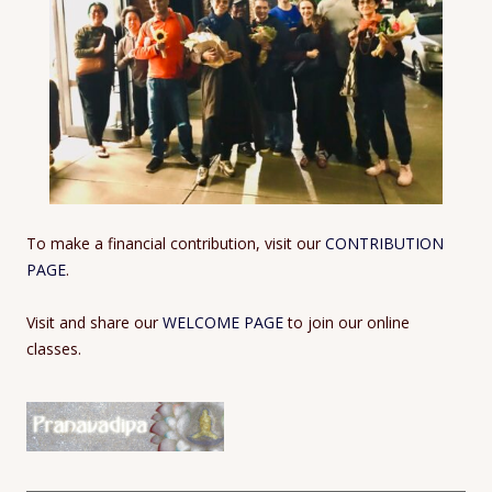
To make a financial contribution, visit our
CONTRIBUTION
PAGE
.
Visit and share our
WELCOME PAGE
to join our online
classes.