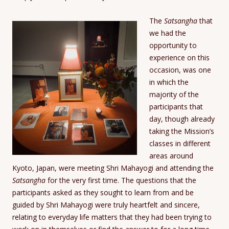
The
Satsangha
that
we had the
opportunity to
experience on this
occasion, was one
in which the
majority of the
participants that
day, though already
taking the Mission’s
classes in different
areas around
Kyoto, Japan, were meeting Shri Mahayogi and attending the
Satsangha
for the very first time. The questions that the
participants asked as they sought to learn from and be
guided by Shri Mahayogi were truly heartfelt and sincere,
relating to everyday life matters that they had been trying to