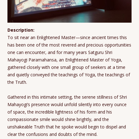
Description:
To sit near an Enlightened Master—since ancient times this
has been one of the most revered and precious opportunities
one can encounter, and for many years Satguru Shri
Mahayogi Paramahansa, an Enlightened Master of Yoga,
gathered closely with one small group of seekers at a time
and quietly conveyed the teachings of Yoga, the teachings of
the Truth.
Gathered in this intimate setting, the serene stillness of Shri
Mahayogi’s presence would unfold silently into every ounce
of space, the incredible lightness of his form and his
compassionate smile would shine brightly, and the
unshakeable Truth that he spoke would begin to dispel and
clear the confusions and doubts of the mind.