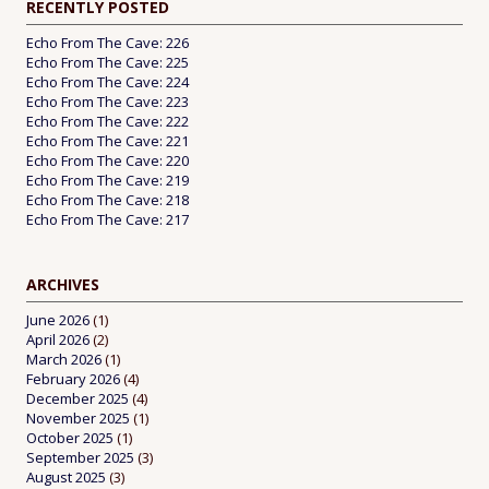
RECENTLY POSTED
Echo From The Cave: 226
Echo From The Cave: 225
Echo From The Cave: 224
Echo From The Cave: 223
Echo From The Cave: 222
Echo From The Cave: 221
Echo From The Cave: 220
Echo From The Cave: 219
Echo From The Cave: 218
Echo From The Cave: 217
ARCHIVES
June 2026
(1)
April 2026
(2)
March 2026
(1)
February 2026
(4)
December 2025
(4)
November 2025
(1)
October 2025
(1)
September 2025
(3)
August 2025
(3)