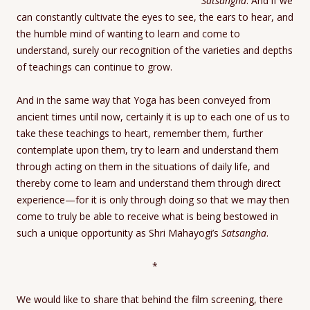
Satsangha
. And if we
can constantly cultivate the eyes to see, the ears to hear, and
the humble mind of wanting to learn and come to
understand, surely our recognition of the varieties and depths
of teachings can continue to grow.
And in the same way that Yoga has been conveyed from
ancient times until now, certainly it is up to each one of us to
take these teachings to heart, remember them, further
contemplate upon them, try to learn and understand them
through acting on them in the situations of daily life, and
thereby come to learn and understand them through direct
experience—for it is only through doing so that we may then
come to truly be able to receive what is being bestowed in
such a unique opportunity as Shri Mahayogi’s
Satsangha
.
*
We would like to share that behind the film screening, there