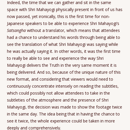
Indeed, the time that we can gather and sit in the same
space with Shri Mahayogi physically present in front of us has
now passed, yet ironically, this is the first time for non-
Japanese speakers to be able to experience Shri Mahayogi’s
Satsangha
without a translator, which means that attendees
had a chance to understand his words through being able to
see the translation of what Shri Mahayogi was saying while
he was actually saying it. In other words, it was the first time
to really be able to see and experience the way Shri
Mahayogi delivers the Truth in the very same moment it is
being delivered. And so, because of the unique nature of this
new format, and considering that viewers would need to
continuously concentrate intensely on reading the subtitles,
which could possibly not allow attendees to take in the
subtleties of the atmosphere and the presence of Shri
Mahayogi, the decision was made to show the footage twice
in the same day. The idea being that in having the chance to
see it twice, the whole experience could be taken in more
deeply and comprehensively.