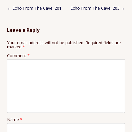
Post
←
Echo From The Cave: 201
Echo From The Cave: 203
→
navigation
Leave a Reply
Your email address will not be published.
Required fields are
marked
*
Comment
*
Name
*