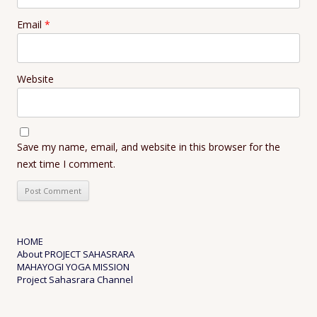
Email
*
Website
Save my name, email, and website in this browser for the
next time I comment.
HOME
About PROJECT SAHASRARA
MAHAYOGI YOGA MISSION
Project Sahasrara Channel