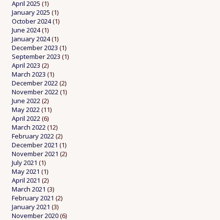
April 2025
(1)
January 2025
(1)
October 2024
(1)
June 2024
(1)
January 2024
(1)
December 2023
(1)
September 2023
(1)
April 2023
(2)
March 2023
(1)
December 2022
(2)
November 2022
(1)
June 2022
(2)
May 2022
(11)
April 2022
(6)
March 2022
(12)
February 2022
(2)
December 2021
(1)
November 2021
(2)
July 2021
(1)
May 2021
(1)
April 2021
(2)
March 2021
(3)
February 2021
(2)
January 2021
(3)
November 2020
(6)