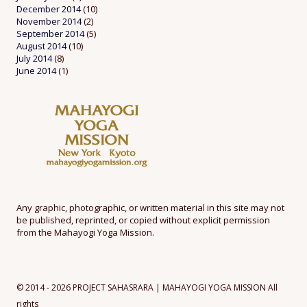
December 2014
(10)
November 2014
(2)
September 2014
(5)
August 2014
(10)
July 2014
(8)
June 2014
(1)
Any graphic, photographic, or written material in this site may not
be published, reprinted, or copied without explicit permission
from the Mahayogi Yoga Mission.
© 2014 - 2026 PROJECT SAHASRARA | MAHAYOGI YOGA MISSION All
rights