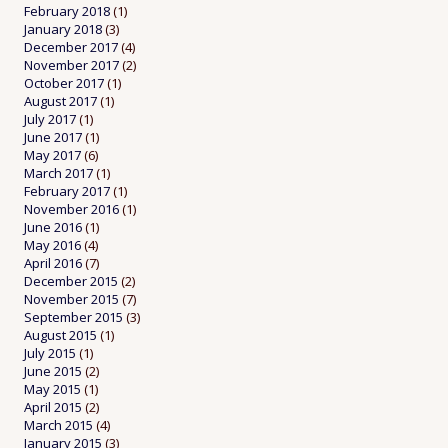
February 2018
(1)
January 2018
(3)
December 2017
(4)
November 2017
(2)
October 2017
(1)
August 2017
(1)
July 2017
(1)
June 2017
(1)
May 2017
(6)
March 2017
(1)
February 2017
(1)
November 2016
(1)
June 2016
(1)
May 2016
(4)
April 2016
(7)
December 2015
(2)
November 2015
(7)
September 2015
(3)
August 2015
(1)
July 2015
(1)
June 2015
(2)
May 2015
(1)
April 2015
(2)
March 2015
(4)
January 2015
(3)