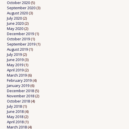
October 2020
(5)
September 2020
(3)
August 2020
(3)
July 2020
(2)
June 2020
(2)
May 2020
(2)
December 2019
(1)
October 2019
(1)
September 2019
(1)
August 2019
(1)
July 2019
(2)
June 2019
(3)
May 2019
(1)
April 2019
(2)
March 2019
(6)
February 2019
(4)
January 2019
(6)
December 2018
(5)
November 2018
(2)
October 2018
(4)
July 2018
(1)
June 2018
(4)
May 2018
(2)
April 2018
(1)
March 2018
(4)