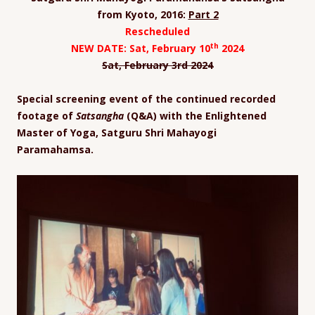
from Kyoto, 2016:
Part 2
Rescheduled
th
NEW DATE: Sat, February 10
2024
Sat, February 3
rd
2024
Special screening event of the continued recorded
footage of
Satsangha
(Q&A) with the Enlightened
Master of Yoga, Satguru Shri Mahayogi
Paramahamsa.