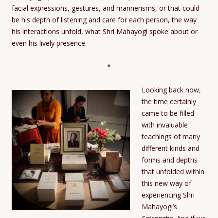
facial expressions, gestures, and mannerisms, or that could
be his depth of listening and care for each person, the way
his interactions unfold, what Shri Mahayogi spoke about or
even his lively presence.
*
Looking back now,
the time certainly
came to be filled
with invaluable
teachings of many
different kinds and
forms and depths
that unfolded within
this new way of
experiencing Shri
Mahayogi’s