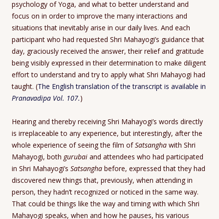
psychology of Yoga, and what to better understand and
focus on in order to improve the many interactions and
situations that inevitably arise in our daily lives. And each
participant who had requested Shri Mahayogi’s guidance that
day, graciously received the answer, their relief and gratitude
being visibly expressed in their determination to make diligent
effort to understand and try to apply what Shri Mahayogi had
taught. (
The English translation of the transcript is available in
Pranavadipa Vol. 107.
)
Hearing and thereby receiving Shri Mahayogi’s words directly
is irreplaceable to any experience, but interestingly, after the
whole experience of seeing the film of
Satsangha
with Shri
Mahayogi, both
gurubai
and attendees who had participated
in Shri Mahayogi’s
Satsangha
before, expressed that they had
discovered new things that, previously, when attending in
person, they hadn’t recognized or noticed in the same way.
That could be things like the way and timing with which Shri
Mahayogi speaks, when and how he pauses, his various