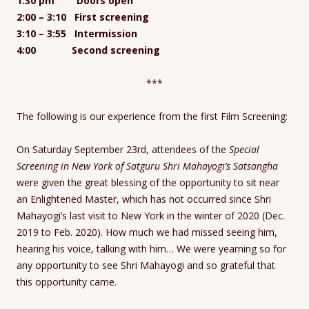
1:30 pm Doors open
2:00 – 3:10 First screening
3:10 – 3:55 Intermission
4:00 Second screening
***
The following is our experience from the first Film Screening:
On Saturday September 23rd, attendees of the
Special
Screening in New York of Satguru Shri Mahayogi’s Satsangha
were given the great blessing of the opportunity to sit near
an Enlightened Master, which has not occurred since Shri
Mahayogi’s last visit to New York in the winter of 2020 (Dec.
2019 to Feb. 2020). How much we had missed seeing him,
hearing his voice, talking with him… We were yearning so for
any opportunity to see Shri Mahayogi and so grateful that
this opportunity came.