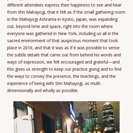
different attendees express their happiness to see and hear
from Shri Mahayogi, that it felt as if the small gathering room
in the Mahayogi Ashrama in Kyoto, Japan, was expanding
out, beyond time and space, right into the room where
everyone was gathered in New York, including us all in the
sacred environment of that auspicious moment that took
place in 2016, and that it was as if it was possible to sense
the subtle details that came out from behind his words and
ways of expression, we felt encouraged and grateful—and
this gives us strength to keep our practice going and to find
the ways to convey the presence, the teachings, and the
experience of being with Shri Mahayogi, as multi-
dimensionally and wholly as possible.