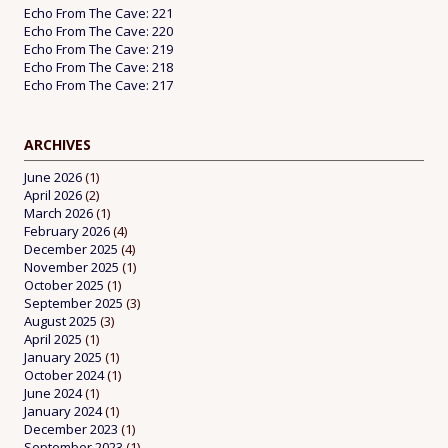
Echo From The Cave: 221
Echo From The Cave: 220
Echo From The Cave: 219
Echo From The Cave: 218
Echo From The Cave: 217
ARCHIVES
June 2026
(1)
April 2026
(2)
March 2026
(1)
February 2026
(4)
December 2025
(4)
November 2025
(1)
October 2025
(1)
September 2025
(3)
August 2025
(3)
April 2025
(1)
January 2025
(1)
October 2024
(1)
June 2024
(1)
January 2024
(1)
December 2023
(1)
September 2023
(1)