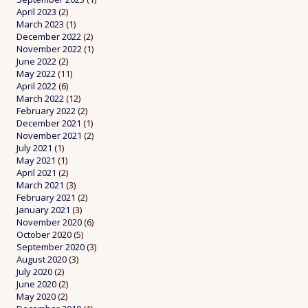
April 2023
(2)
March 2023
(1)
December 2022
(2)
November 2022
(1)
June 2022
(2)
May 2022
(11)
April 2022
(6)
March 2022
(12)
February 2022
(2)
December 2021
(1)
November 2021
(2)
July 2021
(1)
May 2021
(1)
April 2021
(2)
March 2021
(3)
February 2021
(2)
January 2021
(3)
November 2020
(6)
October 2020
(5)
September 2020
(3)
August 2020
(3)
July 2020
(2)
June 2020
(2)
May 2020
(2)