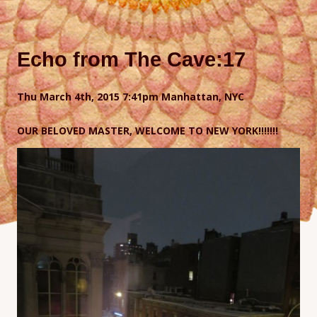
Echo from The Cave:17
Thu March 4th, 2015 7
:41pm Manhattan, NYC
OUR BELOVED MASTER, WELCOME TO NEW YORK!!!!!!!