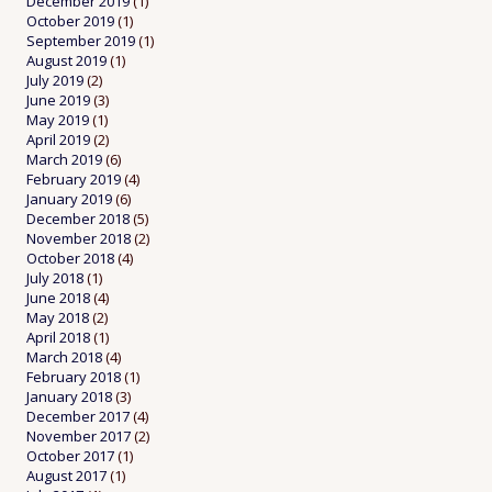
December 2019
(1)
October 2019
(1)
September 2019
(1)
August 2019
(1)
July 2019
(2)
June 2019
(3)
May 2019
(1)
April 2019
(2)
March 2019
(6)
February 2019
(4)
January 2019
(6)
December 2018
(5)
November 2018
(2)
October 2018
(4)
July 2018
(1)
June 2018
(4)
May 2018
(2)
April 2018
(1)
March 2018
(4)
February 2018
(1)
January 2018
(3)
December 2017
(4)
November 2017
(2)
October 2017
(1)
August 2017
(1)