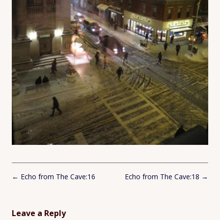
Post
←
Echo from The Cave:16
Echo from The Cave:18
→
navigation
Leave a Reply