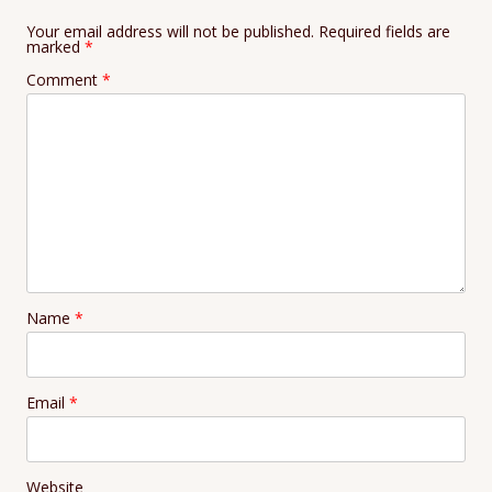
Your email address will not be published.
Required fields are
marked
*
Comment
*
Name
*
Email
*
Website