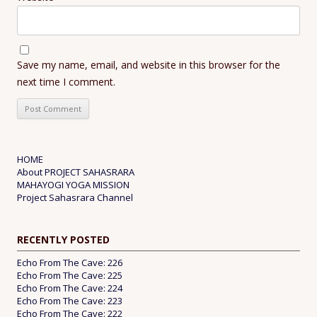
Save my name, email, and website in this browser for the
next time I comment.
HOME
About PROJECT SAHASRARA
MAHAYOGI YOGA MISSION
Project Sahasrara Channel
RECENTLY POSTED
Echo From The Cave: 226
Echo From The Cave: 225
Echo From The Cave: 224
Echo From The Cave: 223
Echo From The Cave: 222