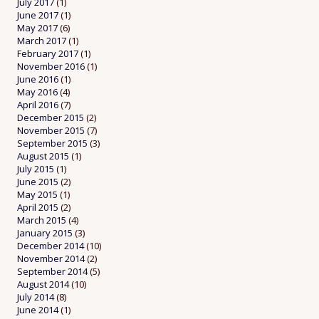
July 2017
(1)
June 2017
(1)
May 2017
(6)
March 2017
(1)
February 2017
(1)
November 2016
(1)
June 2016
(1)
May 2016
(4)
April 2016
(7)
December 2015
(2)
November 2015
(7)
September 2015
(3)
August 2015
(1)
July 2015
(1)
June 2015
(2)
May 2015
(1)
April 2015
(2)
March 2015
(4)
January 2015
(3)
December 2014
(10)
November 2014
(2)
September 2014
(5)
August 2014
(10)
July 2014
(8)
June 2014
(1)