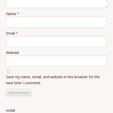
Name
*
Email
*
Website
Save my name, email, and website in this browser for the
next time I comment.
HOME