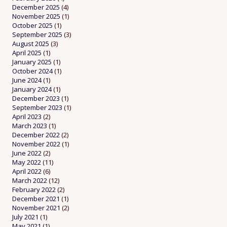
December 2025
(4)
November 2025
(1)
October 2025
(1)
September 2025
(3)
August 2025
(3)
April 2025
(1)
January 2025
(1)
October 2024
(1)
June 2024
(1)
January 2024
(1)
December 2023
(1)
September 2023
(1)
April 2023
(2)
March 2023
(1)
December 2022
(2)
November 2022
(1)
June 2022
(2)
May 2022
(11)
April 2022
(6)
March 2022
(12)
February 2022
(2)
December 2021
(1)
November 2021
(2)
July 2021
(1)
May 2021
(1)