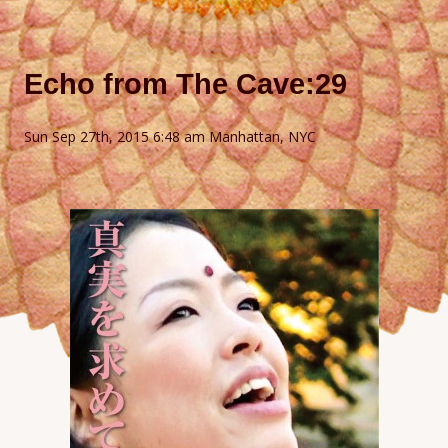
Echo from The Cave:29
Sun Sep 27th, 2015 6:48 am Manhattan, NYC