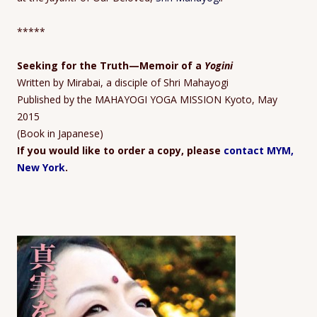
*****
Seeking for the Truth
—Memoir
of a
Yogini
Written by Mirabai, a disciple of Shri Mahayogi
Published by the MAHAYOGI YOGA MISSION Kyoto, May
2015
(Book in Japanese)
If you would like to order a copy, please
contact MYM,
New York
.