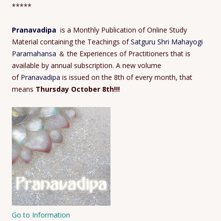
*****
Pranavadipa
is a Monthly Publication of Online Study
Material containing the Teachings of
Satguru Shri Mahayogi
Paramahansa
＆ the Experiences of Practitioners that is
available by annual subscription. A new volume
of
Pranavadipa
is issued on the 8th of every month, that
means
Thursday October 8th!!!
Go to Information