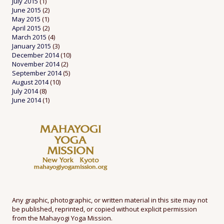
July 2015
(1)
June 2015
(2)
May 2015
(1)
April 2015
(2)
March 2015
(4)
January 2015
(3)
December 2014
(10)
November 2014
(2)
September 2014
(5)
August 2014
(10)
July 2014
(8)
June 2014
(1)
Any graphic, photographic, or written material in this site may not
be published, reprinted, or copied without explicit permission
from the Mahayogi Yoga Mission.