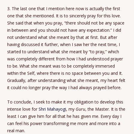
3. The last one that I mention here now is actually the first
one that she mentioned. It is to sincerely pray for this love.
She said that when you pray, “there should not be any space
in between and you should not have any expectation.” I did
not understand what she meant by that at first. But after
having discussed it further, when I saw her the next time, I
started to understand what she meant by “to pray,” which
was completely different from how I had understood prayer
to be. What she meant was to be completely immersed
within the Self, where there is no space between you and It.
Gradually, after understanding what she meant, my heart felt
it could no longer pray the way I had always prayed before.
To conclude, I seek to make it my obligation to develop this
intense love for
Shri Mahayogi
, my
Guru
, the Master. It is the
least I can give him for all that he has given me. Every day I
can feel his power transforming me more and more into a
real man.