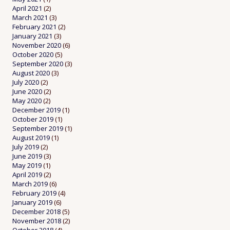
April 2021
(2)
March 2021
(3)
February 2021
(2)
January 2021
(3)
November 2020
(6)
October 2020
(5)
September 2020
(3)
August 2020
(3)
July 2020
(2)
June 2020
(2)
May 2020
(2)
December 2019
(1)
October 2019
(1)
September 2019
(1)
August 2019
(1)
July 2019
(2)
June 2019
(3)
May 2019
(1)
April 2019
(2)
March 2019
(6)
February 2019
(4)
January 2019
(6)
December 2018
(5)
November 2018
(2)