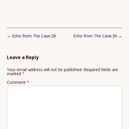
Post
←
Echo from The Cave:28
Echo from The Cave:30
→
navigation
Leave a Reply
Your email address will not be published.
Required fields are
marked
*
Comment
*