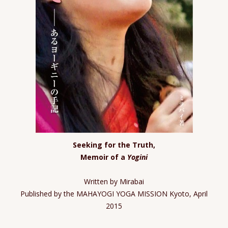
Seeking for the Truth,
Memoir of a
Yogini
Written by Mirabai
Published by the MAHAYOGI YOGA MISSION Kyoto, April
2015