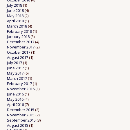
October 2018
(4)
July 2018
(1)
June 2018
(4)
May 2018
(2)
April 2018
(1)
March 2018
(4)
February 2018
(1)
January 2018
(3)
December 2017
(4)
November 2017
(2)
October 2017
(1)
August 2017
(1)
July 2017
(1)
June 2017
(1)
May 2017
(6)
March 2017
(1)
February 2017
(1)
November 2016
(1)
June 2016
(1)
May 2016
(4)
April 2016
(7)
December 2015
(2)
November 2015
(7)
September 2015
(3)
August 2015
(1)