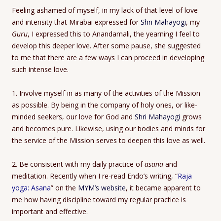
Feeling ashamed of myself, in my lack of that level of love
and intensity that Mirabai expressed for
Shri Mahayogi
, my
Guru
, I expressed this to Anandamali, the yearning I feel to
develop this deeper love. After some pause, she suggested
to me that there are a few ways I can proceed in developing
such intense love.
1. Involve myself in as many of the activities of the Mission
as possible. By being in the company of holy ones, or like-
minded seekers, our love for God and
Shri Mahayogi
grows
and becomes pure. Likewise, using our bodies and minds for
the service of the Mission serves to deepen this love as well.
2. Be consistent with my daily practice of
asana
and
meditation. Recently when I re-read Endo’s writing, “
Raja
yoga: Asana
” on the
MYM’s website
, it became apparent to
me how having discipline toward my regular practice is
important and effective.