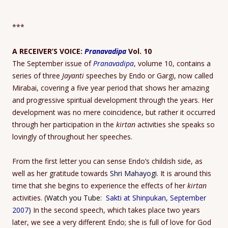
***
A RECEIVER’S VOICE:
Pranavadipa
Vol. 10
The September issue of
Pranavadipa
, volume 10, contains a
series of three
Jayanti
speeches by Endo or Gargi, now called
Mirabai, covering a five year period that shows her amazing
and progressive spiritual development through the years. Her
development was no mere coincidence, but rather it occurred
through her participation in the
kirtan
activities she speaks so
lovingly of throughout her speeches.
From the first letter you can sense Endo’s childish side, as
well as her gratitude towards
Shri Mahayogi
. It is around this
time that she begins to experience the effects of her
kirtan
activities. (
Watch you Tube:
Sakti at Shinpukan, September
2007
)
In the second speech, which takes place two years
later, we see a very different Endo; she is full of love for God