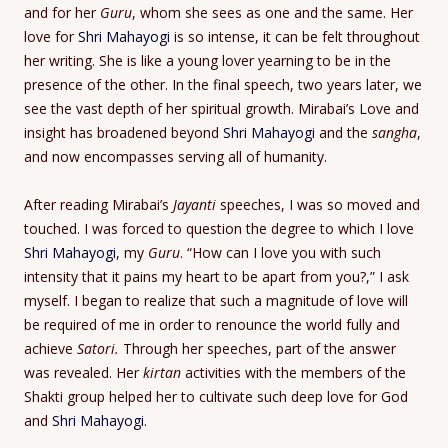
and for her
Guru
, whom she sees as one and the same. Her
love for
Shri Mahayogi
is so intense, it can be felt throughout
her writing. She is like a young lover yearning to be in the
presence of the other. In the final speech, two years later, we
see the vast depth of her spiritual growth. Mirabai’s Love and
insight has broadened beyond
Shri Mahayogi
and the
sangha
,
and now encompasses serving all of humanity.
After reading Mirabai’s
Jayanti
speeches, I was so moved and
touched. I was forced to question the degree to which I love
Shri Mahayogi
, my
Guru
. “How can I love you with such
intensity that it pains my heart to be apart from you?,” I ask
myself. I began to realize that such a magnitude of love will
be required of me in order to renounce the world fully and
achieve
Satori.
Through her speeches, part of the answer
was revealed. Her
kirtan
activities with the members of the
Shakti group helped her to cultivate such deep love for God
and
Shri Mahayogi
.