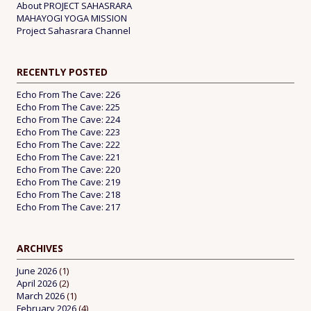
About PROJECT SAHASRARA
MAHAYOGI YOGA MISSION
Project Sahasrara Channel
RECENTLY POSTED
Echo From The Cave: 226
Echo From The Cave: 225
Echo From The Cave: 224
Echo From The Cave: 223
Echo From The Cave: 222
Echo From The Cave: 221
Echo From The Cave: 220
Echo From The Cave: 219
Echo From The Cave: 218
Echo From The Cave: 217
ARCHIVES
June 2026
(1)
April 2026
(2)
March 2026
(1)
February 2026
(4)