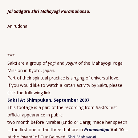
Jai Sadguru Shri Mahayogi Paramahansa
.
Aniruddha
***
Sakti are a group of
yogi
and
yogini
of the Mahayogi Yoga
Mission in Kyoto, Japan.
Part of their spiritual practice is singing of universal love.
If you would like to watch a Kirtan activity by Sakti, please
click the following link.
Sakti At Shimpukan, September 2007
This footage is a part of the recording from Sakti’s first
official appearance in public,
two month before Mirabai (Endo or Gargi) made her speech
—the first one of the three that are in
Pranavadipa
Vol.10
—
at the
Jayanti
of Our Beloved,
Shri Mahayogi
.