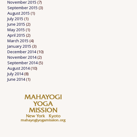
November 2015
(7)
September 2015
(3)
August 2015
(1)
July 2015
(1)
June 2015
(2)
May 2015
(1)
April 2015
(2)
March 2015
(4)
January 2015
(3)
December 2014
(10)
November 2014
(2)
September 2014
(5)
August 2014
(10)
July 2014
(8)
June 2014
(1)