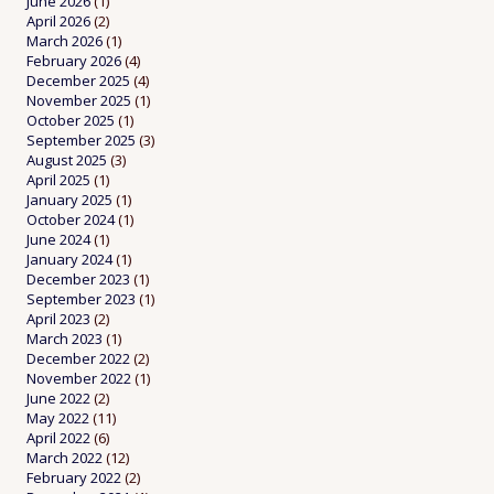
June 2026
(1)
April 2026
(2)
March 2026
(1)
February 2026
(4)
December 2025
(4)
November 2025
(1)
October 2025
(1)
September 2025
(3)
August 2025
(3)
April 2025
(1)
January 2025
(1)
October 2024
(1)
June 2024
(1)
January 2024
(1)
December 2023
(1)
September 2023
(1)
April 2023
(2)
March 2023
(1)
December 2022
(2)
November 2022
(1)
June 2022
(2)
May 2022
(11)
April 2022
(6)
March 2022
(12)
February 2022
(2)