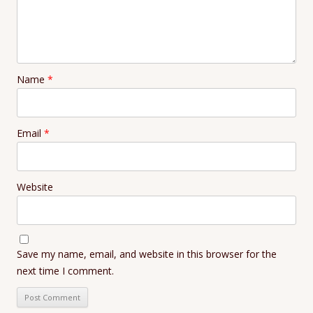
Name
*
Email
*
Website
Save my name, email, and website in this browser for the
next time I comment.