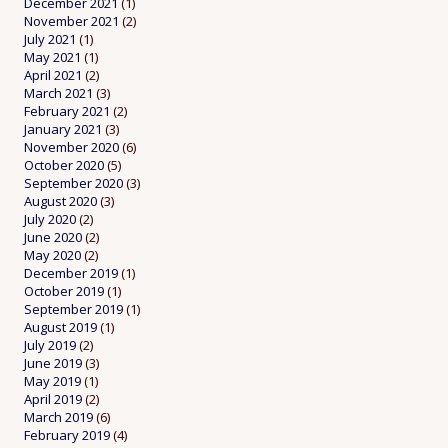
December 2021
(1)
November 2021
(2)
July 2021
(1)
May 2021
(1)
April 2021
(2)
March 2021
(3)
February 2021
(2)
January 2021
(3)
November 2020
(6)
October 2020
(5)
September 2020
(3)
August 2020
(3)
July 2020
(2)
June 2020
(2)
May 2020
(2)
December 2019
(1)
October 2019
(1)
September 2019
(1)
August 2019
(1)
July 2019
(2)
June 2019
(3)
May 2019
(1)
April 2019
(2)
March 2019
(6)
February 2019
(4)