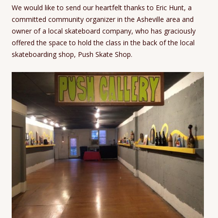
We would like to send our heartfelt thanks to Eric Hunt, a
committed community organizer in the Asheville area and
owner of a local skateboard company, who has graciously
offered the space to hold the class in the back of the local
skateboarding shop, Push Skate Shop.