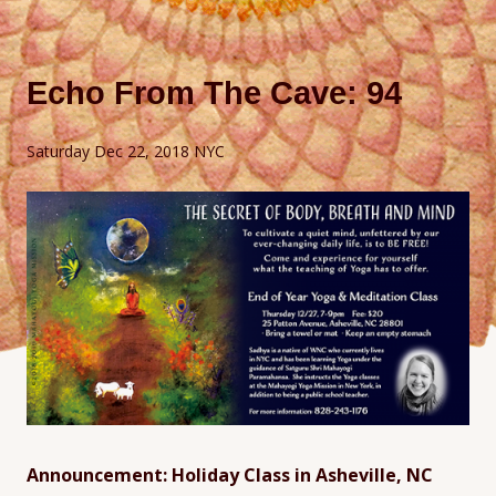
Echo From The Cave: 94
Saturday Dec 22, 2018 NYC
Announcement: Holiday Class in Asheville, NC