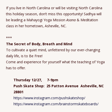
If you live in North Carolina or will be visiting North Carolina
this holiday season, don’t miss this opportunity! Sadhya will
be leading a Mahayogi Yoga Mission
Asana
& Meditation
class in her hometown, Asheville, NC.
***
The Secret of Body, Breath and Mind
To cultivate a quiet mind, unfettered by our ever-changing
daily life, is to Be Free!
Come and experience for yourself what the teaching of Yoga
has to offer.
Thursday 12/27, 7-9pm
Push Skate Shop: 25 Patton Avenue Asheville, NC
28801
https://www.instagram.com/pushskateshop/
https://www.instagram.com/brainstormskateboards/