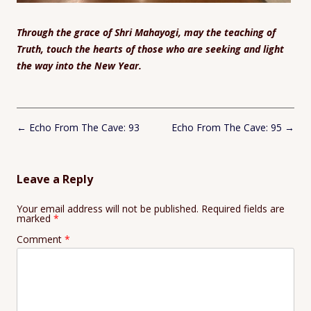
Through the grace of Shri Mahayogi, may the teaching of
Truth, touch the hearts of those who are seeking and light
the way into the New Year.
Post
←
Echo From The Cave: 93
Echo From The Cave: 95
→
navigation
Leave a Reply
Your email address will not be published.
Required fields are
marked
*
Comment
*