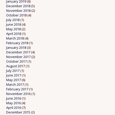
January 2019
(6)
December 2018
(5)
November 2018
(2)
October 2018
(4)
July 2018
(1)
June 2018
(4)
May 2018
(2)
April 2018
(1)
March 2018
(4)
February 2018
(1)
January 2018
(3)
December 2017
(4)
November 2017
(2)
October 2017
(1)
August 2017
(1)
July 2017
(1)
June 2017
(1)
May 2017
(6)
March 2017
(1)
February 2017
(1)
November 2016
(1)
June 2016
(1)
May 2016
(4)
April 2016
(7)
December 2015
(2)