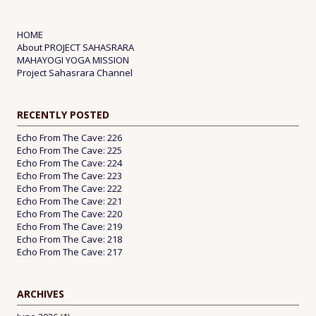
HOME
About PROJECT SAHASRARA
MAHAYOGI YOGA MISSION
Project Sahasrara Channel
RECENTLY POSTED
Echo From The Cave: 226
Echo From The Cave: 225
Echo From The Cave: 224
Echo From The Cave: 223
Echo From The Cave: 222
Echo From The Cave: 221
Echo From The Cave: 220
Echo From The Cave: 219
Echo From The Cave: 218
Echo From The Cave: 217
ARCHIVES