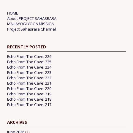
HOME
About PROJECT SAHASRARA
MAHAYOGI YOGA MISSION
Project Sahasrara Channel
RECENTLY POSTED
Echo From The Cave: 226
Echo From The Cave: 225
Echo From The Cave: 224
Echo From The Cave: 223
Echo From The Cave: 222
Echo From The Cave: 221
Echo From The Cave: 220
Echo From The Cave: 219
Echo From The Cave: 218
Echo From The Cave: 217
ARCHIVES
June 2026
(1)