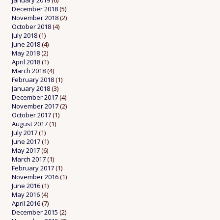
January 2019
(6)
December 2018
(5)
November 2018
(2)
October 2018
(4)
July 2018
(1)
June 2018
(4)
May 2018
(2)
April 2018
(1)
March 2018
(4)
February 2018
(1)
January 2018
(3)
December 2017
(4)
November 2017
(2)
October 2017
(1)
August 2017
(1)
July 2017
(1)
June 2017
(1)
May 2017
(6)
March 2017
(1)
February 2017
(1)
November 2016
(1)
June 2016
(1)
May 2016
(4)
April 2016
(7)
December 2015
(2)