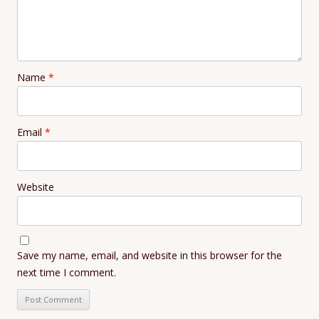
Name
*
Email
*
Website
Save my name, email, and website in this browser for the
next time I comment.