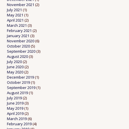
November 2021
(2)
July 2021
(1)
May 2021
(1)
April 2021
(2)
March 2021
(3)
February 2021
(2)
January 2021
(3)
November 2020
(6)
October 2020
(5)
September 2020
(3)
August 2020
(3)
July 2020
(2)
June 2020
(2)
May 2020
(2)
December 2019
(1)
October 2019
(1)
September 2019
(1)
August 2019
(1)
July 2019
(2)
June 2019
(3)
May 2019
(1)
April 2019
(2)
March 2019
(6)
February 2019
(4)