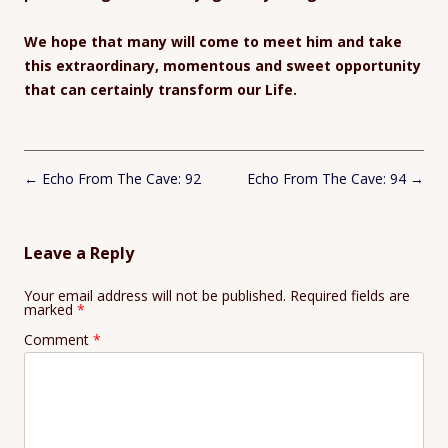
We hope that many will come to meet him and take
this extraordinary, momentous and sweet opportunity
that can certainly transform our Life.
Post
←
Echo From The Cave: 92
Echo From The Cave: 94
→
navigation
Leave a Reply
Your email address will not be published.
Required fields are
marked
*
Comment
*