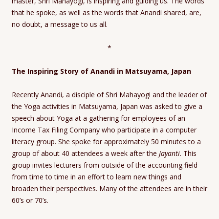
master, Shri Mahayogi, is inspiring and guiding us. The words
that he spoke, as well as the words that Anandi shared, are,
no doubt, a message to us all.
*
The Inspiring Story of Anandi in Matsuyama, Japan
Recently Anandi, a disciple of Shri Mahayogi and the leader of
the Yoga activities in Matsuyama, Japan was asked to give a
speech about Yoga at a gathering for employees of an
Income Tax Filing Company who participate in a computer
literacy group. She spoke for approximately 50 minutes to a
group of about 40 attendees a week after the
Jayanti
. This
group invites lecturers from outside of the accounting field
from time to time in an effort to learn new things and
broaden their perspectives. Many of the attendees are in their
60’s or 70’s.