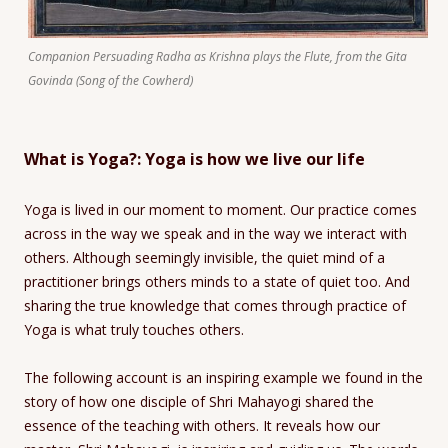
Companion Persuading Radha as Krishna plays the Flute, from the Gita
Govinda (Song of the Cowherd)
What is Yoga?: Yoga is how we live our life
Yoga is lived in our moment to moment. Our practice comes
across in the way we speak and in the way we interact with
others. Although seemingly invisible, the quiet mind of a
practitioner brings others minds to a state of quiet too. And
sharing the true knowledge that comes through practice of
Yoga is what truly touches others.
The following account is an inspiring example we found in the
story of how one disciple of Shri Mahayogi shared the
essence of the teaching with others. It reveals how our