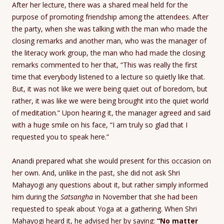
After her lecture, there was a shared meal held for the
purpose of promoting friendship among the attendees. After
the party, when she was talking with the man who made the
closing remarks and another man, who was the manager of
the literacy work group, the man who had made the closing
remarks commented to her that, “This was really the first
time that everybody listened to a lecture so quietly like that.
But, it was not like we were being quiet out of boredom, but
rather, it was like we were being brought into the quiet world
of meditation.” Upon hearing it, the manager agreed and said
with a huge smile on his face, “I am truly so glad that I
requested you to speak here.”
Anandi prepared what she would present for this occasion on
her own. And, unlike in the past, she did not ask Shri
Mahayogi any questions about it, but rather simply informed
him during the
Satsangha
in November that she had been
requested to speak about Yoga at a gathering. When Shri
Mahayogi heard it, he advised her by saying:
“No matter