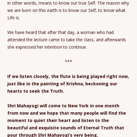
in other words, means to know our true Self. The reason why
we are born on this earth is to know our Self, to know what
Life is.
We have heard that after that day, a woman who had
attended the lecture came to take the class, and afterwards
she expressed her intention to continue.
***
If we listen closely, the flute is being played right now,
just like in the painting of Krishna, beckoning our
hearts to seek the Truth.
Shri Mahayogi will come to New York in one month
from now and we hope that many people will find the
moment to quiet their heart and listen to the
beautiful and exquisite sounds of Eternal Truth that
pour through Shri Mahayogi’s very being.