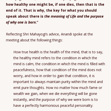
how healthy one might be, if one dies, then that is the
end of it. That is why, the key for what you should
speak about there is
the meaning of Life and the purpose
of why one is born
.”
Reflecting Shri Mahayogi’s advice, Anandi spoke at the
meeting about the following things:
How true health is the health of the mind, that is to say,
the healthy mind refers to the condition in which the
mind is calm, the condition in which the mind is filled with
peacefulness, how that condition of the mind does not
worry, and how in order to gain that condition, it is
important to always maintain purity within the mind and
emit pure thoughts. How no matter how much fame or
wealth we gain, when we die everything will be gone
instantly, and the purpose of why we were born is to
have a perfectly harmonious peaceful personality.