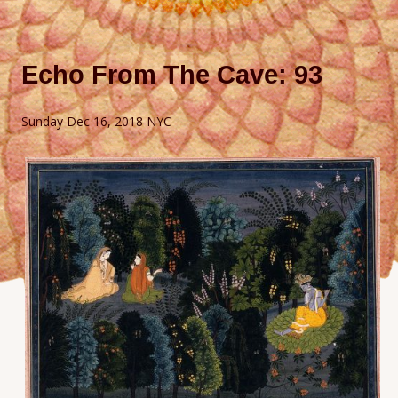
Echo From The Cave: 93
Sunday Dec 16, 2018 NYC