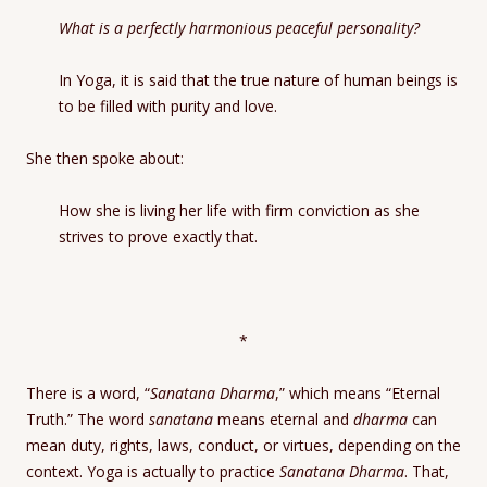
What is a perfectly harmonious peaceful personality?
In Yoga, it is said that the true nature of human beings is
to be filled with purity and love.
She then spoke about:
How she is living her life with firm conviction as she
strives to prove exactly that.
*
There is a word, “
Sanatana Dharma
,” which means “Eternal
Truth.” The word
sanatana
means eternal and
dharma
can
mean duty, rights, laws, conduct, or virtues, depending on the
context. Yoga is actually to practice
Sanatana Dharma
. That,