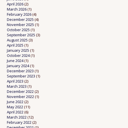
April 2026
(2)
March 2026
(1)
February 2026
(4)
December 2025
(4)
November 2025
(1)
October 2025
(1)
September 2025
(3)
August 2025
(3)
April 2025
(1)
January 2025
(1)
October 2024
(1)
June 2024
(1)
January 2024
(1)
December 2023
(1)
September 2023
(1)
April 2023
(2)
March 2023
(1)
December 2022
(2)
November 2022
(1)
June 2022
(2)
May 2022
(11)
April 2022
(6)
March 2022
(12)
February 2022
(2)
December 2021
(1)