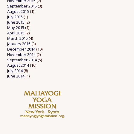
November 2015
(7)
September 2015
(3)
August 2015
(1)
July 2015
(1)
June 2015
(2)
May 2015
(1)
April 2015
(2)
March 2015
(4)
January 2015
(3)
December 2014
(10)
November 2014
(2)
September 2014
(5)
August 2014
(10)
July 2014
(8)
June 2014
(1)