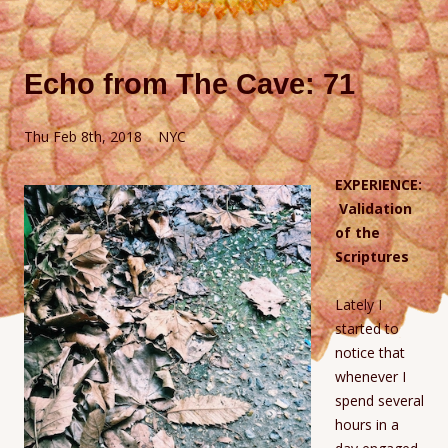
Echo from The Cave: 71
Thu Feb 8th, 2018 NYC
EXPERIENCE:
Validation
of the
Scriptures
Lately I
started to
notice that
whenever I
spend several
hours in a