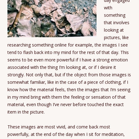
day engaged
with
something
that involves
looking at
pictures, like
researching something online for example, the images I see
tend to flash back into my mind for the rest of that day. This
seems to be even more powerful if I have a strong emotion
associated with the thing I’m looking at, or if I desire it
strongly. Not only that, but if the object from those images is
somewhat familiar, like in the case of a piece of clothing, if I
know how the material feels, then the images that I’m seeing
in my mind bring with them the feeling or sensation of that
material, even though I’ve never before touched the exact
item in the picture.
These images are most vivid, and come back most
powerfully, at the end of the day when I sit for meditation,