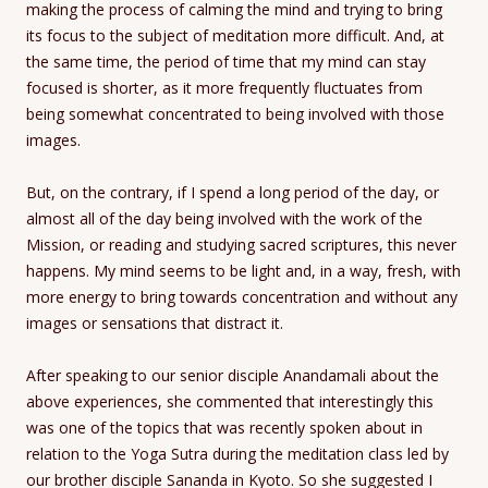
making the process of calming the mind and trying to bring
its focus to the subject of meditation more difficult. And, at
the same time, the period of time that my mind can stay
focused is shorter, as it more frequently fluctuates from
being somewhat concentrated to being involved with those
images.
But, on the contrary, if I spend a long period of the day, or
almost all of the day being involved with the work of the
Mission, or reading and studying sacred scriptures, this never
happens. My mind seems to be light and, in a way, fresh, with
more energy to bring towards concentration and without any
images or sensations that distract it.
After speaking to our senior disciple Anandamali about the
above experiences, she commented that interestingly this
was one of the topics that was recently spoken about in
relation to the Yoga Sutra during the meditation class led by
our brother disciple Sananda in Kyoto. So she suggested I