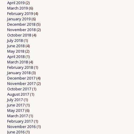
April 2019
(2)
March 2019
(6)
February 2019
(4)
January 2019
(6)
December 2018
(5)
November 2018
(2)
October 2018
(4)
July 2018
(1)
June 2018
(4)
May 2018
(2)
April 2018
(1)
March 2018
(4)
February 2018
(1)
January 2018
(3)
December 2017
(4)
November 2017
(2)
October 2017
(1)
August 2017
(1)
July 2017
(1)
June 2017
(1)
May 2017
(6)
March 2017
(1)
February 2017
(1)
November 2016
(1)
June 2016
(1)