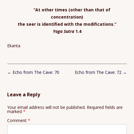
“
At other times (other than that of
concentration)
the seer is identified with the modifications.”
Yoga Sutra
1.4
Ekanta
Post
←
Echo from The Cave: 70
Echo from The Cave: 72
→
navigation
Leave a Reply
Your email address will not be published.
Required fields are
marked
*
Comment
*