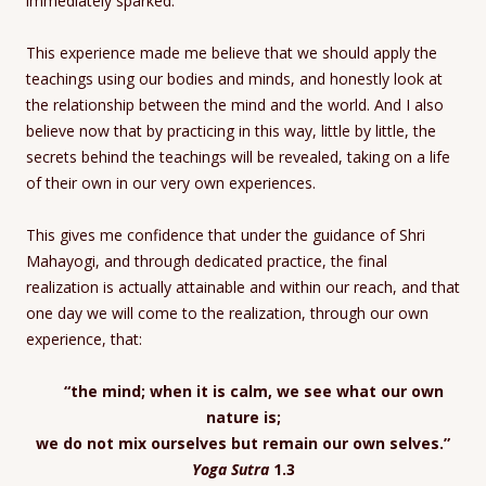
immediately sparked.
This experience made me believe that we should apply the
teachings using our bodies and minds, and honestly look at
the relationship between the mind and the world. And I also
believe now that by practicing in this way, little by little, the
secrets behind the teachings will be revealed, taking on a life
of their own in our very own experiences.
This gives me confidence that under the guidance of Shri
Mahayogi, and through dedicated practice, the final
realization is actually attainable and within our reach, and that
one day we will come to the realization, through our own
experience, that:
“the mind; when it is calm, we see what our own
nature is;
we do not mix ourselves but remain our own selves.”
Yoga Sutra
1.3