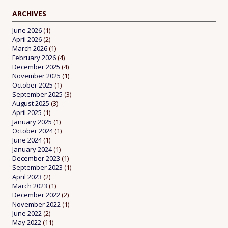
ARCHIVES
June 2026
(1)
April 2026
(2)
March 2026
(1)
February 2026
(4)
December 2025
(4)
November 2025
(1)
October 2025
(1)
September 2025
(3)
August 2025
(3)
April 2025
(1)
January 2025
(1)
October 2024
(1)
June 2024
(1)
January 2024
(1)
December 2023
(1)
September 2023
(1)
April 2023
(2)
March 2023
(1)
December 2022
(2)
November 2022
(1)
June 2022
(2)
May 2022
(11)