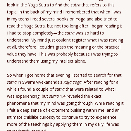
look in the Yoga Sutra to find the
sutra
that refers to this
topic. In the back of my mind I remembered that when I was
in my teens I read several books on Yoga and also tried to
read the Yoga Sutra, but not too long after I began reading it
I had to stop completely—the
sutra
was so hard to
understand! My mind just couldn’t register what I was reading
at all, therefore I couldn’t grasp the meaning or the practical
value they have. This was probably because I was trying to
understand them using my intellect alone.
So when I got home that evening I started to search for that
s
utra
in Swami Vivekananda’s
Raja Yoga
. After reading for a
while I found a couple of
s
utra
that were related to what I
was experiencing, but
sutra
1.4 revealed the exact
phenomena that my mind was going through. While reading it
I felt a deep sense of excitement building within me, and an
intimate childlike curiosity to continue to try to experience
more of the teachings by applying them in my daily life was