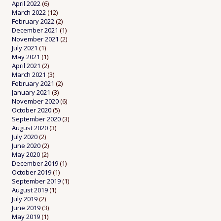
April 2022
(6)
March 2022
(12)
February 2022
(2)
December 2021
(1)
November 2021
(2)
July 2021
(1)
May 2021
(1)
April 2021
(2)
March 2021
(3)
February 2021
(2)
January 2021
(3)
November 2020
(6)
October 2020
(5)
September 2020
(3)
August 2020
(3)
July 2020
(2)
June 2020
(2)
May 2020
(2)
December 2019
(1)
October 2019
(1)
September 2019
(1)
August 2019
(1)
July 2019
(2)
June 2019
(3)
May 2019
(1)