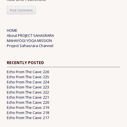
HOME
About PROJECT SAHASRARA
MAHAYOGI YOGA MISSION
Project Sahasrara Channel
RECENTLY POSTED
Echo From The Cave: 226
Echo From The Cave: 225
Echo From The Cave: 224
Echo From The Cave: 223
Echo From The Cave: 222
Echo From The Cave: 221
Echo From The Cave: 220
Echo From The Cave: 219
Echo From The Cave: 218
Echo From The Cave: 217