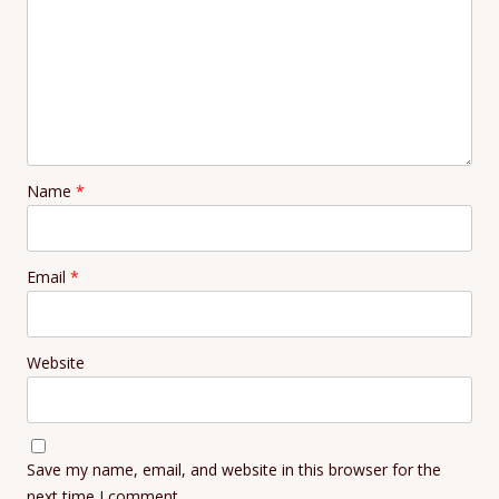
Name
*
Email
*
Website
Save my name, email, and website in this browser for the
next time I comment.