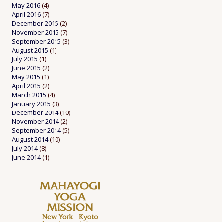
May 2016
(4)
April 2016
(7)
December 2015
(2)
November 2015
(7)
September 2015
(3)
August 2015
(1)
July 2015
(1)
June 2015
(2)
May 2015
(1)
April 2015
(2)
March 2015
(4)
January 2015
(3)
December 2014
(10)
November 2014
(2)
September 2014
(5)
August 2014
(10)
July 2014
(8)
June 2014
(1)