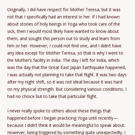
Originally, I did have respect for Mother Teresa, but it was
not that I specifically had an interest in her. If I had known
about stories of holy beings in Yoga who took care of the
sick, then I would most likely have wanted to know about
them, and sought this person out to study and learn from
him or her. However, I could not find one, and I didn’t have
any idea except for Mother Teresa, so that is why I went to
the Mother’s facility in India. The day I left for India, which
was the day that the Great East Japan Earthquake happened,
I was actually not planning to take that flight. It was two days
after my night shift, so it was not ideal because it was hard
on my physical strength. But considering various conditions, I
had no choice but to take that particular flight.
I never really spoke to others about these things that
happened before I began practicing Yoga until recently—
because I didn’t think it would be meaningful to speak about.
However, being triggered by something quite unexpectedly, I