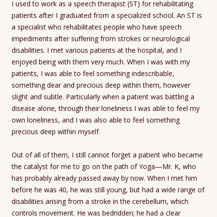
I used to work as a speech therapist (ST) for rehabilitating
patients after I graduated from a specialized school. An ST is
a specialist who rehabilitates people who have speech
impediments after suffering from strokes or neurological
disabilities. I met various patients at the hospital, and I
enjoyed being with them very much. When I was with my
patients, I was able to feel something indescribable,
something dear and precious deep within them, however
slight and subtle. Particularly when a patient was battling a
disease alone, through their loneliness I was able to feel my
own loneliness, and I was also able to feel something
precious deep within myself.
Out of all of them, I still cannot forget a patient who became
the catalyst for me to go on the path of Yoga—Mr. K, who
has probably already passed away by now. When I met him
before he was 40, he was still young, but had a wide range of
disabilities arising from a stroke in the cerebellum, which
controls movement. He was bedridden; he had a clear