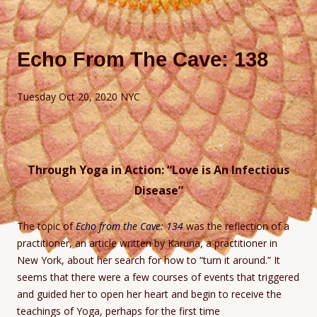
Echo From The Cave: 138
Tuesday Oct 20, 2020 NYC
Through Yoga in Action: “Love is An Infectious
Disease”
The topic of
Echo from the Cave: 134
was the reflection of a
practitioner, an article written by Karuna, a practitioner in
New York, about her search for how to “turn it around.” It
seems that there were a few courses of events that triggered
and guided her to open her heart and begin to receive the
teachings of Yoga, perhaps for the first time