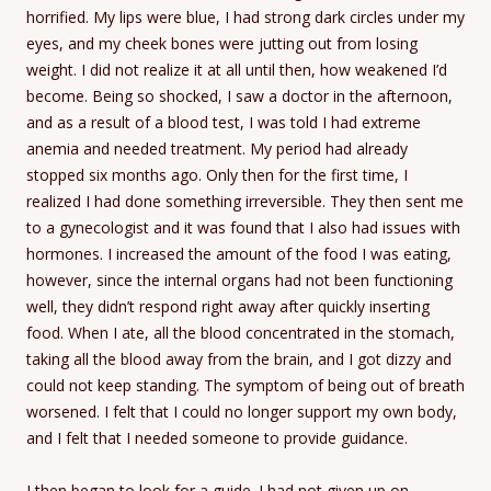
horrified. My lips were blue, I had strong dark circles under my
eyes, and my cheek bones were jutting out from losing
weight. I did not realize it at all until then, how weakened I’d
become. Being so shocked, I saw a doctor in the afternoon,
and as a result of a blood test, I was told I had extreme
anemia and needed treatment. My period had already
stopped six months ago. Only then for the first time, I
realized I had done something irreversible. They then sent me
to a gynecologist and it was found that I also had issues with
hormones. I increased the amount of the food I was eating,
however, since the internal organs had not been functioning
well, they didn’t respond right away after quickly inserting
food. When I ate, all the blood concentrated in the stomach,
taking all the blood away from the brain, and I got dizzy and
could not keep standing. The symptom of being out of breath
worsened. I felt that I could no longer support my own body,
and I felt that I needed someone to provide guidance.
I then began to look for a guide. I had not given up on