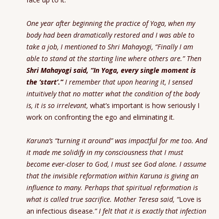
One year after beginning the practice of Yoga, when my
body had been dramatically restored and I was able to
take a job, I mentioned to Shri Mahayogi, “Finally I am
able to stand at the starting line where others are.” Then
Shri Mahayogi said, “In Yoga, every single moment is
the ‘start’.”
I remember that upon hearing it, I sensed
intuitively that no matter what the condition of the body
is, it is so irrelevant,
what’s important is how seriously I
work on confronting the ego and eliminating it.
Karuna’s “turning it around” was impactful for me too. And
it made me solidify in my consciousness that I must
become ever-closer to God, I must see God alone. I assume
that the invisible reformation within Karuna is giving an
influence to many. Perhaps that spiritual reformation is
what is called true sacrifice. Mother Teresa said,
“
Love is
an infectious disease.
”
I felt that it is exactly that infection