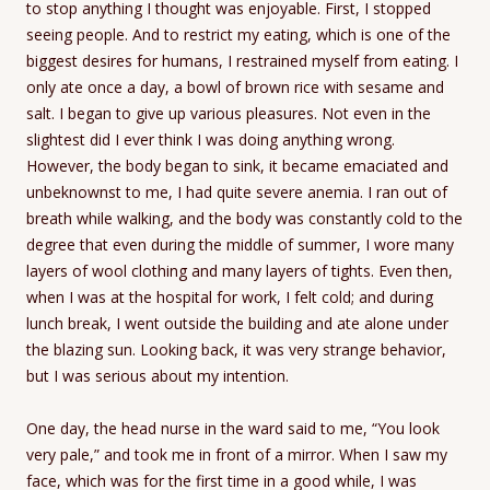
to stop anything I thought was enjoyable. First, I stopped
seeing people. And to restrict my eating, which is one of the
biggest desires for humans, I restrained myself from eating. I
only ate once a day, a bowl of brown rice with sesame and
salt. I began to give up various pleasures. Not even in the
slightest did I ever think I was doing anything wrong.
However, the body began to sink, it became emaciated and
unbeknownst to me, I had quite severe anemia. I ran out of
breath while walking, and the body was constantly cold to the
degree that even during the middle of summer, I wore many
layers of wool clothing and many layers of tights. Even then,
when I was at the hospital for work, I felt cold; and during
lunch break, I went outside the building and ate alone under
the blazing sun. Looking back, it was very strange behavior,
but I was serious about my intention.
One day, the head nurse in the ward said to me, “You look
very pale,” and took me in front of a mirror. When I saw my
face, which was for the first time in a good while, I was