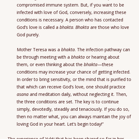
compromised immune system. But, if you want to be
infected with love of God, conversely, increasing these
conditions is necessary. A person who has contacted
God’s love is called a
bhakta
.
Bhakta
are those who love
God purely.
Mother Teresa was a
bhakta
. The infection pathway can
be through meeting with a
bhakta
or hearing about
them, or even thinking about the
bhakta
—these
conditions may increase your chance of getting infected.
In order to bring sensitivity, or the mind that is purified to
that which can receive God’s love, one should practice
asana
and meditation daily, without neglecting it. Then,
the three conditions are set. The key is to continue
simply, devotedly, steadily and tenaciously. If you do so,
then no matter what, you can always maintain the joy of
loving God in your heart. Let’s begin today!”
The experience of Yukti that has been shared so far in her