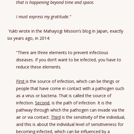
that is happening beyond time and space.
I must express my gratitude.”
Yukti wrote in the Mahayogi Mission’s blog in Japan, exactly
six years ago, in 2014:
“There are three elements to prevent infectious
diseases. If you don’t want to be infected, you have to
reduce these elements.
First
is the source of infection, which can be things or
people that have come in contact with a pathogen such
as a virus or bacteria. That is called the source of
infection.
Second
, is the path of infection. It is the
pathway through which the pathogen can invade via the
air or via contact.
Third
is the sensitivity of the individual,
and this is about the individual level of sensitiveness for
becoming infected, which can be influenced by a