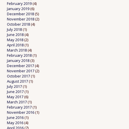
February 2019
(4)
January 2019
(6)
December 2018
(5)
November 2018
(2)
October 2018
(4)
July 2018
(1)
June 2018
(4)
May 2018
(2)
April 2018
(1)
March 2018
(4)
February 2018
(1)
January 2018
(3)
December 2017
(4)
November 2017
(2)
October 2017
(1)
August 2017
(1)
July 2017
(1)
June 2017
(1)
May 2017
(6)
March 2017
(1)
February 2017
(1)
November 2016
(1)
June 2016
(1)
May 2016
(4)
April 2016
(7)