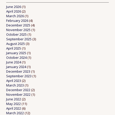
June 2026
(1)
April 2026
(2)
March 2026
(1)
February 2026
(4)
December 2025
(4)
November 2025
(1)
October 2025
(1)
September 2025
(3)
August 2025
(3)
April 2025
(1)
January 2025
(1)
October 2024
(1)
June 2024
(1)
January 2024
(1)
December 2023
(1)
September 2023
(1)
April 2023
(2)
March 2023
(1)
December 2022
(2)
November 2022
(1)
June 2022
(2)
May 2022
(11)
April 2022
(6)
March 2022
(12)