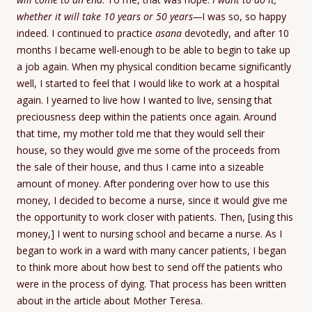
whether it will take 10 years or 50 years—
I was so, so happy
indeed. I continued to practice
asana
devotedly, and after 10
months I became well-enough to be able to begin to take up
a job again. When my physical condition became significantly
well, I started to feel that I would like to work at a hospital
again. I yearned to live how I wanted to live, sensing that
preciousness deep within the patients once again. Around
that time, my mother told me that they would sell their
house, so they would give me some of the proceeds from
the sale of their house, and thus I came into a sizeable
amount of money. After pondering over how to use this
money, I decided to become a nurse, since it would give me
the opportunity to work closer with patients. Then, [using this
money,] I went to nursing school and became a nurse. As I
began to work in a ward with many cancer patients, I began
to think more about how best to send off the patients who
were in the process of dying. That process has been written
about in the article about Mother Teresa.