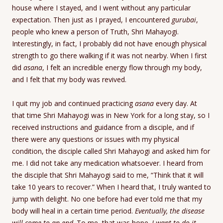
house where I stayed, and I went without any particular
expectation. Then just as I prayed, I encountered
gurubai
,
people who knew a person of Truth, Shri Mahayogi.
Interestingly, in fact, I probably did not have enough physical
strength to go there walking if it was not nearby. When I first
did
asana
, I felt an incredible energy flow through my body,
and I felt that my body was revived.
I quit my job and continued practicing
asana
every day. At
that time Shri Mahayogi was in New York for a long stay, so I
received instructions and guidance from a disciple, and if
there were any questions or issues with my physical
condition, the disciple called Shri Mahayogi and asked him for
me. I did not take any medication whatsoever. I heard from
the disciple that Shri Mahayogi said to me, “Think that it will
take 10 years to recover.” When I heard that, I truly wanted to
jump with delight. No one before had ever told me that my
body will heal in a certain time period.
Eventually, the disease
will come to an end
. To me, that was hope.
I want to do it,