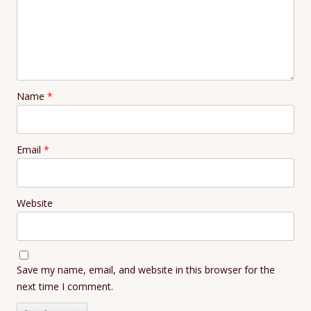
Name
*
Email
*
Website
Save my name, email, and website in this browser for the
next time I comment.