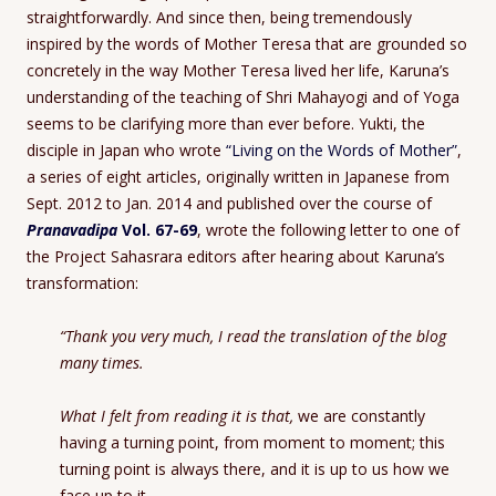
straightforwardly. And since then, being tremendously
inspired by the words of Mother Teresa that are grounded so
concretely in the way Mother Teresa lived her life, Karuna’s
understanding of the teaching of Shri Mahayogi and of Yoga
seems to be clarifying more than ever before. Yukti, the
disciple in Japan who wrote
“Living on the Words of Mother”
,
a series of eight articles, originally written in Japanese from
Sept. 2012 to Jan. 2014 and published over the course of
Pranavadipa
Vol. 67-69
, wrote the following letter to one of
the Project Sahasrara editors after hearing about Karuna’s
transformation:
“Thank you very much, I read the translation of the blog
many times.
What I felt from reading it is that,
we are constantly
having a turning point, from moment to moment; this
turning point is always there, and it is up to us how we
face up to it.