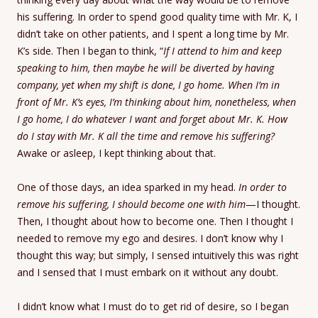
his suffering. In order to spend good quality time with Mr. K, I
didn’t take on other patients, and I spent a long time by Mr.
K’s side. Then I began to think, “
If I attend to him and keep
speaking to him, then maybe he will be diverted by having
company, yet when my shift is done, I go home. When I’m in
front of Mr. K’s eyes, I’m thinking about him, nonetheless, when
I go home, I do whatever I want and forget about Mr. K.
How
do I stay with Mr. K all the time and remove his suffering?
Awake or asleep, I kept thinking about that.
One of those days, an idea sparked in my head.
In order to
remove his suffering, I should become one with him
—I thought.
Then, I thought about how to become one. Then I thought I
needed to remove my ego and desires. I don’t know why I
thought this way; but simply, I sensed intuitively this was right
and I sensed that I must embark on it without any doubt.
I didn’t know what I must do to get rid of desire, so I began