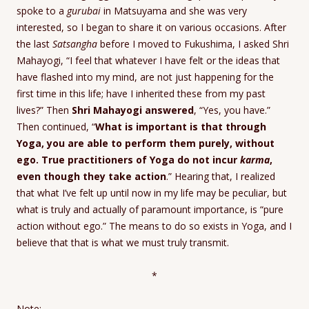
spoke to a
gurubai
in Matsuyama and she was very
interested, so I began to share it on various occasions. After
the last
Satsangha
before I moved to Fukushima, I asked Shri
Mahayogi, “I feel that whatever I have felt or the ideas that
have flashed into my mind, are not just happening for the
first time in this life; have I inherited these from my past
lives?” Then
Shri Mahayogi answered
, “Yes, you have.”
Then continued, “
What is important is that through
Yoga, you are able to perform them purely, without
ego. True practitioners of Yoga do not incur
karma
,
even though they take action
.” Hearing that, I realized
that what I’ve felt up until now in my life may be peculiar, but
what is truly and actually of paramount importance, is “pure
action without ego.” The means to do so exists in Yoga, and I
believe that that is what we must truly transmit.
*
Note: