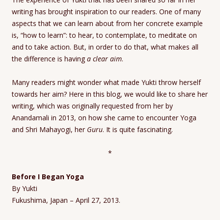
writing has brought inspiration to our readers. One of many
aspects that we can learn about from her concrete example
is, “how to learn”: to hear, to contemplate, to meditate on
and to take action. But, in order to do that, what makes all
the difference is having
a clear aim
.
Many readers might wonder what made Yukti throw herself
towards her aim? Here in this blog, we would like to share her
writing, which was originally requested from her by
Anandamali in 2013, on how she came to encounter Yoga
and Shri Mahayogi, her
Guru
. It is quite fascinating.
*
Before I Began Yoga
By Yukti
Fukushima, Japan – April 27, 2013.