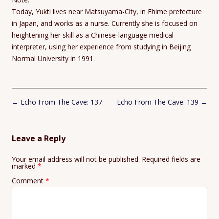
Today, Yukti lives near Matsuyama-City, in Ehime prefecture
in Japan, and works as a nurse. Currently she is focused on
heightening her skill as a Chinese-language medical
interpreter, using her experience from studying in Beijing
Normal University in 1991.
Post
←
Echo From The Cave: 137
Echo From The Cave: 139
→
navigation
Leave a Reply
Your email address will not be published.
Required fields are
marked
*
Comment
*