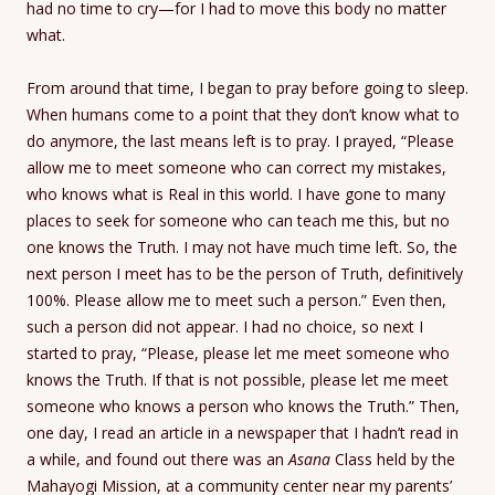
had no time to cry—for I had to move this body no matter
what.
From around that time, I began to pray before going to sleep.
When humans come to a point that they don’t know what to
do anymore, the last means left is to pray. I prayed, “Please
allow me to meet someone who can correct my mistakes,
who knows what is Real in this world. I have gone to many
places to seek for someone who can teach me this, but no
one knows the Truth. I may not have much time left. So, the
next person I meet has to be the person of Truth, definitively
100%. Please allow me to meet such a person.” Even then,
such a person did not appear. I had no choice, so next I
started to pray, “Please, please let me meet someone who
knows the Truth. If that is not possible, please let me meet
someone who knows a person who knows the Truth.” Then,
one day, I read an article in a newspaper that I hadn’t read in
a while, and found out there was an
Asana
Class held by the
Mahayogi Mission, at a community center near my parents’