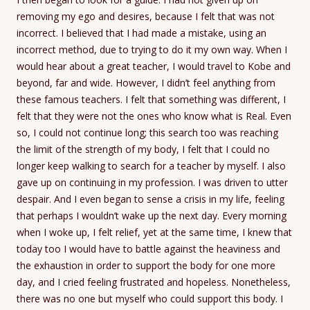
removing my ego and desires, because I felt that was not
incorrect. I believed that I had made a mistake, using an
incorrect method, due to trying to do it my own way. When I
would hear about a great teacher, I would travel to Kobe and
beyond, far and wide. However, I didn’t feel anything from
these famous teachers. I felt that something was different, I
felt that they were not the ones who know what is Real. Even
so, I could not continue long; this search too was reaching
the limit of the strength of my body, I felt that I could no
longer keep walking to search for a teacher by myself. I also
gave up on continuing in my profession. I was driven to utter
despair. And I even began to sense a crisis in my life, feeling
that perhaps I wouldn’t wake up the next day. Every morning
when I woke up, I felt relief, yet at the same time, I knew that
today too I would have to battle against the heaviness and
the exhaustion in order to support the body for one more
day, and I cried feeling frustrated and hopeless. Nonetheless,
there was no one but myself who could support this body. I