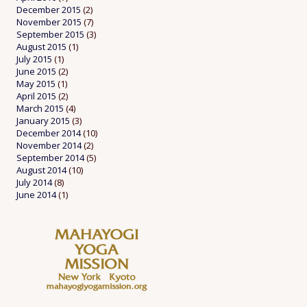
December 2015
(2)
November 2015
(7)
September 2015
(3)
August 2015
(1)
July 2015
(1)
June 2015
(2)
May 2015
(1)
April 2015
(2)
March 2015
(4)
January 2015
(3)
December 2014
(10)
November 2014
(2)
September 2014
(5)
August 2014
(10)
July 2014
(8)
June 2014
(1)