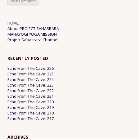
HOME
About PROJECT SAHASRARA
MAHAYOGI YOGA MISSION
Project Sahasrara Channel
RECENTLY POSTED
Echo From The Cave: 226
Echo From The Cave: 225
Echo From The Cave: 224
Echo From The Cave: 223
Echo From The Cave: 222
Echo From The Cave: 221
Echo From The Cave: 220
Echo From The Cave: 219
Echo From The Cave: 218
Echo From The Cave: 217
ARCHIVES