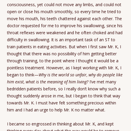
consciousness, yet could not move any limbs, and could not
open or close his mouth smoothly, so every time he tried to
move his mouth, his teeth chattered against each other. The
doctor requested for me to improve his swallowing, since his
throat reflexes were weakened and he often choked and had
difficulty in swallowing. It is an important task of an ST to
train patients in eating activities. But when I first saw Mr. K, I
thought that there was no possibility of him getting better
through training, to the point where I thought it would be a
pointless treatment. However, as I kept working with Mr. K, I
began to think—
Why is the world so unfair, why do people like
him exist, what is the meaning of him living?
I’ve met many
bedridden patients before, so I really don’t know why such a
thought suddenly arose in me, but I began to think that way
towards Mr. K. I must have felt something precious within
him and I had an urge to help Mr. K no matter what.
I became so engrossed in thinking about Mr. K, and kept
thinking every day about what the way would be to remove