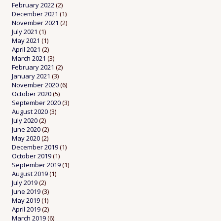
February 2022
(2)
December 2021
(1)
November 2021
(2)
July 2021
(1)
May 2021
(1)
April 2021
(2)
March 2021
(3)
February 2021
(2)
January 2021
(3)
November 2020
(6)
October 2020
(5)
September 2020
(3)
August 2020
(3)
July 2020
(2)
June 2020
(2)
May 2020
(2)
December 2019
(1)
October 2019
(1)
September 2019
(1)
August 2019
(1)
July 2019
(2)
June 2019
(3)
May 2019
(1)
April 2019
(2)
March 2019
(6)