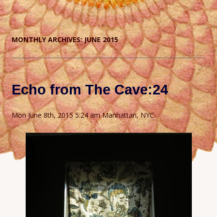
MONTHLY ARCHIVES:
JUNE 2015
Echo from The Cave:24
Mon June 8th, 2015 5:24 am Manhattan, NYC