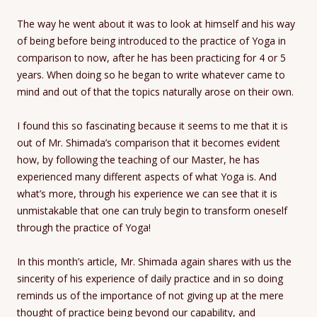
The way he went about it was to look at himself and his way
of being before being introduced to the practice of Yoga in
comparison to now, after he has been practicing for 4 or 5
years. When doing so he began to write whatever came to
mind and out of that the topics naturally arose on their own.
I found this so fascinating because it seems to me that it is
out of Mr. Shimada’s comparison that it becomes evident
how, by following the teaching of our Master, he has
experienced many different aspects of what Yoga is. And
what’s more, through his experience we can see that it is
unmistakable that one can truly begin to transform oneself
through the practice of Yoga!
In this month’s article, Mr. Shimada again shares with us the
sincerity of his experience of daily practice and in so doing
reminds us of the importance of not giving up at the mere
thought of practice being beyond our capability, and