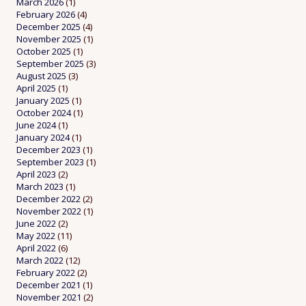
March 2026
(1)
February 2026
(4)
December 2025
(4)
November 2025
(1)
October 2025
(1)
September 2025
(3)
August 2025
(3)
April 2025
(1)
January 2025
(1)
October 2024
(1)
June 2024
(1)
January 2024
(1)
December 2023
(1)
September 2023
(1)
April 2023
(2)
March 2023
(1)
December 2022
(2)
November 2022
(1)
June 2022
(2)
May 2022
(11)
April 2022
(6)
March 2022
(12)
February 2022
(2)
December 2021
(1)
November 2021
(2)