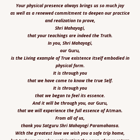
Your physical presence
always brings us so much joy
as well as a renewed commitment to deepen our practice
and realization to prove,
Shri Mahayogi,
that your teachings are indeed the Truth.
In you, Shri Mahayogi,
our
Guru
,
is the Living example of True existence itself embodied in
physical form.
It is through you
that we have come to know the true Self.
It is through you
that we began to feel its essence.
And it will be through you,
our
Guru
,
that we will experience the full essence of
Atman
.
From all of us,
thank you Satguru Shri Mahayogi Paramahansa.
With the greatest l
ove we wish you a safe trip home,