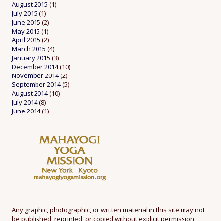
August 2015
(1)
July 2015
(1)
June 2015
(2)
May 2015
(1)
April 2015
(2)
March 2015
(4)
January 2015
(3)
December 2014
(10)
November 2014
(2)
September 2014
(5)
August 2014
(10)
July 2014
(8)
June 2014
(1)
Any graphic, photographic, or written material in this site may not
be published, reprinted, or copied without explicit permission