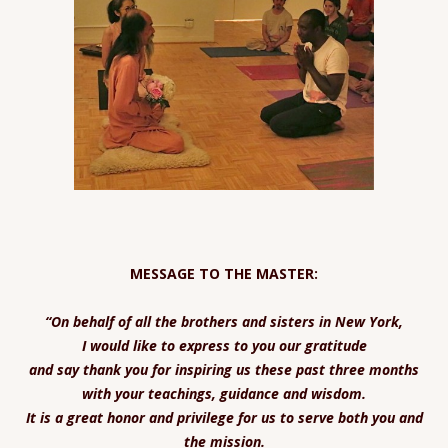
MESSAGE TO THE MASTER:
“On behalf of all the brothers and sisters in New York,
I would like to express to you our gratitude
and say thank you for inspiring us these past three months
with your teachings, guidance and wisdom.
It is a great honor and privilege for us to serve both you and
the mission.