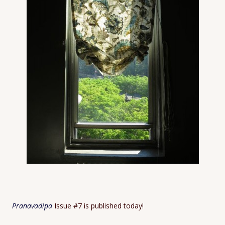
Pranavadipa
Issue #7 is published today!