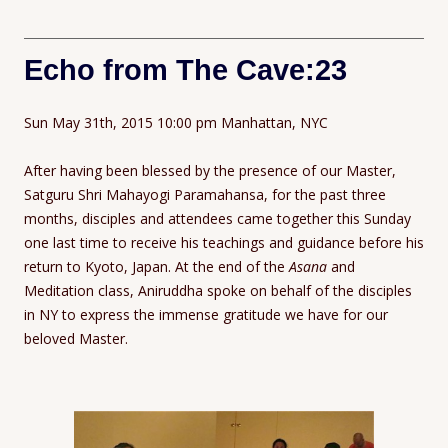
Echo from The Cave:23
Sun May 31th, 2015 10:00 pm Manhattan, NYC
After having been blessed by the presence of our Master,
Satguru Shri Mahayogi Paramahansa, for the past three
months, disciples and attendees came together this Sunday
one last time to receive his teachings and guidance before his
return to Kyoto, Japan. At the end of the
Asana
and
Meditation class, Aniruddha spoke on behalf of the disciples
in NY to express the immense gratitude we have for our
beloved Master.