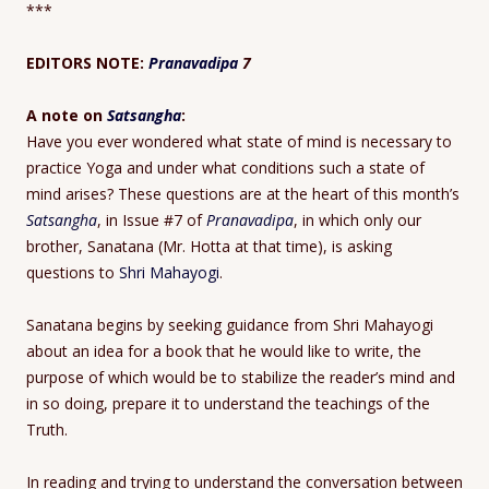
***
EDITORS NOTE:
Pranavadipa
7
A note on
Satsangha
:
Have you ever wondered what state of mind is necessary to
practice Yoga and under what conditions such a state of
mind arises? These questions are at the heart of this month’s
Satsangha
, in Issue #7 of
Pranavadipa
, in which only our
brother, Sanatana (Mr. Hotta at that time), is asking
questions to
Shri Mahayogi
.
Sanatana begins by seeking guidance from Shri Mahayogi
about an idea for a book that he would like to write, the
purpose of which would be to stabilize the reader’s mind and
in so doing, prepare it to understand the teachings of the
Truth.
In reading and trying to understand the conversation between