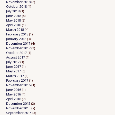
November 2018
(2)
October 2018
(4)
July 2018
(1)
June 2018
(4)
May 2018
(2)
April 2018
(1)
March 2018
(4)
February 2018
(1)
January 2018
(3)
December 2017
(4)
November 2017
(2)
October 2017
(1)
August 2017
(1)
July 2017
(1)
June 2017
(1)
May 2017
(6)
March 2017
(1)
February 2017
(1)
November 2016
(1)
June 2016
(1)
May 2016
(4)
April 2016
(7)
December 2015
(2)
November 2015
(7)
September 2015
(3)