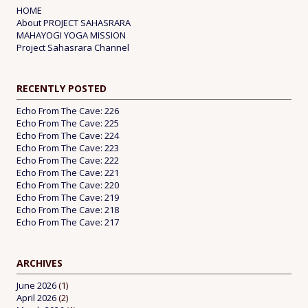
HOME
About PROJECT SAHASRARA
MAHAYOGI YOGA MISSION
Project Sahasrara Channel
RECENTLY POSTED
Echo From The Cave: 226
Echo From The Cave: 225
Echo From The Cave: 224
Echo From The Cave: 223
Echo From The Cave: 222
Echo From The Cave: 221
Echo From The Cave: 220
Echo From The Cave: 219
Echo From The Cave: 218
Echo From The Cave: 217
ARCHIVES
June 2026
(1)
April 2026
(2)