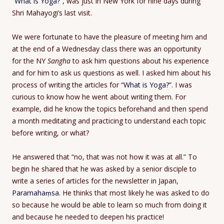
“
What is Yoga?”
, was just in New York for nine days during
Shri Mahayogi’s last visit.
We were fortunate to have the pleasure of meeting him and
at the end of a Wednesday class there was an opportunity
for the NY
Sangha
to ask him questions about his experience
and for him to ask us questions as well. I asked him about his
process of writing the articles for “
What is Yoga?”
. I was
curious to know how he went about writing them. For
example, did he know the topics beforehand and then spend
a month meditating and practicing to understand each topic
before writing, or what?
He answered that “no, that was not how it was at all.” To
begin he shared that he was asked by a senior disciple to
write a series of articles for the newsletter in Japan,
Paramahaṃsa
. He thinks that most likely he was asked to do
so because he would be able to learn so much from doing it
and because he needed to deepen his practice!