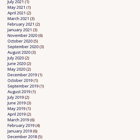
July 2021
(1)
May 2021
(1)
April 2021
(2)
March 2021
(3)
February 2021
(2)
January 2021
(3)
November 2020
(6)
October 2020
(5)
September 2020
(3)
August 2020
(3)
July 2020
(2)
June 2020
(2)
May 2020
(2)
December 2019
(1)
October 2019
(1)
September 2019
(1)
August 2019
(1)
July 2019
(2)
June 2019
(3)
May 2019
(1)
April 2019
(2)
March 2019
(6)
February 2019
(4)
January 2019
(6)
December 2018
(5)