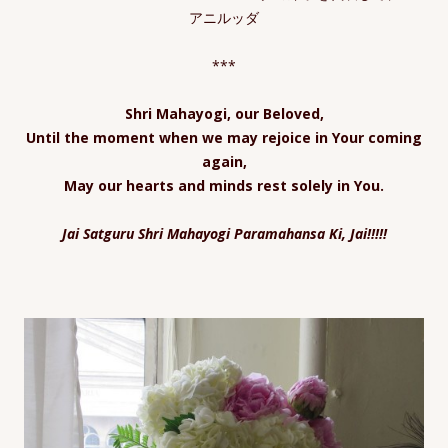
アニルッダ
***
Shri Mahayogi, our Beloved,
Until the moment when we may rejoice in Your coming
again,
May our hearts and minds rest solely in You.
Jai Satguru Shri Mahayogi Paramahansa Ki, Jai!!!!!