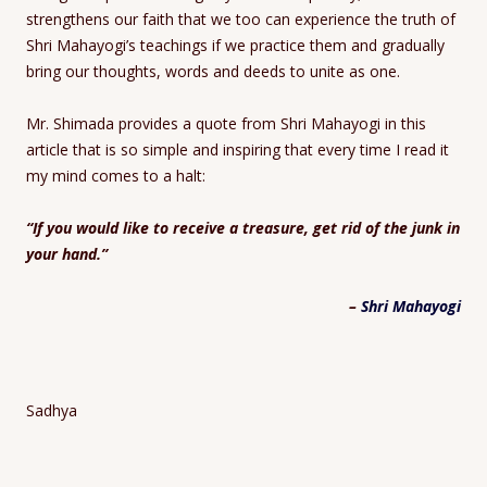
strengthens our faith that we too can experience the truth of
Shri Mahayogi’s teachings if we practice them and gradually
bring our thoughts, words and deeds to unite as one.
Mr. Shimada provides a quote from Shri Mahayogi in this
article that is so simple and inspiring that every time I read it
my mind comes to a halt:
“If you would like to receive a treasure, get rid of the junk in
your hand.”
–
Shri Mahayogi
Sadhya