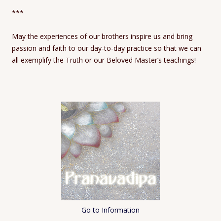
***
May the experiences of our brothers inspire us and bring
passion and faith to our day-to-day practice so that we can
all exemplify the Truth or our Beloved Master’s teachings!
Go to Information