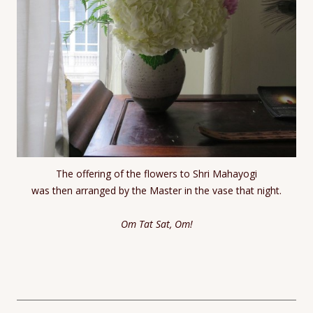
The offering of the flowers to Shri Mahayogi
was then arranged by the Master in the vase that night.
Om Tat Sat, Om!