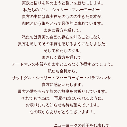
実践と悟りを深めようと誓いを新たにします。
私たちのグル、 シュリー・マハーヨーギー、
貴方の中には真実在そのものの生きた見本が、
肉体という形をとって具体的に表れています。
まさに貴方を通して、
私たちは真実の自己の存在を知ることになり、
貴方を通してその本質を感じるようになりました。
そして私たちのグル、
まさしく貴方を通して、
アートマンの本質をあますところなく体得するでしょう。
私たち全員から、
サットグル・シュリー・マハーヨーギー・パラマハンサ、
貴方に感謝いたします。
最大の愛をもって旅のご無事をお祈りしています。
それでも本当は、 再度そばにいられるように、
お戻りになる知らせも待ち望んでいます。
心の底からありがとうございます！」
ニューヨークの弟子を代表して、