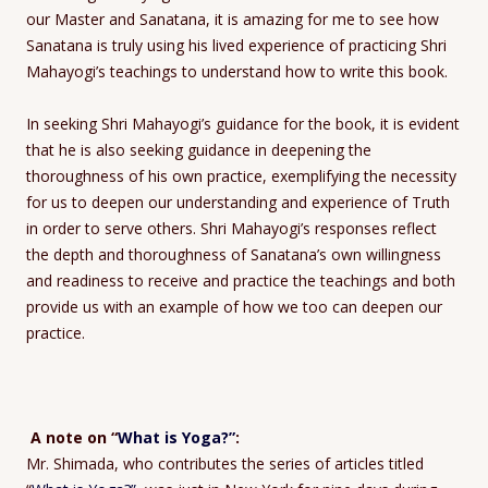
our Master and Sanatana, it is amazing for me to see how
Sanatana is truly using his lived experience of practicing Shri
Mahayogi’s teachings to understand how to write this book.
In seeking Shri Mahayogi’s guidance for the book, it is evident
that he is also seeking guidance in deepening the
thoroughness of his own practice, exemplifying the necessity
for us to deepen our understanding and experience of Truth
in order to serve others. Shri Mahayogi’s responses reflect
the depth and thoroughness of Sanatana’s own willingness
and readiness to receive and practice the teachings and both
provide us with an example of how we too can deepen our
practice.
A note on “
What is Yoga?”
:
Mr. Shimada, who contributes the series of articles titled