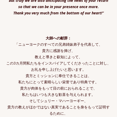
but truly we are also anticipating the news of your return
so that we can be in your presence once more.
Thank you very much from the bottom of our heart!”
大師への献辞：
「ニューヨークのすべての兄弟姉妹弟子を代表して、
貴方に感謝を捧げ、
教えと導きと叡知によって、
この3カ月間私たちをインスパイアしてくださったことに対し、
お礼を申し上げたいと思います。
貴方とミッションに奉仕できることは、
私たちにとって素晴らしい栄誉であり特典です。
貴方が肉体をもって目の前におられることで、
私たちはいつも大きな歓喜を与えられます。
そしてシュリー・マハーヨーギー、
貴方の教えがほかではない真実であることを身をもって証明す
るために、