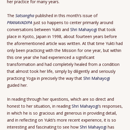
her practice for many years.
The
Satsangha
published in this month’s issue of
PRANAVADIPA
just so happens to center primarily around
conversations between Yukti and
Shri Mahayogi
that took
place in Kyoto, Japan in 1998, about fourteen years before
the aforementioned article was written. At that time Yukti had
only been practicing with the Mission for one year, but within
this one year she had experienced a significant
transformation and had completely healed from a condition
that almost took her life, simply by diligently and seriously
practicing Yoga in precisely the way that
Shri Mahayogi
guided her.
In reading through her questions, which are so direct and
honest to her situation, in reading
Shri Mahayogi’
s responses,
in which he is so gracious and generous in providing detail,
and in reflecting on Yukti’s more recent experience, it is so
interesting and fascinating to see how
Shri Mahayogi
has