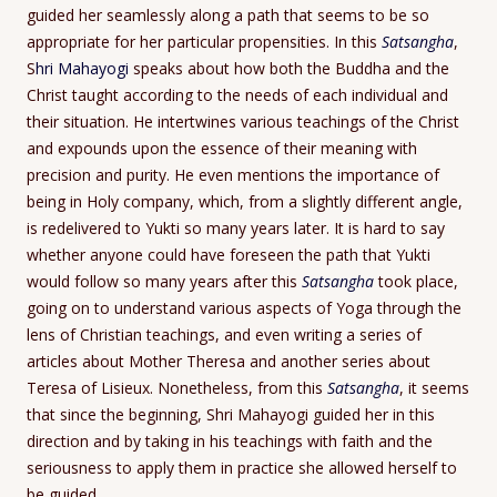
guided her seamlessly along a path that seems to be so
appropriate for her particular propensities. In this
Satsangha
,
S
hri Mahayogi
speaks about how both the Buddha and the
Christ taught according to the needs of each individual and
their situation. He intertwines various teachings of the Christ
and expounds upon the essence of their meaning with
precision and purity. He even mentions the importance of
being in Holy company, which, from a slightly different angle,
is redelivered to Yukti so many years later. It is hard to say
whether anyone could have foreseen the path that Yukti
would follow so many years after this
Satsangha
took place,
going on to understand various aspects of Yoga through the
lens of Christian teachings, and even writing a series of
articles about Mother Theresa and another series about
Teresa of Lisieux. Nonetheless, from this
Satsangha
, it seems
that since the beginning, Shri Mahayogi guided her in this
direction and by taking in his teachings with faith and the
seriousness to apply them in practice she allowed herself to
be guided.