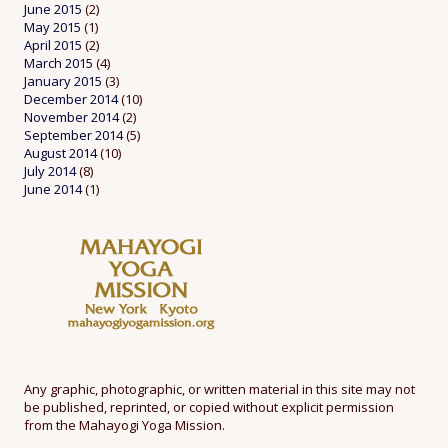
June 2015
(2)
May 2015
(1)
April 2015
(2)
March 2015
(4)
January 2015
(3)
December 2014
(10)
November 2014
(2)
September 2014
(5)
August 2014
(10)
July 2014
(8)
June 2014
(1)
Any graphic, photographic, or written material in this site may not
be published, reprinted, or copied without explicit permission
from the Mahayogi Yoga Mission.