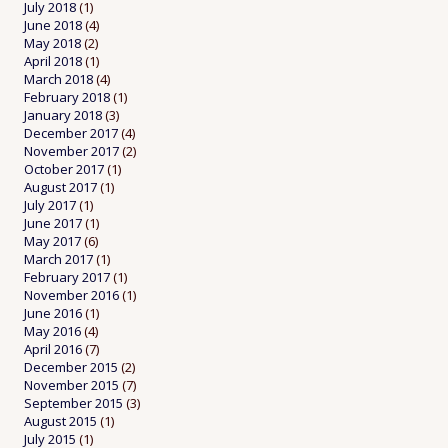
July 2018
(1)
June 2018
(4)
May 2018
(2)
April 2018
(1)
March 2018
(4)
February 2018
(1)
January 2018
(3)
December 2017
(4)
November 2017
(2)
October 2017
(1)
August 2017
(1)
July 2017
(1)
June 2017
(1)
May 2017
(6)
March 2017
(1)
February 2017
(1)
November 2016
(1)
June 2016
(1)
May 2016
(4)
April 2016
(7)
December 2015
(2)
November 2015
(7)
September 2015
(3)
August 2015
(1)
July 2015
(1)