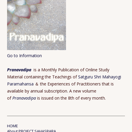
Go to Information
Pranavadipa
is a Monthly Publication of Online Study
Material containing the Teachings of
Satguru Shri Mahayogi
Paramahansa
＆ the Experiences of Practitioners that is
available by annual subscription. A new volume
of
Pranavadipa
is issued on the 8th of every month.
HOME
About PROJECT SAHASRARA