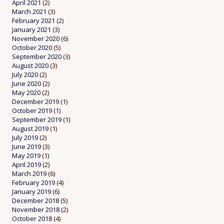
April 2021
(2)
March 2021
(3)
February 2021
(2)
January 2021
(3)
November 2020
(6)
October 2020
(5)
September 2020
(3)
August 2020
(3)
July 2020
(2)
June 2020
(2)
May 2020
(2)
December 2019
(1)
October 2019
(1)
September 2019
(1)
August 2019
(1)
July 2019
(2)
June 2019
(3)
May 2019
(1)
April 2019
(2)
March 2019
(6)
February 2019
(4)
January 2019
(6)
December 2018
(5)
November 2018
(2)
October 2018
(4)