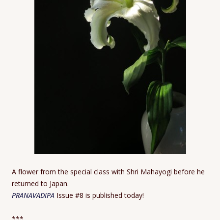
A flower from the special class with Shri Mahayogi before he
returned to Japan.
PRANAVADIPA
Issue #8 is published today!
***