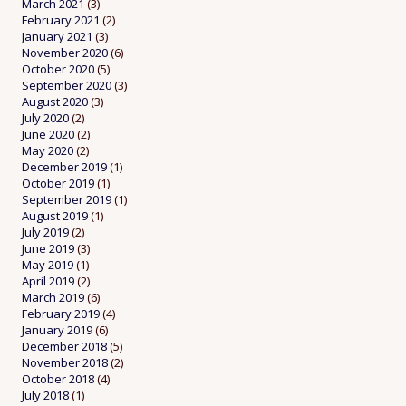
March 2021
(3)
February 2021
(2)
January 2021
(3)
November 2020
(6)
October 2020
(5)
September 2020
(3)
August 2020
(3)
July 2020
(2)
June 2020
(2)
May 2020
(2)
December 2019
(1)
October 2019
(1)
September 2019
(1)
August 2019
(1)
July 2019
(2)
June 2019
(3)
May 2019
(1)
April 2019
(2)
March 2019
(6)
February 2019
(4)
January 2019
(6)
December 2018
(5)
November 2018
(2)
October 2018
(4)
July 2018
(1)