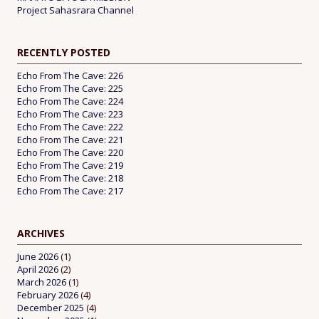
Project Sahasrara Channel
RECENTLY POSTED
Echo From The Cave: 226
Echo From The Cave: 225
Echo From The Cave: 224
Echo From The Cave: 223
Echo From The Cave: 222
Echo From The Cave: 221
Echo From The Cave: 220
Echo From The Cave: 219
Echo From The Cave: 218
Echo From The Cave: 217
ARCHIVES
June 2026
(1)
April 2026
(2)
March 2026
(1)
February 2026
(4)
December 2025
(4)