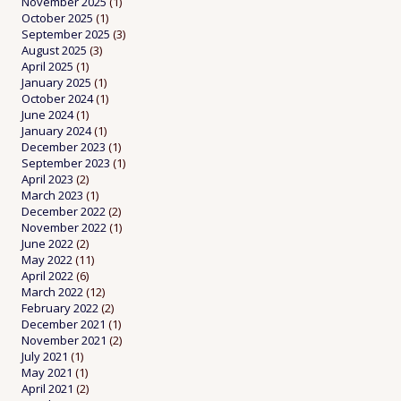
November 2025
(1)
October 2025
(1)
September 2025
(3)
August 2025
(3)
April 2025
(1)
January 2025
(1)
October 2024
(1)
June 2024
(1)
January 2024
(1)
December 2023
(1)
September 2023
(1)
April 2023
(2)
March 2023
(1)
December 2022
(2)
November 2022
(1)
June 2022
(2)
May 2022
(11)
April 2022
(6)
March 2022
(12)
February 2022
(2)
December 2021
(1)
November 2021
(2)
July 2021
(1)
May 2021
(1)
April 2021
(2)