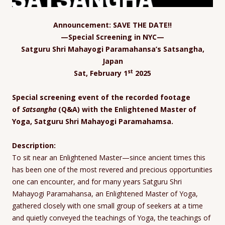
Announcement: SAVE THE DATE!!
—Special Screening in NYC—
Satguru Shri Mahayogi Paramahansa’s Satsangha,
Japan
st
Sat, February 1
2025
Special screening event of the recorded footage
of
Satsangha
(Q&A) with the Enlightened Master of
Yoga, Satguru Shri Mahayogi Paramahamsa.
Description:
To sit near an Enlightened Master—since ancient times this
has been one of the most revered and precious opportunities
one can encounter, and for many years Satguru Shri
Mahayogi Paramahansa, an Enlightened Master of Yoga,
gathered closely with one small group of seekers at a time
and quietly conveyed the teachings of Yoga, the teachings of