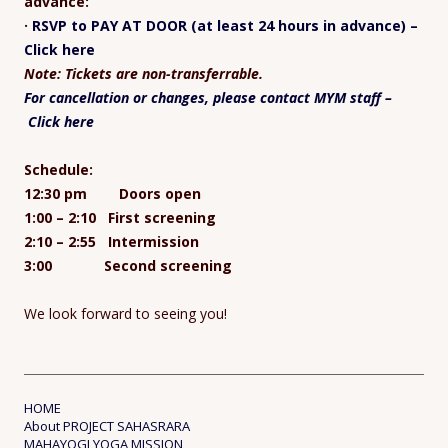
advance:
· RSVP to PAY AT DOOR (at least 24 hours in advance) –
Click here
Note: Tickets are non-transferrable.
For cancellation or changes, please contact MYM staff –
Click here
Schedule:
12:30 pm Doors open
1:00 – 2:10 First screening
2:10 – 2:55 Intermission
3:00 Second screening
We look forward to seeing you!
HOME
About PROJECT SAHASRARA
MAHAYOGI YOGA MISSION