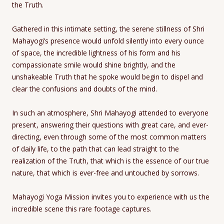
the Truth.
Gathered in this intimate setting, the serene stillness of Shri
Mahayogi’s presence would unfold silently into every ounce
of space, the incredible lightness of his form and his
compassionate smile would shine brightly, and the
unshakeable Truth that he spoke would begin to dispel and
clear the confusions and doubts of the mind.
In such an atmosphere, Shri Mahayogi attended to everyone
present, answering their questions with great care, and ever-
directing, even through some of the most common matters
of daily life, to the path that can lead straight to the
realization of the Truth, that which is the essence of our true
nature, that which is ever-free and untouched by sorrows.
Mahayogi Yoga Mission invites you to experience with us the
incredible scene this rare footage captures.