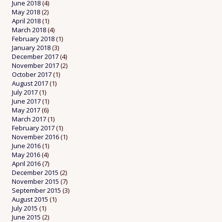
June 2018
(4)
May 2018
(2)
April 2018
(1)
March 2018
(4)
February 2018
(1)
January 2018
(3)
December 2017
(4)
November 2017
(2)
October 2017
(1)
August 2017
(1)
July 2017
(1)
June 2017
(1)
May 2017
(6)
March 2017
(1)
February 2017
(1)
November 2016
(1)
June 2016
(1)
May 2016
(4)
April 2016
(7)
December 2015
(2)
November 2015
(7)
September 2015
(3)
August 2015
(1)
July 2015
(1)
June 2015
(2)