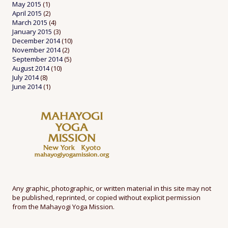
May 2015
(1)
April 2015
(2)
March 2015
(4)
January 2015
(3)
December 2014
(10)
November 2014
(2)
September 2014
(5)
August 2014
(10)
July 2014
(8)
June 2014
(1)
Any graphic, photographic, or written material in this site may not
be published, reprinted, or copied without explicit permission
from the Mahayogi Yoga Mission.