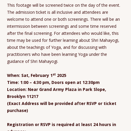
This footage will be screened twice on the day of the event.
The admission ticket is all inclusive and attendees are
welcome to attend one or both screenings. There will be an
intermission between screenings and some time reserved
after the final screening. For attendees who would like, this
time may be used for further learning about Shri Mahayogi,
about the teachings of Yoga, and for discussing with
practitioners who have been learning Yoga under the
guidance of Shri Mahayogi.
st
When: Sat, February 1
2025
Time: 1:00 – 4:30 pm, Doors open at 12:30pm
Location: Near Grand Army Plaza in Park Slope,
Brooklyn 11217
(Exact Address will be provided after RSVP or ticket
purchase)
Registration or RSVP is required at least 24 hours in