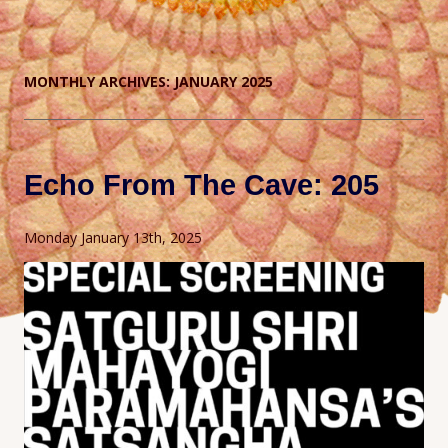
MONTHLY ARCHIVES:
JANUARY 2025
Echo From The Cave: 205
Monday January 13th, 2025