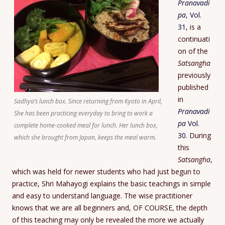
Pranavadi
pa
, Vol.
31
, is a
continuati
on of the
Satsangha
previously
published
in
Sadhya’s lunch box. Since returning from Kyoto in April,
Pranavadi
She has been practicing everyday to bring to work a
pa
Vol.
complete home-cooked meal for lunch. Her lunch box,
30
. During
which she brought from Japan, keeps the meal warm.
this
Satsangha
,
which was held for newer students who had just begun to
practice, Shri Mahayogi explains the basic teachings in simple
and easy to understand language. The wise practitioner
knows that we are all beginners and, OF COURSE, the depth
of this teaching may only be revealed the more we actually