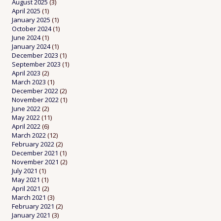
August 2025
(3)
April 2025
(1)
January 2025
(1)
October 2024
(1)
June 2024
(1)
January 2024
(1)
December 2023
(1)
September 2023
(1)
April 2023
(2)
March 2023
(1)
December 2022
(2)
November 2022
(1)
June 2022
(2)
May 2022
(11)
April 2022
(6)
March 2022
(12)
February 2022
(2)
December 2021
(1)
November 2021
(2)
July 2021
(1)
May 2021
(1)
April 2021
(2)
March 2021
(3)
February 2021
(2)
January 2021
(3)