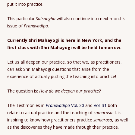
put it into practice.
This particular
Satsangha
will also continue into next month’s
issue of
Pranavadipa
.
Currently Shri Mahayogi is here in New York, and the
first class with Shri Mahayogi will be held tomorrow.
Let us all deepen our practice, so that we, as practitioners,
can ask Shri Mahayogi questions that arise from the
experience of actually putting the teaching into practice!
The question is:
How do we deepen our practice?
The Testimonies in
Pranavadipa
Vol. 30
and
Vol. 31
both
relate to actual practice and the teaching of
samarasa
. It is
inspiring to know how practitioners practice
samarasa
, as well
as the discoveries they have made through their practice.