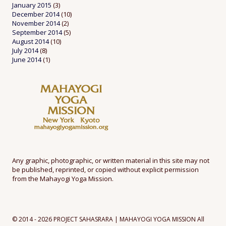
January 2015
(3)
December 2014
(10)
November 2014
(2)
September 2014
(5)
August 2014
(10)
July 2014
(8)
June 2014
(1)
Any graphic, photographic, or written material in this site may not
be published, reprinted, or copied without explicit permission
from the Mahayogi Yoga Mission.
© 2014 - 2026 PROJECT SAHASRARA | MAHAYOGI YOGA MISSION All