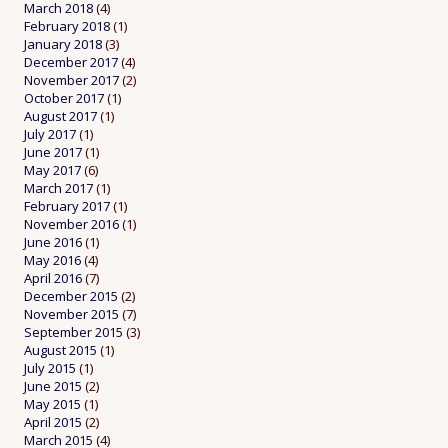
March 2018
(4)
February 2018
(1)
January 2018
(3)
December 2017
(4)
November 2017
(2)
October 2017
(1)
August 2017
(1)
July 2017
(1)
June 2017
(1)
May 2017
(6)
March 2017
(1)
February 2017
(1)
November 2016
(1)
June 2016
(1)
May 2016
(4)
April 2016
(7)
December 2015
(2)
November 2015
(7)
September 2015
(3)
August 2015
(1)
July 2015
(1)
June 2015
(2)
May 2015
(1)
April 2015
(2)
March 2015
(4)