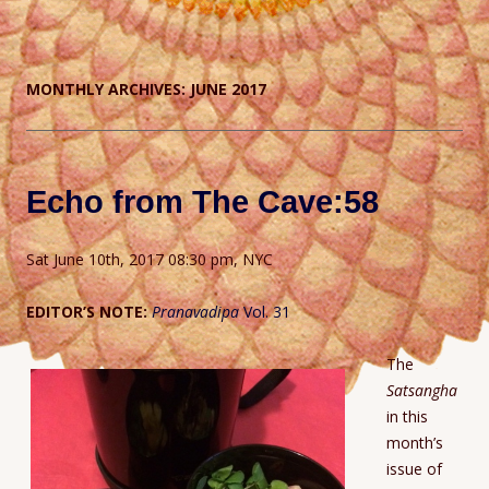
MONTHLY ARCHIVES:
JUNE 2017
Echo from The Cave:58
Sat June 10th, 2017 08:30 pm, NYC
EDITOR’S NOTE:
Pranavadipa
Vol. 31
The
Satsangha
in this
month’s
issue of