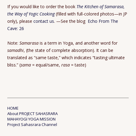
If you would like to order the book
The Kitchen of Samarasa,
the Way of Yogic Cooking
(filled with full-colored photos—in JP
only), please
contact us
. —See the blog
Echo From The
Cave: 26
Note:
Samarasa
is a term in Yoga, and another word for
samadhi
, (the state of complete absorption). It can be
translated as “same taste,” which indicates “tasting ultimate
bliss.” (
sama
= equal/same,
rasa
= taste)
HOME
About PROJECT SAHASRARA
MAHAYOGI YOGA MISSION
Project Sahasrara Channel