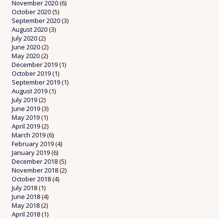
November 2020
(6)
October 2020
(5)
September 2020
(3)
August 2020
(3)
July 2020
(2)
June 2020
(2)
May 2020
(2)
December 2019
(1)
October 2019
(1)
September 2019
(1)
August 2019
(1)
July 2019
(2)
June 2019
(3)
May 2019
(1)
April 2019
(2)
March 2019
(6)
February 2019
(4)
January 2019
(6)
December 2018
(5)
November 2018
(2)
October 2018
(4)
July 2018
(1)
June 2018
(4)
May 2018
(2)
April 2018
(1)