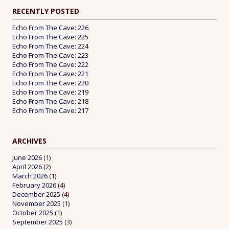
RECENTLY POSTED
Echo From The Cave: 226
Echo From The Cave: 225
Echo From The Cave: 224
Echo From The Cave: 223
Echo From The Cave: 222
Echo From The Cave: 221
Echo From The Cave: 220
Echo From The Cave: 219
Echo From The Cave: 218
Echo From The Cave: 217
ARCHIVES
June 2026
(1)
April 2026
(2)
March 2026
(1)
February 2026
(4)
December 2025
(4)
November 2025
(1)
October 2025
(1)
September 2025
(3)