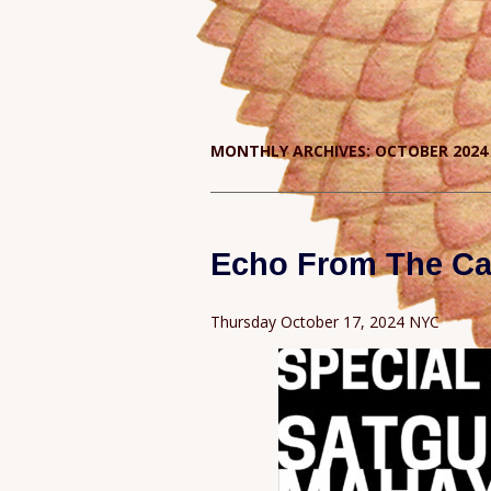
MONTHLY ARCHIVES:
OCTOBER 2024
Echo From The Ca
Thursday October 17, 2024 NYC