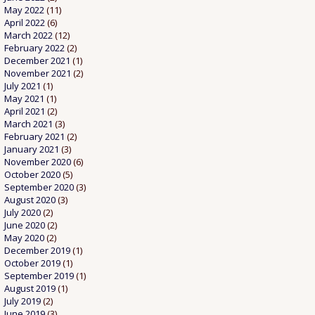
May 2022
(11)
April 2022
(6)
March 2022
(12)
February 2022
(2)
December 2021
(1)
November 2021
(2)
July 2021
(1)
May 2021
(1)
April 2021
(2)
March 2021
(3)
February 2021
(2)
January 2021
(3)
November 2020
(6)
October 2020
(5)
September 2020
(3)
August 2020
(3)
July 2020
(2)
June 2020
(2)
May 2020
(2)
December 2019
(1)
October 2019
(1)
September 2019
(1)
August 2019
(1)
July 2019
(2)
June 2019
(3)