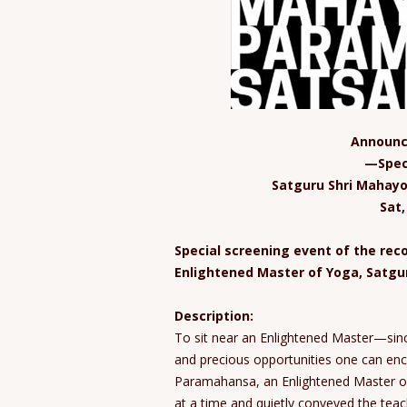
Announc
—Spec
Satguru Shri Mahay
Sat
Special screening event of the re
Enlightened Master of Yoga, Satg
Description:
To sit near an Enlightened Master—sinc
and precious opportunities one can en
Paramahansa, an Enlightened Master of
at a time and quietly conveyed the teac