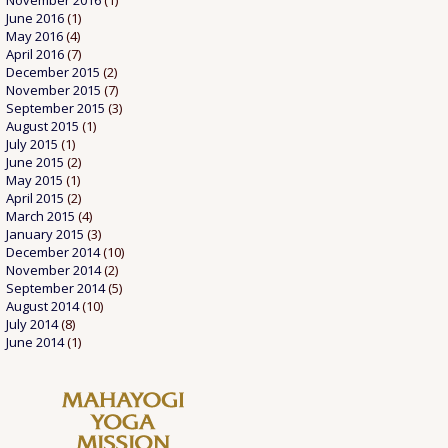
November 2016
(1)
June 2016
(1)
May 2016
(4)
April 2016
(7)
December 2015
(2)
November 2015
(7)
September 2015
(3)
August 2015
(1)
July 2015
(1)
June 2015
(2)
May 2015
(1)
April 2015
(2)
March 2015
(4)
January 2015
(3)
December 2014
(10)
November 2014
(2)
September 2014
(5)
August 2014
(10)
July 2014
(8)
June 2014
(1)