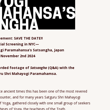
ement: SAVE THE DATE!!
ial Screening in NYC—
ogi Paramahansa’s Satsangha, Japan
, November 2nd 2024
corded footage of
Satsangha
(Q&A) with the
uru Shri Mahayogi Paramahamsa.
e ancient times this has been one of the most revered
counter, and for many years Satguru Shri Mahayogi
 Yoga, gathered closely with one small group of seekers
hings of Yoga, the teachings of the Truth.