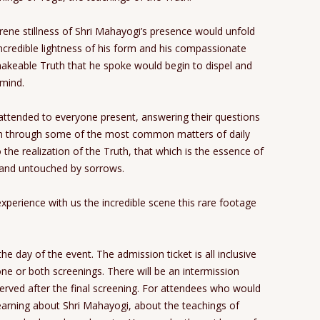
erene stillness of Shri Mahayogi’s presence would unfold
incredible lightness of his form and his compassionate
hakeable Truth that he spoke would begin to dispel and
 mind.
attended to everyone present, answering their questions
ven through some of the most common matters of daily
to the realization of the Truth, that which is the essence of
e and untouched by sorrows.
perience with us the incredible scene this rare footage
he day of the event. The admission ticket is all inclusive
e or both screenings. There will be an intermission
rved after the final screening. For attendees who would
 learning about Shri Mahayogi, about the teachings of