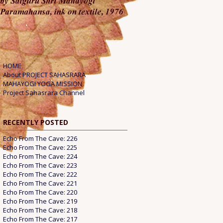
HOME
About PROJECT SAHASRARA
MAHAYOGI YOGA MISSION
Project Sahasrara Channel
RECENTLY POSTED
Echo From The Cave: 226
Echo From The Cave: 225
Echo From The Cave: 224
Echo From The Cave: 223
Echo From The Cave: 222
Echo From The Cave: 221
Echo From The Cave: 220
Echo From The Cave: 219
Echo From The Cave: 218
Echo From The Cave: 217