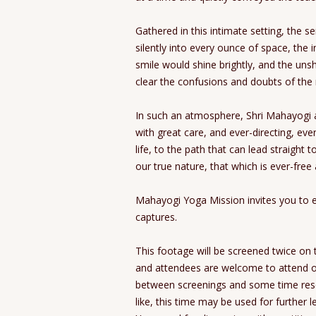
Gathered in this intimate setting, the s
silently into every ounce of space, the 
smile would shine brightly, and the uns
clear the confusions and doubts of the
In such an atmosphere, Shri Mahayogi 
with great care, and ever-directing, e
life, to the path that can lead straight 
our true nature, that which is ever-fre
Mahayogi Yoga Mission invites you to ex
captures.
This footage will be screened twice on t
and attendees are welcome to attend on
between screenings and some time rese
like, this time may be used for further