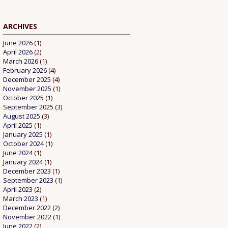
ARCHIVES
June 2026
(1)
April 2026
(2)
March 2026
(1)
February 2026
(4)
December 2025
(4)
November 2025
(1)
October 2025
(1)
September 2025
(3)
August 2025
(3)
April 2025
(1)
January 2025
(1)
October 2024
(1)
June 2024
(1)
January 2024
(1)
December 2023
(1)
September 2023
(1)
April 2023
(2)
March 2023
(1)
December 2022
(2)
November 2022
(1)
June 2022
(2)