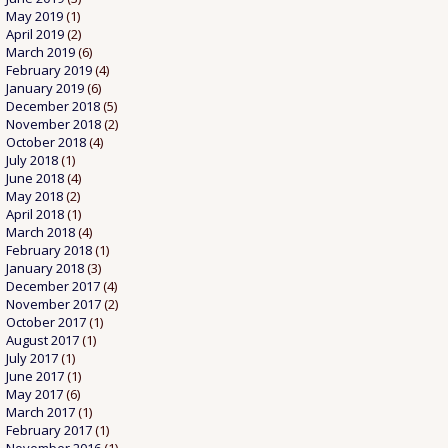
May 2019
(1)
April 2019
(2)
March 2019
(6)
February 2019
(4)
January 2019
(6)
December 2018
(5)
November 2018
(2)
October 2018
(4)
July 2018
(1)
June 2018
(4)
May 2018
(2)
April 2018
(1)
March 2018
(4)
February 2018
(1)
January 2018
(3)
December 2017
(4)
November 2017
(2)
October 2017
(1)
August 2017
(1)
July 2017
(1)
June 2017
(1)
May 2017
(6)
March 2017
(1)
February 2017
(1)