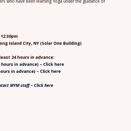
oners who have been learning Yoga under the guidance of
t 12:30pm
ong Island City, NY (Solar One Building)
 least 24 hours in advance:
hours in advance) – Click here
ours in advance) – Click here
ntact MYM staff – Click here