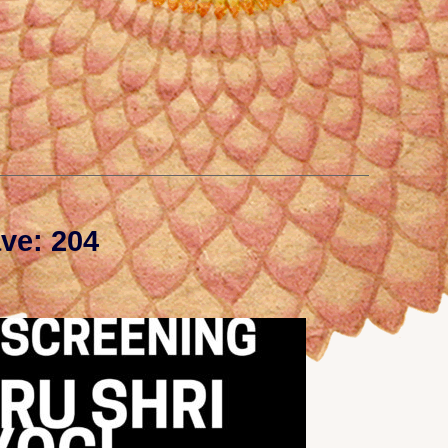
ve: 204