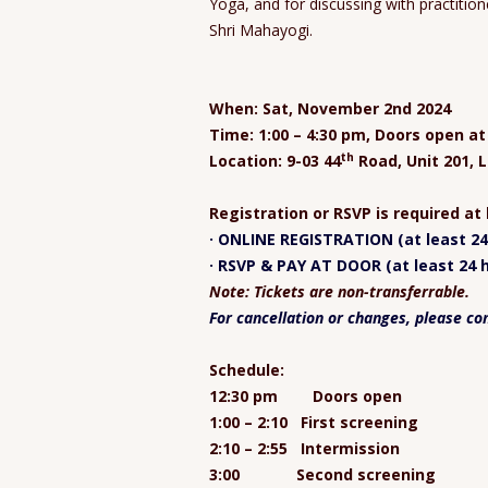
Yoga, and for discussing with practiti
Shri Mahayogi.
When: Sat, November 2nd 2024
Time: 1:00 – 4:30 pm, Doors open a
th
Location: 9-03 44
Road, Unit 201, L
Registration or RSVP is required at
· ONLINE REGISTRATION (at least 24 
· RSVP & PAY AT DOOR (at least 24 h
Note: Tickets are non-transferrable.
For cancellation or changes, please co
Schedule:
12:30 pm Doors open
1:00 – 2:10 First screening
2:10 – 2:55 Intermission
3:00 Second screening