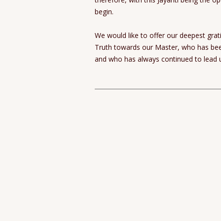
begin.
We would like to offer our deepest gra
Truth towards our Master, who has been 
and who has always continued to lead u