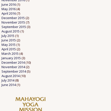
November 2016
(1)
June 2016
(1)
May 2016
(4)
April 2016
(7)
December 2015
(2)
November 2015
(7)
September 2015
(3)
August 2015
(1)
July 2015
(1)
June 2015
(2)
May 2015
(1)
April 2015
(2)
March 2015
(4)
January 2015
(3)
December 2014
(10)
November 2014
(2)
September 2014
(5)
August 2014
(10)
July 2014
(8)
June 2014
(1)