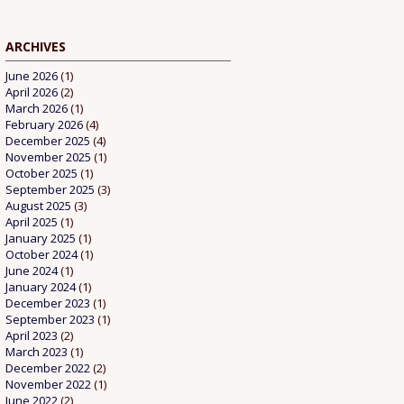
ARCHIVES
June 2026
(1)
April 2026
(2)
March 2026
(1)
February 2026
(4)
December 2025
(4)
November 2025
(1)
October 2025
(1)
September 2025
(3)
August 2025
(3)
April 2025
(1)
January 2025
(1)
October 2024
(1)
June 2024
(1)
January 2024
(1)
December 2023
(1)
September 2023
(1)
April 2023
(2)
March 2023
(1)
December 2022
(2)
November 2022
(1)
June 2022
(2)