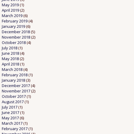
May 2019
(1)
April 2019
(2)
March 2019
(6)
February 2019
(4)
January 2019
(6)
December 2018
(5)
November 2018
(2)
October 2018
(4)
July 2018
(1)
June 2018
(4)
May 2018
(2)
April 2018
(1)
March 2018
(4)
February 2018
(1)
January 2018
(3)
December 2017
(4)
November 2017
(2)
October 2017
(1)
August 2017
(1)
July 2017
(1)
June 2017
(1)
May 2017
(6)
March 2017
(1)
February 2017
(1)