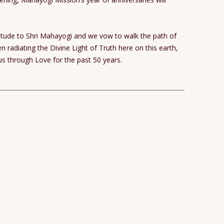
titude to Shri Mahayogi and we vow to walk the path of
radiating the Divine Light of Truth here on this earth,
s through Love for the past 50 years.