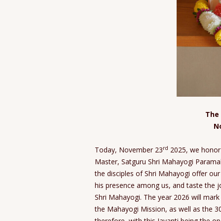
The 
N
rd
Today, November 23
2025, we honor 
Master, Satguru Shri Mahayogi Paramaha
the disciples of Shri Mahayogi offer our
his presence among us, and taste the j
Shri Mahayogi. The year 2026 will mark
the Mahayogi Mission, as well as the 3
therefore, with this Jayanti being the o