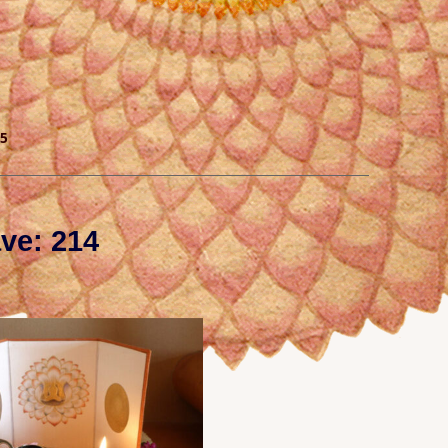
5
ve: 214