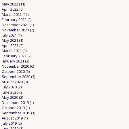
May 2022
(11)
April 2022
(6)
March 2022
(12)
February 2022
(2)
December 2021
(1)
November 2021
(2)
July 2021
(1)
May 2021
(1)
April 2021
(2)
March 2021
(3)
February 2021
(2)
January 2021
(3)
November 2020
(6)
October 2020
(5)
September 2020
(3)
August 2020
(3)
July 2020
(2)
June 2020
(2)
May 2020
(2)
December 2019
(1)
October 2019
(1)
September 2019
(1)
August 2019
(1)
July 2019
(2)
June 2019
(3)