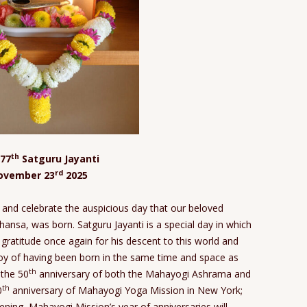
th
77
Satguru Jayanti
rd
ovember 23
2025
and celebrate the auspicious day that our beloved
nsa, was born. Satguru Jayanti is a special day in which
 gratitude once again for his descent to this world and
oy of having been born in the same time and space as
th
 the 50
anniversary of both the Mahayogi Ashrama and
th
0
anniversary of Mahayogi Yoga Mission in New York;
pening, Mahayogi Mission’s year of anniversaries will