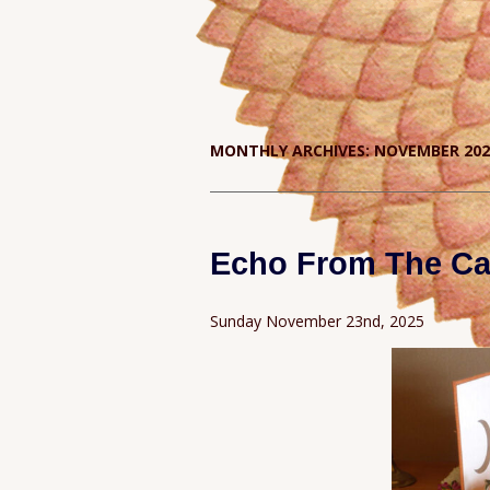
MONTHLY ARCHIVES:
NOVEMBER 202
Echo From The Ca
Sunday November 23nd, 2025