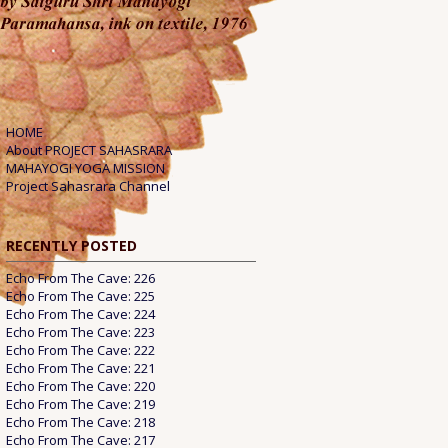
HOME
About PROJECT SAHASRARA
MAHAYOGI YOGA MISSION
Project Sahasrara Channel
RECENTLY POSTED
Echo From The Cave: 226
Echo From The Cave: 225
Echo From The Cave: 224
Echo From The Cave: 223
Echo From The Cave: 222
Echo From The Cave: 221
Echo From The Cave: 220
Echo From The Cave: 219
Echo From The Cave: 218
Echo From The Cave: 217