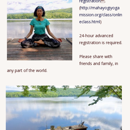
registration
.
(
http://mahayogiyoga
mission.org/class/onlin
eclass.html
)
24-hour advanced
registration is required.
Please share with
friends and family, in
any part of the world.