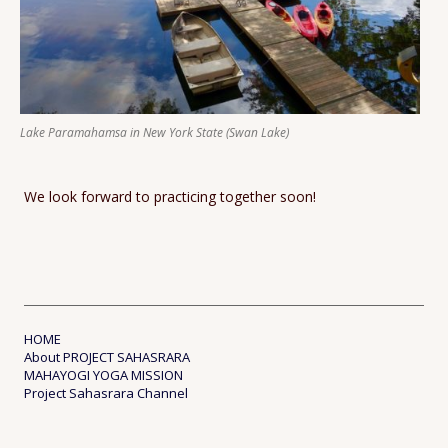
Lake Paramahamsa in New York State (Swan Lake)
We look forward to practicing together soon!
HOME
About PROJECT SAHASRARA
MAHAYOGI YOGA MISSION
Project Sahasrara Channel