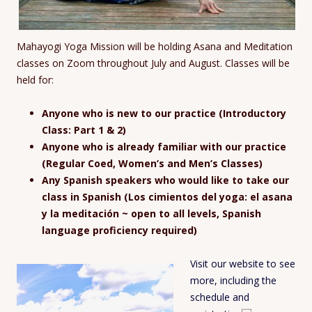
Mahayogi Yoga Mission will be holding Asana and Meditation
classes on Zoom throughout July and August. Classes will be
held for:
Anyone who is new to our practice (Introductory
Class: Part 1 & 2)
Anyone who is already familiar with our practice
(Regular Coed, Women’s and Men’s Classes)
Any Spanish speakers who would like to take our
class in Spanish (Los cimientos del yoga: el asana
y la meditación ~ open to all levels, Spanish
language proficiency required)
Visit our website to see
more, including the
schedule and