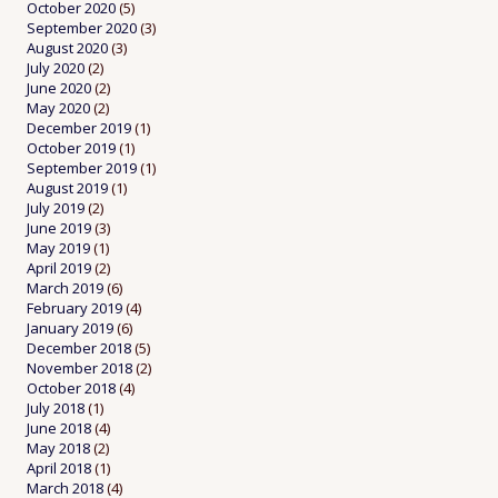
October 2020
(5)
September 2020
(3)
August 2020
(3)
July 2020
(2)
June 2020
(2)
May 2020
(2)
December 2019
(1)
October 2019
(1)
September 2019
(1)
August 2019
(1)
July 2019
(2)
June 2019
(3)
May 2019
(1)
April 2019
(2)
March 2019
(6)
February 2019
(4)
January 2019
(6)
December 2018
(5)
November 2018
(2)
October 2018
(4)
July 2018
(1)
June 2018
(4)
May 2018
(2)
April 2018
(1)
March 2018
(4)