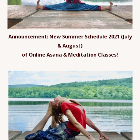
Announcement:
New Summer Schedule 2021 (July
& August)
of Online Asana & Meditation Classes!