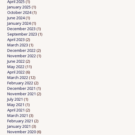
April 2025
(1)
January 2025
(1)
October 2024
(1)
June 2024
(1)
January 2024
(1)
December 2023
(1)
September 2023
(1)
April 2023
(2)
March 2023
(1)
December 2022
(2)
November 2022
(1)
June 2022
(2)
May 2022
(11)
April 2022
(6)
March 2022
(12)
February 2022
(2)
December 2021
(1)
November 2021
(2)
July 2021
(1)
May 2021
(1)
April 2021
(2)
March 2021
(3)
February 2021
(2)
January 2021
(3)
November 2020
(6)