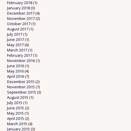
February 2018
(1)
January 2018
(3)
December 2017
(4)
November 2017
(2)
October 2017
(1)
August 2017
(1)
July 2017
(1)
June 2017
(1)
May 2017
(6)
March 2017
(1)
February 2017
(1)
November 2016
(1)
June 2016
(1)
May 2016
(4)
April 2016
(7)
December 2015
(2)
November 2015
(7)
September 2015
(3)
August 2015
(1)
July 2015
(1)
June 2015
(2)
May 2015
(1)
April 2015
(2)
March 2015
(4)
January 2015
(3)