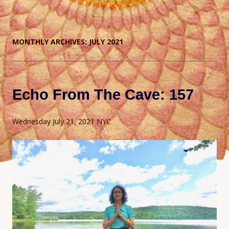
MONTHLY ARCHIVES:
JULY 2021
Echo From The Cave: 157
Wednesday July 21, 2021 NYC