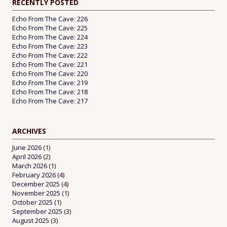
RECENTLY POSTED
Echo From The Cave: 226
Echo From The Cave: 225
Echo From The Cave: 224
Echo From The Cave: 223
Echo From The Cave: 222
Echo From The Cave: 221
Echo From The Cave: 220
Echo From The Cave: 219
Echo From The Cave: 218
Echo From The Cave: 217
ARCHIVES
June 2026
(1)
April 2026
(2)
March 2026
(1)
February 2026
(4)
December 2025
(4)
November 2025
(1)
October 2025
(1)
September 2025
(3)
August 2025
(3)