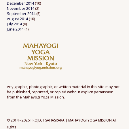
December 2014
(10)
November 2014
(2)
September 2014
(5)
August 2014
(10)
July 2014
(8)
June 2014
(1)
Any graphic, photographic, or written material in this site may not
be published, reprinted, or copied without explicit permission
from the Mahayogi Yoga Mission.
© 2014 - 2026 PROJECT SAHASRARA | MAHAYOGI YOGA MISSION All
rights