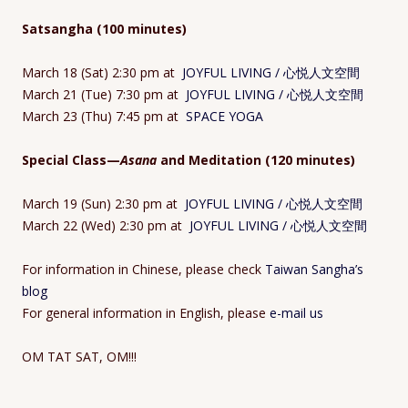
Satsangha (100 minutes)
March 18 (Sat) 2:30 pm at
JOYFUL LIVING / 心悦人文空間
March 21 (Tue) 7:30 pm at
JOYFUL LIVING / 心悦人文空間
March 23 (Thu) 7:45 pm at
SPACE YOGA
Special Class—
Asana
and Meditation (120 minutes)
March 19 (Sun) 2:30 pm at
JOYFUL LIVING / 心悦人文空間
March 22 (Wed) 2:30 pm at
JOYFUL LIVING / 心悦人文空間
For information in Chinese, please check
Taiwan Sangha’s
blog
For general information in English, please
e-mail us
OM TAT SAT, OM!!!