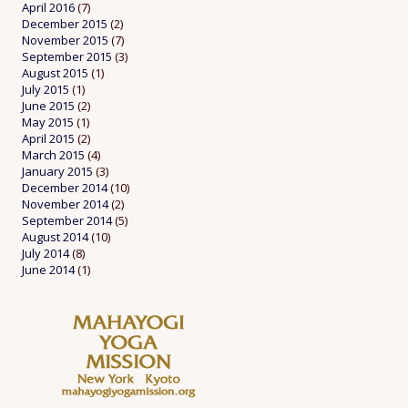
April 2016
(7)
December 2015
(2)
November 2015
(7)
September 2015
(3)
August 2015
(1)
July 2015
(1)
June 2015
(2)
May 2015
(1)
April 2015
(2)
March 2015
(4)
January 2015
(3)
December 2014
(10)
November 2014
(2)
September 2014
(5)
August 2014
(10)
July 2014
(8)
June 2014
(1)