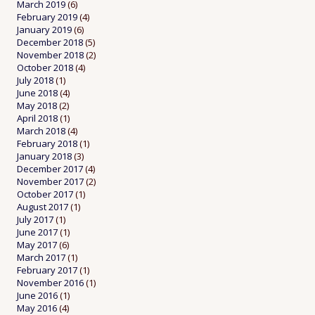
March 2019
(6)
February 2019
(4)
January 2019
(6)
December 2018
(5)
November 2018
(2)
October 2018
(4)
July 2018
(1)
June 2018
(4)
May 2018
(2)
April 2018
(1)
March 2018
(4)
February 2018
(1)
January 2018
(3)
December 2017
(4)
November 2017
(2)
October 2017
(1)
August 2017
(1)
July 2017
(1)
June 2017
(1)
May 2017
(6)
March 2017
(1)
February 2017
(1)
November 2016
(1)
June 2016
(1)
May 2016
(4)