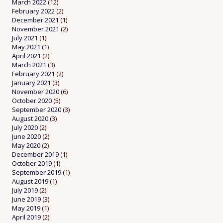
March 2022
(12)
February 2022
(2)
December 2021
(1)
November 2021
(2)
July 2021
(1)
May 2021
(1)
April 2021
(2)
March 2021
(3)
February 2021
(2)
January 2021
(3)
November 2020
(6)
October 2020
(5)
September 2020
(3)
August 2020
(3)
July 2020
(2)
June 2020
(2)
May 2020
(2)
December 2019
(1)
October 2019
(1)
September 2019
(1)
August 2019
(1)
July 2019
(2)
June 2019
(3)
May 2019
(1)
April 2019
(2)