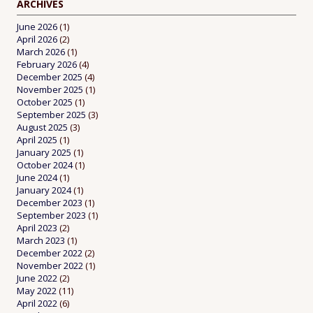
ARCHIVES
June 2026
(1)
April 2026
(2)
March 2026
(1)
February 2026
(4)
December 2025
(4)
November 2025
(1)
October 2025
(1)
September 2025
(3)
August 2025
(3)
April 2025
(1)
January 2025
(1)
October 2024
(1)
June 2024
(1)
January 2024
(1)
December 2023
(1)
September 2023
(1)
April 2023
(2)
March 2023
(1)
December 2022
(2)
November 2022
(1)
June 2022
(2)
May 2022
(11)
April 2022
(6)