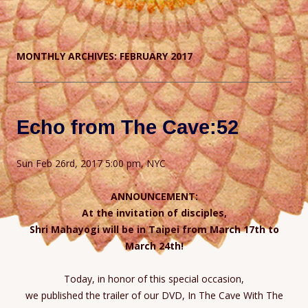
MONTHLY ARCHIVES:
FEBRUARY 2017
Echo from The Cave:52
Sun Feb 26rd, 2017 5:00 pm, NYC
ANNOUNCEMENT:
At the invitation of disciples,
Shri Mahayogi will be in Taipei from March 17th to
March 24th!
Today, in honor of this special occasion,
we published the trailer of our DVD, In The Cave With The