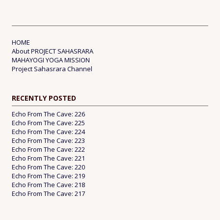
HOME
About PROJECT SAHASRARA
MAHAYOGI YOGA MISSION
Project Sahasrara Channel
RECENTLY POSTED
Echo From The Cave: 226
Echo From The Cave: 225
Echo From The Cave: 224
Echo From The Cave: 223
Echo From The Cave: 222
Echo From The Cave: 221
Echo From The Cave: 220
Echo From The Cave: 219
Echo From The Cave: 218
Echo From The Cave: 217