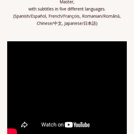
Master,
with subtitles in five different languages.
(Spanish/Español, French/François, Romanian/Română,
Chinese/中文, Japanese/日本語)