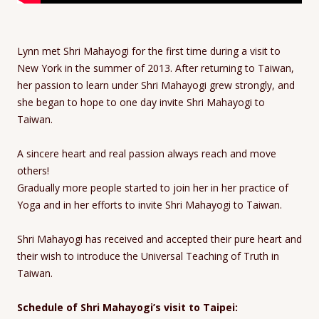
Lynn met Shri Mahayogi for the first time during a visit to
New York in the summer of 2013. After returning to Taiwan,
her passion to learn under Shri Mahayogi grew strongly, and
she began to hope to one day invite Shri Mahayogi to
Taiwan.
A sincere heart and real passion always reach and move
others!
Gradually more people started to join her in her practice of
Yoga and in her efforts to invite Shri Mahayogi to Taiwan.
Shri Mahayogi has received and accepted their pure heart and
their wish to introduce the Universal Teaching of Truth in
Taiwan.
Schedule of Shri Mahayogi’s visit to Taipei: