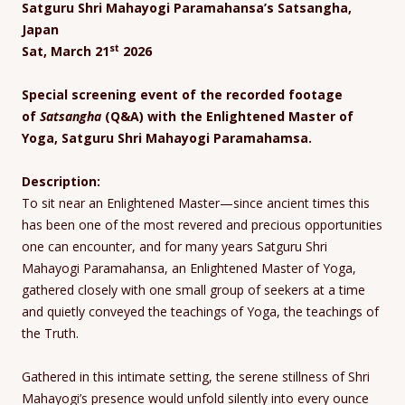
Satguru Shri Mahayogi Paramahansa’s Satsangha,
Japan
st
Sat, March 21
2026
Special screening event of the recorded footage
of
Satsangha
(Q&A) with the Enlightened Master of
Yoga, Satguru Shri Mahayogi Paramahamsa.
Description:
To sit near an Enlightened Master—since ancient times this
has been one of the most revered and precious opportunities
one can encounter, and for many years Satguru Shri
Mahayogi Paramahansa, an Enlightened Master of Yoga,
gathered closely with one small group of seekers at a time
and quietly conveyed the teachings of Yoga, the teachings of
the Truth.
Gathered in this intimate setting, the serene stillness of Shri
Mahayogi’s presence would unfold silently into every ounce