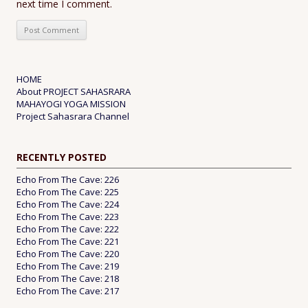
next time I comment.
HOME
About PROJECT SAHASRARA
MAHAYOGI YOGA MISSION
Project Sahasrara Channel
RECENTLY POSTED
Echo From The Cave: 226
Echo From The Cave: 225
Echo From The Cave: 224
Echo From The Cave: 223
Echo From The Cave: 222
Echo From The Cave: 221
Echo From The Cave: 220
Echo From The Cave: 219
Echo From The Cave: 218
Echo From The Cave: 217