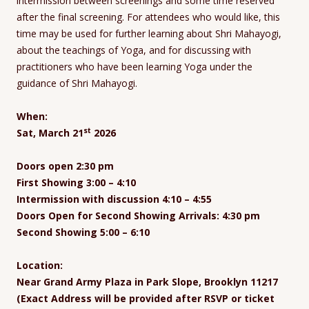
intermission between screenings and some time reserved
after the final screening. For attendees who would like, this
time may be used for further learning about Shri Mahayogi,
about the teachings of Yoga, and for discussing with
practitioners who have been learning Yoga under the
guidance of Shri Mahayogi.
When:
st
Sat, March 21
2026
Doors open 2:30 pm
First Showing 3:00 – 4:10
Intermission with discussion 4:10 – 4:55
Doors Open for Second Showing Arrivals: 4:30 pm
Second Showing 5:00 – 6:10
Location:
Near Grand Army Plaza in Park Slope, Brooklyn 11217
(Exact Address will be provided after RSVP or ticket