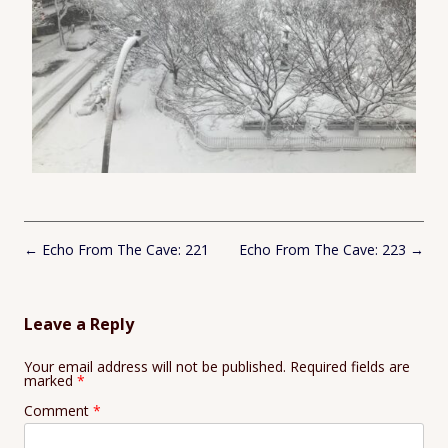
Post
←
Echo From The Cave: 221
Echo From The Cave: 223
→
navigation
Leave a Reply
Your email address will not be published.
Required fields are
marked
*
Comment
*