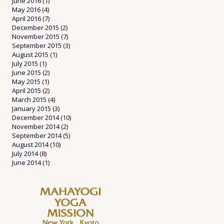
June 2016
(1)
May 2016
(4)
April 2016
(7)
December 2015
(2)
November 2015
(7)
September 2015
(3)
August 2015
(1)
July 2015
(1)
June 2015
(2)
May 2015
(1)
April 2015
(2)
March 2015
(4)
January 2015
(3)
December 2014
(10)
November 2014
(2)
September 2014
(5)
August 2014
(10)
July 2014
(8)
June 2014
(1)