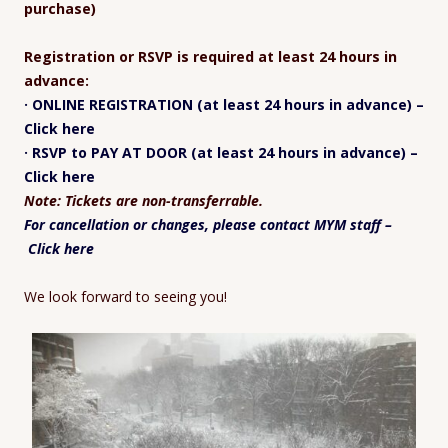
purchase)
Registration or RSVP is required at least 24 hours in
advance:
· ONLINE REGISTRATION (at least 24 hours in advance) –
Click here
· RSVP to PAY AT DOOR (at least 24 hours in advance) –
Click here
Note: Tickets are non-transferrable.
For cancellation or changes, please contact MYM staff –
Click here
We look forward to seeing you!