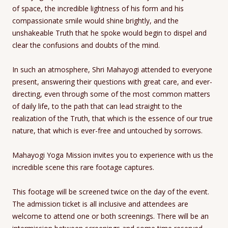
of space, the incredible lightness of his form and his
compassionate smile would shine brightly, and the
unshakeable Truth that he spoke would begin to dispel and
clear the confusions and doubts of the mind.
In such an atmosphere, Shri Mahayogi attended to everyone
present, answering their questions with great care, and ever-
directing, even through some of the most common matters
of daily life, to the path that can lead straight to the
realization of the Truth, that which is the essence of our true
nature, that which is ever-free and untouched by sorrows.
Mahayogi Yoga Mission invites you to experience with us the
incredible scene this rare footage captures.
This footage will be screened twice on the day of the event.
The admission ticket is all inclusive and attendees are
welcome to attend one or both screenings. There will be an