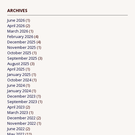
ARCHIVES
June 2026
(1)
April 2026
(2)
March 2026
(1)
February 2026
(4)
December 2025
(4)
November 2025
(1)
October 2025
(1)
September 2025
(3)
August 2025
(3)
April 2025
(1)
January 2025
(1)
October 2024
(1)
June 2024
(1)
January 2024
(1)
December 2023
(1)
September 2023
(1)
April 2023
(2)
March 2023
(1)
December 2022
(2)
November 2022
(1)
June 2022
(2)
May 2022
(11)