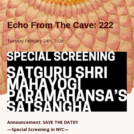
Echo From The Cave: 222
Tuesday February 24th, 2026
Announcement: SAVE THE DATE!!
—Special Screening in NYC—