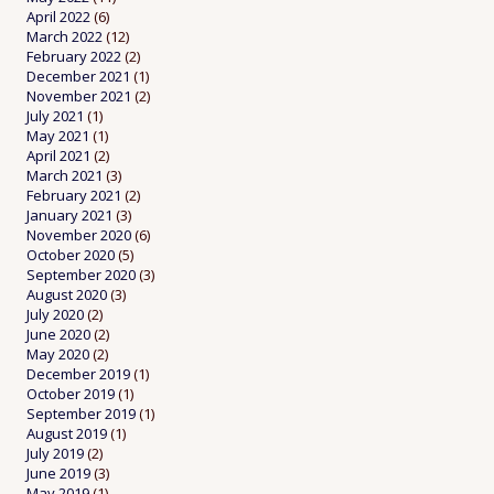
April 2022
(6)
March 2022
(12)
February 2022
(2)
December 2021
(1)
November 2021
(2)
July 2021
(1)
May 2021
(1)
April 2021
(2)
March 2021
(3)
February 2021
(2)
January 2021
(3)
November 2020
(6)
October 2020
(5)
September 2020
(3)
August 2020
(3)
July 2020
(2)
June 2020
(2)
May 2020
(2)
December 2019
(1)
October 2019
(1)
September 2019
(1)
August 2019
(1)
July 2019
(2)
June 2019
(3)
May 2019
(1)