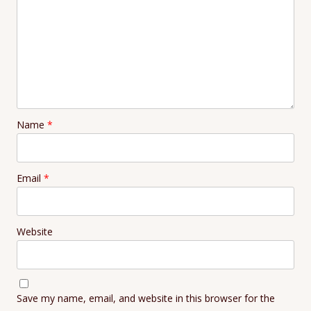
Name
*
Email
*
Website
Save my name, email, and website in this browser for the