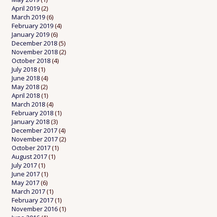
April 2019
(2)
March 2019
(6)
February 2019
(4)
January 2019
(6)
December 2018
(5)
November 2018
(2)
October 2018
(4)
July 2018
(1)
June 2018
(4)
May 2018
(2)
April 2018
(1)
March 2018
(4)
February 2018
(1)
January 2018
(3)
December 2017
(4)
November 2017
(2)
October 2017
(1)
August 2017
(1)
July 2017
(1)
June 2017
(1)
May 2017
(6)
March 2017
(1)
February 2017
(1)
November 2016
(1)