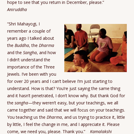
hope to see that you return in December, please.”
Aniruddha
“Shri Mahayogi, I
remember a couple of
years ago I talked about
the
Buddha
, the
Dharma
and the
Sangha
, and how
I didn’t understand the
importance of the Three
Jewels. I’ve been with you
for over 20 years and I can’t believe I’m just starting to
understand. How is that? You’re just saying the same thing
and it hasn’t penetrated, I don’t know why. But thank God for
the
sangha
—they weren’t easy, but your teachings, we all
came together and said that we will focus on your teachings.
You teaching us the
Dharma
, and us trying to practice it, little
by little, I feel the change in me, and I appreciate it. Please
come, we need you, please. Thank you.”
Kamalakshi