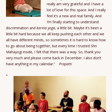
really am very grateful and I have a
lot of love for this space. And I really
feel it’s a new and real family. And
I’m finally starting to understand
discrimination and
karma yoga
, a little bit. Maybe it’s been a
little bit hard because we all keep pushing each other and we
all have different minds, so sometimes it is hard to know how
to go about being together, but every time I trusted Shri
Mahayogi inside, I felt that there was a way. So, thank you
very much and please come back in December. I also don’t
have anything in my calendar.”
Prapatti
“