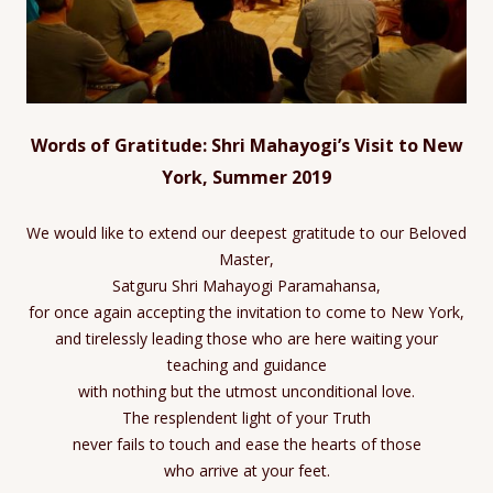
Words of Gratitude: Shri Mahayogi’s Visit to New
York, Summer 2019
We would like to extend our deepest gratitude to our Beloved
Master,
Satguru Shri Mahayogi Paramahansa,
for once again accepting the invitation to come to New York,
and tirelessly leading those who are here waiting your
teaching and guidance
with nothing but the utmost unconditional love.
The resplendent light of your Truth
never fails to touch and ease the hearts of those
who arrive at your feet.