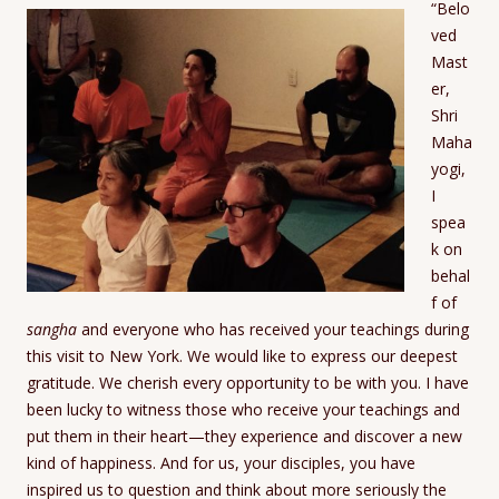
“Belo
ved
Mast
er,
Shri
Maha
yogi,
I
spea
k on
behal
f of
sangha
and everyone who has received your teachings during
this visit to New York. We would like to express our deepest
gratitude. We cherish every opportunity to be with you. I have
been lucky to witness those who receive your teachings and
put them in their heart—they experience and discover a new
kind of happiness. And for us, your disciples, you have
inspired us to question and think about more seriously the