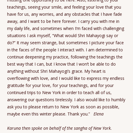
teachings, seeing your smile, and feeling your love that you
have for us, any worries, and any obstacles that I have fade
away, and I want to be here forever. I carry you with me in
my daily life, and sometimes when I’m faced with challenging
situations I ask myself, “What would Shri Mahayogi say or
do?” It may seem strange, but sometimes I picture your face
in the faces of the people I interact with. I am determined to
continue deepening my practice, following the teachings the
best way that I can, but I know that I won’t be able to do
anything without Shri Mahayogi’s grace. My heart is
overflowing with love, and I would like to express my endless
gratitude for your love, for your teachings, and for your
continued trips to New York in order to teach all of us,
answering our questions tirelessly. I also would like to humbly
ask you to please return to New York as soon as possible,
maybe even this winter please. Thank you.”
Elena
Karuna then spoke on behalf of the sangha of New York.