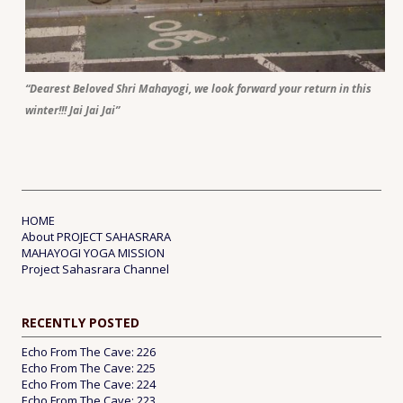
“Dearest Beloved Shri Mahayogi, we look forward your return in this
winter!!! Jai Jai Jai”
HOME
About PROJECT SAHASRARA
MAHAYOGI YOGA MISSION
Project Sahasrara Channel
RECENTLY POSTED
Echo From The Cave: 226
Echo From The Cave: 225
Echo From The Cave: 224
Echo From The Cave: 223