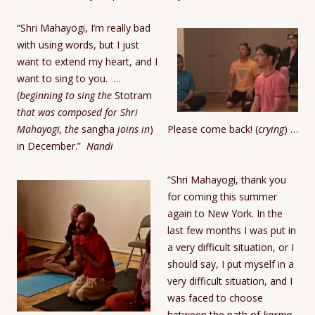
“Shri Mahayogi, I’m really bad
with using words, but I just
want to extend my heart, and I
want to sing to you.
…
(
beginning to sing the
Stotram
that was composed for Shri
Mahayogi, the
sangha
joins in
) Please come back! (
crying
) …
in December.”
Nandi
“Shri Mahayogi, thank you
for coming this summer
again to New York. In the
last few months I was put in
a very difficult situation, or I
should say, I put myself in a
very difficult situation, and I
was faced to choose
between the path of
karma