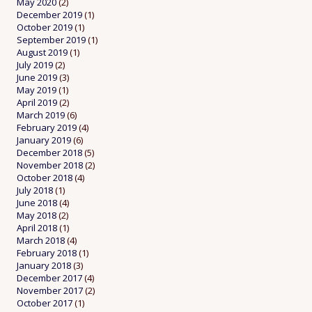
May 2020
(2)
December 2019
(1)
October 2019
(1)
September 2019
(1)
August 2019
(1)
July 2019
(2)
June 2019
(3)
May 2019
(1)
April 2019
(2)
March 2019
(6)
February 2019
(4)
January 2019
(6)
December 2018
(5)
November 2018
(2)
October 2018
(4)
July 2018
(1)
June 2018
(4)
May 2018
(2)
April 2018
(1)
March 2018
(4)
February 2018
(1)
January 2018
(3)
December 2017
(4)
November 2017
(2)
October 2017
(1)