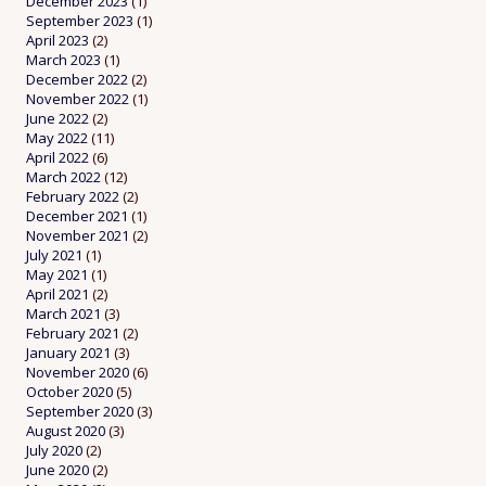
December 2023
(1)
September 2023
(1)
April 2023
(2)
March 2023
(1)
December 2022
(2)
November 2022
(1)
June 2022
(2)
May 2022
(11)
April 2022
(6)
March 2022
(12)
February 2022
(2)
December 2021
(1)
November 2021
(2)
July 2021
(1)
May 2021
(1)
April 2021
(2)
March 2021
(3)
February 2021
(2)
January 2021
(3)
November 2020
(6)
October 2020
(5)
September 2020
(3)
August 2020
(3)
July 2020
(2)
June 2020
(2)