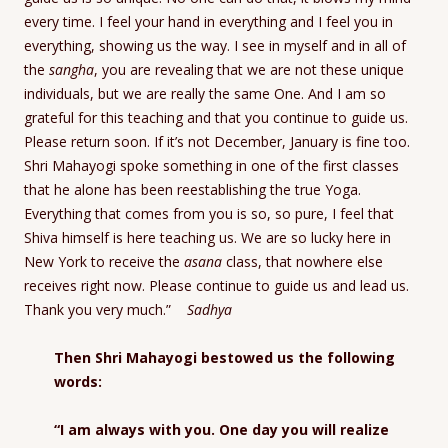
every time. I feel your hand in everything and I feel you in
everything, showing us the way. I see in myself and in all of
the
sangha
, you are revealing that we are not these unique
individuals, but we are really the same One. And I am so
grateful for this teaching and that you continue to guide us.
Please return soon. If it’s not December, January is fine too.
Shri Mahayogi spoke something in one of the first classes
that he alone has been reestablishing the true Yoga.
Everything that comes from you is so, so pure, I feel that
Shiva himself is here teaching us. We are so lucky here in
New York to receive the
asana
class, that nowhere else
receives right now. Please continue to guide us and lead us.
Thank you very much.”
Sadhya
Then Shri Mahayogi bestowed us the following
words:
“I am always with you. One day you will realize