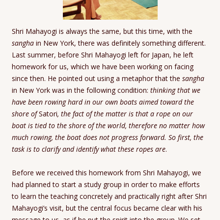
Shri Mahayogi is always the same, but this time, with the
sangha
in New York, there was definitely something different.
Last summer, before Shri Mahayogi left for Japan, he left
homework for us, which we have been working on facing
since then. He pointed out using a metaphor that the
sangha
in New York was in the following condition:
thinking that we
have been rowing hard in our own boats aimed toward the
shore of
Satori
, the fact of the matter is that a rope on our
boat is tied to the shore of the world, therefore no matter how
much rowing, the boat does not progress forward. So first, the
task is to clarify and identify what these ropes are
.
Before we received this homework from Shri Mahayogi, we
had planned to start a study group in order to make efforts
to learn the teaching concretely and practically right after Shri
Mahayogi’s visit, but the central focus became clear with his
message to us, as if he put the spirit into the group. We set