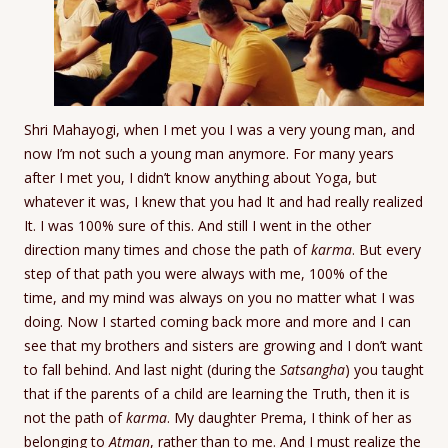
Shri Mahayogi, when I met you I was a very young man, and
now I’m not such a young man anymore. For many years
after I met you, I didn’t know anything about Yoga, but
whatever it was, I knew that you had It and had really realized
It. I was 100% sure of this. And still I went in the other
direction many times and chose the path of
karma
. But every
step of that path you were always with me, 100% of the
time, and my mind was always on you no matter what I was
doing. Now I started coming back more and more and I can
see that my brothers and sisters are growing and I don’t want
to fall behind. And last night (during the
Satsangha
) you taught
that if the parents of a child are learning the Truth, then it is
not the path of
karma
. My daughter Prema, I think of her as
belonging to
Atman
, rather than to me. And I must realize the