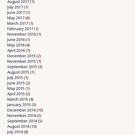
August 2017
(1)
July 2017
(1)
June 2017
(1)
May 2017
(6)
March 2017
(1)
February 2017
(1)
November 2016
(1)
June 2016
(1)
May 2016
(4)
April 2016
(7)
December 2015
(2)
November 2015
(7)
September 2015
(3)
August 2015
(1)
July 2015
(1)
June 2015
(2)
May 2015
(1)
April 2015
(2)
March 2015
(4)
January 2015
(3)
December 2014
(10)
November 2014
(2)
September 2014
(5)
August 2014
(10)
July 2014
(8)