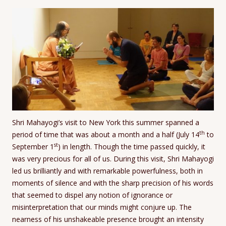
Shri Mahayogi’s visit to New York this summer spanned a
th
period of time that was about a month and a half (July 14
to
st
September 1
) in length. Though the time passed quickly, it
was very precious for all of us. During this visit, Shri Mahayogi
led us brilliantly and with remarkable powerfulness, both in
moments of silence and with the sharp precision of his words
that seemed to dispel any notion of ignorance or
misinterpretation that our minds might conjure up. The
nearness of his unshakeable presence brought an intensity