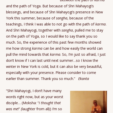
and the path of Yoga. But because of Shri Mahayogi’s
blessings, and because of Shri Mahayogi’s presence in New
York this summer, because of
sangha
, because of the
teachings, I think I was able to not go with the path of
karma
.
And Shri Mahayogi, together with
sangha
, pulled me to stay
on the path of Yoga, so I would like to say thank you so
much. So, the experience of this past few months showed
me how strong
karma
can be and how easily the world can
pull the mind towards that
karma
. So, I’m just so afraid, I just
don’t know if I can last until next summer…so I know the
winter in New York is cold, but it can also be very beautiful,
especially with your presence. Please consider to come
earlier than summer. Thank you so much.”
Ekanta
“Shri Mahayogi, I don’t have many
words right now, but as your worst
disciple… (Moksha: “
I thought that
was me
!”
(
laughter from all
)
) I’m so