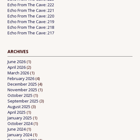
Echo From The Cave: 222
Echo From The Cave: 221
Echo From The Cave: 220
Echo From The Cave: 219
Echo From The Cave: 218
Echo From The Cave: 217
ARCHIVES
June 2026
(1)
April 2026
(2)
March 2026
(1)
February 2026
(4)
December 2025
(4)
November 2025
(1)
October 2025
(1)
September 2025
(3)
August 2025
(3)
April 2025
(1)
January 2025
(1)
October 2024
(1)
June 2024
(1)
January 2024
(1)