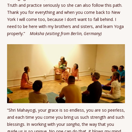
Truth and practice seriously so she can also follow this path.
Thank you for everything and when you come back to New
York I will come too, because I don’t want to fall behind. I
need to be here with my brothers and sisters, and learn Yoga
properly.”
Moksha (visiting from Berlin, Germany)
“Shri Mahayogi, your grace is so endless, you are so peerless,
and each time you come you bring us such strength and such
blessings. In working with your
sangha
, the way that you
guide us is so unique. No one can do that, it blows my mind