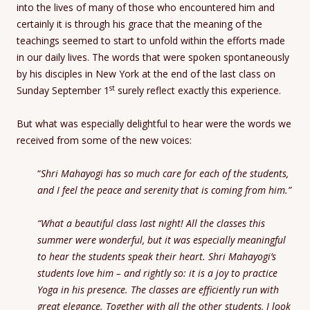
into the lives of many of those who encountered him and
certainly it is through his grace that the meaning of the
teachings seemed to start to unfold within the efforts made
in our daily lives. The words that were spoken spontaneously
by his disciples in New York at the end of the last class on
st
Sunday September 1
surely reflect exactly this experience.
But what was especially delightful to hear were the words we
received from some of the new voices:
“
Shri Mahayogi has so much care for each of the students,
and I feel the peace and serenity that is coming from him.”
“What a beautiful class last night! All the classes this
summer were wonderful, but it was especially meaningful
to hear the students speak their heart. Shri Mahayogi’s
students love him – and rightly so: it is a joy to practice
Yoga in his presence. The classes are efficiently run with
great elegance. Together with all the other students, I look