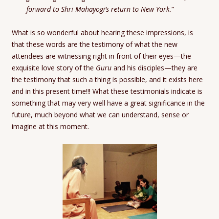
forward to Shri Mahayogi’s return to New York.
”
What is so wonderful about hearing these impressions, is
that these words are the testimony of what the new
attendees are witnessing right in front of their eyes—the
exquisite love story of the
Guru
and his disciples—they are
the testimony that such a thing is possible, and it exists here
and in this present time!!! What these testimonials indicate is
something that may very well have a great significance in the
future, much beyond what we can understand, sense or
imagine at this moment.