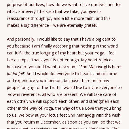
purpose of our lives, how do we want to live our lives and for
what. For every little step that we take, you give us
reassurance through joy and a little more faith, and this
makes a big difference—we are eternally grateful.
And personally, I would like to say that I have a big debt to
you because I am finally accepting that nothing in the world
can fulfill the true longing of my heart but your Yoga. I feel
like a simple “thank you” is not enough. My heart rejoices
because of you and I want to scream, “Shri Mahayogi is here!
Jai Jai Jai
!” And I would like everyone to hear it and to come
and experience you in person, because there are many
people longing for the Truth. I would like to invite everyone to
vow in reverence, all who are present. We will take care of
each other, we will support each other, and strengthen each
other in the way of Yoga, the way of true Love that you bring
to us. We bow at your lotus feet Shri Mahayogi with the wish
that you return in December, as soon as you can, so that we
may delight in receiving you, and may I say, “
Jai Satguru Shri