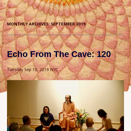
MONTHLY ARCHIVES:
SEPTEMBER 2019
Echo From The Cave: 120
Tuesday Sep 10, 2019 NYC