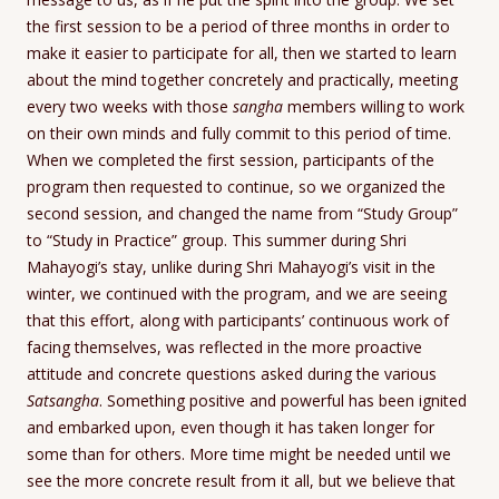
the first session to be a period of three months in order to
make it easier to participate for all, then we started to learn
about the mind together concretely and practically, meeting
every two weeks with those
sangha
members willing to work
on their own minds and fully commit to this period of time.
When we completed the first session, participants of the
program then requested to continue, so we organized the
second session, and changed the name from “Study Group”
to “Study in Practice” group. This summer during Shri
Mahayogi’s stay, unlike during Shri Mahayogi’s visit in the
winter, we continued with the program, and we are seeing
that this effort, along with participants’ continuous work of
facing themselves, was reflected in the more proactive
attitude and concrete questions asked during the various
Satsangha
. Something positive and powerful has been ignited
and embarked upon, even though it has taken longer for
some than for others. More time might be needed until we
see the more concrete result from it all, but we believe that