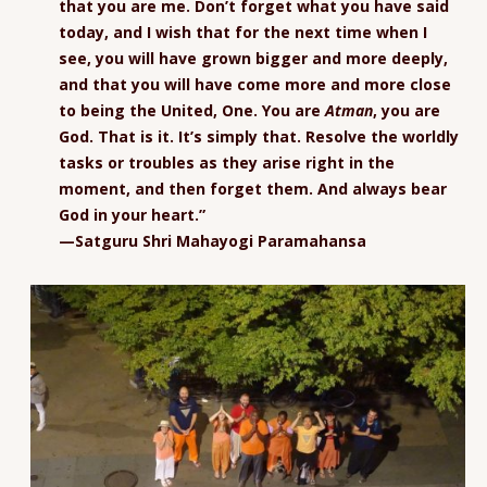
that you are me. Don’t forget what you have said
today, and I wish that for the next time when I
see, you will have grown bigger and more deeply,
and that you will have come more and more close
to being the United, One. You are
Atman
, you are
God. That is it. It’s simply that. Resolve the worldly
tasks or troubles as they arise right in the
moment, and then forget them. And always bear
God in your heart.”
—Satguru Shri Mahayogi Paramahansa