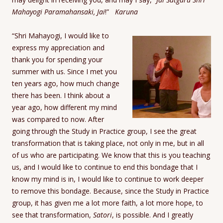
Mahayogi Paramahansaki, Jai
!”
Karuna
“Shri Mahayogi, I would like to
express my appreciation and
thank you for spending your
summer with us. Since I met you
ten years ago, how much change
there has been. I think about a
year ago, how different my mind
was compared to now. After
going through the Study in Practice group, I see the great
transformation that is taking place, not only in me, but in all
of us who are participating. We know that this is you teaching
us, and I would like to continue to end this bondage that I
know my mind is in, I would like to continue to work deeper
to remove this bondage. Because, since the Study in Practice
group, it has given me a lot more faith, a lot more hope, to
see that transformation,
Satori
, is possible. And I greatly