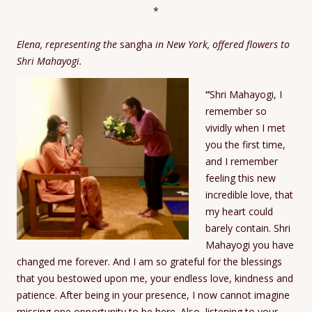
*
Elena, representing the
sangha
in New York, offered flowers to
Shri Mahayogi.
“
Shri Mahayogi, I
remember so
vividly when I met
you the first time,
and I remember
feeling this new
incredible love, that
my heart could
barely contain. Shri
Mahayogi you have
changed me forever. And I am so grateful for the blessings
that you bestowed upon me, your endless love, kindness and
patience. After being in your presence, I now cannot imagine
missing one opportunity to be here. Also, listening to your