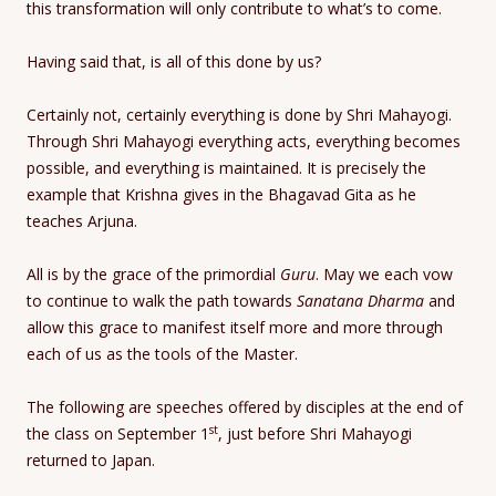
this transformation will only contribute to what’s to come.
Having said that, is all of this done by us?
Certainly not, certainly everything is done by Shri Mahayogi.
Through Shri Mahayogi everything acts, everything becomes
possible, and everything is maintained. It is precisely the
example that Krishna gives in the Bhagavad Gita as he
teaches Arjuna.
All is by the grace of the primordial
Guru
. May we each vow
to continue to walk the path towards
Sanatana Dharma
and
allow this grace to manifest itself more and more through
each of us as the tools of the Master.
The following are speeches offered by disciples at the end of
st
the class on September 1
, just before Shri Mahayogi
returned to Japan.