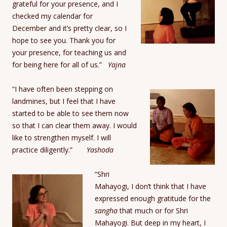
grateful for your presence, and I
checked my calendar for
December and it’s pretty clear, so I
hope to see you. Thank you for
your presence, for teaching us and
for being here for all of us.”
Yajna
“I have often been stepping on
landmines, but I feel that I have
started to be able to see them now
so that I can clear them away. I would
like to strengthen myself. I will
practice diligently.”
Yashoda
“Shri
Mahayogi, I don’t think that I have
expressed enough gratitude for the
sangha
that much or for Shri
Mahayogi. But deep in my heart, I