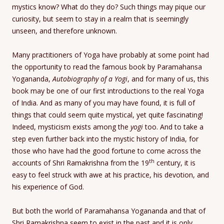
mystics know? What do they do? Such things may pique our
curiosity, but seem to stay in a realm that is seemingly
unseen, and therefore unknown.
Many practitioners of Yoga have probably at some point had
the opportunity to read the famous book by Paramahansa
Yogananda,
Autobiography of a Yogi
, and for many of us, this
book may be one of our first introductions to the real Yoga
of India. And as many of you may have found, it is full of
things that could seem quite mystical, yet quite fascinating!
Indeed, mysticism exists among the
yogi
too. And to take a
step even further back into the mystic history of India, for
those who have had the good fortune to come across the
th
accounts of Shri Ramakrishna from the 19
century, it is
easy to feel struck with awe at his practice, his devotion, and
his experience of God.
But both the world of Paramahansa Yogananda and that of
Shri Ramakrishna seem to exist in the past and it is only