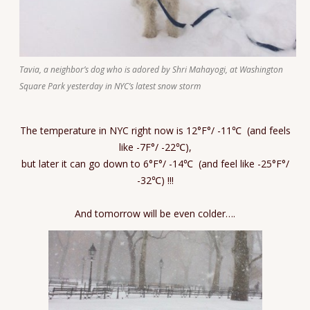
Tavia, a neighbor’s dog who is adored by Shri Mahayogi, at Washington
Square Park yesterday in NYC’s latest snow storm
The temperature in NYC right now is 12°F°/ -11℃ (and feels
like -7F°/ -22℃),
but later it can go down to 6°F°/ -14℃ (and feel like -25°F°/
-32℃) !!!
And tomorrow will be even colder….