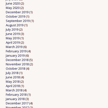
June 2020
(2)
May 2020
(2)
December 2019
(1)
October 2019
(1)
September 2019
(1)
August 2019
(1)
July 2019
(2)
June 2019
(3)
May 2019
(1)
April 2019
(2)
March 2019
(6)
February 2019
(4)
January 2019
(6)
December 2018
(5)
November 2018
(2)
October 2018
(4)
July 2018
(1)
June 2018
(4)
May 2018
(2)
April 2018
(1)
March 2018
(4)
February 2018
(1)
January 2018
(3)
December 2017
(4)
November 2017
(2)