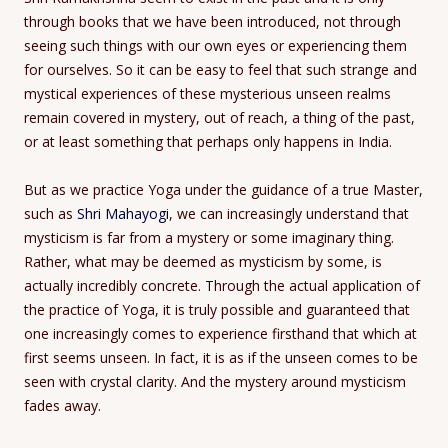
through books that we have been introduced, not through
seeing such things with our own eyes or experiencing them
for ourselves. So it can be easy to feel that such strange and
mystical experiences of these mysterious unseen realms
remain covered in mystery, out of reach, a thing of the past,
or at least something that perhaps only happens in India.
But as we practice Yoga under the guidance of a true Master,
such as
Shri Mahayogi
, we can increasingly understand that
mysticism is far from a mystery or some imaginary thing.
Rather, what may be deemed as mysticism by some, is
actually incredibly concrete. Through the actual application of
the practice of Yoga, it is truly possible and guaranteed that
one increasingly comes to experience firsthand that which at
first seems unseen. In fact, it is as if the unseen comes to be
seen with crystal clarity. And the mystery around mysticism
fades away.