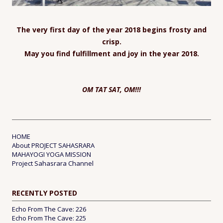
The very first day of the year 2018 begins frosty and
crisp.
May you find fulfillment and joy in the year 2018.
OM TAT SAT, OM!!!
HOME
About PROJECT SAHASRARA
MAHAYOGI YOGA MISSION
Project Sahasrara Channel
RECENTLY POSTED
Echo From The Cave: 226
Echo From The Cave: 225