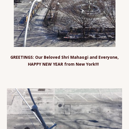
GREETINGS: Our Beloved Shri Mahaogi and Everyone,
HAPPY NEW YEAR from New York!!!