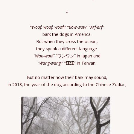
*
“
Woof, woof, woo
f!” “
Bow-wow
” “
Arf-arf
”
bark the dogs in America.
But when they cross the ocean,
they speak a different language.
“
Wan-wan
!” “ワンワン” in Japan and
“
Wang-wang
!” “
汪汪
” in Taiwan.
But no matter how their bark may sound,
in 2018, the year of the dog according to the Chinese Zodiac,