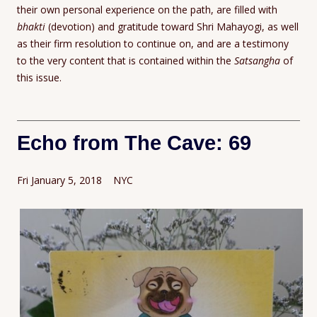
their own personal experience on the path, are filled with
bhakti
(devotion) and gratitude toward Shri Mahayogi, as well
as their firm resolution to continue on, and are a testimony
to the very content that is contained within the
Satsangha
of
this issue.
Echo from The Cave: 69
Fri January 5, 2018 NYC