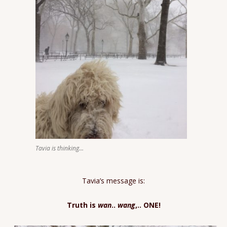
Tavia is thinking…
Tavia’s message is:
Truth is
wan
..
wang
,.. ONE!