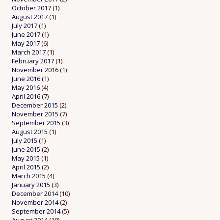
October 2017
(1)
August 2017
(1)
July 2017
(1)
June 2017
(1)
May 2017
(6)
March 2017
(1)
February 2017
(1)
November 2016
(1)
June 2016
(1)
May 2016
(4)
April 2016
(7)
December 2015
(2)
November 2015
(7)
September 2015
(3)
August 2015
(1)
July 2015
(1)
June 2015
(2)
May 2015
(1)
April 2015
(2)
March 2015
(4)
January 2015
(3)
December 2014
(10)
November 2014
(2)
September 2014
(5)