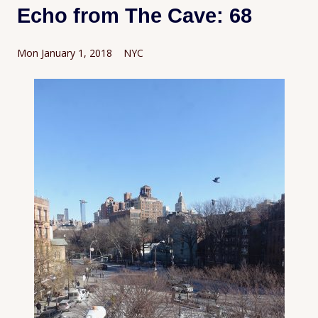
Echo from The Cave: 68
Mon January 1, 2018 NYC