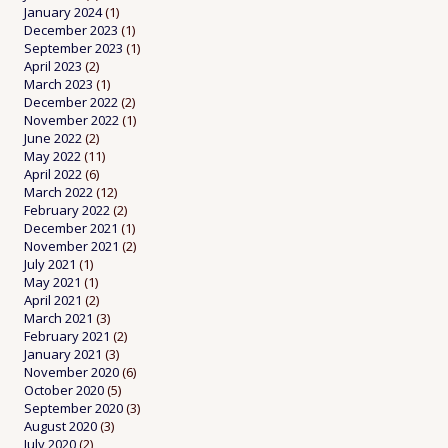
January 2024
(1)
December 2023
(1)
September 2023
(1)
April 2023
(2)
March 2023
(1)
December 2022
(2)
November 2022
(1)
June 2022
(2)
May 2022
(11)
April 2022
(6)
March 2022
(12)
February 2022
(2)
December 2021
(1)
November 2021
(2)
July 2021
(1)
May 2021
(1)
April 2021
(2)
March 2021
(3)
February 2021
(2)
January 2021
(3)
November 2020
(6)
October 2020
(5)
September 2020
(3)
August 2020
(3)
July 2020
(2)