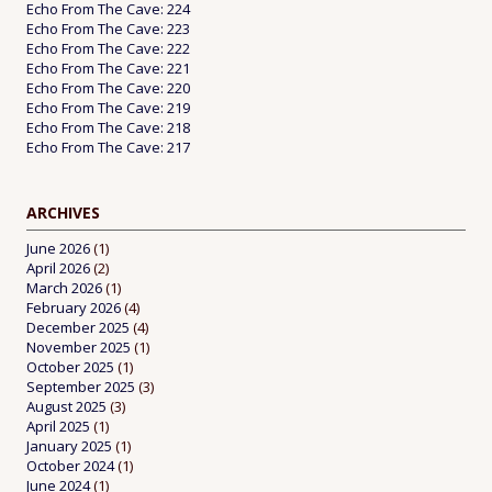
Echo From The Cave: 224
Echo From The Cave: 223
Echo From The Cave: 222
Echo From The Cave: 221
Echo From The Cave: 220
Echo From The Cave: 219
Echo From The Cave: 218
Echo From The Cave: 217
ARCHIVES
June 2026
(1)
April 2026
(2)
March 2026
(1)
February 2026
(4)
December 2025
(4)
November 2025
(1)
October 2025
(1)
September 2025
(3)
August 2025
(3)
April 2025
(1)
January 2025
(1)
October 2024
(1)
June 2024
(1)