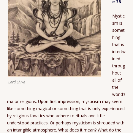
e 38
Mystici
sm is
somet
hing
that is
intertw
ined
throug
hout
all of
Lord Shiva
the
world’s
major religions. Upon first impression, mysticism may seem
like something magical or something that is only experienced
by religious fanatics who adhere to rituals and little
understood practices. Or perhaps mysticism is shrouded with
an intangible atmosphere. What does it mean? What do the