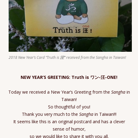
2018 New Year’s Card “Truth is
汪”
received from the Sangha in Taiwan!
NEW YEAR’S GREETING: Truth is ワン-汪-ONE!
Today we received a New Year’s Greeting from the
Sangha
in
Taiwan!
So thoughtful of you!
Thank you very much to the
Sangha
in Taiwan!!!
It seems like this is an original postcard and has a clever
sense of humor,
so we would like to share it with you all.