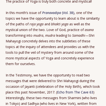
The practice of Yoga is truly both concrete and mystical!
In this month’s issue of
Pranavadipa
(Vol. 38)
, one of the
topics we have the opportunity to learn about is the similarity
of the paths of
raja yoga
and
bhakti yoga
as well as the
mystical union of the two. Love of God, practice of
asana
transforming into
mudra
,
mudra
leading to
Samadhi
—Shri
Mahayogi concretely delves into the subtleties of these
topics at the inquiry of attendees and provides us with the
tools to pull the veil of mystery from around some of the
more mystical aspects of Yoga and concretely experience
them for ourselves.
In the Testimony, we have the opportunity to read two
messages that were delivered to Shri Mahayogi during the
occasion of Jayanti (celebration of the Holy Birth), which took
place this past November, 2017. (
Echo from The Cave 63
)
Interestingly, these two messages from Sharmini (who lives
in Tokyo) and Sadhya (who lives in New York), written from