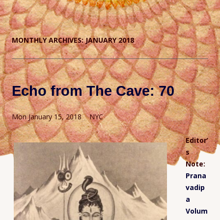
MONTHLY ARCHIVES:
JANUARY 2018
Echo from The Cave: 70
Mon January 15, 2018 NYC
Editor’
s
Note:
Prana
vadip
a
Volum