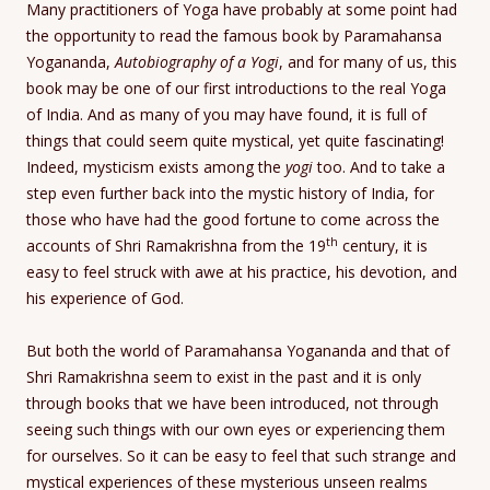
Many practitioners of Yoga have probably at some point had
the opportunity to read the famous book by Paramahansa
Yogananda,
Autobiography of a Yogi
, and for many of us, this
book may be one of our first introductions to the real Yoga
of India. And as many of you may have found, it is full of
things that could seem quite mystical, yet quite fascinating!
Indeed, mysticism exists among the
yogi
too. And to take a
step even further back into the mystic history of India, for
those who have had the good fortune to come across the
th
accounts of Shri Ramakrishna from the 19
century, it is
easy to feel struck with awe at his practice, his devotion, and
his experience of God.
But both the world of Paramahansa Yogananda and that of
Shri Ramakrishna seem to exist in the past and it is only
through books that we have been introduced, not through
seeing such things with our own eyes or experiencing them
for ourselves. So it can be easy to feel that such strange and
mystical experiences of these mysterious unseen realms