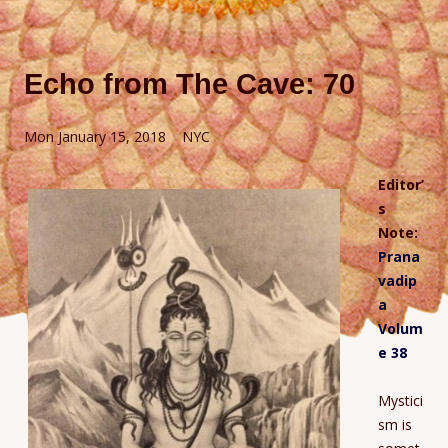
Echo from The Cave: 70
Mon January 15, 2018 NYC
Editor’
s
Note:
Prana
vadip
a
Volum
e 38
Mystici
sm is