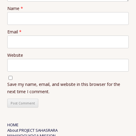
Name
*
Email
*
Website
Save my name, email, and website in this browser for the
next time I comment.
HOME
About PROJECT SAHASRARA
MAHAYOGI YOGA MISSION