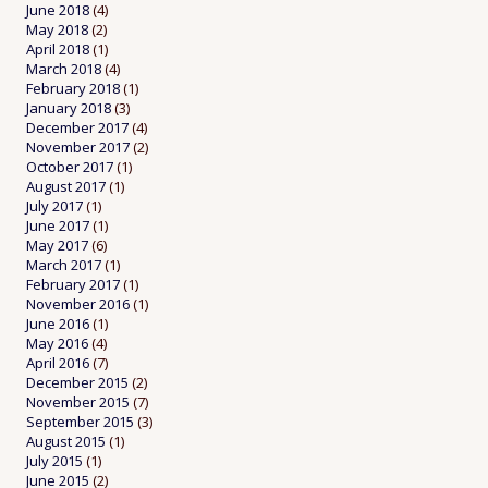
June 2018
(4)
May 2018
(2)
April 2018
(1)
March 2018
(4)
February 2018
(1)
January 2018
(3)
December 2017
(4)
November 2017
(2)
October 2017
(1)
August 2017
(1)
July 2017
(1)
June 2017
(1)
May 2017
(6)
March 2017
(1)
February 2017
(1)
November 2016
(1)
June 2016
(1)
May 2016
(4)
April 2016
(7)
December 2015
(2)
November 2015
(7)
September 2015
(3)
August 2015
(1)
July 2015
(1)
June 2015
(2)