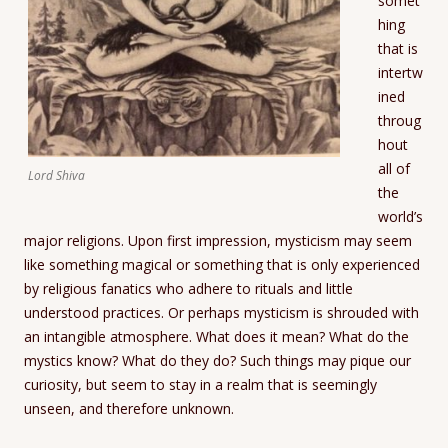
somet
hing
that is
intertw
ined
throug
hout
all of
Lord Shiva
the
world’s
major religions. Upon first impression, mysticism may seem
like something magical or something that is only experienced
by religious fanatics who adhere to rituals and little
understood practices. Or perhaps mysticism is shrouded with
an intangible atmosphere. What does it mean? What do the
mystics know? What do they do? Such things may pique our
curiosity, but seem to stay in a realm that is seemingly
unseen, and therefore unknown.