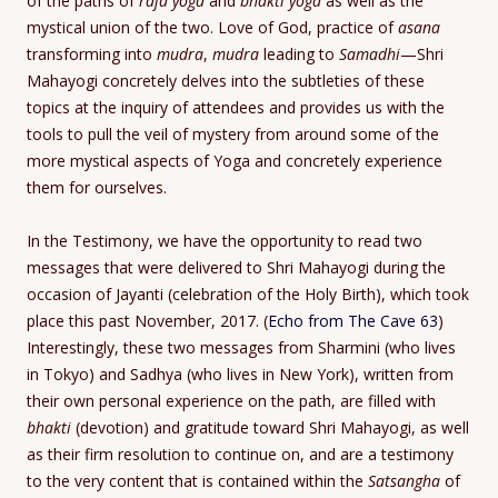
of the paths of
raja yoga
and
bhakti yoga
as well as the
mystical union of the two. Love of God, practice of
asana
transforming into
mudra
,
mudra
leading to
Samadhi
—Shri
Mahayogi concretely delves into the subtleties of these
topics at the inquiry of attendees and provides us with the
tools to pull the veil of mystery from around some of the
more mystical aspects of Yoga and concretely experience
them for ourselves.
In the Testimony, we have the opportunity to read two
messages that were delivered to Shri Mahayogi during the
occasion of Jayanti (celebration of the Holy Birth), which took
place this past November, 2017. (
Echo from The Cave 63
)
Interestingly, these two messages from Sharmini (who lives
in Tokyo) and Sadhya (who lives in New York), written from
their own personal experience on the path, are filled with
bhakti
(devotion) and gratitude toward Shri Mahayogi, as well
as their firm resolution to continue on, and are a testimony
to the very content that is contained within the
Satsangha
of