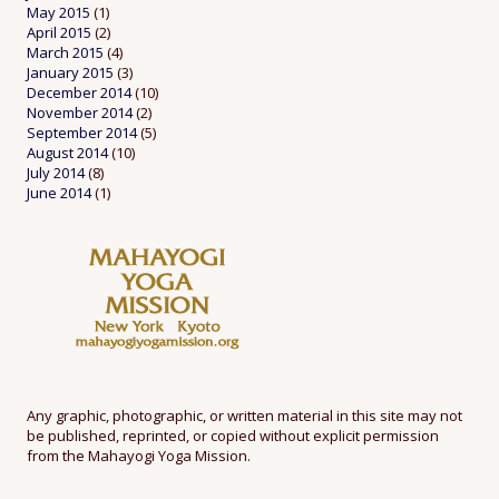
May 2015
(1)
April 2015
(2)
March 2015
(4)
January 2015
(3)
December 2014
(10)
November 2014
(2)
September 2014
(5)
August 2014
(10)
July 2014
(8)
June 2014
(1)
Any graphic, photographic, or written material in this site may not
be published, reprinted, or copied without explicit permission
from the Mahayogi Yoga Mission.