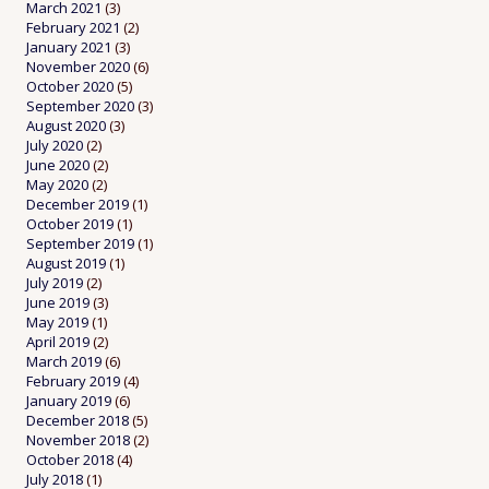
March 2021
(3)
February 2021
(2)
January 2021
(3)
November 2020
(6)
October 2020
(5)
September 2020
(3)
August 2020
(3)
July 2020
(2)
June 2020
(2)
May 2020
(2)
December 2019
(1)
October 2019
(1)
September 2019
(1)
August 2019
(1)
July 2019
(2)
June 2019
(3)
May 2019
(1)
April 2019
(2)
March 2019
(6)
February 2019
(4)
January 2019
(6)
December 2018
(5)
November 2018
(2)
October 2018
(4)
July 2018
(1)