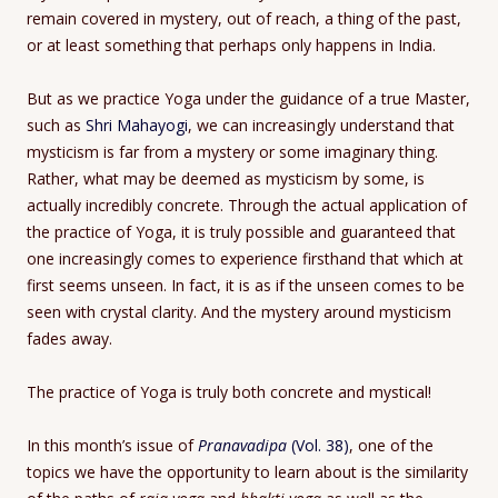
remain covered in mystery, out of reach, a thing of the past,
or at least something that perhaps only happens in India.
But as we practice Yoga under the guidance of a true Master,
such as
Shri Mahayogi
, we can increasingly understand that
mysticism is far from a mystery or some imaginary thing.
Rather, what may be deemed as mysticism by some, is
actually incredibly concrete. Through the actual application of
the practice of Yoga, it is truly possible and guaranteed that
one increasingly comes to experience firsthand that which at
first seems unseen. In fact, it is as if the unseen comes to be
seen with crystal clarity. And the mystery around mysticism
fades away.
The practice of Yoga is truly both concrete and mystical!
In this month’s issue of
Pranavadipa
(Vol. 38)
, one of the
topics we have the opportunity to learn about is the similarity