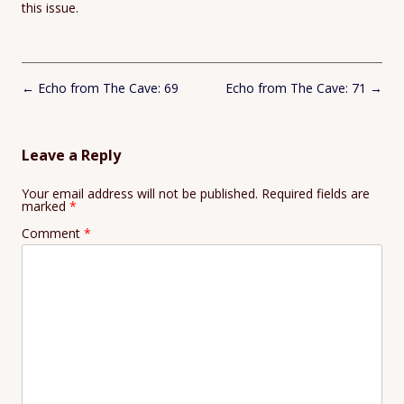
this issue.
Post
←
Echo from The Cave: 69
Echo from The Cave: 71
→
navigation
Leave a Reply
Your email address will not be published.
Required fields are
marked
*
Comment
*