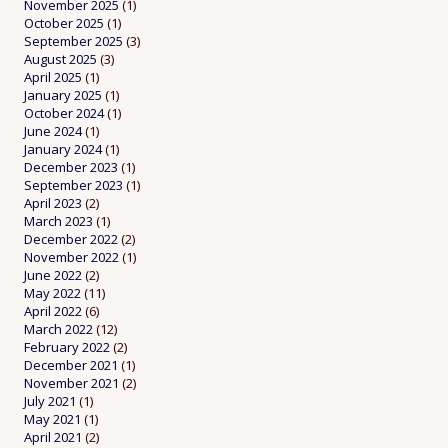
November 2025
(1)
October 2025
(1)
September 2025
(3)
August 2025
(3)
April 2025
(1)
January 2025
(1)
October 2024
(1)
June 2024
(1)
January 2024
(1)
December 2023
(1)
September 2023
(1)
April 2023
(2)
March 2023
(1)
December 2022
(2)
November 2022
(1)
June 2022
(2)
May 2022
(11)
April 2022
(6)
March 2022
(12)
February 2022
(2)
December 2021
(1)
November 2021
(2)
July 2021
(1)
May 2021
(1)
April 2021
(2)