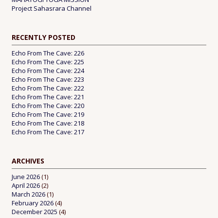
Project Sahasrara Channel
RECENTLY POSTED
Echo From The Cave: 226
Echo From The Cave: 225
Echo From The Cave: 224
Echo From The Cave: 223
Echo From The Cave: 222
Echo From The Cave: 221
Echo From The Cave: 220
Echo From The Cave: 219
Echo From The Cave: 218
Echo From The Cave: 217
ARCHIVES
June 2026
(1)
April 2026
(2)
March 2026
(1)
February 2026
(4)
December 2025
(4)