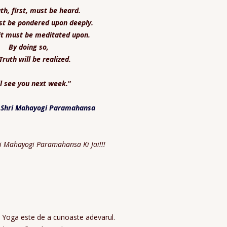
th, first, must be heard.
st be pondered upon deeply.
it must be meditated upon.
By doing so,
Truth will be realized.
ll see you next week.
“
 Shri Mahayogi Paramahansa
ri Mahayogi Paramahansa Ki Jai!!!
ii Yoga este de a cunoaste adevarul.