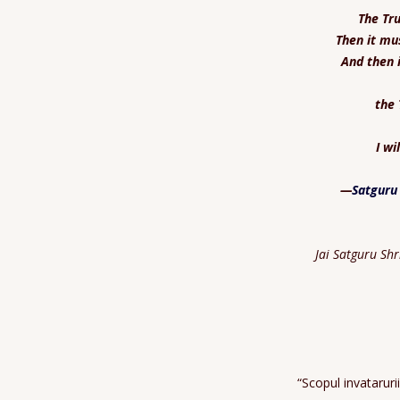
The Tru
Then it mu
And then 
the 
I wi
—
Satguru
Jai Satguru Sh
“Scopul invatarur