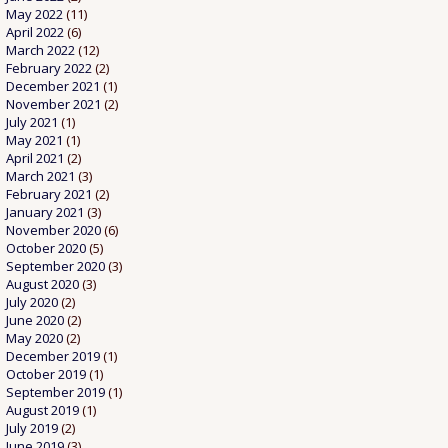
May 2022
(11)
April 2022
(6)
March 2022
(12)
February 2022
(2)
December 2021
(1)
November 2021
(2)
July 2021
(1)
May 2021
(1)
April 2021
(2)
March 2021
(3)
February 2021
(2)
January 2021
(3)
November 2020
(6)
October 2020
(5)
September 2020
(3)
August 2020
(3)
July 2020
(2)
June 2020
(2)
May 2020
(2)
December 2019
(1)
October 2019
(1)
September 2019
(1)
August 2019
(1)
July 2019
(2)
June 2019
(3)