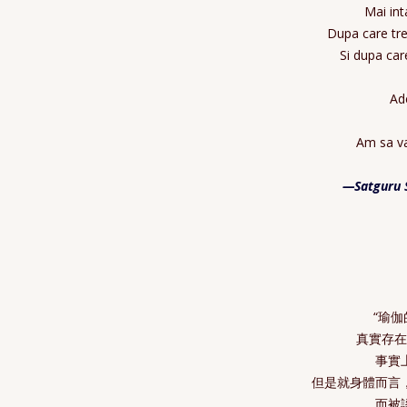
Mai int
Dupa care tre
Si dupa car
Ade
Am sa va
—Satguru 
“瑜
真實存
事實
但是就身體而言
而被