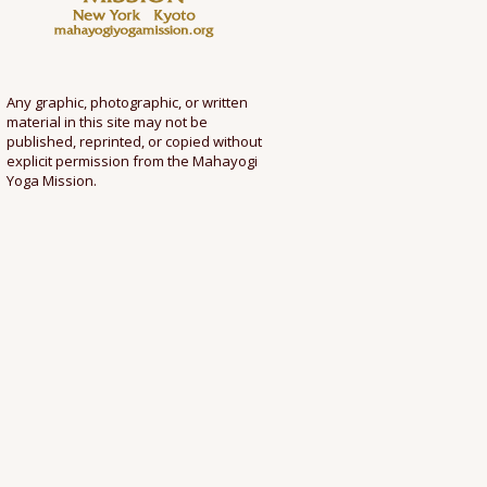
Any graphic, photographic, or written
material in this site may not be
published, reprinted, or copied without
explicit permission from the Mahayogi
Yoga Mission.