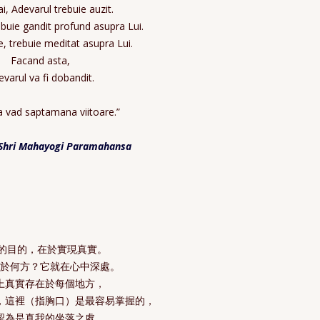
ai, Adevarul trebuie auzit.
buie gandit profund asupra Lui.
e, trebuie meditat asupra Lui.
Facand asta,
varul va fi dobandit.
 vad saptamana viitoare.”
Shri Mahayogi Paramahansa
伽的目的，在於實現真實。
在於何方？它就在心中深處。
上真實存在於每個地方，
，這裡（指胸口）是最容易掌握的，
認為是真我的坐落之處。