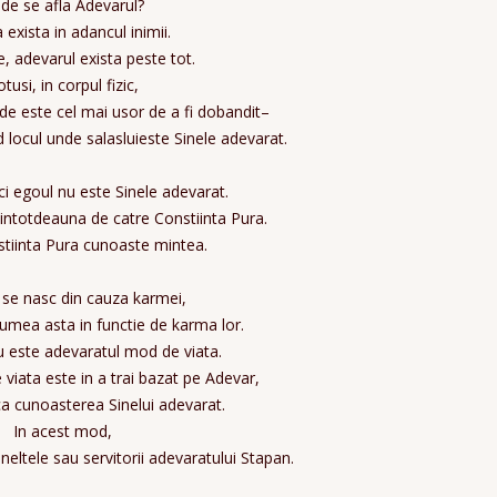
de se afla Adevarul?
 exista in adancul inimii.
te, adevarul exista peste tot.
tusi, in corpul fizic,
de este cel mai usor de a fi dobandit–
d locul unde salasluieste Sinele adevarat.
ici egoul nu este Sinele adevarat.
intotdeauna de catre Constiinta Pura.
tiinta Pura cunoaste mintea.
se nasc din cauza karmei,
lumea asta in functie de karma lor.
 este adevaratul mod de viata.
viata este in a trai bazat pe Adevar,
ca cunoasterea Sinelui adevarat.
In acest mod,
neltele sau servitorii adevaratului Stapan.