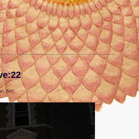
ve:22
an, NYC