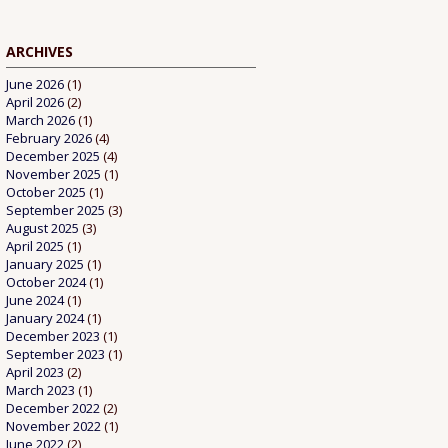
ARCHIVES
June 2026
(1)
April 2026
(2)
March 2026
(1)
February 2026
(4)
December 2025
(4)
November 2025
(1)
October 2025
(1)
September 2025
(3)
August 2025
(3)
April 2025
(1)
January 2025
(1)
October 2024
(1)
June 2024
(1)
January 2024
(1)
December 2023
(1)
September 2023
(1)
April 2023
(2)
March 2023
(1)
December 2022
(2)
November 2022
(1)
June 2022
(2)