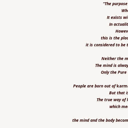
“The purpose 
Whe
It exists w
In actuali
Howeve
this is the pl
it is considered to be 
Neither the mi
The mind is alwa
Only the Pure
People are born out of
karm
But that i
The true way of l
which mea
the mind and the body become