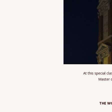
At this special c
Master o
THE W