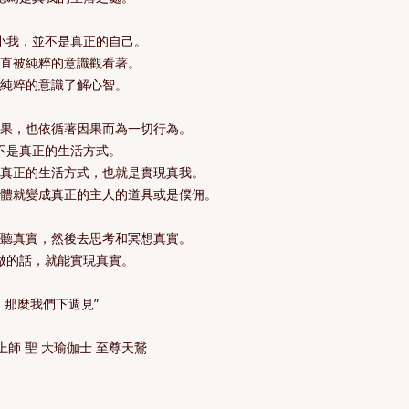
小我，並不是真正的自己。
一直被純粹的意識觀看著。
有純粹的意識了解心智。
因果，也依循著因果而為一切行為。
不是真正的生活方式。
是真正的生活方式，也就是實現真我。
身體就變成真正的主人的道具或是僕佣。
聆聽真實，然後去思考和冥想真實。
做的話，就能實現真實。
那麼我們下週見”
上師 聖 大瑜伽士 至尊天鵞