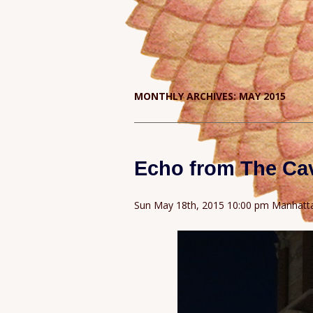
MONTHLY ARCHIVES:
MAY 2015
Echo from The Ca
Sun May 18th, 2015 10:00 pm Manhatt