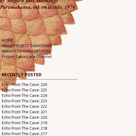
HOME
About PROJECT SAHASRARA
MAHAYOGI YOGA MISSION
Project Sahasrara Channel
RECENTLY POSTED
Echo From The Cave: 226
Echo From The Cave: 225
Echo From The Cave: 224
Echo From The Cave: 223
Echo From The Cave: 222
Echo From The Cave: 221
Echo From The Cave: 220
Echo From The Cave: 219
Echo From The Cave: 218
Echo From The Cave: 217