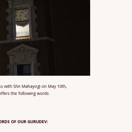
lass with Shri Mahayogi on May 10th,
ffers the following words:
ORDS OF OUR GURUDEV: