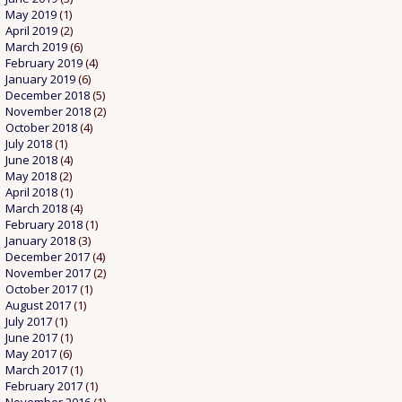
May 2019
(1)
April 2019
(2)
March 2019
(6)
February 2019
(4)
January 2019
(6)
December 2018
(5)
November 2018
(2)
October 2018
(4)
July 2018
(1)
June 2018
(4)
May 2018
(2)
April 2018
(1)
March 2018
(4)
February 2018
(1)
January 2018
(3)
December 2017
(4)
November 2017
(2)
October 2017
(1)
August 2017
(1)
July 2017
(1)
June 2017
(1)
May 2017
(6)
March 2017
(1)
February 2017
(1)