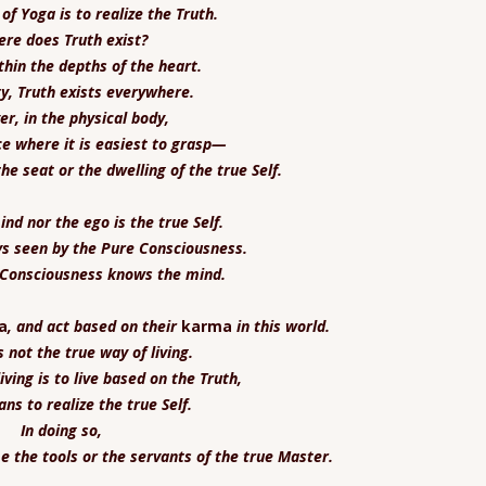
of Yoga is to realize the Truth.
re does Truth exist?
ithin the depths of the heart.
ty, Truth exists everywhere.
r, in the physical body,
ace where it is easiest to grasp—
the seat or the dwelling of the true Self.
nd nor the ego is the true Self.
ys seen by the Pure Consciousness.
 Consciousness knows the mind.
a
, and act based on their
karma
in this world.
s not the true way of living.
iving is to live based on the Truth,
ns to realize the true Self.
In doing so,
 the tools or the servants of the true Master.