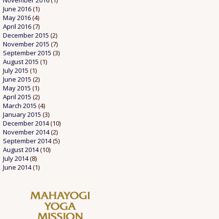
November 2016
(1)
June 2016
(1)
May 2016
(4)
April 2016
(7)
December 2015
(2)
November 2015
(7)
September 2015
(3)
August 2015
(1)
July 2015
(1)
June 2015
(2)
May 2015
(1)
April 2015
(2)
March 2015
(4)
January 2015
(3)
December 2014
(10)
November 2014
(2)
September 2014
(5)
August 2014
(10)
July 2014
(8)
June 2014
(1)