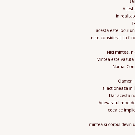
Un
Acesta
In realita
To
acesta este locul un
este considerat ca fiin
Nici mintea, n
Mintea este vazuta 
Numai Cons
Oamenii 
si actioneaza in 
Dar acesta nu
Adevaratul mod de 
ceea ce impli
mintea si corpul devin u