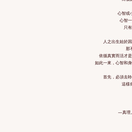
心智或
心智
只
人之出生始於
那
依循真實而活才
如此一來，心智和
首先，必須去
這樣
—真理