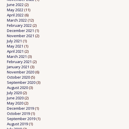
June 2022
(2)
May 2022
(11)
April 2022
(6)
March 2022
(12)
February 2022
(2)
December 2021
(1)
November 2021
(2)
July 2021
(1)
May 2021
(1)
April 2021
(2)
March 2021
(3)
February 2021
(2)
January 2021
(3)
November 2020
(6)
October 2020
(5)
September 2020
(3)
August 2020
(3)
July 2020
(2)
June 2020
(2)
May 2020
(2)
December 2019
(1)
October 2019
(1)
September 2019
(1)
August 2019
(1)