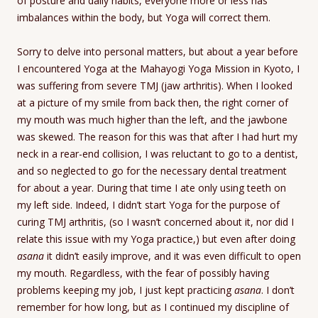
of posture and daily habits, everyone more or less has
imbalances within the body, but Yoga will correct them.
Sorry to delve into personal matters, but about a year before
I encountered Yoga at the Mahayogi Yoga Mission in Kyoto, I
was suffering from severe TMJ (jaw arthritis). When I looked
at a picture of my smile from back then, the right corner of
my mouth was much higher than the left, and the jawbone
was skewed. The reason for this was that after I had hurt my
neck in a rear-end collision, I was reluctant to go to a dentist,
and so neglected to go for the necessary dental treatment
for about a year. During that time I ate only using teeth on
my left side. Indeed, I didn’t start Yoga for the purpose of
curing TMJ arthritis, (so I wasn’t concerned about it, nor did I
relate this issue with my Yoga practice,) but even after doing
asana
it didn’t easily improve, and it was even difficult to open
my mouth. Regardless, with the fear of possibly having
problems keeping my job, I just kept practicing
asana
. I don’t
remember for how long, but as I continued my discipline of