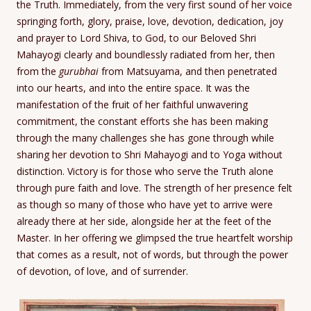
the Truth. Immediately, from the very first sound of her voice
springing forth, glory, praise, love, devotion, dedication, joy
and prayer to Lord Shiva, to God, to our Beloved Shri
Mahayogi clearly and boundlessly radiated from her, then
from the
gurubhai
from Matsuyama, and then penetrated
into our hearts, and into the entire space. It was the
manifestation of the fruit of her faithful unwavering
commitment, the constant efforts she has been making
through the many challenges she has gone through while
sharing her devotion to Shri Mahayogi and to Yoga without
distinction. Victory is for those who serve the Truth alone
through pure faith and love. The strength of her presence felt
as though so many of those who have yet to arrive were
already there at her side, alongside her at the feet of the
Master. In her offering we glimpsed the true heartfelt worship
that comes as a result, not of words, but through the power
of devotion, of love, and of surrender.