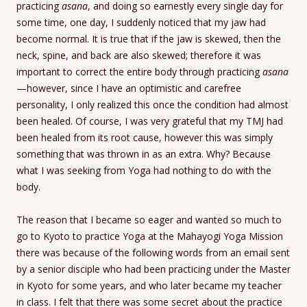
practicing
asana
, and doing so earnestly every single day for
some time, one day, I suddenly noticed that my jaw had
become normal. It is true that if the jaw is skewed, then the
neck, spine, and back are also skewed; therefore it was
important to correct the entire body through practicing
asana
—however, since I have an optimistic and carefree
personality, I only realized this once the condition had almost
been healed. Of course, I was very grateful that my TMJ had
been healed from its root cause, however this was simply
something that was thrown in as an extra. Why? Because
what I was seeking from Yoga had nothing to do with the
body.
The reason that I became so eager and wanted so much to
go to Kyoto to practice Yoga at the Mahayogi Yoga Mission
there was because of the following words from an email sent
by a senior disciple who had been practicing under the Master
in Kyoto for some years, and who later became my teacher
in class. I felt that there was some secret about the practice