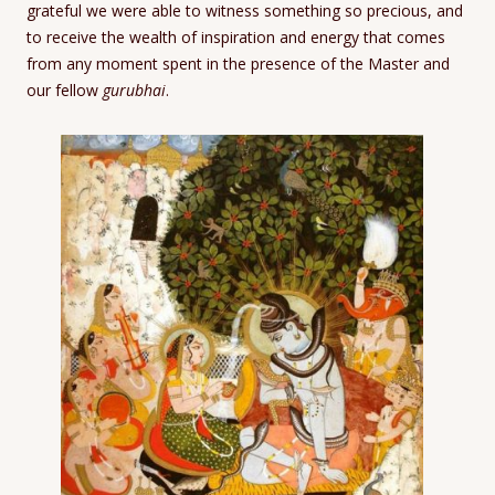
grateful we were able to witness something so precious, and
to receive the wealth of inspiration and energy that comes
from any moment spent in the presence of the Master and
our fellow
gurubhai
.