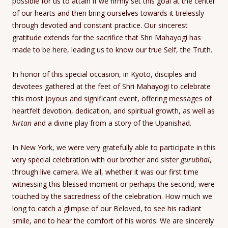
possible for us to attain if we firmly set this goal at the center
of our hearts and then bring ourselves towards it tirelessly
through devoted and constant practice. Our sincerest
gratitude extends for the sacrifice that Shri Mahayogi has
made to be here, leading us to know our true Self, the Truth.
In honor of this special occasion, in Kyoto, disciples and
devotees gathered at the feet of Shri Mahayogi to celebrate
this most joyous and significant event, offering messages of
heartfelt devotion, dedication, and spiritual growth, as well as
kirtan
and a divine play from a story of the Upanishad.
In New York, we were very gratefully able to participate in this
very special celebration with our brother and sister
gurubhai
,
through live camera. We all, whether it was our first time
witnessing this blessed moment or perhaps the second, were
touched by the sacredness of the celebration. How much we
long to catch a glimpse of our Beloved, to see his radiant
smile, and to hear the comfort of his words. We are sincerely