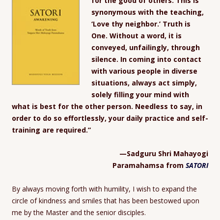
for the good of others. This is
synonymous with the teaching,
‘Love thy neighbor.’ Truth is
One. Without a word, it is
conveyed, unfailingly, through
silence. In coming into contact
with various people in diverse
situations, always act simply,
solely filling your mind with
what is best for the other person. Needless to say, in
order to do so effortlessly, your daily practice and self-
training are required.”
—Sadguru Shri Mahayogi
Paramahamsa from
SATORI
By always moving forth with humility, I wish to expand the
circle of kindness and smiles that has been bestowed upon
me by the Master and the senior disciples.