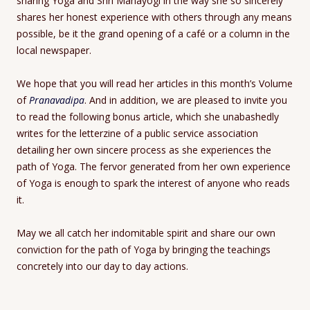
sharing Yoga and Shri Mahayogi in the way she so sincerely
shares her honest experience with others through any means
possible, be it the grand opening of a café or a column in the
local newspaper.
We hope that you will read her articles in this month’s Volume
of
Pranavadipa
. And in addition, we are pleased to invite you
to read the following bonus article, which she unabashedly
writes for the letterzine of a public service association
detailing her own sincere process as she experiences the
path of Yoga. The fervor generated from her own experience
of Yoga is enough to spark the interest of anyone who reads
it.
May we all catch her indomitable spirit and share our own
conviction for the path of Yoga by bringing the teachings
concretely into our day to day actions.