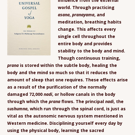
influence from the external
world. Through practicing
asana
,
pranayama
, and
meditation, breathing habits
change. This affects every
single cell throughout the
entire body and provides
stability to the body and mind.
Though continuous training,
prana
is stored within the subtle body, healing the
body and the mind so much so that it reduces the
amount of sleep that one requires. These effects arise
as a result of the purification of the normally
damaged 72,000
nadi
, or hollow canals in the body
through which the
prana
flows. The principal
nadi
, the
sushumna
, which run through the spinal cord, is just as
vital as the autonomic nervous system mentioned in
Western medicine. Disciplining yourself every day by
using the physical body, learning the sacred