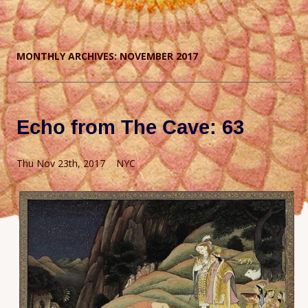
MONTHLY ARCHIVES:
NOVEMBER 2017
Echo from The Cave: 63
Thu Nov 23th, 2017 NYC