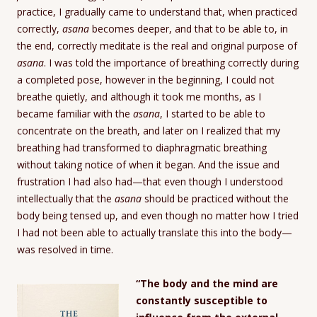
practice, I gradually came to understand that, when practiced
correctly,
asana
becomes deeper, and that to be able to, in
the end, correctly meditate is the real and original purpose of
asana
. I was told the importance of breathing correctly during
a completed pose, however in the beginning, I could not
breathe quietly, and although it took me months, as I
became familiar with the
asana
, I started to be able to
concentrate on the breath, and later on I realized that my
breathing had transformed to diaphragmatic breathing
without taking notice of when it began. And the issue and
frustration I had also had—that even though I understood
intellectually that the
asana
should be practiced without the
body being tensed up, and even though no matter how I tried
I had not been able to actually translate this into the body—
was resolved in time.
“The body and the mind are
constantly susceptible to