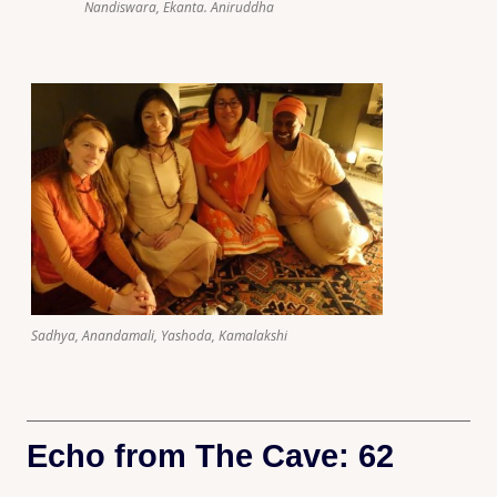
Nandiswara, Ekanta. Aniruddha
Sadhya, Anandamali, Yashoda, Kamalakshi
Echo from The Cave: 62