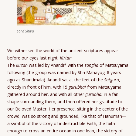
Lord Shiva
We witnessed the world of the ancient scriptures appear
before our eyes last night:
Kirtan
.
The
kirtan
was led by Anandi* with the
sangha
of Matsuyama
following (the group was named by Shri Mahayogi 8 years
ago as Shantimala). Anandi sat at the feet of the
Satguru
,
directly in front of him, with 15
gurubhai
from Matsuyama
gathered around her, and with all other
gurubhai
in a fan
shape surrounding them, and then offered her gratitude to
our Beloved Master. Her presence, sitting in the center of the
crowd, was so strong and grounded, like that of Hanuman—
a symbol of the victory of indestructible Faith, the faith
enough to cross an entire ocean in one leap, the victory of