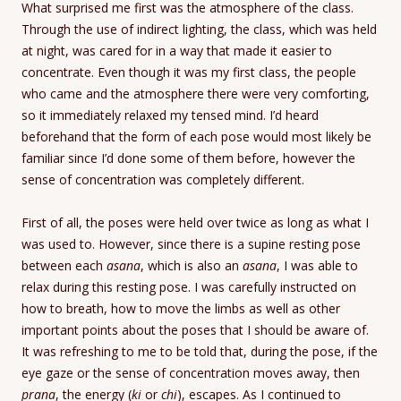
What surprised me first was the atmosphere of the class.
Through the use of indirect lighting, the class, which was held
at night, was cared for in a way that made it easier to
concentrate. Even though it was my first class, the people
who came and the atmosphere there were very comforting,
so it immediately relaxed my tensed mind. I’d heard
beforehand that the form of each pose would most likely be
familiar since I’d done some of them before, however the
sense of concentration was completely different.
First of all, the poses were held over twice as long as what I
was used to. However, since there is a supine resting pose
between each
asana
, which is also an
asana
, I was able to
relax during this resting pose. I was carefully instructed on
how to breath, how to move the limbs as well as other
important points about the poses that I should be aware of.
It was refreshing to me to be told that, during the pose, if the
eye gaze or the sense of concentration moves away, then
prana
, the energy (
ki
or
chi
), escapes. As I continued to