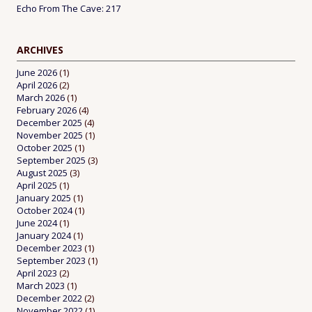
Echo From The Cave: 217
ARCHIVES
June 2026
(1)
April 2026
(2)
March 2026
(1)
February 2026
(4)
December 2025
(4)
November 2025
(1)
October 2025
(1)
September 2025
(3)
August 2025
(3)
April 2025
(1)
January 2025
(1)
October 2024
(1)
June 2024
(1)
January 2024
(1)
December 2023
(1)
September 2023
(1)
April 2023
(2)
March 2023
(1)
December 2022
(2)
November 2022
(1)