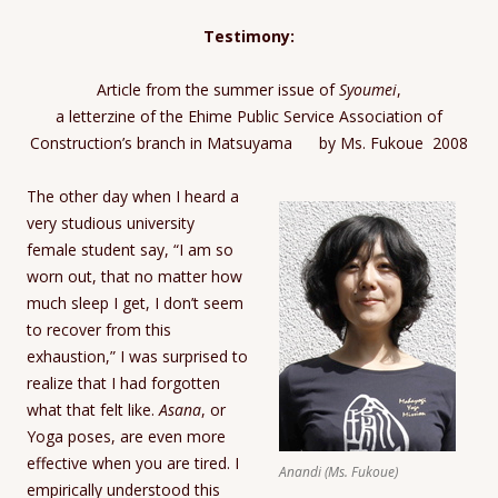
Testimony:
Article from the summer issue of
Syoumei
,
a letterzine of the Ehime Public Service Association of
Construction’s branch in Matsuyama by Ms. Fukoue 2008
The other day when I heard a
very studious university
female student say, “I am so
worn out, that no matter how
much sleep I get, I don’t seem
to recover from this
exhaustion,” I was surprised to
realize that I had forgotten
what that felt like.
Asana
, or
Yoga poses, are even more
effective when you are tired. I
Anandi (Ms. Fukoue)
empirically understood this