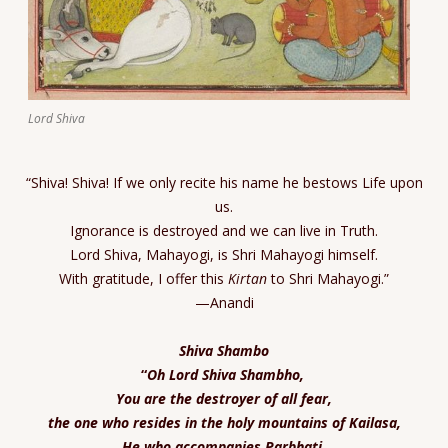
Lord Shiva
“Shiva! Shiva! If we only recite his name he bestows Life upon
us.
Ignorance is destroyed and we can live in Truth.
Lord Shiva, Mahayogi, is Shri Mahayogi himself.
With gratitude, I offer this
Kirtan
to Shri Mahayogi.”
—Anandi
Shiva Shambo
“
Oh Lord Shiva Shambho,
You are the destroyer of all fear,
the one who resides in the holy mountains of Kailasa,
He who accompanies Parbhati,