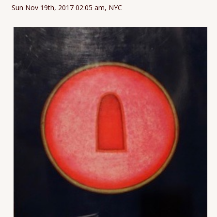
Sun Nov 19th, 2017 02:05 am, NYC