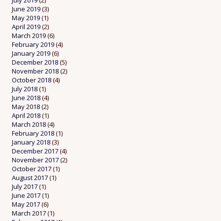
July 2019
(2)
June 2019
(3)
May 2019
(1)
April 2019
(2)
March 2019
(6)
February 2019
(4)
January 2019
(6)
December 2018
(5)
November 2018
(2)
October 2018
(4)
July 2018
(1)
June 2018
(4)
May 2018
(2)
April 2018
(1)
March 2018
(4)
February 2018
(1)
January 2018
(3)
December 2017
(4)
November 2017
(2)
October 2017
(1)
August 2017
(1)
July 2017
(1)
June 2017
(1)
May 2017
(6)
March 2017
(1)