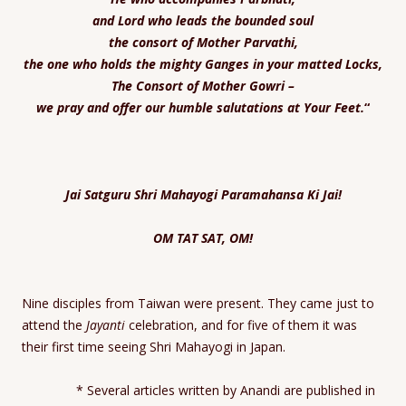
and Lord who leads the bounded soul
the consort of Mother Parvathi,
the one who holds the mighty Ganges in your matted Locks,
The Consort of Mother
Gowri –
we pray and offer our humble salutations at Your Feet
.
“
Jai Satguru Shri Mahayogi Paramahansa Ki Jai!
OM TAT SAT, OM!
Nine disciples from Taiwan were present. They came just to
attend the
Jayanti
celebration, and for five of them it was
their first time seeing Shri Mahayogi in Japan.
* Several articles written by Anandi are published in