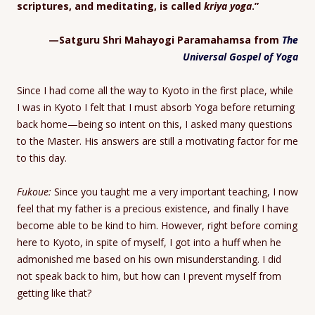
scriptures, and meditating, is called
kriya yoga
.”
—Satguru Shri Mahayogi Paramahamsa from
The
Universal Gospel of Yoga
Since I had come all the way to Kyoto in the first place, while
I was in Kyoto I felt that I must absorb Yoga before returning
back home—being so intent on this, I asked many questions
to the Master. His answers are still a motivating factor for me
to this day.
Fukoue:
Since you taught me a very important teaching, I now
feel that my father is a precious existence, and finally I have
become able to be kind to him. However, right before coming
here to Kyoto, in spite of myself, I got into a huff when he
admonished me based on his own misunderstanding. I did
not speak back to him, but how can I prevent myself from
getting like that?