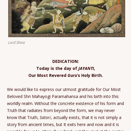
Lord Shiva
DEDICATION:
Today is the day of
JAYANTI
,
Our Most Revered
Guru
’s Holy Birth.
We would like to express our utmost gratitude for Our Most
Beloved Shri Mahayogi Paramahansa and his birth into this
worldly realm. Without the concrete existence of his form and
Truth that radiates from beyond the form, we may never
know that Truth,
Satori
, actually exists, that it is not simply a
story from ancient times, but It exits here and now and it is