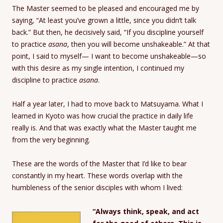
The Master seemed to be pleased and encouraged me by
saying, “At least you’ve grown a little, since you didn’t talk
back.” But then, he decisively said, “If you discipline yourself
to practice
asana
, then you will become unshakeable.” At that
point, I said to myself— I want to become unshakeable—so
with this desire as my single intention, I continued my
discipline to practice
asana
.
Half a year later, I had to move back to Matsuyama. What I
learned in Kyoto was how crucial the practice in daily life
really is. And that was exactly what the Master taught me
from the very beginning.
These are the words of the Master that I’d like to bear
constantly in my heart. These words overlap with the
humbleness of the senior disciples with whom I lived:
“Always think, speak, and act