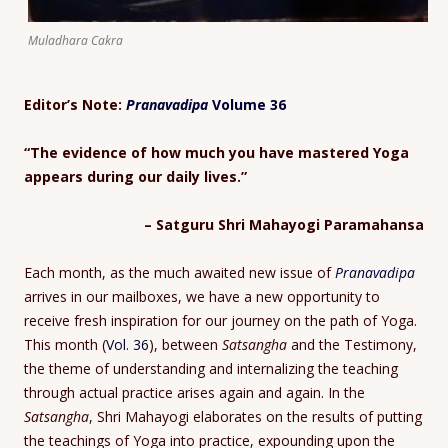
Muladhara Cakra
Editor’s Note:
Pranavadipa
Volume 36
“The evidence of how much you have mastered Yoga
appears during our daily lives.”
– Satguru Shri Mahayogi Paramahansa
Each month, as the much awaited new issue of
Pranavadipa
arrives in our mailboxes, we have a new opportunity to
receive fresh inspiration for our journey on the path of Yoga.
This month (
Vol. 36
), between
Satsangha
and the Testimony,
the theme of understanding and internalizing the teaching
through actual practice arises again and again. In the
Satsangha
, Shri Mahayogi elaborates on the results of putting
the teachings of Yoga into practice, expounding upon the