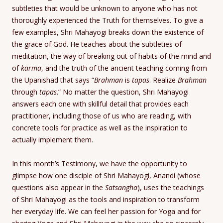
subtleties that would be unknown to anyone who has not
thoroughly experienced the Truth for themselves. To give a
few examples, Shri Mahayogi breaks down the existence of
the grace of God. He teaches about the subtleties of
meditation, the way of breaking out of habits of the mind and
of
karma
, and the truth of the ancient teaching coming from
the Upanishad that says “
Brahman
is
tapas
. Realize
Brahman
through
tapas
.” No matter the question, Shri Mahayogi
answers each one with skillful detail that provides each
practitioner, including those of us who are reading, with
concrete tools for practice as well as the inspiration to
actually implement them.
In this month’s Testimony, we have the opportunity to
glimpse how one disciple of Shri Mahayogi, Anandi (whose
questions also appear in the
Satsangha
), uses the teachings
of Shri Mahayogi as the tools and inspiration to transform
her everyday life. We can feel her passion for Yoga and for