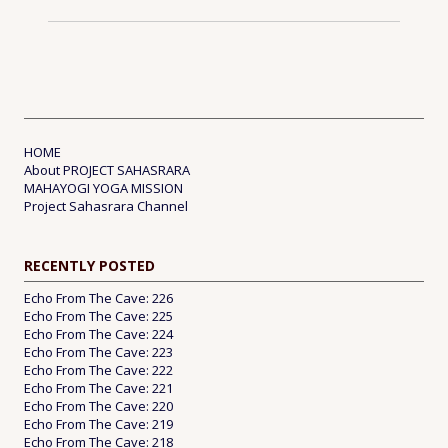
HOME
About PROJECT SAHASRARA
MAHAYOGI YOGA MISSION
Project Sahasrara Channel
RECENTLY POSTED
Echo From The Cave: 226
Echo From The Cave: 225
Echo From The Cave: 224
Echo From The Cave: 223
Echo From The Cave: 222
Echo From The Cave: 221
Echo From The Cave: 220
Echo From The Cave: 219
Echo From The Cave: 218