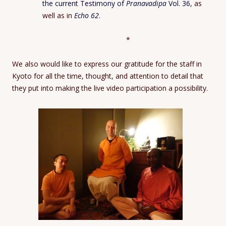
the current Testimony of
Pranavadipa
Vol. 36
, as
well as in
Echo 62
.
*
We also would like to express our gratitude for the staff in
Kyoto for all the time, thought, and attention to detail that
they put into making the live video participation a possibility.