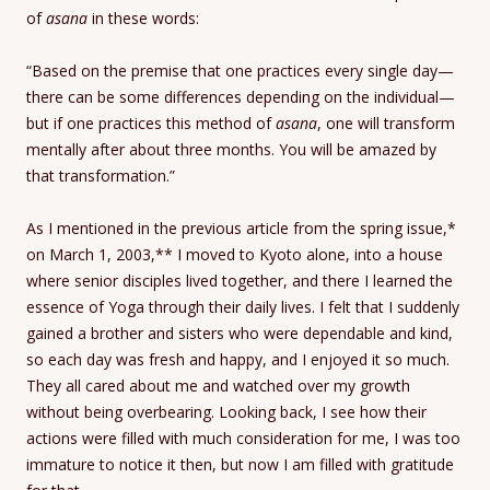
of
asana
in these words:
“Based on the premise that one practices every single day—
there can be some differences depending on the individual—
but if one practices this method of
asana
, one will transform
mentally after about three months. You will be amazed by
that transformation.”
As I mentioned in the previous article from the spring issue,*
on March 1, 2003,** I moved to Kyoto alone, into a house
where senior disciples lived together, and there I learned the
essence of Yoga through their daily lives. I felt that I suddenly
gained a brother and sisters who were dependable and kind,
so each day was fresh and happy, and I enjoyed it so much.
They all cared about me and watched over my growth
without being overbearing. Looking back, I see how their
actions were filled with much consideration for me, I was too
immature to notice it then, but now I am filled with gratitude