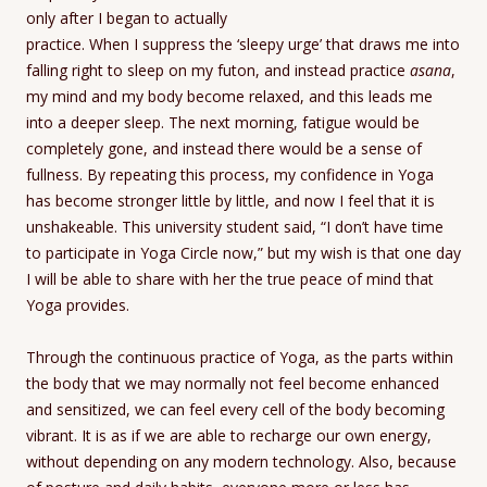
only after I began to actually
practice. When I suppress the ‘sleepy urge’ that draws me into
falling right to sleep on my futon, and instead practice
asana
,
my mind and my body become relaxed, and this leads me
into a deeper sleep. The next morning, fatigue would be
completely gone, and instead there would be a sense of
fullness. By repeating this process, my confidence in Yoga
has become stronger little by little, and now I feel that it is
unshakeable. This university student said, “I don’t have time
to participate in Yoga Circle now,” but my wish is that one day
I will be able to share with her the true peace of mind that
Yoga provides.
Through the continuous practice of Yoga, as the parts within
the body that we may normally not feel become enhanced
and sensitized, we can feel every cell of the body becoming
vibrant. It is as if we are able to recharge our own energy,
without depending on any modern technology. Also, because