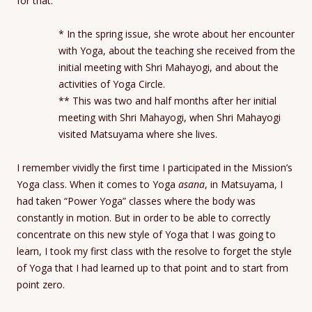
for that.
* In the spring issue, she wrote about her encounter
with Yoga, about the teaching she received from the
initial meeting with Shri Mahayogi, and about the
activities of Yoga Circle.
** This was two and half months after her initial
meeting with Shri Mahayogi, when Shri Mahayogi
visited Matsuyama where she lives.
I remember vividly the first time I participated in the Mission’s
Yoga class. When it comes to Yoga
asana
, in Matsuyama, I
had taken “Power Yoga” classes where the body was
constantly in motion. But in order to be able to correctly
concentrate on this new style of Yoga that I was going to
learn, I took my first class with the resolve to forget the style
of Yoga that I had learned up to that point and to start from
point zero.