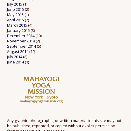
July 2015
(1)
June 2015
(2)
May 2015
(1)
April 2015
(2)
March 2015
(4)
January 2015
(3)
December 2014
(10)
November 2014
(2)
September 2014
(5)
August 2014
(10)
July 2014
(8)
June 2014
(1)
Any graphic, photographic, or written material in this site may not
be published, reprinted, or copied without explicit permission