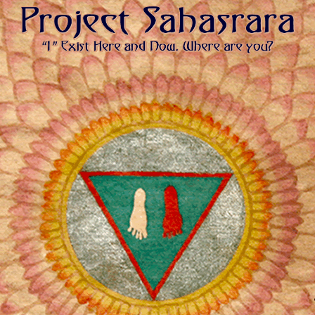
PROJECT SAHASRARA | MAHAYOGI
“I” Exist Here and Now. Where are you?
YOGA MISSION