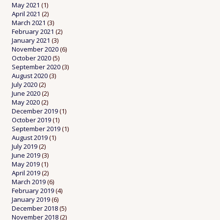
May 2021
(1)
April 2021
(2)
March 2021
(3)
February 2021
(2)
January 2021
(3)
November 2020
(6)
October 2020
(5)
September 2020
(3)
August 2020
(3)
July 2020
(2)
June 2020
(2)
May 2020
(2)
December 2019
(1)
October 2019
(1)
September 2019
(1)
August 2019
(1)
July 2019
(2)
June 2019
(3)
May 2019
(1)
April 2019
(2)
March 2019
(6)
February 2019
(4)
January 2019
(6)
December 2018
(5)
November 2018
(2)