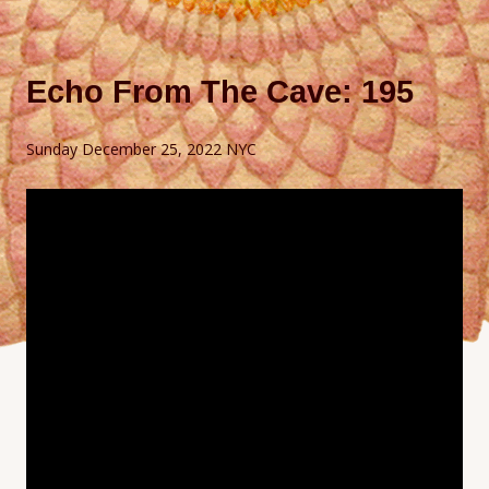
Echo From The Cave: 195
Sunday December 25, 2022 NYC