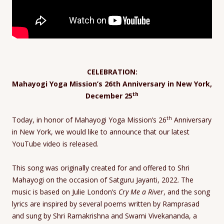
CELEBRATION:
Mahayogi Yoga Mission’s 26th Anniversary in New York,
th
December 25
th
Today, in honor of Mahayogi Yoga Mission’s 26
Anniversary
in New York, we would like to announce that our latest
YouTube video is released.
This song was originally created for and offered to Shri
Mahayogi on the occasion of Satguru Jayanti, 2022. The
music is based on Julie London’s
Cry Me a River
, and the song
lyrics are inspired by several poems written by Ramprasad
and sung by Shri Ramakrishna and Swami Vivekananda, a