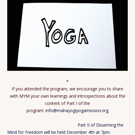
*
If you attended the program, we encourage you to share
with MYM your own learnings and introspections about the
content of Part I of the
program:
info@mahayogiyogamission.org
Part II of Disarming the
Mind for Freedom will be held December 4th at 7pm.