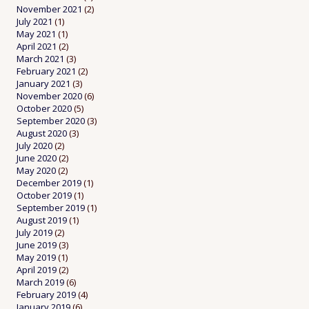
November 2021
(2)
July 2021
(1)
May 2021
(1)
April 2021
(2)
March 2021
(3)
February 2021
(2)
January 2021
(3)
November 2020
(6)
October 2020
(5)
September 2020
(3)
August 2020
(3)
July 2020
(2)
June 2020
(2)
May 2020
(2)
December 2019
(1)
October 2019
(1)
September 2019
(1)
August 2019
(1)
July 2019
(2)
June 2019
(3)
May 2019
(1)
April 2019
(2)
March 2019
(6)
February 2019
(4)
January 2019
(6)