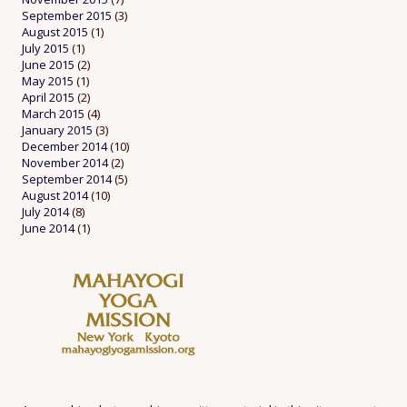
September 2015
(3)
August 2015
(1)
July 2015
(1)
June 2015
(2)
May 2015
(1)
April 2015
(2)
March 2015
(4)
January 2015
(3)
December 2014
(10)
November 2014
(2)
September 2014
(5)
August 2014
(10)
July 2014
(8)
June 2014
(1)