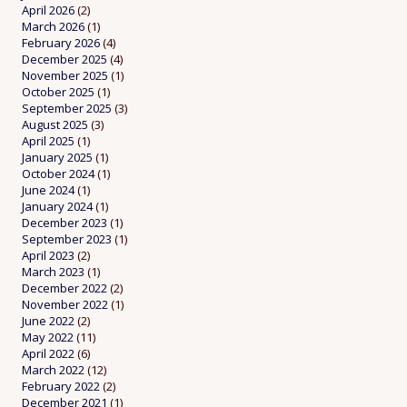
April 2026
(2)
March 2026
(1)
February 2026
(4)
December 2025
(4)
November 2025
(1)
October 2025
(1)
September 2025
(3)
August 2025
(3)
April 2025
(1)
January 2025
(1)
October 2024
(1)
June 2024
(1)
January 2024
(1)
December 2023
(1)
September 2023
(1)
April 2023
(2)
March 2023
(1)
December 2022
(2)
November 2022
(1)
June 2022
(2)
May 2022
(11)
April 2022
(6)
March 2022
(12)
February 2022
(2)
December 2021
(1)