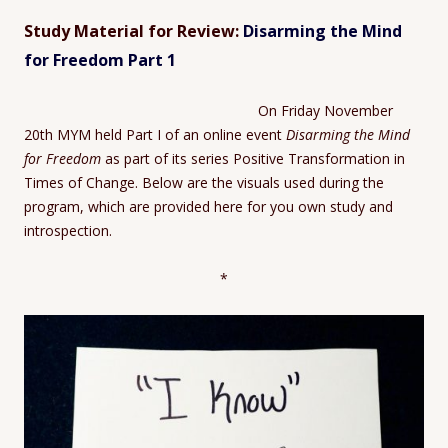
Study Material for Review:
Disarming the Mind
for Freedom Part 1
On Friday November
20th MYM held Part I of an online event
Disarming the Mind
for Freedom
as part of its series Positive Transformation in
Times of Change. Below are the visuals used during the
program, which are provided here for you own study and
introspection.
*