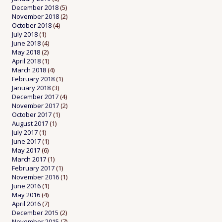
December 2018
(5)
November 2018
(2)
October 2018
(4)
July 2018
(1)
June 2018
(4)
May 2018
(2)
April 2018
(1)
March 2018
(4)
February 2018
(1)
January 2018
(3)
December 2017
(4)
November 2017
(2)
October 2017
(1)
August 2017
(1)
July 2017
(1)
June 2017
(1)
May 2017
(6)
March 2017
(1)
February 2017
(1)
November 2016
(1)
June 2016
(1)
May 2016
(4)
April 2016
(7)
December 2015
(2)
November 2015
(7)