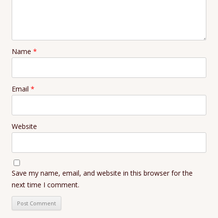
Name
*
Email
*
Website
Save my name, email, and website in this browser for the
next time I comment.