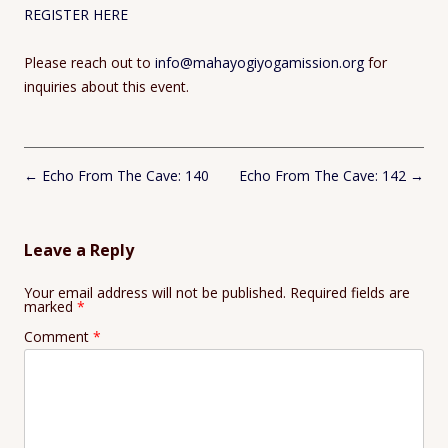
REGISTER HERE
Please reach out to
info@mahayogiyogamission.org
for
inquiries about this event.
Post
←
Echo From The Cave: 140
Echo From The Cave: 142
→
navigation
Leave a Reply
Your email address will not be published.
Required fields are
marked
*
Comment
*