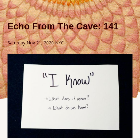
Echo From The Cave: 141
Saturday Nov 21, 2020 NYC