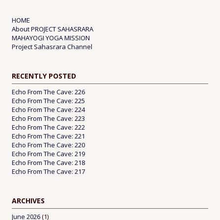
HOME
About PROJECT SAHASRARA
MAHAYOGI YOGA MISSION
Project Sahasrara Channel
RECENTLY POSTED
Echo From The Cave: 226
Echo From The Cave: 225
Echo From The Cave: 224
Echo From The Cave: 223
Echo From The Cave: 222
Echo From The Cave: 221
Echo From The Cave: 220
Echo From The Cave: 219
Echo From The Cave: 218
Echo From The Cave: 217
ARCHIVES
June 2026
(1)