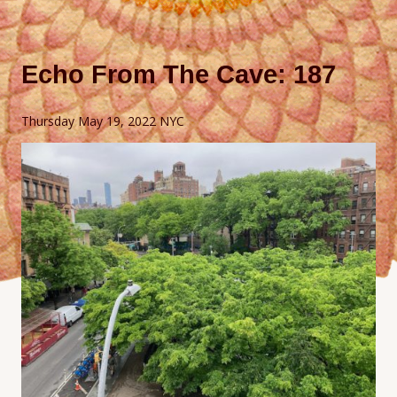
Echo From The Cave: 187
Thursday May 19, 2022 NYC