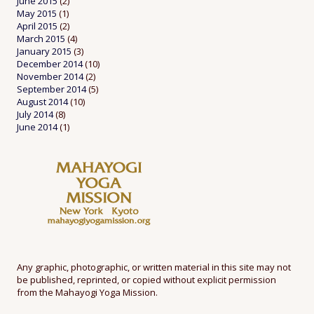
June 2015
(2)
May 2015
(1)
April 2015
(2)
March 2015
(4)
January 2015
(3)
December 2014
(10)
November 2014
(2)
September 2014
(5)
August 2014
(10)
July 2014
(8)
June 2014
(1)
Any graphic, photographic, or written material in this site may not
be published, reprinted, or copied without explicit permission
from the Mahayogi Yoga Mission.