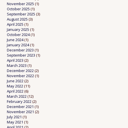
November 2025
(1)
October 2025
(1)
September 2025
(3)
August 2025
(3)
April 2025
(1)
January 2025
(1)
October 2024
(1)
June 2024
(1)
January 2024
(1)
December 2023
(1)
September 2023
(1)
April 2023
(2)
March 2023
(1)
December 2022
(2)
November 2022
(1)
June 2022
(2)
May 2022
(11)
April 2022
(6)
March 2022
(12)
February 2022
(2)
December 2021
(1)
November 2021
(2)
July 2021
(1)
May 2021
(1)
April 2021
(2)