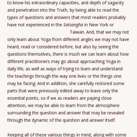
to know his extraordinary capacities, and depth of sagacity
and penetration into the Truth, by being able to read the
types of questions and answers that most readers probably
have not experienced in the
Satsangha
in New York or
Taiwan.
And, that we may not
only learn about Yoga from different angles we may not have
heard, read or considered before, but also by seeing the
questions themselves, there is much we can learn about how
different practitioners may go about approaching Yoga in
daily life, as well as ways of trying to learn and understand
the teachings through the way one lives or the things one
may be facing. And in addition, she carefully restored some
parts that were previously edited away to leave only the
essential points, so if we as readers are paying close
attention, we may be able to learn from the atmosphere
surrounding the question and answer that may be revealed
through the dynamic of the question and answer itself.
Keeping all of these various things in mind, along with some