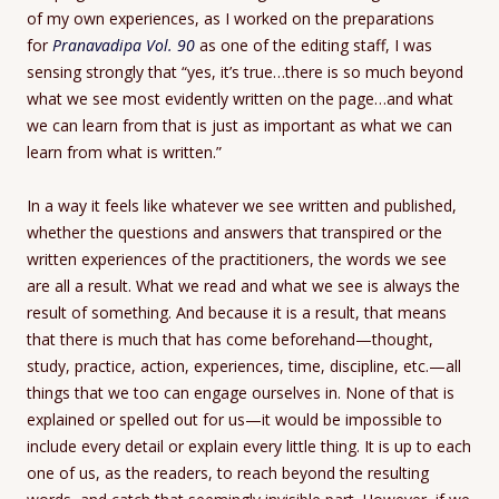
of my own experiences, as I worked on the preparations
for
Pranavadipa Vol. 90
as one of the editing staff, I was
sensing strongly that “yes, it’s true…there is so much beyond
what we see most evidently written on the page…and what
we can learn from that is just as important as what we can
learn from what is written.”
In a way it feels like whatever we see written and published,
whether the questions and answers that transpired or the
written experiences of the practitioners, the words we see
are all a result. What we read and what we see is always the
result of something. And because it is a result, that means
that there is much that has come beforehand—thought,
study, practice, action, experiences, time, discipline, etc.—all
things that we too can engage ourselves in. None of that is
explained or spelled out for us—it would be impossible to
include every detail or explain every little thing. It is up to each
one of us, as the readers, to reach beyond the resulting