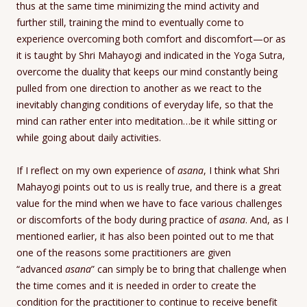
thus at the same time minimizing the mind activity and
further still, training the mind to eventually come to
experience overcoming both comfort and discomfort—or as
it is taught by Shri Mahayogi and indicated in the Yoga Sutra,
overcome the duality that keeps our mind constantly being
pulled from one direction to another as we react to the
inevitably changing conditions of everyday life, so that the
mind can rather enter into meditation…be it while sitting or
while going about daily activities.
If I reflect on my own experience of
asana
, I think what Shri
Mahayogi points out to us is really true, and there is a great
value for the mind when we have to face various challenges
or discomforts of the body during practice of
asana
. And, as I
mentioned earlier, it has also been pointed out to me that
one of the reasons some practitioners are given
“advanced
asana
” can simply be to bring that challenge when
the time comes and it is needed in order to create the
condition for the practitioner to continue to receive benefit