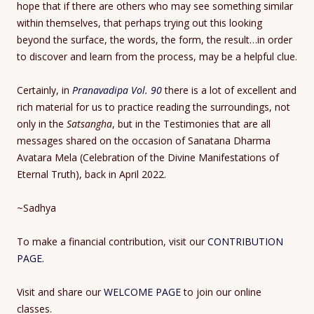
hope that if there are others who may see something similar
within themselves, that perhaps trying out this looking
beyond the surface, the words, the form, the result…in order
to discover and learn from the process, may be a helpful clue.
Certainly, in
Pranavadipa Vol. 90
there is a lot of excellent and
rich material for us to practice reading the surroundings, not
only in the
Satsangha
, but in the Testimonies that are all
messages shared on the occasion of Sanatana Dharma
Avatara Mela (Celebration of the Divine Manifestations of
Eternal Truth), back in April 2022.
~Sadhya
To make a financial contribution, visit our
CONTRIBUTION
PAGE
.
Visit and share our
WELCOME PAGE
to join our online
classes.