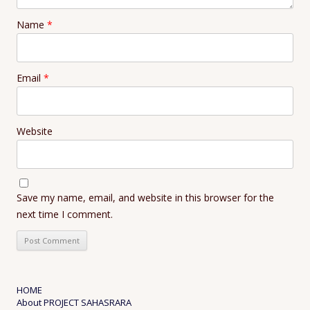
Name
*
Email
*
Website
Save my name, email, and website in this browser for the
next time I comment.
HOME
About PROJECT SAHASRARA