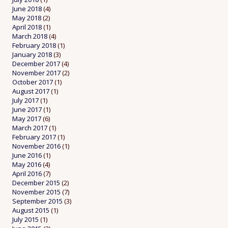
June 2018
(4)
May 2018
(2)
April 2018
(1)
March 2018
(4)
February 2018
(1)
January 2018
(3)
December 2017
(4)
November 2017
(2)
October 2017
(1)
August 2017
(1)
July 2017
(1)
June 2017
(1)
May 2017
(6)
March 2017
(1)
February 2017
(1)
November 2016
(1)
June 2016
(1)
May 2016
(4)
April 2016
(7)
December 2015
(2)
November 2015
(7)
September 2015
(3)
August 2015
(1)
July 2015
(1)