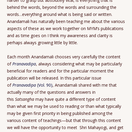
harder to grasp but absolutely vital, is everything that is
behind the words, beyond the words and surrounding the
words…everything around what is being said or written.
Anandamali has naturally been teaching me about the various
aspects of these as we work together on MYM’s publications
and as time goes on I think my awareness and clarity is
perhaps always growing little by little.
Each month Anandamali chooses very carefully the content
of
Pranavadipa
, always considering what may be particularly
beneficial for readers and for the particular moment the
publication will be released. In this particular issue
of
Pranavadipa
(Vol. 90)
, Anandamali shared with me that
actually many of the questions and answers in
this
Satsangha
may have quite a different type of content
than what we may be used to reading or than what typically
may be given first priority in being published among the
various content of teachings—but that through this content
we will have the opportunity to meet Shri Mahayogi, and get