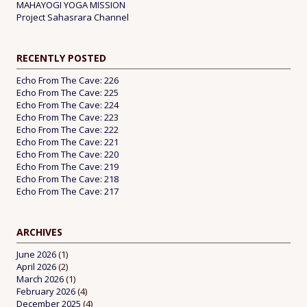
MAHAYOGI YOGA MISSION
Project Sahasrara Channel
RECENTLY POSTED
Echo From The Cave: 226
Echo From The Cave: 225
Echo From The Cave: 224
Echo From The Cave: 223
Echo From The Cave: 222
Echo From The Cave: 221
Echo From The Cave: 220
Echo From The Cave: 219
Echo From The Cave: 218
Echo From The Cave: 217
ARCHIVES
June 2026
(1)
April 2026
(2)
March 2026
(1)
February 2026
(4)
December 2025
(4)