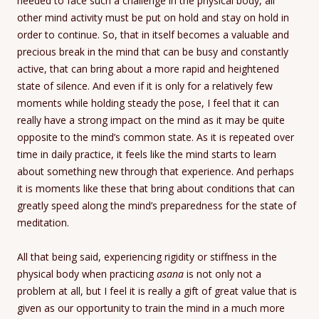
needed to face such a challenge in the physical body, all
other mind activity must be put on hold and stay on hold in
order to continue. So, that in itself becomes a valuable and
precious break in the mind that can be busy and constantly
active, that can bring about a more rapid and heightened
state of silence. And even if it is only for a relatively few
moments while holding steady the pose, I feel that it can
really have a strong impact on the mind as it may be quite
opposite to the mind’s common state. As it is repeated over
time in daily practice, it feels like the mind starts to learn
about something new through that experience. And perhaps
it is moments like these that bring about conditions that can
greatly speed along the mind’s preparedness for the state of
meditation.
All that being said, experiencing rigidity or stiffness in the
physical body when practicing
asana
is not only not a
problem at all, but I feel it is really a gift of great value that is
given as our opportunity to train the mind in a much more