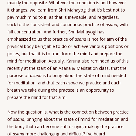
exactly the opposite. Whatever the condition is and however
it changes, we learn from Shri Mahayogi that it’s best not to
pay much mind to it, as that is inevitable, and regardless,
stick to the consistent and continuous practice of
asana
, with
full concentration. And further, Shri Mahayogi has
emphasized to us that practice of
asana
is not for aim of the
physical body being able to do or achieve various positions or
poses, but that it is to transform the mind and prepare the
mind for meditation. Actually, Karuna also reminded us of this
recently at the start of an Asana & Meditation class, that the
purpose of
asana
is to bring about the state of mind needed
for meditation, and that each
asana
we practice and each
breath we take during the practice is an opportunity to
prepare the mind for that aim.
Now the question is, what is the connection between practice
of
asana
, bringing about the state of mind for meditation and
the body that can become stiff or rigid, making the practice
of
asana
more challenging and difficult? I’ve heard