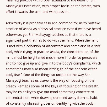
meaning practice with proper attention to the detail of Shri
Mahayogi’s instruction, with proper focus on the breath, with
effort towards the aim, and with passion.
Admittedly it is probably easy and common for us to mistake
practice of
asana
as a physical practice even if we have heard
otherwise, yet Shri Mahayogi teaches us that there is a
significant part that has to do with the mind. When the mind
is met with a condition of discomfort and complaint of a stiff
body while trying to practice
asana
, the concentration of the
mind must be heightened much more in order to persevere
and to not give up and give in to the body’s complaints, which
sometimes may also mean letting go of the concern of the
body itself. One of the things so unique to the way Shri
Mahayogi teaches us
asana
is the way of focusing on the
breath. Perhaps some of the keys of focusing on the breath
may be its ability to give our mind something concrete to
concentrate on, while drawing our mind away from its habit
of constantly obsessing over or identifying with the body,