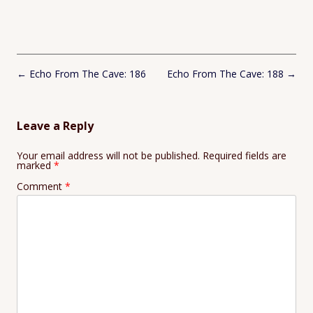
Post
←
Echo From The Cave: 186
Echo From The Cave: 188
→
navigation
Leave a Reply
Your email address will not be published.
Required fields are
marked
*
Comment
*