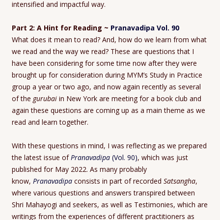
intensified and impactful way.
Part 2: A Hint for Reading ~
Pranavadipa Vol. 90
What does it mean to read? And, how do we learn from what
we read and the way we read? These are questions that I
have been considering for some time now after they were
brought up for consideration during MYM’s Study in Practice
group a year or two ago, and now again recently as several
of the
gurubai
in New York are meeting for a book club and
again these questions are coming up as a main theme as we
read and learn together.
With these questions in mind, I was reflecting as we prepared
the latest issue of
Pranavadipa
(Vol. 90)
, which was just
published for May 2022. As many probably
know,
Pranavadipa
consists in part of recorded
Satsangha
,
where various questions and answers transpired between
Shri Mahayogi and seekers, as well as Testimonies, which are
writings from the experiences of different practitioners as