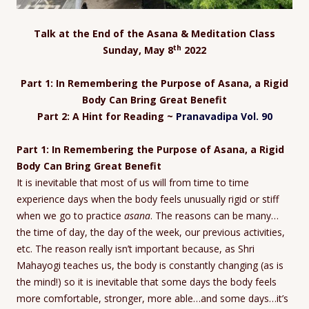
Talk at the End of the Asana & Meditation Class
th
Sunday, May 8
2022
Part 1:
In Remembering the Purpose of Asana, a Rigid
Body Can Bring Great Benefit
Part 2:
A Hint for Reading ~
Pranavadipa Vol. 90
Part 1: In Remembering the Purpose of Asana, a Rigid
Body Can Bring Great Benefit
It is inevitable that most of us will from time to time
experience days when the body feels unusually rigid or stiff
when we go to practice
asana
. The reasons can be many…
the time of day, the day of the week, our previous activities,
etc. The reason really isn’t important because, as Shri
Mahayogi teaches us, the body is constantly changing (as is
the mind!) so it is inevitable that some days the body feels
more comfortable, stronger, more able…and some days…it’s