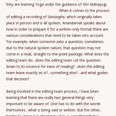
they are learning Yoga under the guidance of Shri Mahayogi.
When it comes to the process
of editing a recording of
Satsangha
, which originally takes
place in person and is all spoken, Anandamali speaks about
how in order to prepare it for a written-only format there are
various considerations that need to be taken into account.
For example, when someone asks a question, sometimes
due to the natural spoken nature, that question may not
come in a neat, straight-to-the-point package. What does the
editing team do…does the editing team cut the question
down to its essence for ease of reading?…does the editing
team leave exactly as is?…something else?…and what guides
that decision?
Being involved in the editing team process, I have been
learning that there are really two general things very
important to be aware of. One has to do with the words
themselves…what is being said or written. But the other,