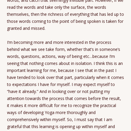
words, and catch that seemingly invisible part. However, if we
read the words and take only the surface, the words
themselves, then the richness of everything that has led up to
those words coming to the point of being spoken is taken for
granted and missed.
I’m becoming more and more interested in the process
behind what we see take form, whether that’s in someone’s
words, questions, actions, way of being etc…because I’m
seeing that nothing comes about in isolation. I think this is an
important learning for me, because I see that in the past I
have tended to look over that part, particularly when it comes
to expectations I have for myself. I may expect myself to
“have it already.” And in looking over or not putting my
attention towards the process that comes before the result,
it makes it more difficult for me to recognize the practical
ways of developing Yoga more thoroughly and
comprehensively within myself. So, I must say that I am
grateful that this learning is opening up within myself and