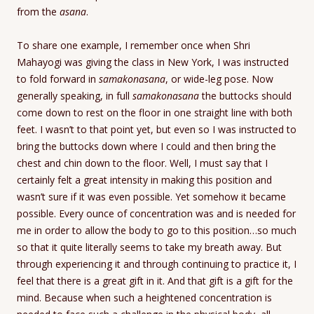
from the
asana
.
To share one example, I remember once when Shri
Mahayogi was giving the class in New York, I was instructed
to fold forward in
samakonasana
, or wide-leg pose. Now
generally speaking, in full
samakonasana
the buttocks should
come down to rest on the floor in one straight line with both
feet. I wasn’t to that point yet, but even so I was instructed to
bring the buttocks down where I could and then bring the
chest and chin down to the floor. Well, I must say that I
certainly felt a great intensity in making this position and
wasn’t sure if it was even possible. Yet somehow it became
possible. Every ounce of concentration was and is needed for
me in order to allow the body to go to this position…so much
so that it quite literally seems to take my breath away. But
through experiencing it and through continuing to practice it, I
feel that there is a great gift in it. And that gift is a gift for the
mind. Because when such a heightened concentration is