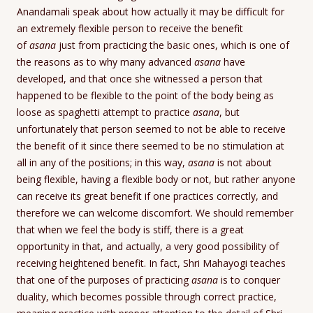
Anandamali speak about how actually it may be difficult for
an extremely flexible person to receive the benefit
of
asana
just from practicing the basic ones, which is one of
the reasons as to why many advanced
asana
have
developed, and that once she witnessed a person that
happened to be flexible to the point of the body being as
loose as spaghetti attempt to practice
asana
, but
unfortunately that person seemed to not be able to receive
the benefit of it since there seemed to be no stimulation at
all in any of the positions; in this way,
asana
is not about
being flexible, having a flexible body or not, but rather anyone
can receive its great benefit if one practices correctly, and
therefore we can welcome discomfort. We should remember
that when we feel the body is stiff, there is a great
opportunity in that, and actually, a very good possibility of
receiving heightened benefit. In fact, Shri Mahayogi teaches
that one of the purposes of practicing
asana
is to conquer
duality, which becomes possible through correct practice,