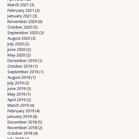
March 2021
(3)
February 2021
(2)
January 2021
(3)
November 2020
(6)
October 2020
(5)
September 2020
(3)
August 2020
(3)
July 2020
(2)
June 2020
(2)
May 2020
(2)
December 2019
(1)
October 2019
(1)
September 2019
(1)
August 2019
(1)
July 2019
(2)
June 2019
(3)
May 2019
(1)
April 2019
(2)
March 2019
(6)
February 2019
(4)
January 2019
(6)
December 2018
(5)
November 2018
(2)
October 2018
(4)
July 2018
(1)