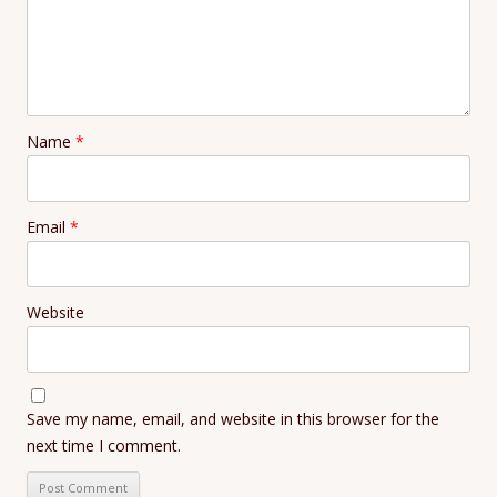
Name
*
Email
*
Website
Save my name, email, and website in this browser for the
next time I comment.