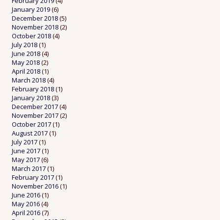
February 2019
(4)
January 2019
(6)
December 2018
(5)
November 2018
(2)
October 2018
(4)
July 2018
(1)
June 2018
(4)
May 2018
(2)
April 2018
(1)
March 2018
(4)
February 2018
(1)
January 2018
(3)
December 2017
(4)
November 2017
(2)
October 2017
(1)
August 2017
(1)
July 2017
(1)
June 2017
(1)
May 2017
(6)
March 2017
(1)
February 2017
(1)
November 2016
(1)
June 2016
(1)
May 2016
(4)
April 2016
(7)