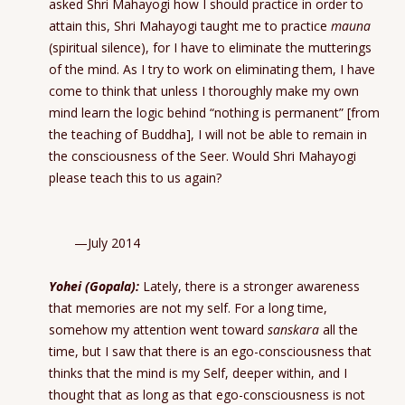
asked Shri Mahayogi how I should practice in order to
attain this, Shri Mahayogi taught me to practice
mauna
(spiritual silence), for I have to eliminate the mutterings
of the mind. As I try to work on eliminating them, I have
come to think that unless I thoroughly make my own
mind learn the logic behind “nothing is permanent” [from
the teaching of Buddha], I will not be able to remain in
the consciousness of the Seer. Would Shri Mahayogi
please teach this to us again?
—July 2014
Yohei (Gopala):
Lately, there is a stronger awareness
that memories are not my self. For a long time,
somehow my attention went toward
sanskara
all the
time, but I saw that there is an ego-consciousness that
thinks that the mind is my Self, deeper within, and I
thought that as long as that ego-consciousness is not