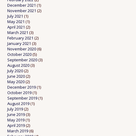
December 2021
(1)
November 2021
(2)
July 2021
(1)
May 2021
(1)
April 2021
(2)
March 2021
(3)
February 2021
(2)
January 2021
(3)
November 2020
(6)
October 2020
(5)
September 2020
(3)
August 2020
(3)
July 2020
(2)
June 2020
(2)
May 2020
(2)
December 2019
(1)
October 2019
(1)
September 2019
(1)
August 2019
(1)
July 2019
(2)
June 2019
(3)
May 2019
(1)
April 2019
(2)
March 2019
(6)