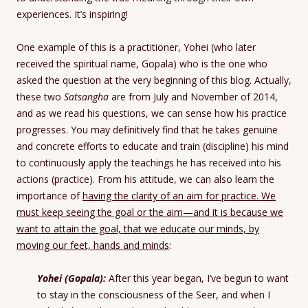
experiences. It’s inspiring!
One example of this is a practitioner, Yohei (who later
received the spiritual name, Gopala) who is the one who
asked the question at the very beginning of this blog. Actually,
these two
Satsangha
are from July and November of 2014,
and as we read his questions, we can sense how his practice
progresses. You may definitively find that he takes genuine
and concrete efforts to educate and train (discipline) his mind
to continuously apply the teachings he has received into his
actions (practice). From his attitude, we can also learn the
importance of
having the clarity of an aim for practice. We
must keep seeing the goal or the aim—and it is because we
want to attain the goal, that we educate our minds, by
moving our feet, hands and minds
:
Yohei (Gopala):
After this year began, I’ve begun to want
to stay in the consciousness of the Seer, and when I