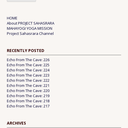
HOME
About PROJECT SAHASRARA
MAHAYOGI YOGA MISSION
Project Sahasrara Channel
RECENTLY POSTED
Echo From The Cave: 226
Echo From The Cave: 225
Echo From The Cave: 224
Echo From The Cave: 223
Echo From The Cave: 222
Echo From The Cave: 221
Echo From The Cave: 220
Echo From The Cave: 219
Echo From The Cave: 218
Echo From The Cave: 217
ARCHIVES