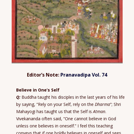
Editor’s Note:
Pranavadipa Vol. 74
Believe in One’s Self
Q:
Buddha taught his disciples in the last years of his life
by saying, “Rely on your Self, rely on the
Dharma
”; Shri
Mahayogi has taught us that the Self is
Atman
.
Vivekananda often said, “One cannot believe in God
unless one believes in oneself.” I feel this teaching
conveys that if one boldly believes in oneself and sees