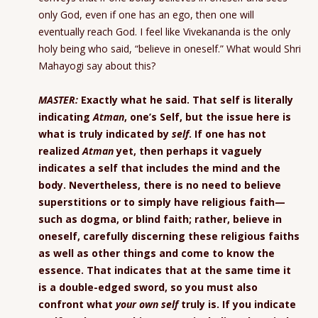
only God, even if one has an ego, then one will
eventually reach God. I feel like Vivekananda is the only
holy being who said, “believe in oneself.” What would Shri
Mahayogi say about this?
MASTER:
Exactly what he said. That self is literally
indicating
Atman
, one’s Self, but the issue here is
what is truly indicated by
self
. If one has not
realized
Atman
yet, then perhaps it vaguely
indicates a self that includes the mind and the
body. Nevertheless, there is no need to believe
superstitions or to simply have religious faith—
such as dogma, or blind faith; rather, believe in
oneself, carefully discerning these religious faiths
as well as other things and come to know the
essence. That indicates that at the same time it
is a double-edged sword, so you must also
confront what
your own self
truly is. If you indicate