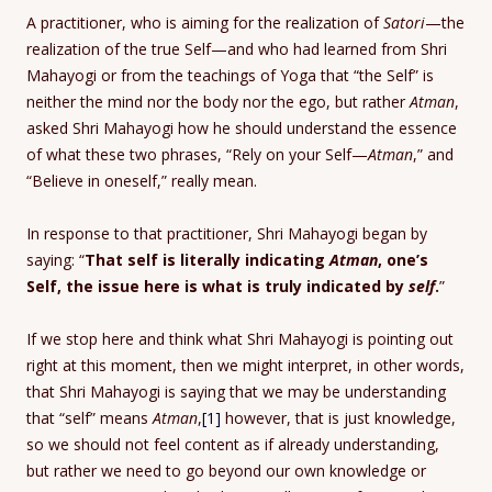
A practitioner, who is aiming for the realization of
Satori
—the
realization of the true Self—and who had learned from Shri
Mahayogi or from the teachings of Yoga that “the Self” is
neither the mind nor the body nor the ego, but rather
Atman
,
asked Shri Mahayogi how he should understand the essence
of what these two phrases, “Rely on your Self—
Atman
,” and
“Believe in oneself,” really mean.
In response to that practitioner, Shri Mahayogi began by
saying: “
That self is literally indicating
Atman
, one’s
Self, the issue here is what is truly indicated by
self
.
”
If we stop here and think what Shri Mahayogi is pointing out
right at this moment, then we might interpret, in other words,
that Shri Mahayogi is saying that we may be understanding
that “self” means
Atman
,
[1]
however, that is just knowledge,
so we should not feel content as if already understanding,
but rather we need to go beyond our own knowledge or