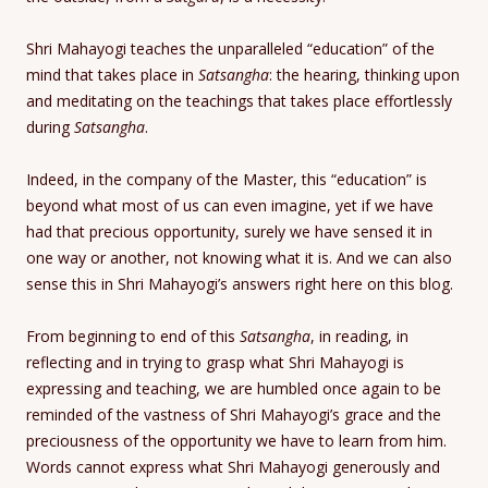
Shri Mahayogi teaches the unparalleled “education” of the
mind that takes place in
Satsangha
: the hearing, thinking upon
and meditating on the teachings that takes place effortlessly
during
Satsangha
.
Indeed, in the company of the Master, this “education” is
beyond what most of us can even imagine, yet if we have
had that precious opportunity, surely we have sensed it in
one way or another, not knowing what it is. And we can also
sense this in Shri Mahayogi’s answers right here on this blog.
From beginning to end of this
Satsangha
, in reading, in
reflecting and in trying to grasp what Shri Mahayogi is
expressing and teaching, we are humbled once again to be
reminded of the vastness of Shri Mahayogi’s grace and the
preciousness of the opportunity we have to learn from him.
Words cannot express what Shri Mahayogi generously and