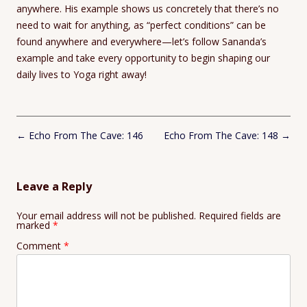
anywhere. His example shows us concretely that there’s no
need to wait for anything, as “perfect conditions” can be
found anywhere and everywhere—let’s follow Sananda’s
example and take every opportunity to begin shaping our
daily lives to Yoga right away!
Post
←
Echo From The Cave: 146
Echo From The Cave: 148
→
navigation
Leave a Reply
Your email address will not be published.
Required fields are
marked
*
Comment
*