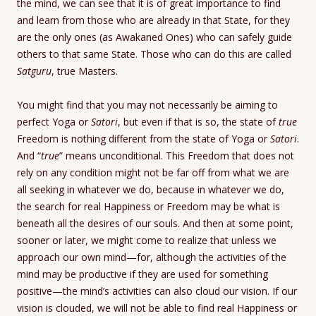
the mind, we can see that it is of great importance to find
and learn from those who are already in that State, for they
are the only ones (as Awakaned Ones) who can safely guide
others to that same State. Those who can do this are called
Satguru
, true Masters.
You might find that you may not necessarily be aiming to
perfect Yoga or
Satori
, but even if that is so, the state of
true
Freedom is nothing different from the state of Yoga or
Satori
.
And “
true
” means unconditional. This Freedom that does not
rely on any condition might not be far off from what we are
all seeking in whatever we do, because in whatever we do,
the search for real Happiness or Freedom may be what is
beneath all the desires of our souls. And then at some point,
sooner or later, we might come to realize that unless we
approach our own mind—for, although the activities of the
mind may be productive if they are used for something
positive—the mind’s activities can also cloud our vision. If our
vision is clouded, we will not be able to find real Happiness or