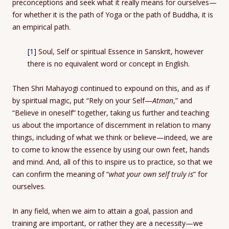
preconceptions and seek what it really means for ourselves—
for whether it is the path of Yoga or the path of Buddha, it is
an empirical path.
[1]
Soul, Self or spiritual Essence in Sanskrit, however
there is no equivalent word or concept in English.
Then Shri Mahayogi continued to expound on this, and as if
by spiritual magic, put “Rely on your Self—
Atman
,” and
“Believe in oneself” together, taking us further and teaching
us about the importance of discernment in relation to many
things, including of what we think or believe—indeed, we are
to come to know the essence by using our own feet, hands
and mind. And, all of this to inspire us to practice, so that we
can confirm the meaning of “
what your own self truly is
” for
ourselves.
In any field, when we aim to attain a goal, passion and
training are important, or rather they are a necessity—we