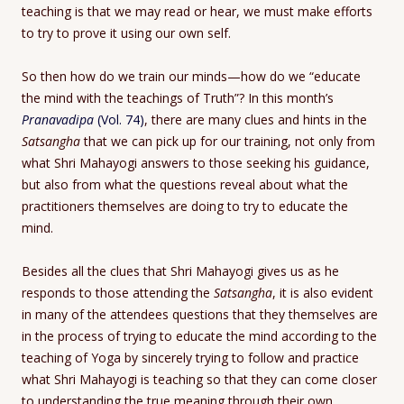
teaching is that we may read or hear, we must make efforts
to try to prove it using our own self.
So then how do we train our minds—how do we “educate
the mind with the teachings of Truth”? In this month’s
Pranavadipa
(Vol. 74)
, there are many clues and hints in the
Satsangha
that we can pick up for our training, not only from
what Shri Mahayogi answers to those seeking his guidance,
but also from what the questions reveal about what the
practitioners themselves are doing to try to educate the
mind.
Besides all the clues that Shri Mahayogi gives us as he
responds to those attending the
Satsangha
, it is also evident
in many of the attendees questions that they themselves are
in the process of trying to educate the mind according to the
teaching of Yoga by sincerely trying to follow and practice
what Shri Mahayogi is teaching so that they can come closer
to understanding the true meaning through their own