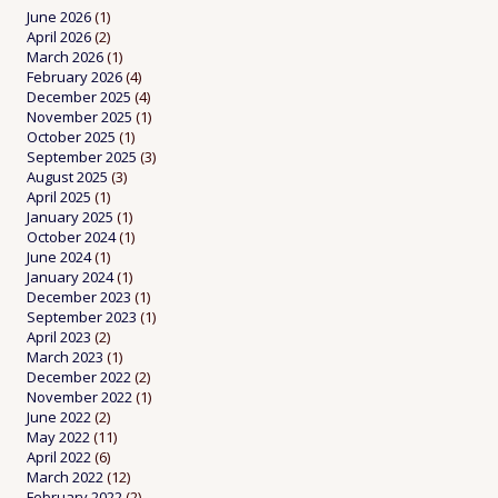
June 2026
(1)
April 2026
(2)
March 2026
(1)
February 2026
(4)
December 2025
(4)
November 2025
(1)
October 2025
(1)
September 2025
(3)
August 2025
(3)
April 2025
(1)
January 2025
(1)
October 2024
(1)
June 2024
(1)
January 2024
(1)
December 2023
(1)
September 2023
(1)
April 2023
(2)
March 2023
(1)
December 2022
(2)
November 2022
(1)
June 2022
(2)
May 2022
(11)
April 2022
(6)
March 2022
(12)
February 2022
(2)