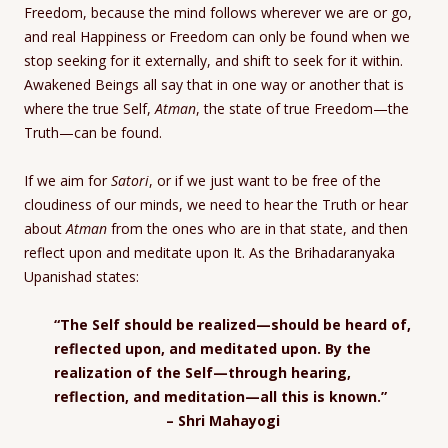
Freedom, because the mind follows wherever we are or go,
and real Happiness or Freedom can only be found when we
stop seeking for it externally, and shift to seek for it within.
Awakened Beings all say that in one way or another that is
where the true Self,
Atman
, the state of true Freedom—the
Truth—can be found.
If we aim for
Satori
, or if we just want to be free of the
cloudiness of our minds, we need to hear the Truth or hear
about
Atman
from the ones who are in that state, and then
reflect upon and meditate upon It. As the Brihadaranyaka
Upanishad states:
“The Self should be realized—should be heard of,
reflected upon, and meditated upon. By the
realization of the Self—through hearing,
reflection, and meditation—all this is known.”
– Shri Mahayogi