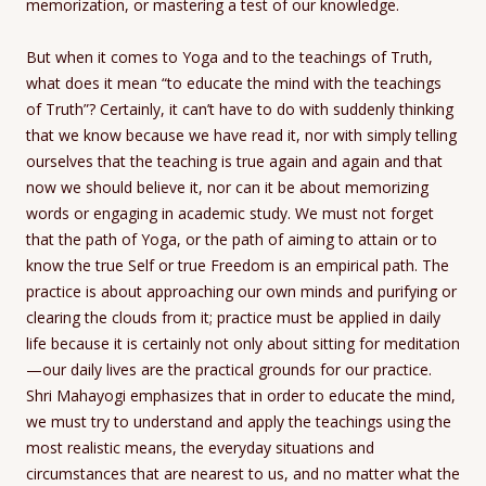
memorization, or mastering a test of our knowledge.
But when it comes to Yoga and to the teachings of Truth,
what does it mean “to educate the mind with the teachings
of Truth”? Certainly, it can’t have to do with suddenly thinking
that we know because we have read it, nor with simply telling
ourselves that the teaching is true again and again and that
now we should believe it, nor can it be about memorizing
words or engaging in academic study. We must not forget
that the path of Yoga, or the path of aiming to attain or to
know the true Self or true Freedom is an empirical path. The
practice is about approaching our own minds and purifying or
clearing the clouds from it; practice must be applied in daily
life because it is certainly not only about sitting for meditation
—our daily lives are the practical grounds for our practice.
Shri Mahayogi emphasizes that in order to educate the mind,
we must try to understand and apply the teachings using the
most realistic means, the everyday situations and
circumstances that are nearest to us, and no matter what the