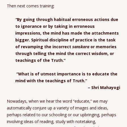
Then next comes training:
“
By going through habitual erroneous actions due
to ignorance or by taking in erroneous
impressions, the mind has made the attachments
bigger. Spiritual discipline of practice is the task
of revamping the incorrect
sanskara
or memories
through telling the mind the correct wisdom, or
teachings of the Truth.”
“What is of utmost importance is to educate the
mind with the teachings of Truth.”
– Shri Mahayogi
Nowadays, when we hear the word “educate,” we may
automatically conjure up a variety of images and ideas,
perhaps related to our schooling or our upbringing, perhaps
involving ideas of reading, study with notetaking,