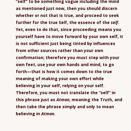
“self” to be something vague including the mind
as mentioned just now, then you should discern
whether or not that is true, and proceed to seek
further for the true Self, the essence of the
self
.
Yet, even to do that, since proceeding means you
yourself have to move forward by your own self, it
is not sufficient just being tinted by influences
from other sources rather than your own
confirmation; therefore you must step with your
own feet, use your own hands and mind, to go
forth—that is how it comes down to the true
meaning of making your own effort while
believing in your self, relying on your self.
Therefore, you must not translate the “self” in
this phrase just as
Atman
, meaning the Truth, and
then take the phrase simply and only to mean
believing in
Atman
.