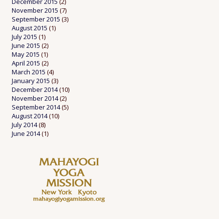
December 2015
(2)
November 2015
(7)
September 2015
(3)
August 2015
(1)
July 2015
(1)
June 2015
(2)
May 2015
(1)
April 2015
(2)
March 2015
(4)
January 2015
(3)
December 2014
(10)
November 2014
(2)
September 2014
(5)
August 2014
(10)
July 2014
(8)
June 2014
(1)