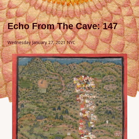
Echo From The Cave: 147
Wednesday January 27, 2021 NYC