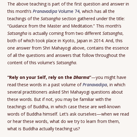
The above teaching is part of the first question and answer in
this month’s
Pranavadipa
Volume 74
, which has all the
teachings of the
Satsangha
section gathered under the title:
“Guidance from the Master and Meditation.” This month’s
Satsangha
is actually coming from two different
Satsangha
,
both of which took place in Kyoto, Japan in 2014. And, this
one answer from Shri Mahayogi above, contains the essence
of all the questions and answers that follow throughout the
content of this volume’s
Satsangha
.
“Rely on your Self, rely on the
Dharma
”
—you might have
read these words in a past volume of
Pranavadipa
, in which
several practitioners asked Shri Mahayogi questions about
these words. But if not, you may be familiar with the
teachings of Buddha, in which case these are well-known
words of Buddha himself. Let’s ask ourselves—when we read
or hear these words, what do we try to learn from them,
what is Buddha actually teaching us?