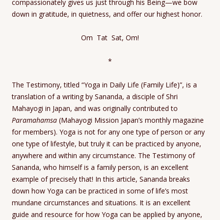
compassionately gives us just through his Being—we bow
down in gratitude, in quietness, and offer our highest honor.
Om Tat Sat, Om!
*
The Testimony, titled “Yoga in Daily Life (Family Life)”, is a
translation of a writing by Sananda, a disciple of Shri
Mahayogi in Japan, and was originally contributed to
Paramahamsa
(Mahayogi Mission Japan’s monthly magazine
for members). Yoga is not for any one type of person or any
one type of lifestyle, but truly it can be practiced by anyone,
anywhere and within any circumstance. The Testimony of
Sananda, who himself is a family person, is an excellent
example of precisely that! In this article, Sananda breaks
down how Yoga can be practiced in some of life’s most
mundane circumstances and situations. It is an excellent
guide and resource for how Yoga can be applied by anyone,