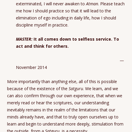
exterminated, I will never awaken to
Atman
. Please teach
me how I should practice so that it will lead to the
elimination of ego including in daily life, how I should
discipline myself in practice.
MASTER:
It all comes down to selfless service. To
act and think for others.
—
November 2014
More importantly than anything else, all of this is possible
because of the existence of the
Satguru
. We learn, and we
can also confirm through our own experience, that when we
merely read or hear the scriptures, our understanding
inevitably remains in the realm of the limitations that our
minds already have, and that to truly open ourselves up to
learn and begin to understand more deeply, stimulation from
the outside, from a
Satguru
, is a necessity.