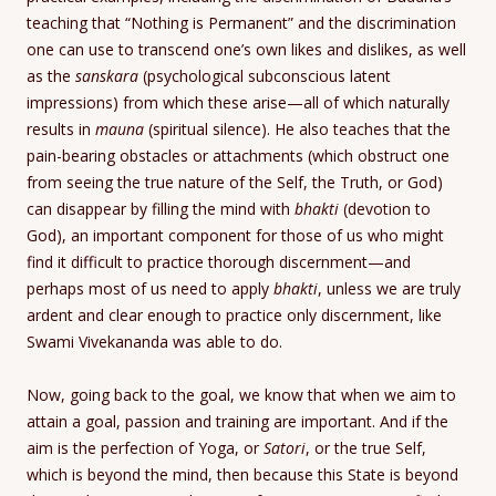
teaching that “Nothing is Permanent” and the discrimination
one can use to transcend one’s own likes and dislikes, as well
as the
sanskara
(psychological subconscious latent
impressions) from which these arise—all of which naturally
results in
mauna
(spiritual silence). He also teaches that the
pain-bearing obstacles or attachments (which obstruct one
from seeing the true nature of the Self, the Truth, or God)
can disappear by filling the mind with
bhakti
(devotion to
God), an important component for those of us who might
find it difficult to practice thorough discernment—and
perhaps most of us need to apply
bhakti
, unless we are truly
ardent and clear enough to practice only discernment, like
Swami Vivekananda was able to do.
Now, going back to the goal, we know that when we aim to
attain a goal, passion and training are important. And if the
aim is the perfection of Yoga, or
Satori
, or the true Self,
which is beyond the mind, then because this State is beyond