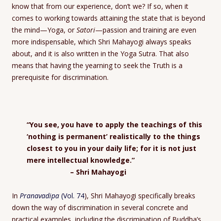
know that from our experience, don’t we? If so, when it
comes to working towards attaining the state that is beyond
the mind—Yoga, or
Satori
—passion and training are even
more indispensable, which Shri Mahayogi always speaks
about, and it is also written in the Yoga Sutra. That also
means that having the yearning to seek the Truth is a
prerequisite for discrimination.
“You see, you have to apply the teachings of this
‘nothing is permanent’ realistically to the things
closest to you in your daily life; for it is not just
mere intellectual knowledge.”
– Shri Mahayogi
In
Pranavadipa
(Vol. 74
), Shri Mahayogi specifically breaks
down the way of discrimination in several concrete and
practical examples, including the discrimination of Buddha’s