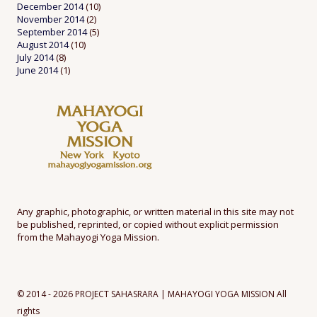
December 2014
(10)
November 2014
(2)
September 2014
(5)
August 2014
(10)
July 2014
(8)
June 2014
(1)
Any graphic, photographic, or written material in this site may not
be published, reprinted, or copied without explicit permission
from the Mahayogi Yoga Mission.
© 2014 - 2026 PROJECT SAHASRARA | MAHAYOGI YOGA MISSION All
rights