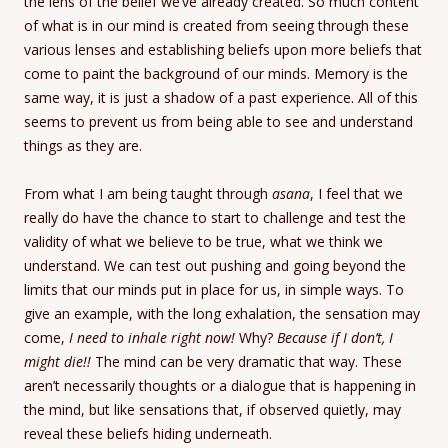
the lens of the belief we’ve already created. So much content
of what is in our mind is created from seeing through these
various lenses and establishing beliefs upon more beliefs that
come to paint the background of our minds. Memory is the
same way, it is just a shadow of a past experience. All of this
seems to prevent us from being able to see and understand
things as they are.
From what I am being taught through
asana
, I feel that we
really do have the chance to start to challenge and test the
validity of what we believe to be true, what we think we
understand. We can test out pushing and going beyond the
limits that our minds put in place for us, in simple ways. To
give an example, with the long exhalation, the sensation may
come,
I need to inhale right now!
Why?
Because if I don’t, I
might die!!
The mind can be very dramatic that way. These
aren’t necessarily thoughts or a dialogue that is happening in
the mind, but like sensations that, if observed quietly, may
reveal these beliefs hiding underneath.