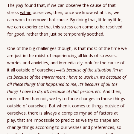
The
yogi
found that, if we can observe the cause of that
stress
within
ourselves, then, once we know what it is, we
can work to remove that cause. By doing that, little by little,
we can experience that this stress can come to be resolved
for good, rather than just be temporarily soothed.
One of the big challenges though, is that most of the time we
are just in the midst of experiencing all kinds of stresses,
worries and anxieties, and immediately look for the cause of
it all
outside
of ourselves—
it’s because of the situation I’m in,
it’s because of the environment I have to work in, it’s because of
all these things that happened to me, it’s because of all the
things I have to do, it’s because of that person, etc.
And then,
more often than not, we try to force changes in those things
outside of ourselves. But when it comes to things outside of
ourselves, there is always a complex myriad of factors at
play, that are impossible to predict as we try to shape and
change things according to our wishes and preferences, so