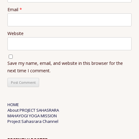
Email
*
Website
Save my name, email, and website in this browser for the
next time I comment.
HOME
About PROJECT SAHASRARA
MAHAYOGI YOGA MISSION
Project Sahasrara Channel