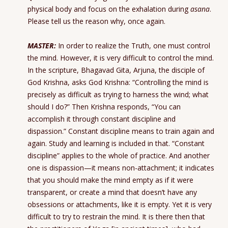
physical body and focus on the exhalation during
asana
.
Please tell us the reason why, once again.
MASTER:
In order to realize the Truth, one must control
the mind. However, it is very difficult to control the mind.
In the scripture, Bhagavad Gita, Arjuna, the disciple of
God Krishna, asks God Krishna: “Controlling the mind is
precisely as difficult as trying to harness the wind; what
should I do?” Then Krishna responds, “You can
accomplish it through constant discipline and
dispassion.” Constant discipline means to train again and
again. Study and learning is included in that. “Constant
discipline” applies to the whole of practice. And another
one is dispassion—it means non-attachment; it indicates
that you should make the mind empty as if it were
transparent, or create a mind that doesn’t have any
obsessions or attachments, like it is empty. Yet it is very
difficult to try to restrain the mind. It is there then that