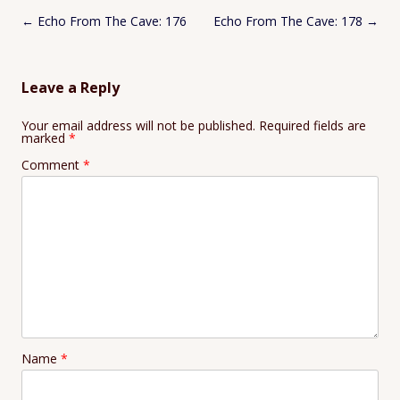
Post
←
Echo From The Cave: 176
Echo From The Cave: 178
→
navigation
Leave a Reply
Your email address will not be published.
Required fields are
marked
*
Comment
*
Name
*