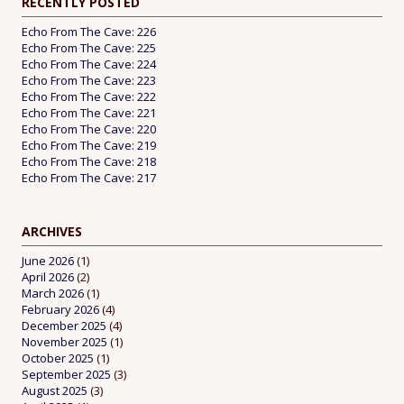
RECENTLY POSTED
Echo From The Cave: 226
Echo From The Cave: 225
Echo From The Cave: 224
Echo From The Cave: 223
Echo From The Cave: 222
Echo From The Cave: 221
Echo From The Cave: 220
Echo From The Cave: 219
Echo From The Cave: 218
Echo From The Cave: 217
ARCHIVES
June 2026
(1)
April 2026
(2)
March 2026
(1)
February 2026
(4)
December 2025
(4)
November 2025
(1)
October 2025
(1)
September 2025
(3)
August 2025
(3)