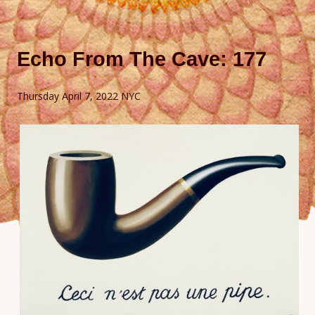
Echo From The Cave: 177
Thursday April 7, 2022 NYC