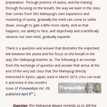
preparation. Through practice of
asana
, and the training
through focusing on the breath, the way we learn in the class
that comes from Shri Mahayogi’s own experience and
mastering of
asana
, gradually the mind can come to settle
down, enough to gain a little more clarity. And as that
happens, our ability to face, and objectively and scientifically
observe our own mind, gradually expands.
There is a question and answer that illustrates the important
link between the
asana
and the focus on the breath in the
way Shri Mahayogi teaches us. The following is an excerpt
from the exchange of question and answer that arose at the
end of the very last class that Shri Mahayogi directly
instructed in Kyoto, Japan, back in March 2019.
(You can read
it and more in this month’s
issue of
Pranavadipa Vol. 89
,
th
published April 8
.)
Question:
Shri Mahayogi always reminds us to still the