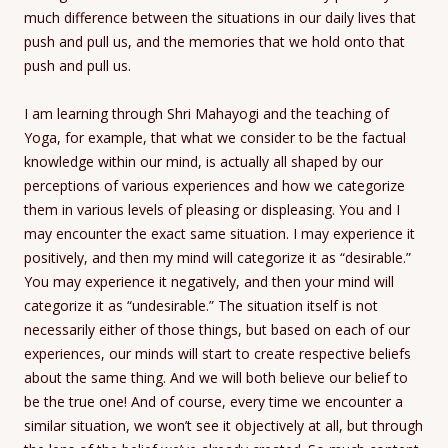
much difference between the situations in our daily lives that
push and pull us, and the memories that we hold onto that
push and pull us.
I am learning through Shri Mahayogi and the teaching of
Yoga, for example, that what we consider to be the factual
knowledge within our mind, is actually all shaped by our
perceptions of various experiences and how we categorize
them in various levels of pleasing or displeasing. You and I
may encounter the exact same situation. I may experience it
positively, and then my mind will categorize it as “desirable.”
You may experience it negatively, and then your mind will
categorize it as “undesirable.” The situation itself is not
necessarily either of those things, but based on each of our
experiences, our minds will start to create respective beliefs
about the same thing. And we will both believe our belief to
be the true one! And of course, every time we encounter a
similar situation, we won’t see it objectively at all, but through