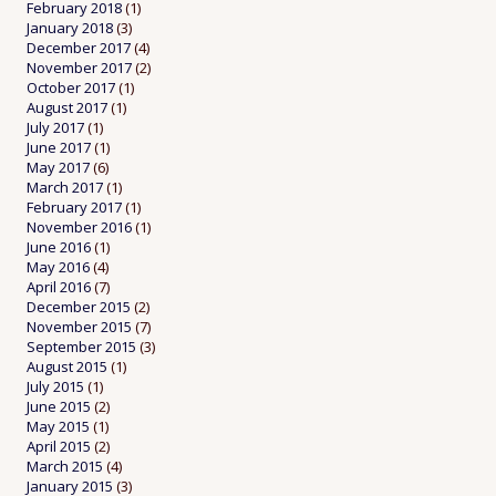
February 2018
(1)
January 2018
(3)
December 2017
(4)
November 2017
(2)
October 2017
(1)
August 2017
(1)
July 2017
(1)
June 2017
(1)
May 2017
(6)
March 2017
(1)
February 2017
(1)
November 2016
(1)
June 2016
(1)
May 2016
(4)
April 2016
(7)
December 2015
(2)
November 2015
(7)
September 2015
(3)
August 2015
(1)
July 2015
(1)
June 2015
(2)
May 2015
(1)
April 2015
(2)
March 2015
(4)
January 2015
(3)