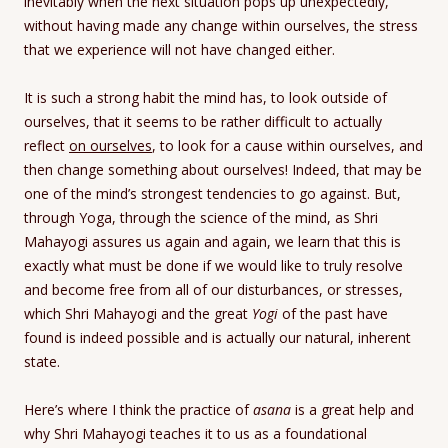
inevitably when the next situation pops up unexpectedly,
without having made any change within ourselves, the stress
that we experience will not have changed either.
It is such a strong habit the mind has, to look outside of
ourselves, that it seems to be rather difficult to actually
reflect
on ourselves
, to look for a cause within ourselves, and
then change something about ourselves! Indeed, that may be
one of the mind’s strongest tendencies to go against. But,
through Yoga, through the science of the mind, as Shri
Mahayogi assures us again and again, we learn that this is
exactly what must be done if we would like to truly resolve
and become free from all of our disturbances, or stresses,
which Shri Mahayogi and the great
Yogi
of the past have
found is indeed possible and is actually our natural, inherent
state.
Here’s where I think the practice of
asana
is a great help and
why Shri Mahayogi teaches it to us as a foundational