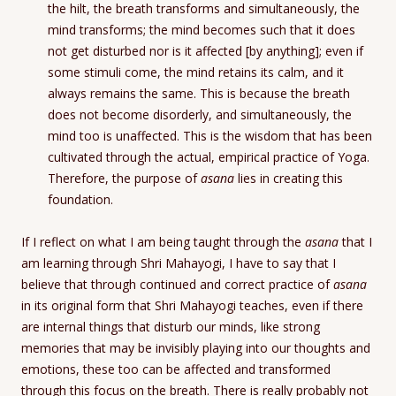
the hilt, the breath transforms and simultaneously, the
mind transforms; the mind becomes such that it does
not get disturbed nor is it affected [by anything]; even if
some stimuli come, the mind retains its calm, and it
always remains the same. This is because the breath
does not become disorderly, and simultaneously, the
mind too is unaffected. This is the wisdom that has been
cultivated through the actual, empirical practice of Yoga.
Therefore, the purpose of
asana
lies in creating this
foundation.
If I reflect on what I am being taught through the
asana
that I
am learning through Shri Mahayogi, I have to say that I
believe that through continued and correct practice of
asana
in its original form that Shri Mahayogi teaches, even if there
are internal things that disturb our minds, like strong
memories that may be invisibly playing into our thoughts and
emotions, these too can be affected and transformed
through this focus on the breath. There is really probably not