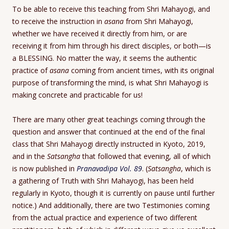
To be able to receive this teaching from Shri Mahayogi, and
to receive the instruction in
asana
from Shri Mahayogi,
whether we have received it directly from him, or are
receiving it from him through his direct disciples, or both—is
a BLESSING. No matter the way, it seems the authentic
practice of
asana
coming from ancient times, with its original
purpose of transforming the mind, is what Shri Mahayogi is
making concrete and practicable for us!
There are many other great teachings coming through the
question and answer that continued at the end of the final
class that Shri Mahayogi directly instructed in Kyoto, 2019,
and in the
Satsangha
that followed that evening, all of which
is now published in
Pranavadipa Vol. 89
. (
Satsangha
, which is
a gathering of Truth with Shri Mahayogi, has been held
regularly in Kyoto, though it is currently on pause until further
notice.) And additionally, there are two Testimonies coming
from the actual practice and experience of two different