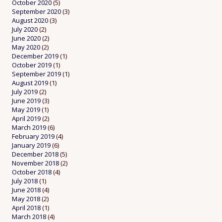
October 2020
(5)
September 2020
(3)
August 2020
(3)
July 2020
(2)
June 2020
(2)
May 2020
(2)
December 2019
(1)
October 2019
(1)
September 2019
(1)
August 2019
(1)
July 2019
(2)
June 2019
(3)
May 2019
(1)
April 2019
(2)
March 2019
(6)
February 2019
(4)
January 2019
(6)
December 2018
(5)
November 2018
(2)
October 2018
(4)
July 2018
(1)
June 2018
(4)
May 2018
(2)
April 2018
(1)
March 2018
(4)