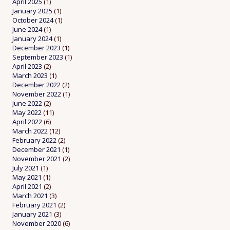
April 2025
(1)
January 2025
(1)
October 2024
(1)
June 2024
(1)
January 2024
(1)
December 2023
(1)
September 2023
(1)
April 2023
(2)
March 2023
(1)
December 2022
(2)
November 2022
(1)
June 2022
(2)
May 2022
(11)
April 2022
(6)
March 2022
(12)
February 2022
(2)
December 2021
(1)
November 2021
(2)
July 2021
(1)
May 2021
(1)
April 2021
(2)
March 2021
(3)
February 2021
(2)
January 2021
(3)
November 2020
(6)