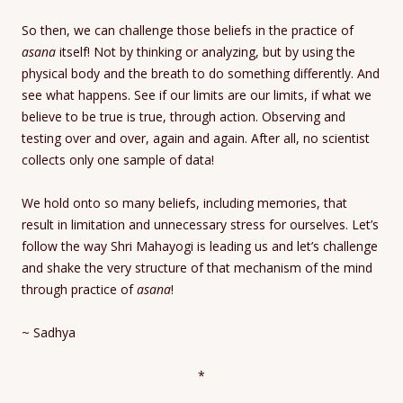
So then, we can challenge those beliefs in the practice of
asana
itself! Not by thinking or analyzing, but by using the
physical body and the breath to do something differently. And
see what happens. See if our limits are our limits, if what we
believe to be true is true, through action. Observing and
testing over and over, again and again. After all, no scientist
collects only one sample of data!
We hold onto so many beliefs, including memories, that
result in limitation and unnecessary stress for ourselves. Let’s
follow the way Shri Mahayogi is leading us and let’s challenge
and shake the very structure of that mechanism of the mind
through practice of
asana
!
~ Sadhya
*