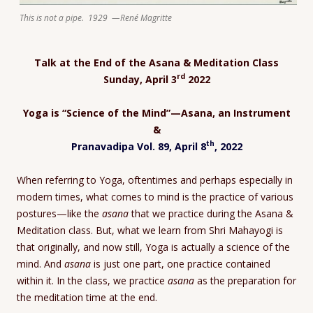
This is not a pipe. 1929 —René Magritte
Talk at the End of the Asana & Meditation Class
rd
Sunday, April 3
2022
Yoga is “Science of the Mind”—Asana, an Instrument
&
th
Pranavadipa Vol. 89, April 8
, 2022
When referring to Yoga, oftentimes and perhaps especially in
modern times, what comes to mind is the practice of various
postures—like the
asana
that we practice during the Asana &
Meditation class. But, what we learn from Shri Mahayogi is
that originally, and now still, Yoga is actually a science of the
mind. And
asana
is just one part, one practice contained
within it. In the class, we practice
asana
as the preparation for
the meditation time at the end.