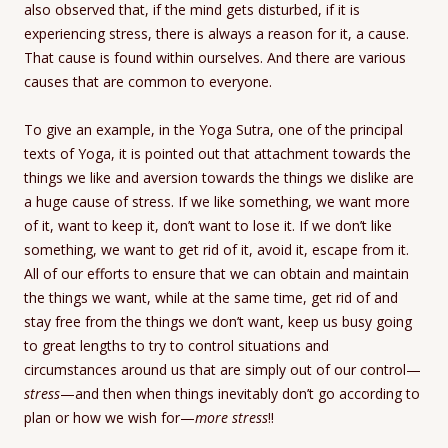
also observed that, if the mind gets disturbed, if it is
experiencing stress, there is always a reason for it, a cause.
That cause is found within ourselves. And there are various
causes that are common to everyone.
To give an example, in the Yoga Sutra, one of the principal
texts of Yoga, it is pointed out that attachment towards the
things we like and aversion towards the things we dislike are
a huge cause of stress. If we like something, we want more
of it, want to keep it, don’t want to lose it. If we don’t like
something, we want to get rid of it, avoid it, escape from it.
All of our efforts to ensure that we can obtain and maintain
the things we want, while at the same time, get rid of and
stay free from the things we don’t want, keep us busy going
to great lengths to try to control situations and
circumstances around us that are simply out of our control—
stress
—and then when things inevitably don’t go according to
plan or how we wish for—
more stress
!!