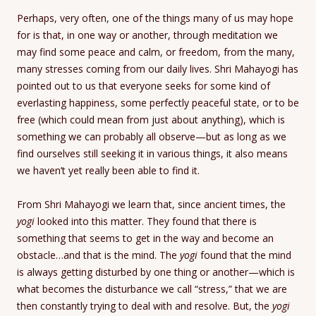
Perhaps, very often, one of the things many of us may hope
for is that, in one way or another, through meditation we
may find some peace and calm, or freedom, from the many,
many stresses coming from our daily lives. Shri Mahayogi has
pointed out to us that everyone seeks for some kind of
everlasting happiness, some perfectly peaceful state, or to be
free (which could mean from just about anything), which is
something we can probably all observe—but as long as we
find ourselves still seeking it in various things, it also means
we haven’t yet really been able to find it.
From Shri Mahayogi we learn that, since ancient times, the
yogi
looked into this matter. They found that there is
something that seems to get in the way and become an
obstacle…and that is the mind. The
yogi
found that the mind
is always getting disturbed by one thing or another—which is
what becomes the disturbance we call “stress,” that we are
then constantly trying to deal with and resolve. But, the
yogi