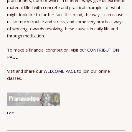
practitioners, both of which in different ways give us excellent
material filled with concrete and practical examples of what it
might look like to further face this mind, the way it can cause
us so much trouble and stress, and some very practical ways
of working towards resolving these causes in daily life and
through meditation.
To make a financial contribution, visit our
CONTRIBUTION
PAGE
.
Visit and share our
WELCOME PAGE
to join our online
classes.
Edit