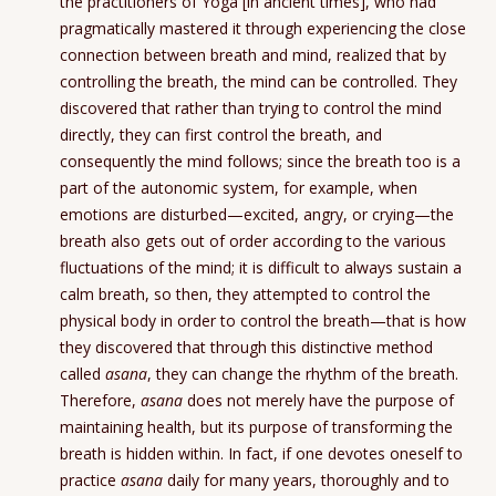
the practitioners of Yoga [in ancient times], who had
pragmatically mastered it through experiencing the close
connection between breath and mind, realized that by
controlling the breath, the mind can be controlled. They
discovered that rather than trying to control the mind
directly, they can first control the breath, and
consequently the mind follows; since the breath too is a
part of the autonomic system, for example, when
emotions are disturbed—excited, angry, or crying—the
breath also gets out of order according to the various
fluctuations of the mind; it is difficult to always sustain a
calm breath, so then, they attempted to control the
physical body in order to control the breath—that is how
they discovered that through this distinctive method
called
asana
, they can change the rhythm of the breath.
Therefore,
asana
does not merely have the purpose of
maintaining health, but its purpose of transforming the
breath is hidden within. In fact, if one devotes oneself to
practice
asana
daily for many years, thoroughly and to