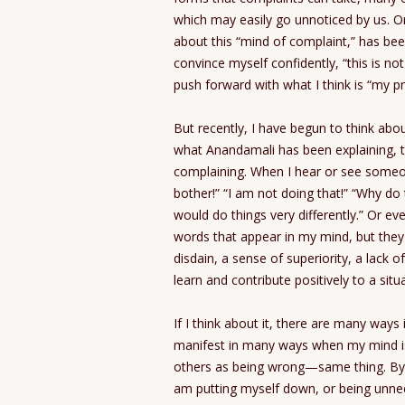
which may easily go unnoticed by us. 
about this “mind of complaint,” has bee
convince myself confidently, “this is no
push forward with what I think is “my pr
But recently, I have begun to think about
what Anandamali has been explaining, t
complaining. When I hear or see someon
bother!” “I am not doing that!” “Why do t
would do things very differently.” Or ev
words that appear in my mind, but they 
disdain, a sense of superiority, a lack 
learn and contribute positively to a situ
If I think about it, there are many way
manifest in many ways when my mind is set
others as being wrong—same thing. By po
am putting myself down, or being unneces