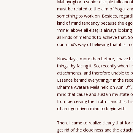
Mahayogi or a senior disciple talk abou
must be related to the aim of Yoga, and i
something to work on. Besides, regardle
kind of mind tendency because the ego-
“mine” above all else) is always looking
all kinds of methods to achieve that. So
our mind’s way of believing that it is in 
Nowadays, more than before, I have be
things, by facing it. So, recently when 
attachments, and therefore unable to 
Essence behind everything],” in the rece
rd
Dharma Avatara Mela held on April 3
mind that cause and sustain my state 
from perceiving the Truth—and this, I 
of an ego-driven mind to begin with.
Then, I came to realize clearly that for 
get rid of the cloudiness and the attac