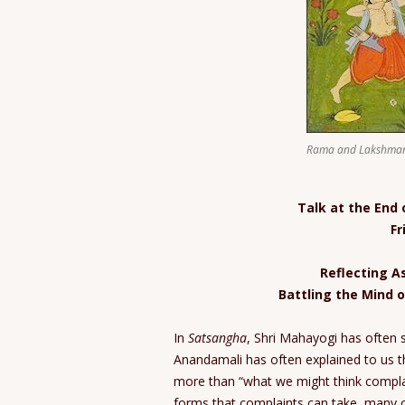
Rama and Lakshman
Talk at the End
Fr
Reflecting As
Battling the Mind o
In
Satsangha
, Shri Mahayogi has often 
Anandamali has often explained to us 
more than “what we might think complain
forms that complaints can take, many o