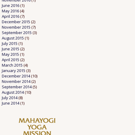
November 2016
(1)
June 2016
(1)
May 2016
(4)
April 2016
(7)
December 2015
(2)
November 2015
(7)
September 2015
(3)
August 2015
(1)
July 2015
(1)
June 2015
(2)
May 2015
(1)
April 2015
(2)
March 2015
(4)
January 2015
(3)
December 2014
(10)
November 2014
(2)
September 2014
(5)
August 2014
(10)
July 2014
(8)
June 2014
(1)