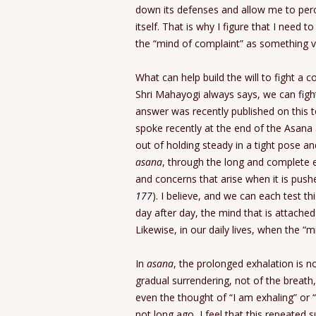
down its defenses and allow me to perc
itself. That is why I figure that I need 
the “mind of complaint” as something ver
What can help build the will to fight a
Shri Mahayogi always says, we can figh
answer was recently published on this t
spoke recently at the end of the Asana 
out of holding steady in a tight pose an
asana
, through the long and complete e
and concerns that arise when it is pushe
177
). I believe, and we can each test thi
day after day, the mind that is attached
Likewise, in our daily lives, when the “
In
asana
, the prolonged exhalation is n
gradual surrendering, not of the breath
even the thought of “I am exhaling” or “
not long ago, I feel that this repeated s