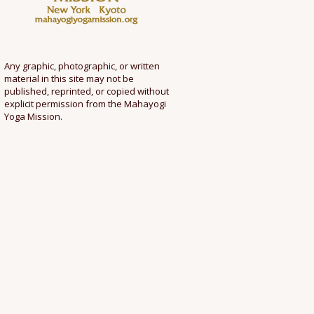
Any graphic, photographic, or written
material in this site may not be
published, reprinted, or copied without
explicit permission from the Mahayogi
Yoga Mission.