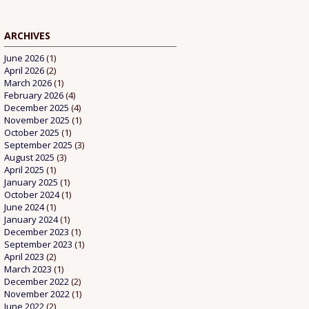
ARCHIVES
June 2026
(1)
April 2026
(2)
March 2026
(1)
February 2026
(4)
December 2025
(4)
November 2025
(1)
October 2025
(1)
September 2025
(3)
August 2025
(3)
April 2025
(1)
January 2025
(1)
October 2024
(1)
June 2024
(1)
January 2024
(1)
December 2023
(1)
September 2023
(1)
April 2023
(2)
March 2023
(1)
December 2022
(2)
November 2022
(1)
June 2022
(2)