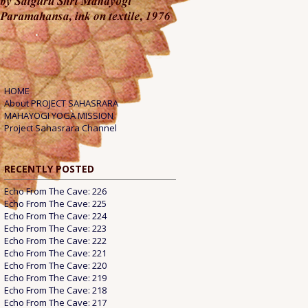
HOME
About PROJECT SAHASRARA
MAHAYOGI YOGA MISSION
Project Sahasrara Channel
RECENTLY POSTED
Echo From The Cave: 226
Echo From The Cave: 225
Echo From The Cave: 224
Echo From The Cave: 223
Echo From The Cave: 222
Echo From The Cave: 221
Echo From The Cave: 220
Echo From The Cave: 219
Echo From The Cave: 218
Echo From The Cave: 217