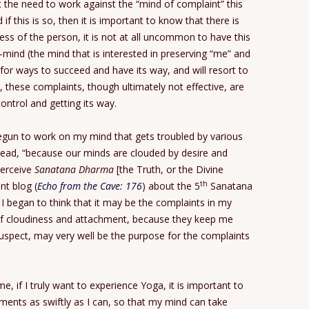
t the need to work against the “mind of complaint” this
f this is so, then it is important to know that there is
ss of the person, it is not at all uncommon to have this
mind (the mind that is interested in preserving “me” and
 for ways to succeed and have its way, and will resort to
, these complaints, though ultimately not effective, are
control and getting its way.
gun to work on my mind that gets troubled by various
I read, “because our minds are clouded by desire and
perceive
Sanatana Dharma
[the Truth, or the Divine
th
nt blog (
Echo from the Cave: 176
) about the 5
Sanatana
, I began to think that it may be the complaints in my
of cloudiness and attachment, because they keep me
suspect, may very well be the purpose for the complaints
me, if I truly want to experience Yoga, it is important to
hments as swiftly as I can, so that my mind can take