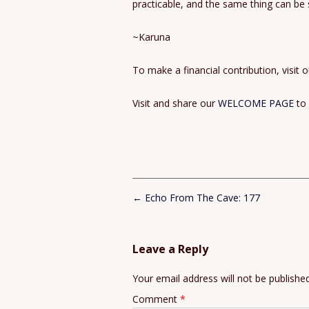
practicable, and the same thing can be sai
~Karuna
To make a financial contribution, visit 
Visit and share our
WELCOME PAGE
to
Post
←
Echo From The Cave: 177
navigation
Leave a Reply
Your email address will not be published
Comment
*