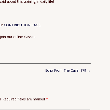
d about this training in daily life!
our
CONTRIBUTION PAGE
.
 join our online classes.
Echo From The Cave: 179
→
.
Required fields are marked
*