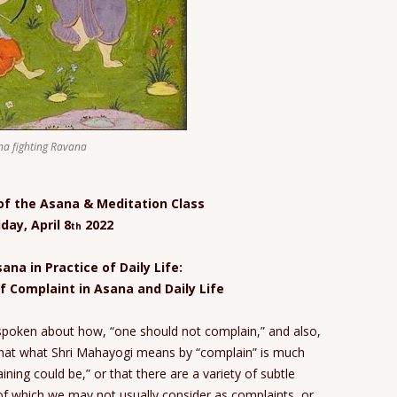
a fighting Ravana
 of the Asana & Meditation Class
iday, April 8
2022
th
ana in Practice of Daily Life:
f Complaint in Asana and Daily Life
spoken about how, “one should not complain,” and also,
that what Shri Mahayogi means by “complain” is much
ing could be,” or that there are a variety of subtle
f which we may not usually consider as complaints, or