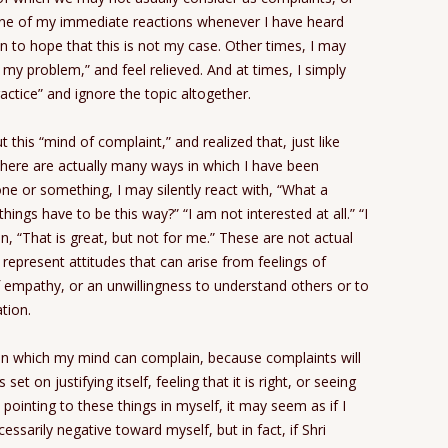
One of my immediate reactions whenever I have heard
n to hope that this is not my case. Other times, I may
t my problem,” and feel relieved. And at times, I simply
actice” and ignore the topic altogether.
 this “mind of complaint,” and realized that, just like
here are actually many ways in which I have been
e or something, I may silently react with, “What a
hings have to be this way?” “I am not interested at all.” “I
en, “That is great, but not for me.” These are not actual
represent attitudes that can arise from feelings of
of empathy, or an unwillingness to understand others or to
ation.
s in which my mind can complain, because complaints will
 on justifying itself, feeling that it is right, or seeing
inting to these things in myself, it may seem as if I
sarily negative toward myself, but in fact, if Shri