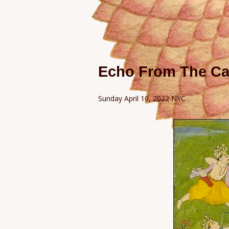
Echo From The Ca
Sunday April 10, 2022 NYC