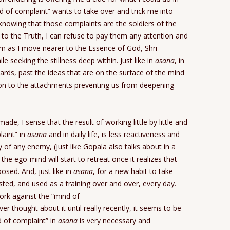
nd of complaint” wants to take over and trick me into
knowing that those complaints are the soldiers of the
to the Truth, I can refuse to pay them any attention and
em as I move nearer to the Essence of God, Shri
e seeking the stillness deep within. Just like in
asana
, in
wards, past the ideas that are on the surface of the mind
 on to the attachments preventing us from deepening
made, I sense that the result of working little by little and
laint” in
asana
and in daily life, is less reactiveness and
 of any enemy, (just like Gopala also talks about in a
) the ego-mind will start to retreat once it realizes that
osed. And, just like in
asana
, for a new habit to take
sted, and used as a training over and over, every day.
ork against the “mind of
er thought about it until really recently, it seems to be
nd of complaint” in
asana
is very necessary and