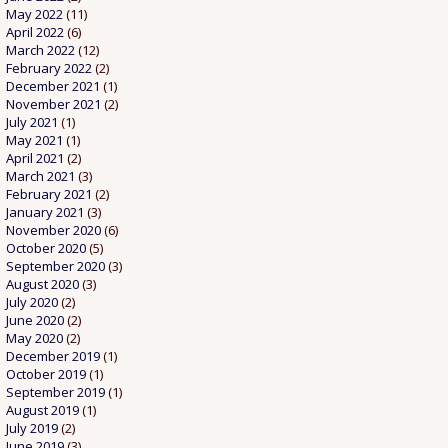
May 2022
(11)
April 2022
(6)
March 2022
(12)
February 2022
(2)
December 2021
(1)
November 2021
(2)
July 2021
(1)
May 2021
(1)
April 2021
(2)
March 2021
(3)
February 2021
(2)
January 2021
(3)
November 2020
(6)
October 2020
(5)
September 2020
(3)
August 2020
(3)
July 2020
(2)
June 2020
(2)
May 2020
(2)
December 2019
(1)
October 2019
(1)
September 2019
(1)
August 2019
(1)
July 2019
(2)
June 2019
(3)