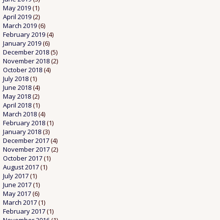
May 2019
(1)
April 2019
(2)
March 2019
(6)
February 2019
(4)
January 2019
(6)
December 2018
(5)
November 2018
(2)
October 2018
(4)
July 2018
(1)
June 2018
(4)
May 2018
(2)
April 2018
(1)
March 2018
(4)
February 2018
(1)
January 2018
(3)
December 2017
(4)
November 2017
(2)
October 2017
(1)
August 2017
(1)
July 2017
(1)
June 2017
(1)
May 2017
(6)
March 2017
(1)
February 2017
(1)