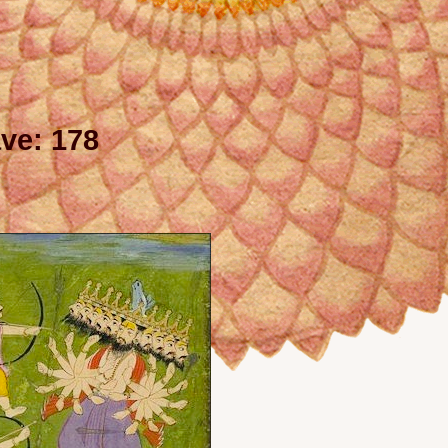
ve: 178