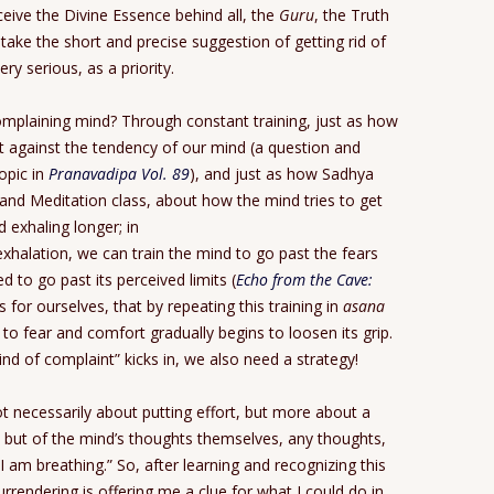
eive the Divine Essence behind all, the
Guru
, the Truth
to take the short and precise suggestion of getting rid of
y serious, as a priority.
 complaining mind? Through constant training, just as how
t against the tendency of our mind (a question and
opic in
Pranavadipa Vol. 89
), and just as how Sadhya
and Meditation class, about how the mind tries to get
d exhaling longer; in
xhalation, we can train the mind to go past the fears
d to go past its perceived limits (
Echo from the Cave:
s for ourselves, that by repeating this training in
asana
 to fear and comfort gradually begins to loosen its grip.
mind of complaint” kicks in, we also need a strategy!
ot necessarily about putting effort, but more about a
, but of the mind’s thoughts themselves, any thoughts,
I am breathing.” So, after learning and recognizing this
urrendering is offering me a clue for what I could do in