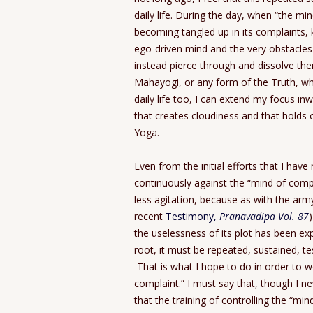
daily life. During the day, when “the mi
becoming tangled up in its complaints, 
ego-driven mind and the very obstacles 
instead pierce through and dissolve th
Mahayogi, or any form of the Truth, whil
daily life too, I can extend my focus in
that creates cloudiness and that holds
Yoga.
Even from the initial efforts that I have 
continuously against the “mind of comp
less agitation, because as with the army
recent
Testimony,
Pranavadipa Vol. 87
the uselessness of its plot has been exp
root, it must be repeated, sustained, te
That is what I hope to do in order to w
complaint.” I must say that, though I nev
that the training of controlling the “mi