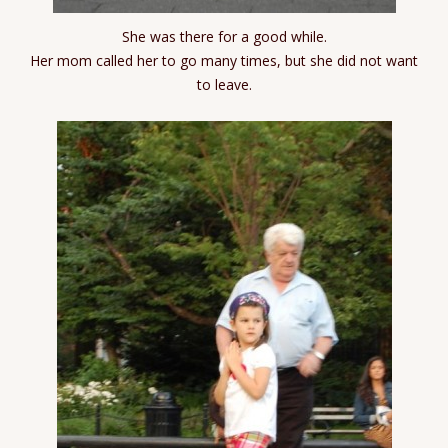
She was there for a good while.
Her mom called her to go many times, but she did not want
to leave.