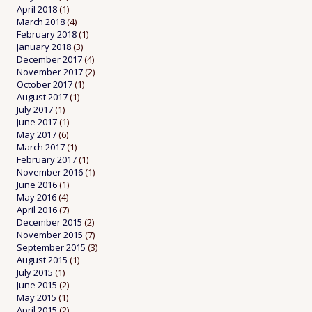
April 2018
(1)
March 2018
(4)
February 2018
(1)
January 2018
(3)
December 2017
(4)
November 2017
(2)
October 2017
(1)
August 2017
(1)
July 2017
(1)
June 2017
(1)
May 2017
(6)
March 2017
(1)
February 2017
(1)
November 2016
(1)
June 2016
(1)
May 2016
(4)
April 2016
(7)
December 2015
(2)
November 2015
(7)
September 2015
(3)
August 2015
(1)
July 2015
(1)
June 2015
(2)
May 2015
(1)
April 2015
(2)