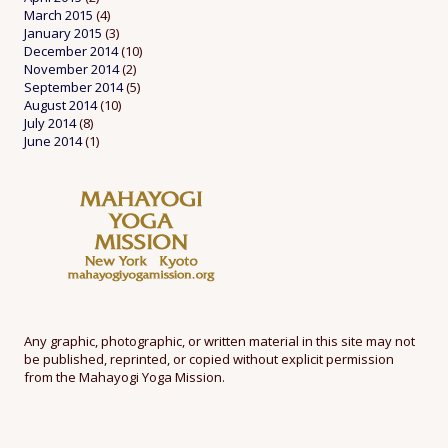
March 2015
(4)
January 2015
(3)
December 2014
(10)
November 2014
(2)
September 2014
(5)
August 2014
(10)
July 2014
(8)
June 2014
(1)
Any graphic, photographic, or written material in this site may not
be published, reprinted, or copied without explicit permission
from the Mahayogi Yoga Mission.