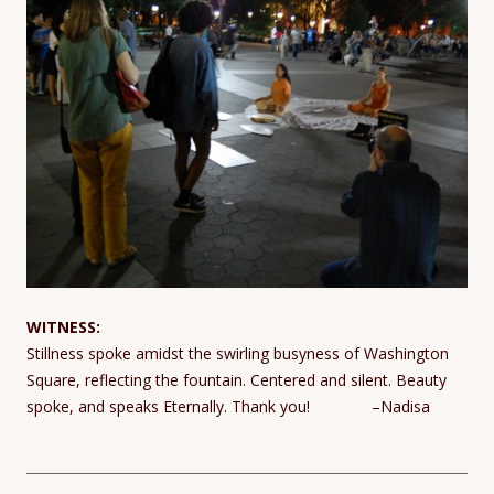
WITNESS:
Stillness spoke amidst the swirling busyness of Washington
Square, reflecting the fountain. Centered and silent. Beauty
spoke, and speaks Eternally. Thank you! –Nadisa