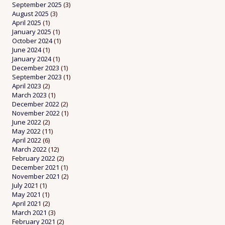
September 2025
(3)
August 2025
(3)
April 2025
(1)
January 2025
(1)
October 2024
(1)
June 2024
(1)
January 2024
(1)
December 2023
(1)
September 2023
(1)
April 2023
(2)
March 2023
(1)
December 2022
(2)
November 2022
(1)
June 2022
(2)
May 2022
(11)
April 2022
(6)
March 2022
(12)
February 2022
(2)
December 2021
(1)
November 2021
(2)
July 2021
(1)
May 2021
(1)
April 2021
(2)
March 2021
(3)
February 2021
(2)