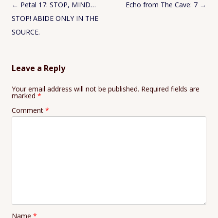
Post
←
Petal 17: STOP, MIND…
Echo from The Cave: 7
→
navigation
STOP! ABIDE ONLY IN THE
SOURCE.
Leave a Reply
Your email address will not be published.
Required fields are
marked
*
Comment
*
Name
*