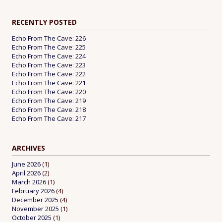
RECENTLY POSTED
Echo From The Cave: 226
Echo From The Cave: 225
Echo From The Cave: 224
Echo From The Cave: 223
Echo From The Cave: 222
Echo From The Cave: 221
Echo From The Cave: 220
Echo From The Cave: 219
Echo From The Cave: 218
Echo From The Cave: 217
ARCHIVES
June 2026
(1)
April 2026
(2)
March 2026
(1)
February 2026
(4)
December 2025
(4)
November 2025
(1)
October 2025
(1)