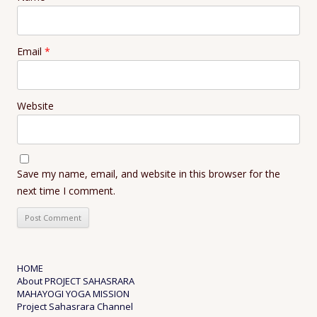
Email
*
Website
Save my name, email, and website in this browser for the
next time I comment.
HOME
About PROJECT SAHASRARA
MAHAYOGI YOGA MISSION
Project Sahasrara Channel