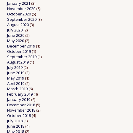
January 2021
(3)
November 2020
(6)
October 2020
(5)
September 2020
(3)
August 2020
(3)
July 2020
(2)
June 2020
(2)
May 2020
(2)
December 2019
(1)
October 2019
(1)
September 2019
(1)
August 2019
(1)
July 2019
(2)
June 2019
(3)
May 2019
(1)
April 2019
(2)
March 2019
(6)
February 2019
(4)
January 2019
(6)
December 2018
(5)
November 2018
(2)
October 2018
(4)
July 2018
(1)
June 2018
(4)
May 2018
(2)