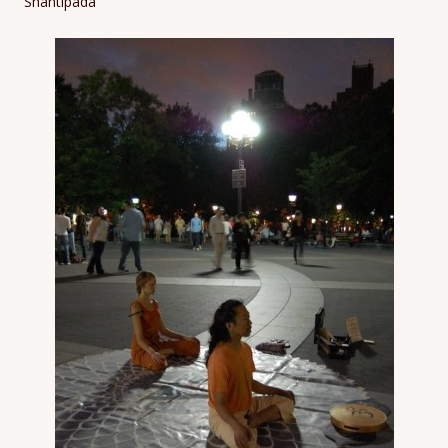
Shantipada