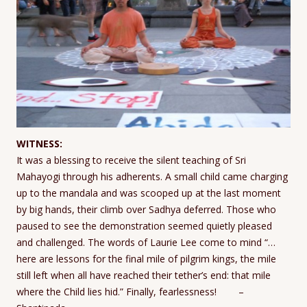
WITNESS:
It was a blessing to receive the silent teaching of Sri
Mahayogi through his adherents. A small child came charging
up to the mandala and was scooped up at the last moment
by big hands, their climb over Sadhya deferred. Those who
paused to see the demonstration seemed quietly pleased
and challenged. The words of Laurie Lee come to mind “…
here are lessons for the final mile of pilgrim kings, the mile
still left when all have reached their tether’s end: that mile
where the Child lies hid.” Finally, fearlessness! –