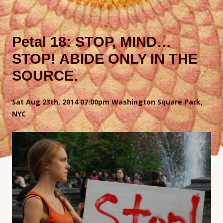
Petal 18: STOP, MIND…
STOP! ABIDE ONLY IN THE
SOURCE.
Sat Aug 23th, 2014 07:00pm Washington Square Park,
NYC