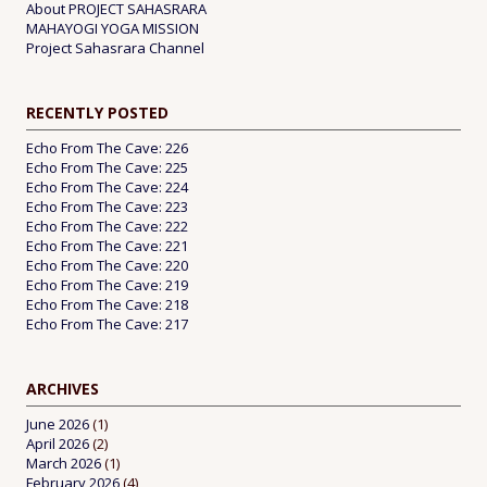
About PROJECT SAHASRARA
MAHAYOGI YOGA MISSION
Project Sahasrara Channel
RECENTLY POSTED
Echo From The Cave: 226
Echo From The Cave: 225
Echo From The Cave: 224
Echo From The Cave: 223
Echo From The Cave: 222
Echo From The Cave: 221
Echo From The Cave: 220
Echo From The Cave: 219
Echo From The Cave: 218
Echo From The Cave: 217
ARCHIVES
June 2026
(1)
April 2026
(2)
March 2026
(1)
February 2026
(4)