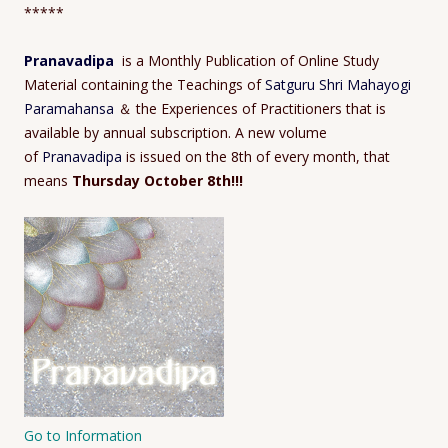
*****
Pranavadipa
is a Monthly Publication of Online Study
Material containing the Teachings of
Satguru Shri Mahayogi
Paramahansa
＆ the Experiences of Practitioners that is
available by annual subscription. A new volume
of
Pranavadipa
is issued on the 8th of every month, that
means
Thursday October 8th!!!
Go to Information