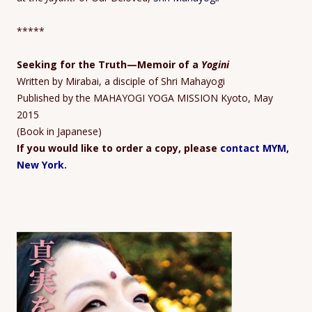
*****
Seeking for the Truth
—Memoir
of a
Yogini
Written by Mirabai, a disciple of Shri Mahayogi
Published by the MAHAYOGI YOGA MISSION Kyoto, May
2015
(Book in Japanese)
If you would like to order a copy, please
contact MYM,
New York
.