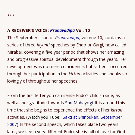
***
A RECEIVER’S VOICE:
Pranavadipa
Vol. 10
The September issue of
Pranavadipa
, volume 10, contains a
series of three
Jayanti
speeches by Endo or Gargi, now called
Mirabai, covering a five year period that shows her amazing
and progressive spiritual development through the years. Her
development was no mere coincidence, but rather it occurred
through her participation in the
kirtan
activities she speaks so
lovingly of throughout her speeches.
From the first letter you can sense Endo’s childish side, as
well as her gratitude towards
Shri Mahayogi
. It is around this
time that she begins to experience the effects of her
kirtan
activities. (
Watch you Tube:
Sakti at Shinpukan, September
2007
)
In the second speech, which takes place two years
later, we see a very different Endo; she is full of love for God