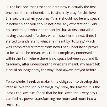
3. The last one that I mention here now is actually the first
one that she mentioned. It is to sincerely pray for this love.
She said that when you pray, “there should not be any space
in between and you should not have any expectation.” I did
not understand what she meant by that at first. But after
having discussed it further, when I saw her the next time, I
started to understand what she meant by “to pray,” which
was completely different from how I had understood prayer
to be. What she meant was to be completely immersed
within the Self, where there is no space between you and It.
Gradually, after understanding what she meant, my heart felt
it could no longer pray the way I had always prayed before.
To conclude, I seek to make it my obligation to develop this
intense love for
Shri Mahayogi
, my
Guru
, the Master. It is the
least I can give him for all that he has given me. Every day I
can feel his power transforming me more and more into a
real man.