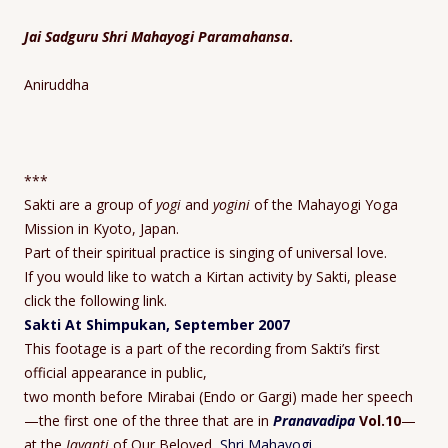
Jai Sadguru Shri Mahayogi Paramahansa
.
Aniruddha
***
Sakti are a group of
yogi
and
yogini
of the Mahayogi Yoga
Mission in Kyoto, Japan.
Part of their spiritual practice is singing of universal love.
If you would like to watch a Kirtan activity by Sakti, please
click the following link.
Sakti At Shimpukan, September 2007
This footage is a part of the recording from Sakti’s first
official appearance in public,
two month before Mirabai (Endo or Gargi) made her speech
—the first one of the three that are in
Pranavadipa
Vol.10
—
at the
Jayanti
of Our Beloved,
Shri Mahayogi
.