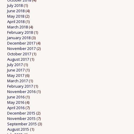
October 2018
(4)
July 2018
(1)
June 2018
(4)
May 2018
(2)
April 2018
(1)
March 2018
(4)
February 2018
(1)
January 2018
(3)
December 2017
(4)
November 2017
(2)
October 2017
(1)
August 2017
(1)
July 2017
(1)
June 2017
(1)
May 2017
(6)
March 2017
(1)
February 2017
(1)
November 2016
(1)
June 2016
(1)
May 2016
(4)
April 2016
(7)
December 2015
(2)
November 2015
(7)
September 2015
(3)
August 2015
(1)