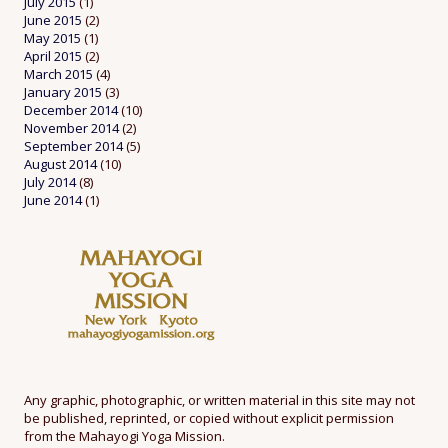
July 2015
(1)
June 2015
(2)
May 2015
(1)
April 2015
(2)
March 2015
(4)
January 2015
(3)
December 2014
(10)
November 2014
(2)
September 2014
(5)
August 2014
(10)
July 2014
(8)
June 2014
(1)
Any graphic, photographic, or written material in this site may not
be published, reprinted, or copied without explicit permission
from the Mahayogi Yoga Mission.