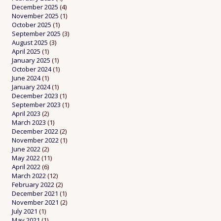
December 2025
(4)
November 2025
(1)
October 2025
(1)
September 2025
(3)
August 2025
(3)
April 2025
(1)
January 2025
(1)
October 2024
(1)
June 2024
(1)
January 2024
(1)
December 2023
(1)
September 2023
(1)
April 2023
(2)
March 2023
(1)
December 2022
(2)
November 2022
(1)
June 2022
(2)
May 2022
(11)
April 2022
(6)
March 2022
(12)
February 2022
(2)
December 2021
(1)
November 2021
(2)
July 2021
(1)
May 2021
(1)