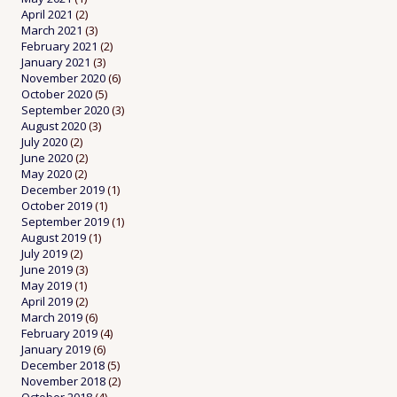
April 2021
(2)
March 2021
(3)
February 2021
(2)
January 2021
(3)
November 2020
(6)
October 2020
(5)
September 2020
(3)
August 2020
(3)
July 2020
(2)
June 2020
(2)
May 2020
(2)
December 2019
(1)
October 2019
(1)
September 2019
(1)
August 2019
(1)
July 2019
(2)
June 2019
(3)
May 2019
(1)
April 2019
(2)
March 2019
(6)
February 2019
(4)
January 2019
(6)
December 2018
(5)
November 2018
(2)