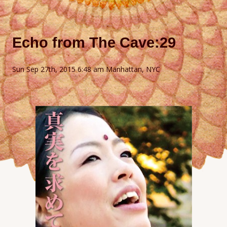
Echo from The Cave:29
Sun Sep 27th, 2015 6:48 am Manhattan, NYC