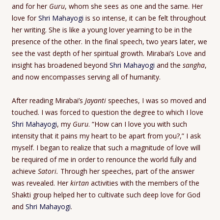
and for her
Guru
, whom she sees as one and the same. Her
love for
Shri Mahayogi
is so intense, it can be felt throughout
her writing. She is like a young lover yearning to be in the
presence of the other. In the final speech, two years later, we
see the vast depth of her spiritual growth. Mirabai’s Love and
insight has broadened beyond
Shri Mahayogi
and the
sangha
,
and now encompasses serving all of humanity.
After reading Mirabai’s
Jayanti
speeches, I was so moved and
touched. I was forced to question the degree to which I love
Shri Mahayogi
, my
Guru
. “How can I love you with such
intensity that it pains my heart to be apart from you?,” I ask
myself. I began to realize that such a magnitude of love will
be required of me in order to renounce the world fully and
achieve
Satori.
Through her speeches, part of the answer
was revealed. Her
kirtan
activities with the members of the
Shakti group helped her to cultivate such deep love for God
and
Shri Mahayogi
.