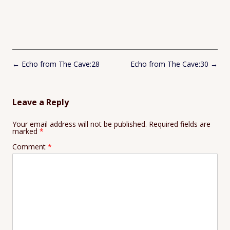
Post
←
Echo from The Cave:28
Echo from The Cave:30
→
navigation
Leave a Reply
Your email address will not be published.
Required fields are
marked
*
Comment
*