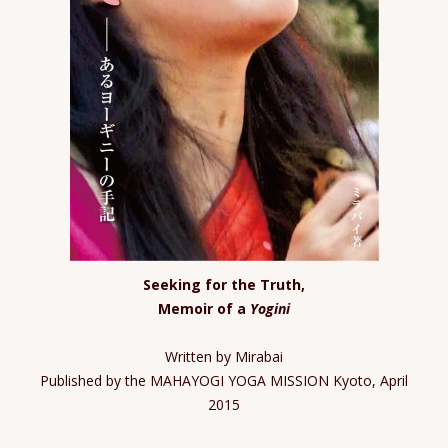
Seeking for the Truth,
Memoir of a
Yogini
Written by Mirabai
Published by the MAHAYOGI YOGA MISSION Kyoto, April
2015