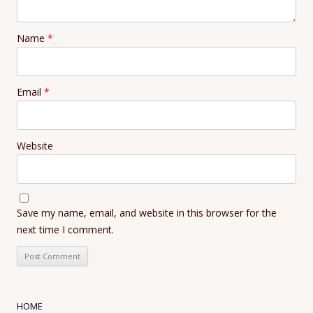
Name
*
Email
*
Website
Save my name, email, and website in this browser for the
next time I comment.
HOME