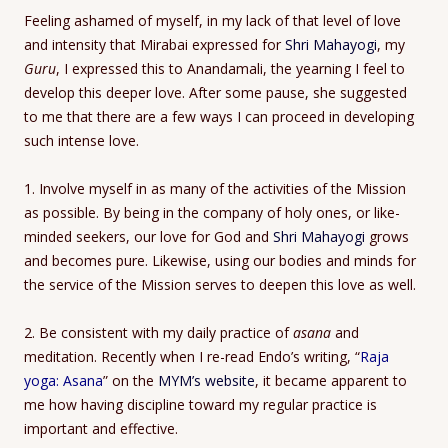
Feeling ashamed of myself, in my lack of that level of love
and intensity that Mirabai expressed for
Shri Mahayogi
, my
Guru
, I expressed this to Anandamali, the yearning I feel to
develop this deeper love. After some pause, she suggested
to me that there are a few ways I can proceed in developing
such intense love.
1. Involve myself in as many of the activities of the Mission
as possible. By being in the company of holy ones, or like-
minded seekers, our love for God and
Shri Mahayogi
grows
and becomes pure. Likewise, using our bodies and minds for
the service of the Mission serves to deepen this love as well.
2. Be consistent with my daily practice of
asana
and
meditation. Recently when I re-read Endo’s writing, “
Raja
yoga: Asana
” on the
MYM’s website
, it became apparent to
me how having discipline toward my regular practice is
important and effective.