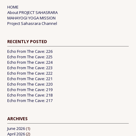
HOME
About PROJECT SAHASRARA
MAHAYOGI YOGA MISSION
Project Sahasrara Channel
RECENTLY POSTED
Echo From The Cave: 226
Echo From The Cave: 225
Echo From The Cave: 224
Echo From The Cave: 223
Echo From The Cave: 222
Echo From The Cave: 221
Echo From The Cave: 220
Echo From The Cave: 219
Echo From The Cave: 218
Echo From The Cave: 217
ARCHIVES
June 2026
(1)
April 2026
(2)