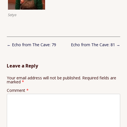
Satya
Post
←
Echo from The Cave: 79
Echo from The Cave: 81
→
navigation
Leave a Reply
Your email address will not be published.
Required fields are
marked
*
Comment
*