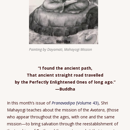
Painting by Dayamati, Mahayogi Mission
“I found the ancient path,
That ancient straight road travelled
by the Perfectly Enlightened Ones of long ago.”
—Buddha
In this month’s issue of
Pranavadipa
(Volume 43)
, Shri
Mahayogi teaches about the mission of the
Avatara
, (those
who appear throughout the ages, with one and the same
mission—to bring salvation through the reestablishment of