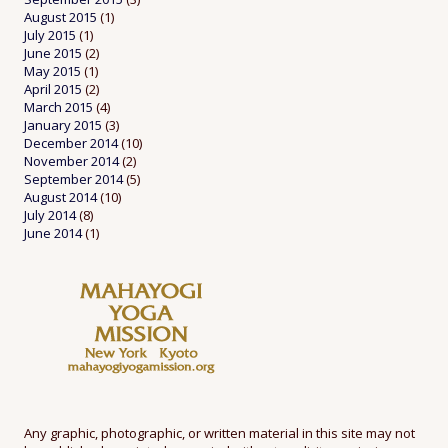
August 2015
(1)
July 2015
(1)
June 2015
(2)
May 2015
(1)
April 2015
(2)
March 2015
(4)
January 2015
(3)
December 2014
(10)
November 2014
(2)
September 2014
(5)
August 2014
(10)
July 2014
(8)
June 2014
(1)
Any graphic, photographic, or written material in this site may not