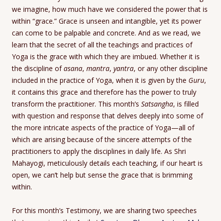
we imagine, how much have we considered the power that is
within “grace.” Grace is unseen and intangible, yet its power
can come to be palpable and concrete. And as we read, we
learn that the secret of all the teachings and practices of
Yoga is the grace with which they are imbued. Whether it is
the discipline of
asana
,
mantra
,
yantra
, or any other discipline
included in the practice of Yoga, when it is given by the
Guru
,
it contains this grace and therefore has the power to truly
transform the practitioner. This month’s
Satsangha
, is filled
with question and response that delves deeply into some of
the more intricate aspects of the practice of Yoga—all of
which are arising because of the sincere attempts of the
practitioners to apply the disciplines in daily life. As Shri
Mahayogi, meticulously details each teaching, if our heart is
open, we can’t help but sense the grace that is brimming
within.
For this month’s Testimony, we are sharing two speeches