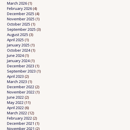
March 2026
(1)
February 2026
(4)
December 2025
(4)
November 2025
(1)
October 2025
(1)
September 2025
(3)
August 2025
(3)
April 2025
(1)
January 2025
(1)
October 2024
(1)
June 2024
(1)
January 2024
(1)
December 2023
(1)
September 2023
(1)
April 2023
(2)
March 2023
(1)
December 2022
(2)
November 2022
(1)
June 2022
(2)
May 2022
(11)
April 2022
(6)
March 2022
(12)
February 2022
(2)
December 2021
(1)
November 2021
(2)