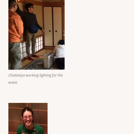
Chaitanya working lighting for the
event.