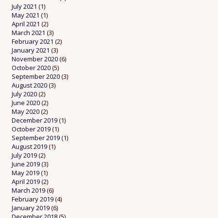
July 2021
(1)
May 2021
(1)
April 2021
(2)
March 2021
(3)
February 2021
(2)
January 2021
(3)
November 2020
(6)
October 2020
(5)
September 2020
(3)
August 2020
(3)
July 2020
(2)
June 2020
(2)
May 2020
(2)
December 2019
(1)
October 2019
(1)
September 2019
(1)
August 2019
(1)
July 2019
(2)
June 2019
(3)
May 2019
(1)
April 2019
(2)
March 2019
(6)
February 2019
(4)
January 2019
(6)
December 2018
(5)