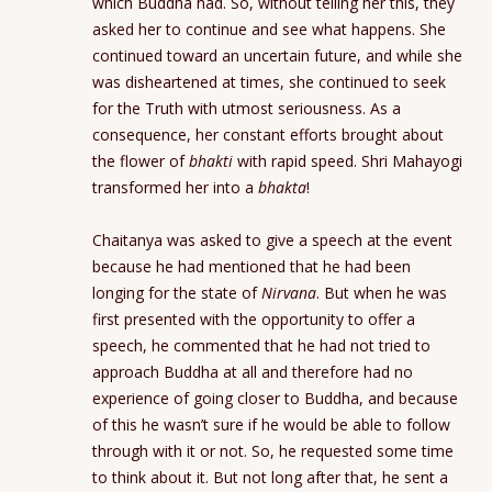
which Buddha had. So, without telling her this, they
asked her to continue and see what happens. She
continued toward an uncertain future, and while she
was disheartened at times, she continued to seek
for the Truth with utmost seriousness. As a
consequence, her constant efforts brought about
the flower of
bhakti
with rapid speed. Shri Mahayogi
transformed her into a
bhakta
!
Chaitanya was asked to give a speech at the event
because he had mentioned that he had been
longing for the state of
Nirvana
. But when he was
first presented with the opportunity to offer a
speech, he commented that he had not tried to
approach Buddha at all and therefore had no
experience of going closer to Buddha, and because
of this he wasn’t sure if he would be able to follow
through with it or not. So, he requested some time
to think about it. But not long after that, he sent a