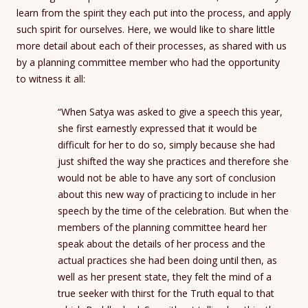
learn from the spirit they each put into the process, and apply
such spirit for ourselves. Here, we would like to share little
more detail about each of their processes, as shared with us
by a planning committee member who had the opportunity
to witness it all:
“When Satya was asked to give a speech this year,
she first earnestly expressed that it would be
difficult for her to do so, simply because she had
just shifted the way she practices and therefore she
would not be able to have any sort of conclusion
about this new way of practicing to include in her
speech by the time of the celebration. But when the
members of the planning committee heard her
speak about the details of her process and the
actual practices she had been doing until then, as
well as her present state, they felt the mind of a
true seeker with thirst for the Truth equal to that