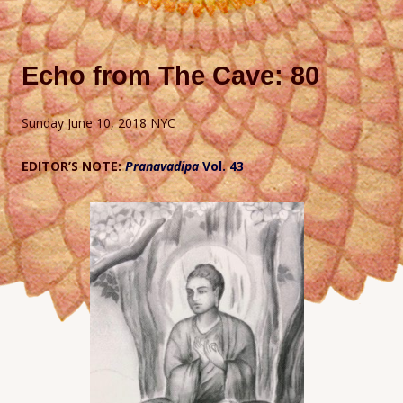
Echo from The Cave: 80
Sunday June 10, 2018 NYC
EDITOR’S NOTE:
Pranavadipa
Vol. 43