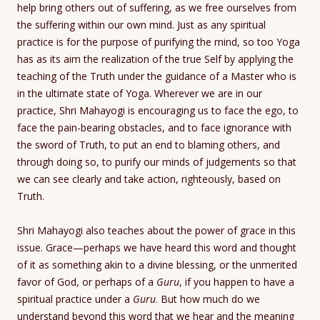
help bring others out of suffering, as we free ourselves from
the suffering within our own mind. Just as any spiritual
practice is for the purpose of purifying the mind, so too Yoga
has as its aim the realization of the true Self by applying the
teaching of the Truth under the guidance of a Master who is
in the ultimate state of Yoga. Wherever we are in our
practice, Shri Mahayogi is encouraging us to face the ego, to
face the pain-bearing obstacles, and to face ignorance with
the sword of Truth, to put an end to blaming others, and
through doing so, to purify our minds of judgements so that
we can see clearly and take action, righteously, based on
Truth.
Shri Mahayogi also teaches about the power of grace in this
issue. Grace—perhaps we have heard this word and thought
of it as something akin to a divine blessing, or the unmerited
favor of God, or perhaps of a
Guru
, if you happen to have a
spiritual practice under a
Guru
. But how much do we
understand beyond this word that we hear and the meaning