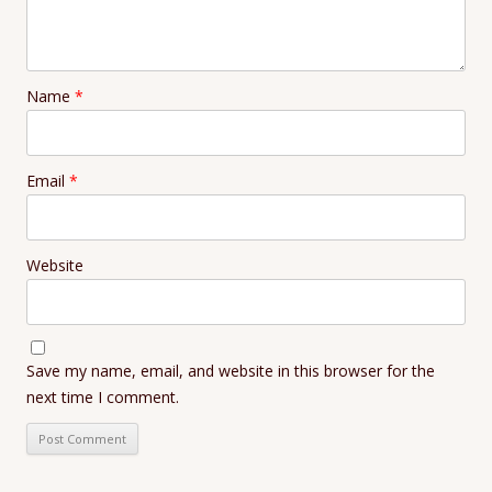
Name
*
Email
*
Website
Save my name, email, and website in this browser for the
next time I comment.