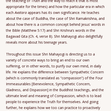
the teaching of Truth and the way to reach it that is most
appropriate for the times) and how the particular era in which
each
Avatara
appears has its own significance. He teaches
about the case of Buddha, the case of Shri Ramakrishna, and
about how there is a common concept behind Jesus’ words in
the Bible (Matthew 5:17) and Shri Krishna’s words in the
Bagavad Gita (Ch. 4, verse 8). Shri Mahayogi also delightfully
reveals more about his teenage years.
Throughout this issue Shri Mahayogi is directing us to a
variety of concrete ways to bring an end to our own
suffering, or in other words, to purify our own mind, in daily
life. He explains the difference between Sympathetic Concern
(which is commonly translated as “compassion”) of the Four
Immeasurables [Benevolence, Sympathetic Concern,
Gladness, and Dispassion] in the Buddhist teachings, and the
ultimate level and meaning of Compassion, which is to lead
people to experience the Truth for themselves. And going
further, he explains how we too can practice to proactively