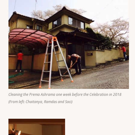
Cleaning the Prema Ashrama one week before the Celebration in 2018
(From left: Chaitanya, Ramdas and Saci)