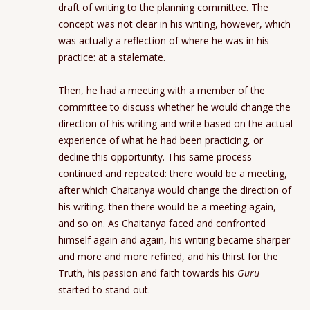
draft of writing to the planning committee. The
concept was not clear in his writing, however, which
was actually a reflection of where he was in his
practice: at a stalemate.
Then, he had a meeting with a member of the
committee to discuss whether he would change the
direction of his writing and write based on the actual
experience of what he had been practicing, or
decline this opportunity. This same process
continued and repeated: there would be a meeting,
after which Chaitanya would change the direction of
his writing, then there would be a meeting again,
and so on. As Chaitanya faced and confronted
himself again and again, his writing became sharper
and more and more refined, and his thirst for the
Truth, his passion and faith towards his
Guru
started to stand out.