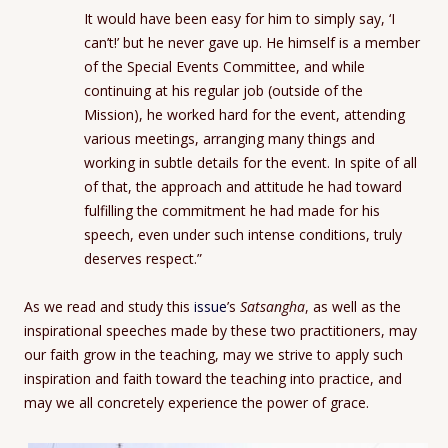
It would have been easy for him to simply say, ‘I
can’t!’ but he never gave up. He himself is a member
of the Special Events Committee, and while
continuing at his regular job (outside of the
Mission), he worked hard for the event, attending
various meetings, arranging many things and
working in subtle details for the event. In spite of all
of that, the approach and attitude he had toward
fulfilling the commitment he had made for his
speech, even under such intense conditions, truly
deserves respect.”
As we read and study this
issue
’s
Satsangha
, as well as the
inspirational speeches made by these two practitioners, may
our faith grow in the teaching, may we strive to apply such
inspiration and faith toward the teaching into practice, and
may we all concretely experience the power of grace.