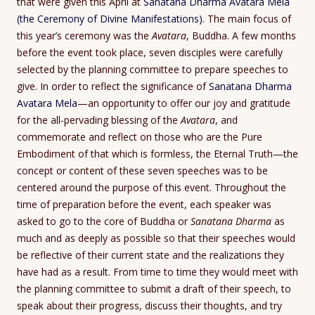
that were given this April at
Sanatana Dharma Avatara Mela
(the Ceremony of Divine Manifestations)
. The main focus of
this year’s ceremony was the
Avatara
, Buddha. A few months
before the event took place, seven disciples were carefully
selected by the planning committee to prepare speeches to
give. In order to reflect the significance of
Sanatana Dharma
Avatara Mela
—an opportunity to offer our joy and gratitude
for the all-pervading blessing of the
Avatara
, and
commemorate and reflect on those who are the Pure
Embodiment of that which is formless, the Eternal Truth—the
concept or content of these seven speeches was to be
centered around the purpose of this event. Throughout the
time of preparation before the event, each speaker was
asked to go to the core of Buddha or
Sanatana Dharma
as
much and as deeply as possible so that their speeches would
be reflective of their current state and the realizations they
have had as a result. From time to time they would meet with
the planning committee to submit a draft of their speech, to
speak about their progress, discuss their thoughts, and try