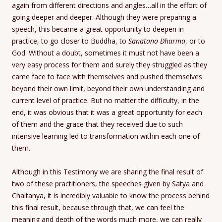
again from different directions and angles…all in the effort of
going deeper and deeper. Although they were preparing a
speech, this became a great opportunity to deepen in
practice, to go closer to Buddha, to
Sanatana Dharma
, or to
God. Without a doubt, sometimes it must not have been a
very easy process for them and surely they struggled as they
came face to face with themselves and pushed themselves
beyond their own limit, beyond their own understanding and
current level of practice. But no matter the difficulty, in the
end, it was obvious that it was a great opportunity for each
of them and the grace that they received due to such
intensive learning led to transformation within each one of
them.
Although in this Testimony we are sharing the final result of
two of these practitioners, the speeches given by Satya and
Chaitanya, it is incredibly valuable to know the process behind
this final result, because through that, we can feel the
meaning and depth of the words much more, we can really