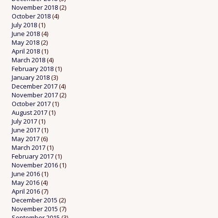
November 2018
(2)
October 2018
(4)
July 2018
(1)
June 2018
(4)
May 2018
(2)
April 2018
(1)
March 2018
(4)
February 2018
(1)
January 2018
(3)
December 2017
(4)
November 2017
(2)
October 2017
(1)
August 2017
(1)
July 2017
(1)
June 2017
(1)
May 2017
(6)
March 2017
(1)
February 2017
(1)
November 2016
(1)
June 2016
(1)
May 2016
(4)
April 2016
(7)
December 2015
(2)
November 2015
(7)
September 2015
(3)