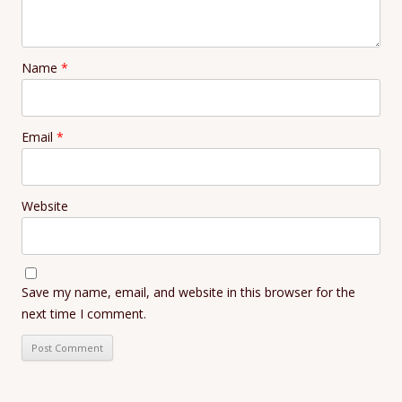
Name
*
Email
*
Website
Save my name, email, and website in this browser for the
next time I comment.