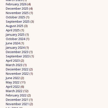
February 2026
(4)
December 2025
(4)
November 2025
(1)
October 2025
(1)
September 2025
(3)
August 2025
(3)
April 2025
(1)
January 2025
(1)
October 2024
(1)
June 2024
(1)
January 2024
(1)
December 2023
(1)
September 2023
(1)
April 2023
(2)
March 2023
(1)
December 2022
(2)
November 2022
(1)
June 2022
(2)
May 2022
(11)
April 2022
(6)
March 2022
(12)
February 2022
(2)
December 2021
(1)
November 2021
(2)