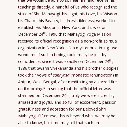
that we would be able to sit near him and receive his
teachings directly, a handful of us who recognized the
state of Shri Mahayogi, his Light, his Love, his Wisdom,
his Charm, his Beauty, his Irresistibleness, worked to
establish His Mission in New York, and it was on
th
December 24
, 1996 that Mahayogi Yoga Mission
received its official recognition as a non-profit spiritual
organization in New York. It’s a mysterious timing…we
wondered if such a timing could really be just by
th
coincidence, since it was exactly on December 24
,
1886 that Swami Vivekananda and his brother disciples
took their vows of
sannyasa
(monastic renunciation) in
Antpur, West Bengal, after meditating by a sacred fire
until morning.* In seeing that the official letter was
th
stamped on December 24
, truly we were incredibly
amazed and joyful, and so full of excitement, passion,
gratefulness and adoration for our Beloved Shri
Mahayogi. Of course, this is beyond what we may be
able to know, but time may tell that such an