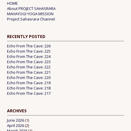
HOME
About PROJECT SAHASRARA
MAHAYOGI YOGA MISSION
Project Sahasrara Channel
RECENTLY POSTED
Echo From The Cave: 226
Echo From The Cave: 225
Echo From The Cave: 224
Echo From The Cave: 223
Echo From The Cave: 222
Echo From The Cave: 221
Echo From The Cave: 220
Echo From The Cave: 219
Echo From The Cave: 218
Echo From The Cave: 217
ARCHIVES
June 2026
(1)
April 2026
(2)
March 2026
(1)