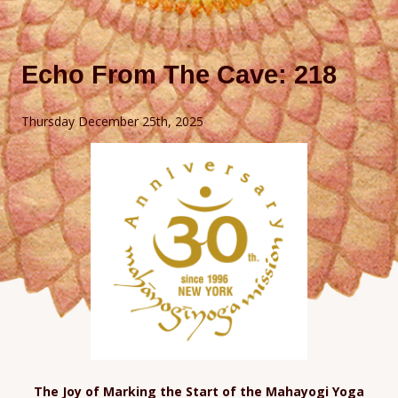
Echo From The Cave: 218
Thursday December 25th, 2025
The Joy of Marking the Start of the Mahayogi Yoga