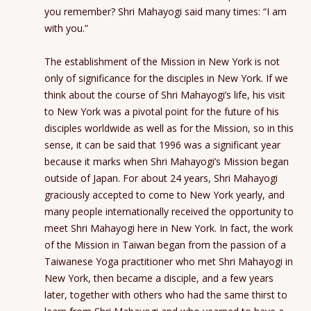
you remember? Shri Mahayogi said many times: “I am
with you.”
The establishment of the Mission in New York is not
only of significance for the disciples in New York. If we
think about the course of Shri Mahayogi’s life, his visit
to New York was a pivotal point for the future of his
disciples worldwide as well as for the Mission, so in this
sense, it can be said that 1996 was a significant year
because it marks when Shri Mahayogi’s Mission began
outside of Japan. For about 24 years, Shri Mahayogi
graciously accepted to come to New York yearly, and
many people internationally received the opportunity to
meet Shri Mahayogi here in New York. In fact, the work
of the Mission in Taiwan began from the passion of a
Taiwanese Yoga practitioner who met Shri Mahayogi in
New York, then became a disciple, and a few years
later, together with others who had the same thirst to