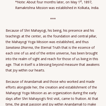
st
*Note: About four months later, on May 1
, 1897,
Ramakrishna Mission was established in Kolkata, India.
***
Because of Shri Mahayogi, his being, his presence and his
teachings at the center, as the foundation and central pillar,
the Mahayogi Yoga Mission was established, and thus
Sanatana Dharma
, the Eternal Truth that is the essence of
each one of us and of the entire universe, has been brought
into the realm of sight and reach for those of us living in this
age. That in itself is a blessing beyond measure that awakens
that Joy within our hearts.
Because of Anandamali and those who worked and made
efforts alongside her, the creation and establishment of the
Mahayogi Yoga Mission as an organization during the early
days after Shri Mahayogi’s first visit, came to fruition. At that
time, the great passion and Joy within Anandamali to make