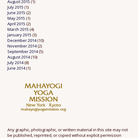
August 2015
(1)
July 2015
(1)
June 2015
(2)
May 2015
(1)
April 2015
(2)
March 2015
(4)
January 2015
(3)
December 2014
(10)
November 2014
(2)
September 2014
(5)
August 2014
(10)
July 2014
(8)
June 2014
(1)
Any graphic, photographic, or written material in this site may not
be published, reprinted, or copied without explicit permission