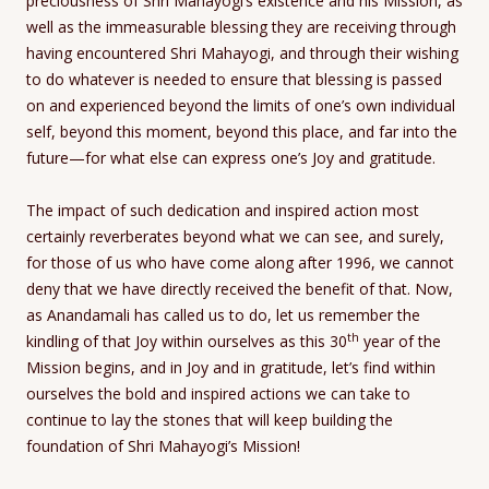
preciousness of Shri Mahayogi’s existence and his Mission, as
well as the immeasurable blessing they are receiving through
having encountered Shri Mahayogi, and through their wishing
to do whatever is needed to ensure that blessing is passed
on and experienced beyond the limits of one’s own individual
self, beyond this moment, beyond this place, and far into the
future—for what else can express one’s Joy and gratitude.
The impact of such dedication and inspired action most
certainly reverberates beyond what we can see, and surely,
for those of us who have come along after 1996, we cannot
deny that we have directly received the benefit of that. Now,
as Anandamali has called us to do, let us remember the
th
kindling of that Joy within ourselves as this 30
year of the
Mission begins, and in Joy and in gratitude, let’s find within
ourselves the bold and inspired actions we can take to
continue to lay the stones that will keep building the
foundation of Shri Mahayogi’s Mission!