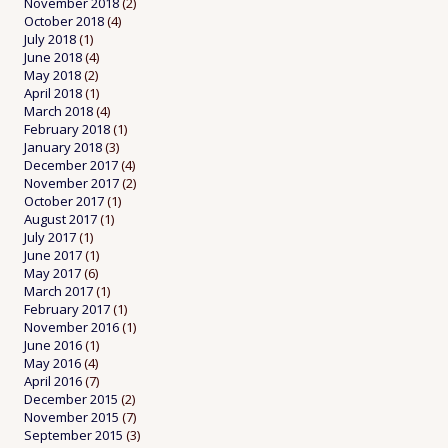
November 2018
(2)
October 2018
(4)
July 2018
(1)
June 2018
(4)
May 2018
(2)
April 2018
(1)
March 2018
(4)
February 2018
(1)
January 2018
(3)
December 2017
(4)
November 2017
(2)
October 2017
(1)
August 2017
(1)
July 2017
(1)
June 2017
(1)
May 2017
(6)
March 2017
(1)
February 2017
(1)
November 2016
(1)
June 2016
(1)
May 2016
(4)
April 2016
(7)
December 2015
(2)
November 2015
(7)
September 2015
(3)