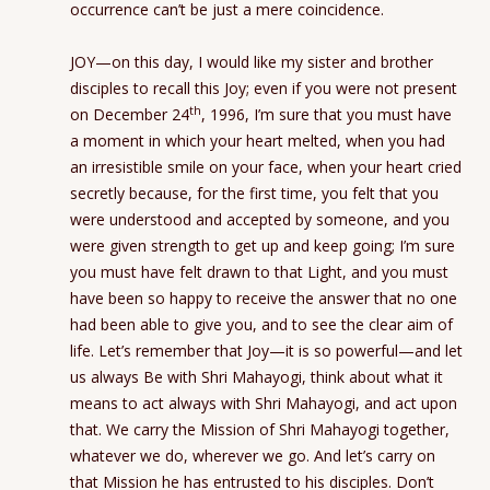
occurrence can’t be just a mere coincidence.
JOY—on this day, I would like my sister and brother
disciples to recall this Joy; even if you were not present
th
on December 24
, 1996, I’m sure that you must have
a moment in which your heart melted, when you had
an irresistible smile on your face, when your heart cried
secretly because, for the first time, you felt that you
were understood and accepted by someone, and you
were given strength to get up and keep going; I’m sure
you must have felt drawn to that Light, and you must
have been so happy to receive the answer that no one
had been able to give you, and to see the clear aim of
life. Let’s remember that Joy—it is so powerful—and let
us always Be with Shri Mahayogi, think about what it
means to act always with Shri Mahayogi, and act upon
that. We carry the Mission of Shri Mahayogi together,
whatever we do, wherever we go. And let’s carry on
that Mission he has entrusted to his disciples. Don’t