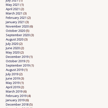
July 2021
(1)
May 2021
(1)
April 2021
(2)
March 2021
(3)
February 2021
(2)
January 2021
(3)
November 2020
(6)
October 2020
(5)
September 2020
(3)
August 2020
(3)
July 2020
(2)
June 2020
(2)
May 2020
(2)
December 2019
(1)
October 2019
(1)
September 2019
(1)
August 2019
(1)
July 2019
(2)
June 2019
(3)
May 2019
(1)
April 2019
(2)
March 2019
(6)
February 2019
(4)
January 2019
(6)
December 2018
(5)