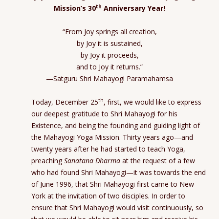
th
Mission’s 30
Anniversary Year!
“From Joy springs all creation,
by Joy it is sustained,
by Joy it proceeds,
and to Joy it returns.”
—Satguru Shri Mahayogi Paramahamsa
th
Today, December 25
, first, we would like to express
our deepest gratitude to Shri Mahayogi for his
Existence, and being the founding and guiding light of
the Mahayogi Yoga Mission. Thirty years ago—and
twenty years after he had started to teach Yoga,
preaching
Sanatana Dharma
at the request of a few
who had found Shri Mahayogi—it was towards the end
of June 1996, that Shri Mahayogi first came to New
York at the invitation of two disciples. In order to
ensure that Shri Mahayogi would visit continuously, so