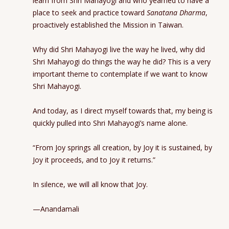
learn from Shri Mahayogi and who yearned to have a
place to seek and practice toward
Sanatana Dharma
,
proactively established the Mission in Taiwan.
Why did Shri Mahayogi live the way he lived, why did
Shri Mahayogi do things the way he did? This is a very
important theme to contemplate if we want to know
Shri Mahayogi.
And today, as I direct myself towards that, my being is
quickly pulled into Shri Mahayogi’s name alone.
“From Joy springs all creation, by Joy it is sustained, by
Joy it proceeds, and to Joy it returns.”
In silence, we will all know that Joy.
—Anandamali