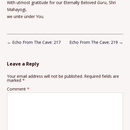
With utmost gratitude for our Eternally Beloved
Guru
, Shri
Mahayogi,
we unite under You.
Post
←
Echo From The Cave: 217
Echo From The Cave: 219
→
navigation
Leave a Reply
Your email address will not be published.
Required fields are
marked
*
Comment
*