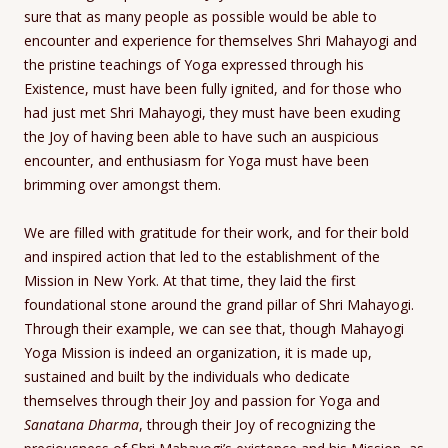
sure that as many people as possible would be able to
encounter and experience for themselves Shri Mahayogi and
the pristine teachings of Yoga expressed through his
Existence, must have been fully ignited, and for those who
had just met Shri Mahayogi, they must have been exuding
the Joy of having been able to have such an auspicious
encounter, and enthusiasm for Yoga must have been
brimming over amongst them.
We are filled with gratitude for their work, and for their bold
and inspired action that led to the establishment of the
Mission in New York. At that time, they laid the first
foundational stone around the grand pillar of Shri Mahayogi.
Through their example, we can see that, though Mahayogi
Yoga Mission is indeed an organization, it is made up,
sustained and built by the individuals who dedicate
themselves through their Joy and passion for Yoga and
Sanatana Dharma
, through their Joy of recognizing the