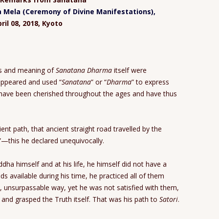
Mela (Ceremony of Divine Manifestations),
ril 08, 2018, Kyoto
ds and meaning of
Sanatana Dharma
itself were
appeared and used “
Sanatana
” or “
Dharma
” to express
ms have been cherished throughout the ages and have thus
nt path, that ancient straight road travelled by the
”—this he declared unequivocally.
ha himself and at his life, he himself did not have a
s available during his time, he practiced all of them
, unsurpassable way, yet he was not satisfied with them,
and grasped the Truth itself. That was his path to
Satori
.