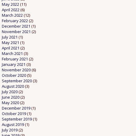
May 2022
(11)
April 2022
(6)
March 2022
(12)
February 2022
(2)
December 2021
(1)
November 2021
(2)
July 2021
(1)
May 2021
(1)
April 2021
(2)
March 2021
(3)
February 2021
(2)
January 2021
(3)
November 2020
(6)
October 2020
(5)
September 2020
(3)
August 2020
(3)
July 2020
(2)
June 2020
(2)
May 2020
(2)
December 2019
(1)
October 2019
(1)
September 2019
(1)
August 2019
(1)
July 2019
(2)
June 2019
(3)