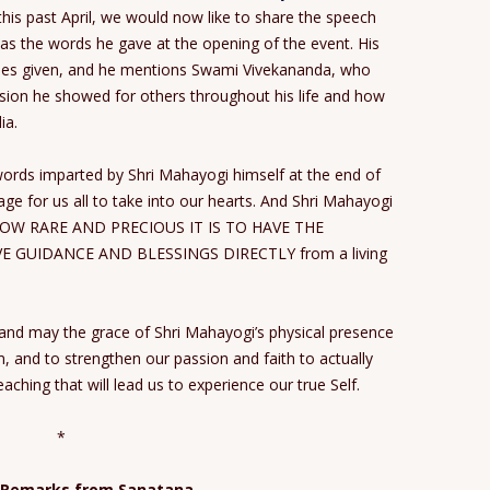
this past April, we would now like to share the speech
 as the words he gave at the opening of the event. His
eches given, and he mentions Swami Vivekananda, who
sion he showed for others throughout his life and how
ia.
 words imparted by Shri Mahayogi himself at the end of
age for us all to take into our hearts. And Shri Mahayogi
HOW RARE AND PRECIOUS IT IS TO HAVE THE
 GUIDANCE AND BLESSINGS DIRECTLY from a living
nd may the grace of Shri Mahayogi’s physical presence
m, and to strengthen our passion and faith to actually
aching that will lead us to experience our true Self.
*
 Remarks from Sanatana