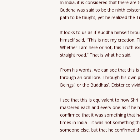
In India, it is considered that there are 
Buddha was said to be the ninth existe
path to be taught, yet he realized the T
It looks to us as if Buddha himself bro
himself said, “This is not my creation.
Whether I am here or not, this Truth exi
straight road.” That is what he said.
From his words, we can see that this i
through an oral lore. Through his own 
Beings’, or the Buddhas’, Existence vivid
I see that this is equivalent to how Sh
mastered each and every one as if he h
confirmed that it was something that 
times in India—it was not something t
someone else, but that he confirmed th