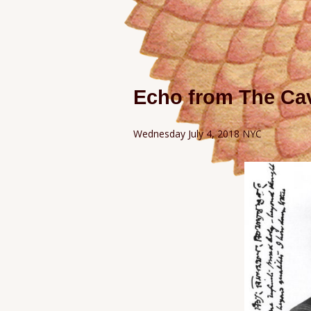
Echo from The Cav
Wednesday July 4, 2018 NYC