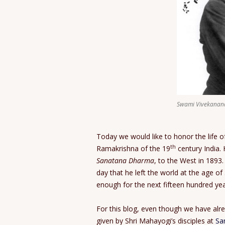
Swami Vivekanan
Today we would like to honor the life o
th
Ramakrishna of the 19
century India.
Sanatana Dharma
, to the West in 1893.
day that he left the world at the age of
enough for the next fifteen hundred yea
For this blog, even though we have alr
given by Shri Mahayogi’s disciples at
Sa