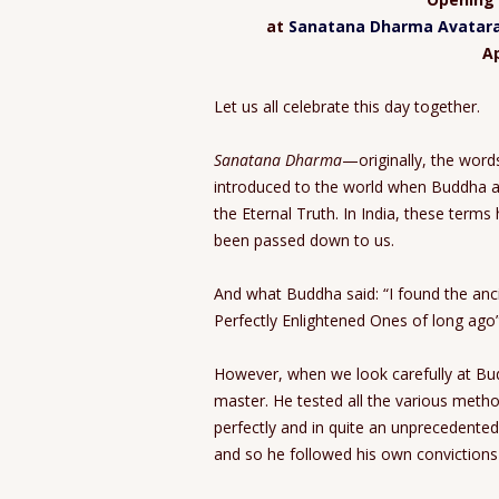
at
Sanatana Dharma Avatara 
Ap
Let us all celebrate this day together.
Sanatana Dharma
—originally, the wor
introduced to the world when Buddha 
the Eternal Truth. In India, these ter
been passed down to us.
And what Buddha said: “I found the ancie
Perfectly Enlightened Ones of long ago
However, when we look carefully at Budd
master. He tested all the various method
perfectly and in quite an unprecedented
and so he followed his own convictions 