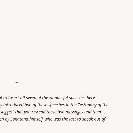
*
l to insert all seven of the wonderful speeches here
dy introduced two of these speeches in the Testimony of the
suggest that you re-read these two messages and then
en by Sanatana himself, who was the last to speak out of