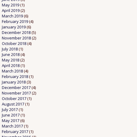
May 2019
(1)
April 2019
(2)
March 2019
(6)
February 2019
(4)
January 2019
(6)
December 2018
(5)
November 2018
(2)
October 2018
(4)
July 2018
(1)
June 2018
(4)
May 2018
(2)
April 2018
(1)
March 2018
(4)
February 2018
(1)
January 2018
(3)
December 2017
(4)
November 2017
(2)
October 2017
(1)
August 2017
(1)
July 2017
(1)
June 2017
(1)
May 2017
(6)
March 2017
(1)
February 2017
(1)