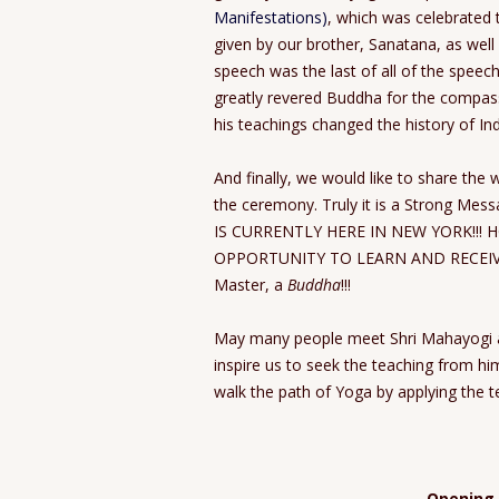
Manifestations)
, which was celebrated 
given by our brother, Sanatana, as well
speech was the last of all of the spe
greatly revered Buddha for the compas
his teachings changed the history of Ind
And finally, we would like to share the
the ceremony. Truly it is a Strong Mess
IS CURRENTLY HERE IN NEW YORK!!! 
OPPORTUNITY TO LEARN AND RECEIVE
Master, a
Buddha
!!!
May many people meet Shri Mahayogi a
inspire us to seek the teaching from hi
walk the path of Yoga by applying the te
Opening