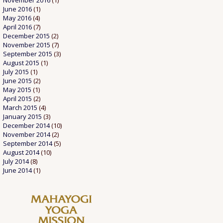
November 2016
(1)
June 2016
(1)
May 2016
(4)
April 2016
(7)
December 2015
(2)
November 2015
(7)
September 2015
(3)
August 2015
(1)
July 2015
(1)
June 2015
(2)
May 2015
(1)
April 2015
(2)
March 2015
(4)
January 2015
(3)
December 2014
(10)
November 2014
(2)
September 2014
(5)
August 2014
(10)
July 2014
(8)
June 2014
(1)