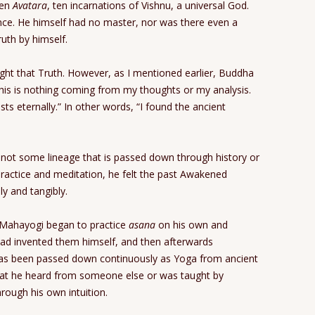
ten
Avatara
, ten incarnations of Vishnu, a universal God.
nce. He himself had no master, nor was there even a
ruth by himself.
ught that Truth. However, as I mentioned earlier, Buddha
 This is nothing coming from my thoughts or my analysis.
sts eternally.” In other words, “I found the ancient
s not some lineage that is passed down through history or
practice and meditation, he felt the past Awakened
ly and tangibly.
ri Mahayogi began to practice
asana
on his own and
ad invented them himself, and then afterwards
has been passed down continuously as Yoga from ancient
hat he heard from someone else or was taught by
rough his own intuition.