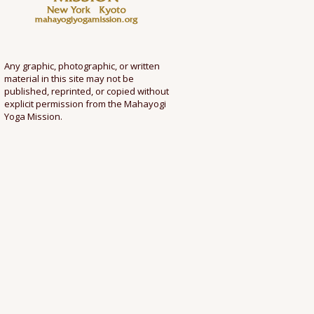
Any graphic, photographic, or written
material in this site may not be
published, reprinted, or copied without
explicit permission from the Mahayogi
Yoga Mission.