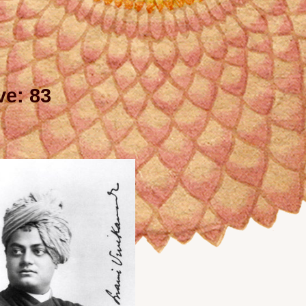
e: 83