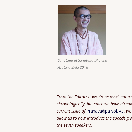
Sanatana at Sanatana Dharma
Avatara Mela 2018
From the Editor: It would be most natura
chronologically, but since we have alrea
current issue of
Pranavadipa Vol. 43
,
we 
allow us to
now introduce the speech giv
the seven speakers.