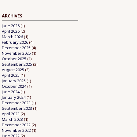
ARCHIVES
June 2026
(1)
April 2026
(2)
March 2026
(1)
February 2026
(4)
December 2025
(4)
November 2025
(1)
October 2025
(1)
September 2025
(3)
August 2025
(3)
April 2025
(1)
January 2025
(1)
October 2024
(1)
June 2024
(1)
January 2024
(1)
December 2023
(1)
September 2023
(1)
April 2023
(2)
March 2023
(1)
December 2022
(2)
November 2022
(1)
June 2022
(2)