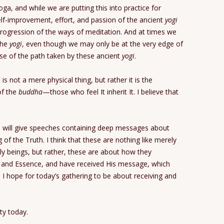
oga, and while we are putting this into practice for
elf-improvement, effort, and passion of the ancient
yogi
rogression of the ways of meditation. And at times we
the
yogi
, even though we may only be at the very edge of
use of the path taken by these ancient
yogi
.
 is not a mere physical thing, but rather it is the
f the
buddha
—those who feel It inherit It. I believe that
o will give speeches containing deep messages about
 of the Truth. I think that these are nothing like merely
oly beings, but rather, these are about how they
l and Essence, and have received His message, which
 I hope for today’s gathering to be about receiving and
ty today.