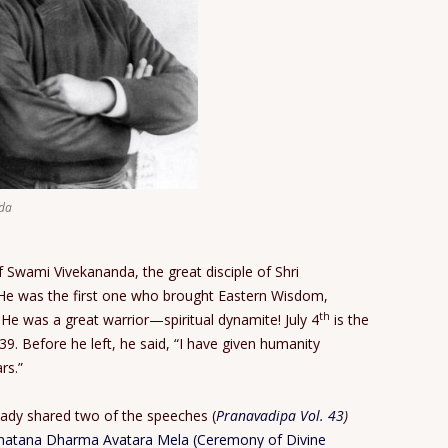
da
f Swami Vivekananda, the great disciple of Shri
 He was the first one who brought Eastern Wisdom,
th
 He was a great warrior—spiritual dynamite! July 4
is the
 39. Before he left, he said, “I have given humanity
rs.”
eady shared two of the speeches (
Pranavadipa Vol. 43
)
natana Dharma Avatara Mela (Ceremony of Divine