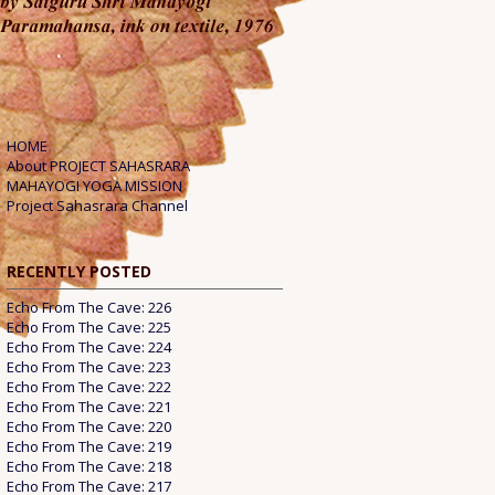
HOME
About PROJECT SAHASRARA
MAHAYOGI YOGA MISSION
Project Sahasrara Channel
RECENTLY POSTED
Echo From The Cave: 226
Echo From The Cave: 225
Echo From The Cave: 224
Echo From The Cave: 223
Echo From The Cave: 222
Echo From The Cave: 221
Echo From The Cave: 220
Echo From The Cave: 219
Echo From The Cave: 218
Echo From The Cave: 217