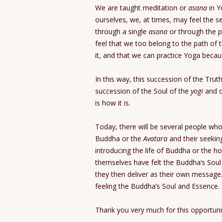
We are taught meditation or
asana
in Y
ourselves, we, at times, may feel the s
through a single
asana
or through the p
feel that we too belong to the path of 
it, and that we can practice Yoga beca
In this way, this succession of the Truth
succession of the Soul of the
yogi
and o
is how it is.
Today, there will be several people wh
Buddha or the
Avatara
and their seeking
introducing the life of Buddha or the h
themselves have felt the Buddha’s Sou
they then deliver as their own message.
feeling the Buddha’s Soul and Essence.
Thank you very much for this opportuni