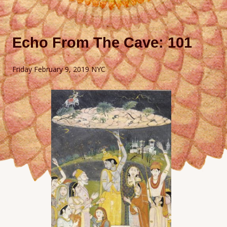
Echo From The Cave: 101
Friday February 9, 2019 NYC