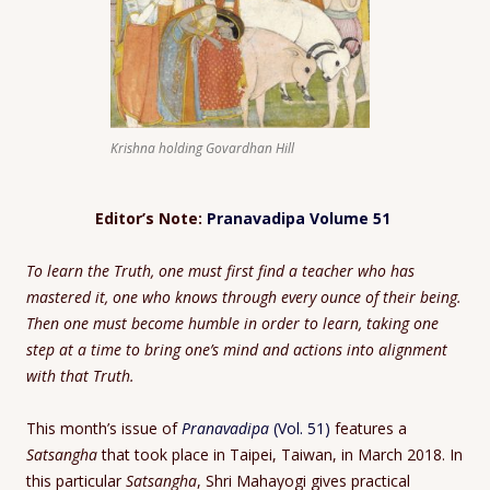
Krishna holding Govardhan Hill
Editor’s Note:
Pranavadipa Volume 51
To learn the Truth, one must first find a teacher who has
mastered it, one who knows through every ounce of their being.
Then one must become humble in order to learn, taking one
step at a time to bring one’s mind and actions into alignment
with that Truth.
This month’s issue of
Pranavadipa
(Vol. 51)
features a
Satsangha
that took place in Taipei, Taiwan, in March 2018. In
this particular
Satsangha
, Shri Mahayogi gives practical