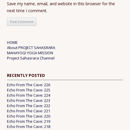
Save my name, email, and website in this browser for the
next time I comment.
HOME
About PROJECT SAHASRARA
MAHAYOGI YOGA MISSION
Project Sahasrara Channel
RECENTLY POSTED
Echo From The Cave: 226
Echo From The Cave: 225
Echo From The Cave: 224
Echo From The Cave: 223
Echo From The Cave: 222
Echo From The Cave: 221
Echo From The Cave: 220
Echo From The Cave: 219
Echo From The Cave: 218