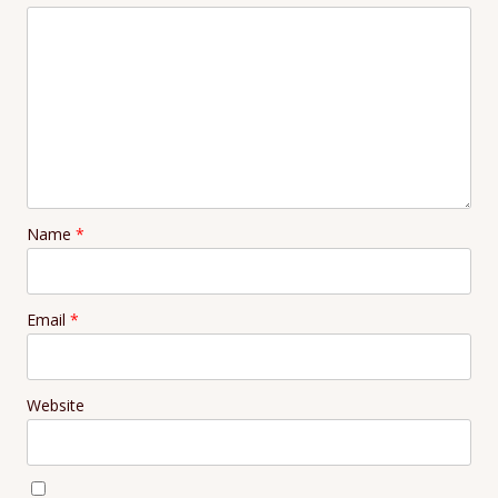
Name
*
Email
*
Website