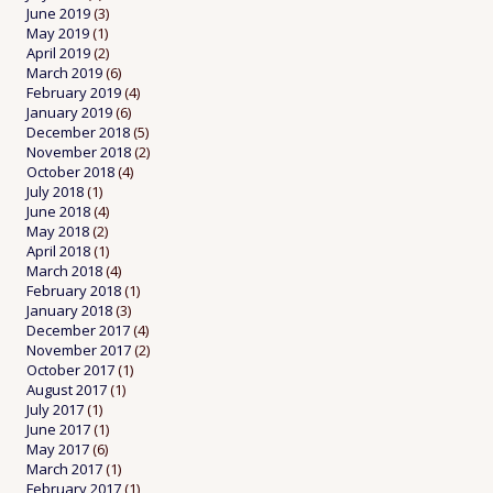
June 2019
(3)
May 2019
(1)
April 2019
(2)
March 2019
(6)
February 2019
(4)
January 2019
(6)
December 2018
(5)
November 2018
(2)
October 2018
(4)
July 2018
(1)
June 2018
(4)
May 2018
(2)
April 2018
(1)
March 2018
(4)
February 2018
(1)
January 2018
(3)
December 2017
(4)
November 2017
(2)
October 2017
(1)
August 2017
(1)
July 2017
(1)
June 2017
(1)
May 2017
(6)
March 2017
(1)
February 2017
(1)