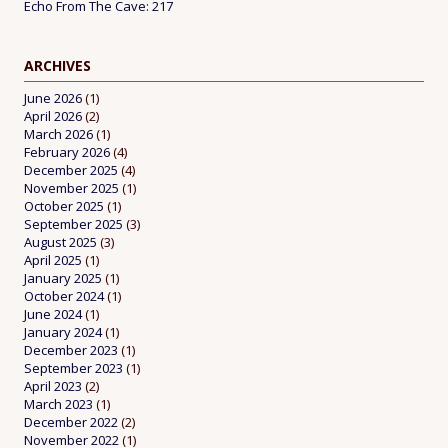
Echo From The Cave: 217
ARCHIVES
June 2026
(1)
April 2026
(2)
March 2026
(1)
February 2026
(4)
December 2025
(4)
November 2025
(1)
October 2025
(1)
September 2025
(3)
August 2025
(3)
April 2025
(1)
January 2025
(1)
October 2024
(1)
June 2024
(1)
January 2024
(1)
December 2023
(1)
September 2023
(1)
April 2023
(2)
March 2023
(1)
December 2022
(2)
November 2022
(1)