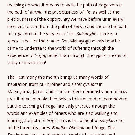
teaching on what it means to walk the path of Yoga versus
the path of
karma
, the preciousness of life, as well as the
preciousness of the opportunity we have before us in every
moment to turn from the path of
karma
and choose the path
of Yoga. And at the very end of the
Satsangha
, there is a
special treat for the reader: Shri Mahayogi reveals how he
came to understand the world of suffering through the
experience of Yoga, rather than through the typical means of
study or instruction!
The Testimony this month brings us many words of
inspiration from our brother and sister
gurubai
in
Matsuyama, Japan, and is an excellent demonstration of how
practitioners humble themselves to listen and to learn how to
put the teaching of Yoga into daily practice through the
words and examples of others who are also walking and
learning the path of Yoga. This is the benefit of
sangha
, one
of the three treasures:
Buddha
,
Dharma
and
Sanga
. The
Testimony consists of some excerpts of questions and