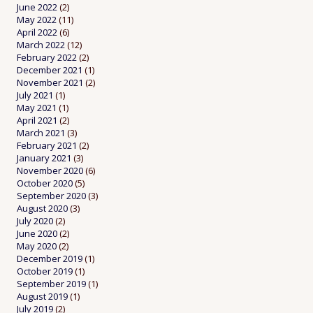
June 2022
(2)
May 2022
(11)
April 2022
(6)
March 2022
(12)
February 2022
(2)
December 2021
(1)
November 2021
(2)
July 2021
(1)
May 2021
(1)
April 2021
(2)
March 2021
(3)
February 2021
(2)
January 2021
(3)
November 2020
(6)
October 2020
(5)
September 2020
(3)
August 2020
(3)
July 2020
(2)
June 2020
(2)
May 2020
(2)
December 2019
(1)
October 2019
(1)
September 2019
(1)
August 2019
(1)
July 2019
(2)