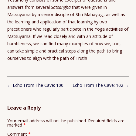
answers from several
Satsangha
that were given in
Matsuyama by a senior disciple of Shri Mahayogi, as well as
the learning and application of that learning by two
practitioners who regularly participate in the Yoga activities of
Matsuyama. If we read closely and with an attitude of
humbleness, we can find many examples of how we, too,
can take simple and practical steps along the path to bring
ourselves to align with the path of Truth!
Post
←
Echo From The Cave: 100
Echo From The Cave: 102
→
navigation
Leave a Reply
Your email address will not be published.
Required fields are
marked
*
Comment
*