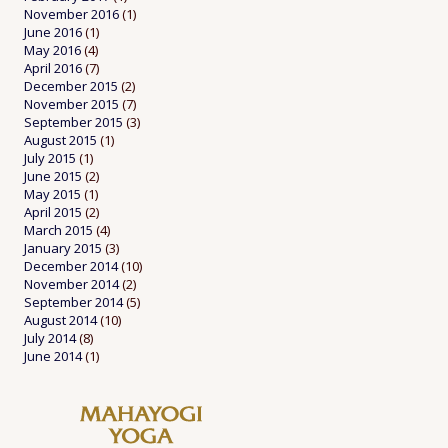
November 2016
(1)
June 2016
(1)
May 2016
(4)
April 2016
(7)
December 2015
(2)
November 2015
(7)
September 2015
(3)
August 2015
(1)
July 2015
(1)
June 2015
(2)
May 2015
(1)
April 2015
(2)
March 2015
(4)
January 2015
(3)
December 2014
(10)
November 2014
(2)
September 2014
(5)
August 2014
(10)
July 2014
(8)
June 2014
(1)