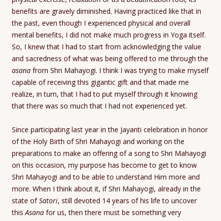
benefits are gravely diminished. Having practiced like that in
the past, even though I experienced physical and overall
mental benefits, I did not make much progress in Yoga itself.
So, I knew that I had to start from acknowledging the value
and sacredness of what was being offered to me through the
asana
from Shri Mahayogi. I think I was trying to make myself
capable of receiving this gigantic gift and that made me
realize, in turn, that I had to put myself through it knowing
that there was so much that I had not experienced yet.
Since participating last year in the Jayanti celebration in honor
of the Holy Birth of Shri Mahayogi and working on the
preparations to make an offering of a song to Shri Mahayogi
on this occasion, my purpose has become to get to know
Shri Mahayogi and to be able to understand Him more and
more. When I think about it, if Shri Mahayogi, already in the
state of
Satori
, still devoted 14 years of his life to uncover
this
Asana
for us, then there must be something very