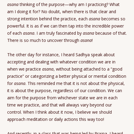
asana
thinking of the purpose—why am I practicing? What
am I doing it for? No doubt, when there is that clear and
strong intention behind the practice, each
asana
becomes so
powerful. It is as if we can then tap into the incredible power
of each
asana
. I am truly fascinated by
asana
because of that.
There is so much to uncover through
asana
!
The other day for instance, I heard Sadhya speak about
accepting and dealing with whatever condition we are in
when we practice
asana
, without being attached to a “good
practice” or categorizing a better physical or mental condition
for
asana
. This reminded me that it is not about the physical,
it is about the purpose, regardless of our condition. We can
aim for the purpose from whichever state we are in each
time we practice, and that will always vary beyond our
control. When I think about it now, I believe we should
approach meditation or daily actions this way too!
And recently, in a class that was being led by Prajna, I heard