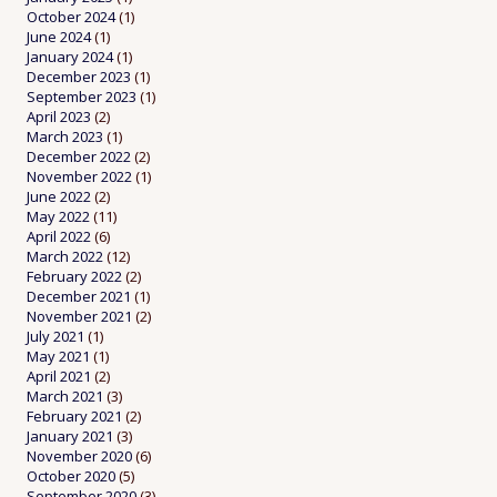
October 2024
(1)
June 2024
(1)
January 2024
(1)
December 2023
(1)
September 2023
(1)
April 2023
(2)
March 2023
(1)
December 2022
(2)
November 2022
(1)
June 2022
(2)
May 2022
(11)
April 2022
(6)
March 2022
(12)
February 2022
(2)
December 2021
(1)
November 2021
(2)
July 2021
(1)
May 2021
(1)
April 2021
(2)
March 2021
(3)
February 2021
(2)
January 2021
(3)
November 2020
(6)
October 2020
(5)
September 2020
(3)