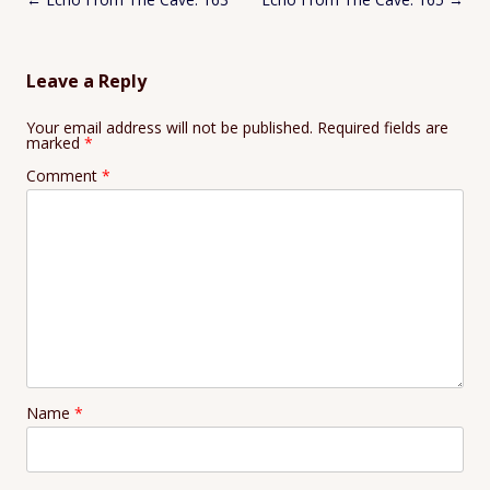
navigation
Leave a Reply
Your email address will not be published.
Required fields are
marked
*
Comment
*
Name
*