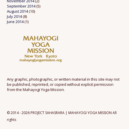
November 2014
(2)
September 2014
(5)
August 2014
(10)
July 2014
(8)
June 2014
(1)
Any graphic, photographic, or written material in this site may not
be published, reprinted, or copied without explicit permission
from the Mahayogi Yoga Mission.
© 2014 - 2026 PROJECT SAHASRARA | MAHAYOGI YOGA MISSION All
rights