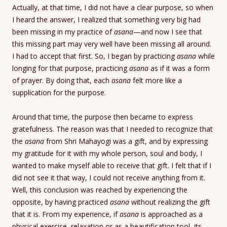
Actually, at that time, I did not have a clear purpose, so when
I heard the answer, I realized that something very big had
been missing in my practice of
asana
—and now I see that
this missing part may very well have been missing all around.
I had to accept that first. So, I began by practicing
asana
while
longing for that purpose, practicing
asana
as if it was a form
of prayer. By doing that, each
asana
felt more like a
supplication for the purpose.
Around that time, the purpose then became to express
gratefulness. The reason was that I needed to recognize that
the
asana
from Shri Mahayogi was a gift, and by expressing
my gratitude for it with my whole person, soul and body, I
wanted to make myself able to receive that gift. I felt that if I
did not see it that way, I could not receive anything from it.
Well, this conclusion was reached by experiencing the
opposite, by having practiced
asana
without realizing the gift
that it is. From my experience, if
asana
is approached as a
physical exercise, relaxation or as a beautification tool, its