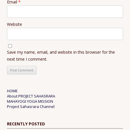
Email
*
Website
Save my name, email, and website in this browser for the
next time I comment.
HOME
About PROJECT SAHASRARA
MAHAYOGI YOGA MISSION
Project Sahasrara Channel
RECENTLY POSTED