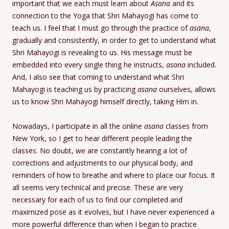
important that we each must learn about
Asana
and its
connection to the Yoga that Shri Mahayogi has come to
teach us. I feel that I must go through the practice of
asana
,
gradually and consistently, in order to get to understand what
Shri Mahayogi is revealing to us. His message must be
embedded into every single thing he instructs,
asana
included.
And, I also see that coming to understand what Shri
Mahayogi is teaching us by practicing
asana
ourselves, allows
us to know Shri Mahayogi himself directly, taking Him in.
Nowadays, I participate in all the online
asana
classes from
New York, so I get to hear different people leading the
classes. No doubt, we are constantly hearing a lot of
corrections and adjustments to our physical body, and
reminders of how to breathe and where to place our focus. It
all seems very technical and precise. These are very
necessary for each of us to find our completed and
maximized pose as it evolves, but I have never experienced a
more powerful difference than when I began to practice