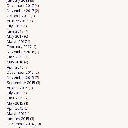
January 2018
(3)
December 2017
(4)
November 2017
(2)
October 2017
(1)
August 2017
(1)
July 2017
(1)
June 2017
(1)
May 2017
(6)
March 2017
(1)
February 2017
(1)
November 2016
(1)
June 2016
(1)
May 2016
(4)
April 2016
(7)
December 2015
(2)
November 2015
(7)
September 2015
(3)
August 2015
(1)
July 2015
(1)
June 2015
(2)
May 2015
(1)
April 2015
(2)
March 2015
(4)
January 2015
(3)
December 2014
(10)