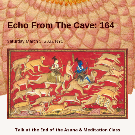
Echo From The Cave: 164
Saturday March 5, 2022 NYC
Talk at the End of the Asana & Meditation Class