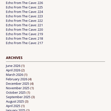
Echo From The Cave: 226
Echo From The Cave: 225
Echo From The Cave: 224
Echo From The Cave: 223
Echo From The Cave: 222
Echo From The Cave: 221
Echo From The Cave: 220
Echo From The Cave: 219
Echo From The Cave: 218
Echo From The Cave: 217
ARCHIVES
June 2026
(1)
April 2026
(2)
March 2026
(1)
February 2026
(4)
December 2025
(4)
November 2025
(1)
October 2025
(1)
September 2025
(3)
August 2025
(3)
April 2025
(1)
January 2025
(1)