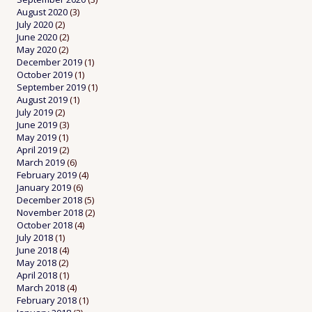
August 2020
(3)
July 2020
(2)
June 2020
(2)
May 2020
(2)
December 2019
(1)
October 2019
(1)
September 2019
(1)
August 2019
(1)
July 2019
(2)
June 2019
(3)
May 2019
(1)
April 2019
(2)
March 2019
(6)
February 2019
(4)
January 2019
(6)
December 2018
(5)
November 2018
(2)
October 2018
(4)
July 2018
(1)
June 2018
(4)
May 2018
(2)
April 2018
(1)
March 2018
(4)
February 2018
(1)