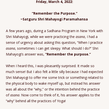
Friday, March 4, 2022:
“Remember the Purpose.”
~Satguru Shri Mahayogi Paramahansa
A few years ago, during a Sadhana Program in New York with
Shri Mahayogi, while we were practicing the
asana
, I had a
sense of urgency about asking this question, “When I practice
asana
, sometimes I can get sleepy. What should I do?” Shri
Mahayogi’s answer was,
“Remember the purpose.”
When I heard this, I was pleasantly surprised. It made so
much sense! But I also felt a little silly because I had expected
Shri Mahayogi to offer me some trick or something related to
the physical body to wake myself up, but instead his answer
was all about the “why,” or the intention behind the practice
of
asana
. Now come to think of it, his answer applies to the
“why” behind all the practices of Yoga!