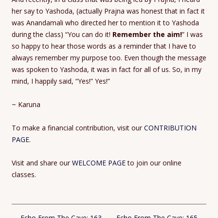
her say to Yashoda, (actually Prajna was honest that in fact it
was Anandamali who directed her to mention it to Yashoda
during the class) “You can do it!
Remember the aim!
” I was
so happy to hear those words as a reminder that I have to
always remember my purpose too. Even though the message
was spoken to Yashoda, it was in fact for all of us. So, in my
mind, I happily said, “Yes!” Yes!”
~ Karuna
To make a financial contribution, visit our
CONTRIBUTION
PAGE
.
Visit and share our
WELCOME PAGE
to join our online
classes.
Post
←
Echo From The Cave: 163
Echo From The Cave: 165
→