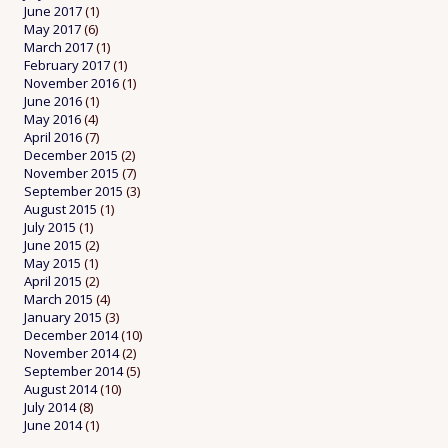
June 2017
(1)
May 2017
(6)
March 2017
(1)
February 2017
(1)
November 2016
(1)
June 2016
(1)
May 2016
(4)
April 2016
(7)
December 2015
(2)
November 2015
(7)
September 2015
(3)
August 2015
(1)
July 2015
(1)
June 2015
(2)
May 2015
(1)
April 2015
(2)
March 2015
(4)
January 2015
(3)
December 2014
(10)
November 2014
(2)
September 2014
(5)
August 2014
(10)
July 2014
(8)
June 2014
(1)