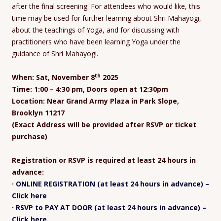
after the final screening. For attendees who would like, this
time may be used for further learning about Shri Mahayogi,
about the teachings of Yoga, and for discussing with
practitioners who have been learning Yoga under the
guidance of Shri Mahayogi.
th
When: Sat, November 8
2025
Time: 1:00 – 4:30 pm, Doors open at 12:30pm
Location: Near Grand Army Plaza in Park Slope,
Brooklyn 11217
(Exact Address will be provided after RSVP or ticket
purchase)
Registration or RSVP is required at least 24 hours in
advance:
· ONLINE REGISTRATION (at least 24 hours in advance) –
Click here
· RSVP to PAY AT DOOR (at least 24 hours in advance) –
Click here