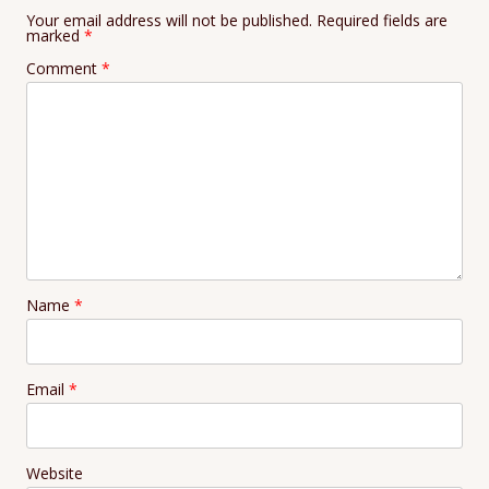
Your email address will not be published.
Required fields are
marked
*
Comment
*
Name
*
Email
*
Website