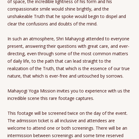
of space, the incredible lightness of his form and his
compassionate smile would shine brightly, and the
unshakeable Truth that he spoke would begin to dispel and
clear the confusions and doubts of the mind.
In such an atmosphere, Shri Mahayogi attended to everyone
present, answering their questions with great care, and ever-
directing, even through some of the most common matters
of daily life, to the path that can lead straight to the
realization of the Truth, that which is the essence of our true
nature, that which is ever-free and untouched by sorrows.
Mahayogi Yoga Mission invites you to experience with us the
incredible scene this rare footage captures.
This footage will be screened twice on the day of the event.
The admission ticket is all inclusive and attendees are
welcome to attend one or both screenings. There will be an
intermission between screenings and some time reserved