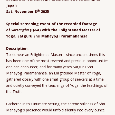
Japan
th
Sat, November 8
2025
Special screening event of the recorded footage
of
Satsangha
(Q&A) with the Enlightened Master of
Yoga, Satguru Shri Mahayogi Paramahamsa.
Description:
To sit near an Enlightened Master—since ancient times this
has been one of the most revered and precious opportunities
one can encounter, and for many years Satguru Shri
Mahayogi Paramahansa, an Enlightened Master of Yoga,
gathered closely with one small group of seekers at a time
and quietly conveyed the teachings of Yoga, the teachings of
the Truth.
Gathered in this intimate setting, the serene stillness of Shri
Mahayogi’s presence would unfold silently into every ounce