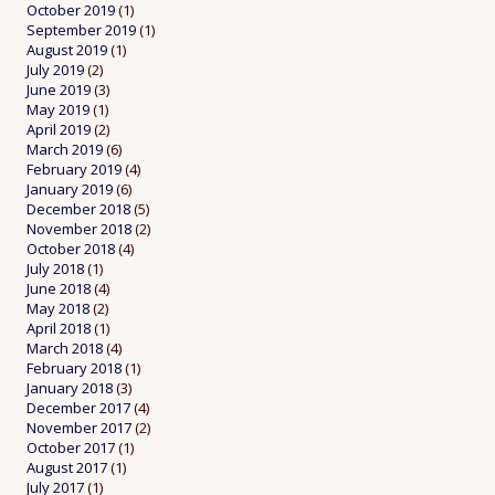
October 2019
(1)
September 2019
(1)
August 2019
(1)
July 2019
(2)
June 2019
(3)
May 2019
(1)
April 2019
(2)
March 2019
(6)
February 2019
(4)
January 2019
(6)
December 2018
(5)
November 2018
(2)
October 2018
(4)
July 2018
(1)
June 2018
(4)
May 2018
(2)
April 2018
(1)
March 2018
(4)
February 2018
(1)
January 2018
(3)
December 2017
(4)
November 2017
(2)
October 2017
(1)
August 2017
(1)
July 2017
(1)