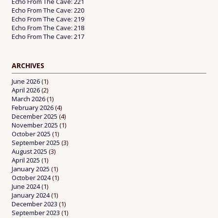
Echo From The Cave: 221
Echo From The Cave: 220
Echo From The Cave: 219
Echo From The Cave: 218
Echo From The Cave: 217
ARCHIVES
June 2026
(1)
April 2026
(2)
March 2026
(1)
February 2026
(4)
December 2025
(4)
November 2025
(1)
October 2025
(1)
September 2025
(3)
August 2025
(3)
April 2025
(1)
January 2025
(1)
October 2024
(1)
June 2024
(1)
January 2024
(1)
December 2023
(1)
September 2023
(1)