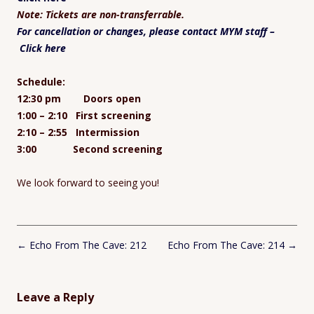
Note: Tickets are non-transferrable.
For cancellation or changes, please contact MYM staff –
Click here
Schedule:
12:30 pm Doors open
1:00 – 2:10 First screening
2:10 – 2:55 Intermission
3:00 Second screening
We look forward to seeing you!
Post
←
Echo From The Cave: 212
Echo From The Cave: 214
→
navigation
Leave a Reply