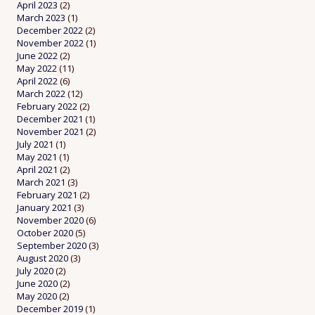
April 2023
(2)
March 2023
(1)
December 2022
(2)
November 2022
(1)
June 2022
(2)
May 2022
(11)
April 2022
(6)
March 2022
(12)
February 2022
(2)
December 2021
(1)
November 2021
(2)
July 2021
(1)
May 2021
(1)
April 2021
(2)
March 2021
(3)
February 2021
(2)
January 2021
(3)
November 2020
(6)
October 2020
(5)
September 2020
(3)
August 2020
(3)
July 2020
(2)
June 2020
(2)
May 2020
(2)
December 2019
(1)