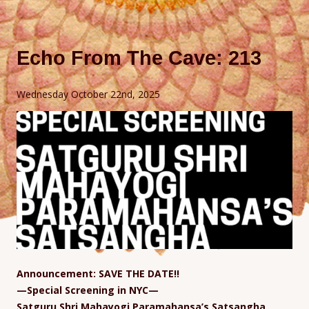
Echo From The Cave: 213
Wednesday October 22nd, 2025
Announcement: SAVE THE DATE!!
—Special Screening in NYC—
Satguru Shri Mahayogi Paramahansa’s Satsangha,