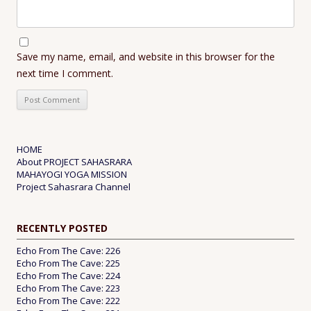
Save my name, email, and website in this browser for the
next time I comment.
HOME
About PROJECT SAHASRARA
MAHAYOGI YOGA MISSION
Project Sahasrara Channel
RECENTLY POSTED
Echo From The Cave: 226
Echo From The Cave: 225
Echo From The Cave: 224
Echo From The Cave: 223
Echo From The Cave: 222